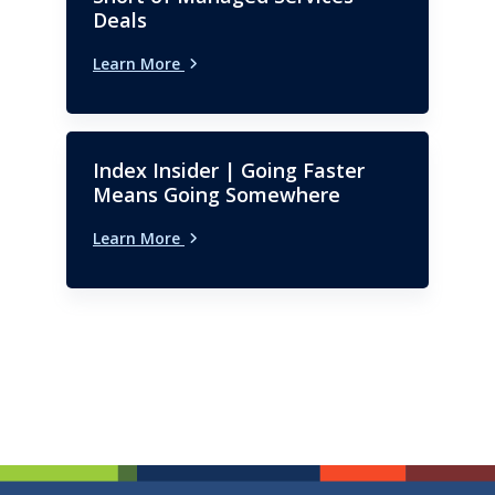
Deals
Learn More
Index Insider | Going Faster
Means Going Somewhere
Learn More