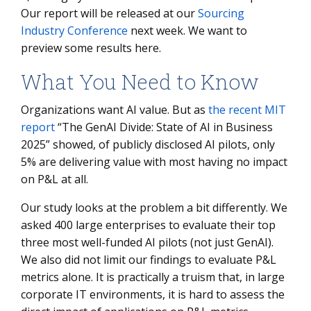
Our report will be released at our
Sourcing
Industry Conference
next week. We want to
preview some results here.
What You Need to Know
Organizations want AI value. But as
the recent MIT
report
“The GenAI Divide: State of AI in Business
2025” showed, of publicly disclosed AI pilots, only
5% are delivering value with most having no impact
on P&L at all.
Our study looks at the problem a bit differently. We
asked 400 large enterprises to evaluate their top
three most well-funded AI pilots (not just GenAI).
We also did not limit our findings to evaluate P&L
metrics alone. It is practically a truism that, in large
corporate IT environments, it is hard to assess the