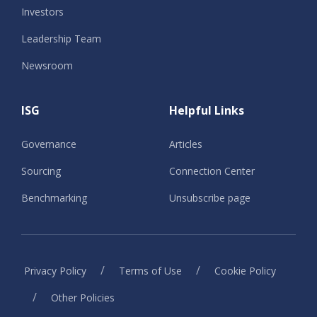
Investors
Leadership Team
Newsroom
ISG
Helpful Links
Governance
Articles
Sourcing
Connection Center
Benchmarking
Unsubscribe page
/
/
Privacy Policy
Terms of Use
Cookie Policy
/
Other Policies