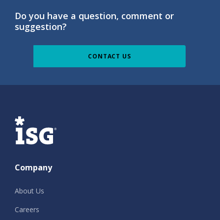
Do you have a question, comment or
suggestion?
CONTACT US
ISG
Company
About Us
Careers