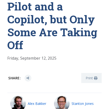
Pilot and a
Copilot, but Only
Some Are Taking
Off
Friday, September 12, 2025
SHARE:
Print
Alex Bakker
Stanton Jones