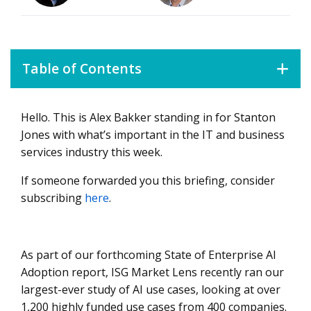
Table of Contents
Hello. This is Alex Bakker standing in for Stanton
What You Need to Know
Jones with what’s important in the IT and business
Data Watch
services industry this week.
What’s Next?
If someone forwarded you this briefing, consider
subscribing
here
.
As part of our forthcoming State of Enterprise AI
Adoption report, ISG Market Lens recently ran our
largest-ever study of AI use cases, looking at over
1,200 highly funded use cases from 400 companies.