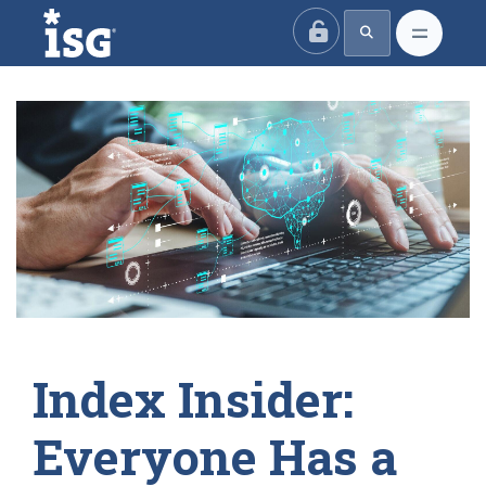
ISG
Index Insider:
Everyone Has a