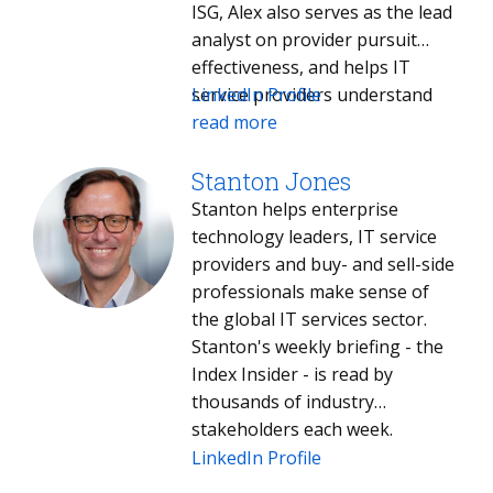
ISG, Alex also serves as the lead
analyst on provider pursuit
effectiveness, and helps IT
service providers understand
LinkedIn Profile
how they can improve
read more
performance in the competitive
process.
Stanton Jones
Stanton helps enterprise
technology leaders, IT service
providers and buy- and sell-side
professionals make sense of
the global IT services sector.
Stanton's weekly briefing - the
Index Insider - is read by
thousands of industry
stakeholders each week.
LinkedIn Profile