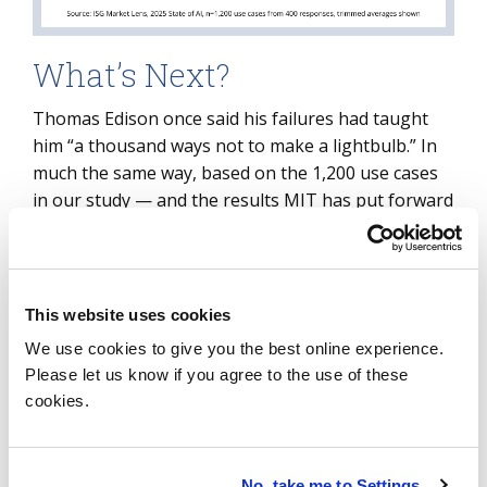
What’s Next?
Thomas Edison once said his failures had taught
him “a thousand ways not to make a lightbulb.” In
much the same way, based on the 1,200 use cases
in our study — and the results MIT has put forward
— AI is also progressing through many
experiments before finding success.
Between last year and today, however,
This website uses cookies
organizations have made real progress in adopting
We use cookies to give you the best online experience.
AI. If this year’s use case data is any indication,
Please let us know if you agree to the use of these
many are setting out on journeys that will extend
cookies.
well into the coming years. As more production use
cases emerge, it’s becoming easier for peers to
learn from each other and share the maps of this
No, take me to Settings