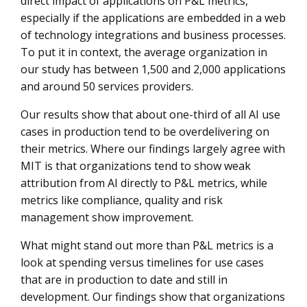
direct impact of applications on P&L metrics,
especially if the applications are embedded in a web
of technology integrations and business processes.
To put it in context, the average organization in
our study has between 1,500 and 2,000 applications
and around 50 services providers.
Our results show that about one-third of all AI use
cases in production tend to be overdelivering on
their metrics. Where our findings largely agree with
MIT is that organizations tend to show weak
attribution from AI directly to P&L metrics, while
metrics like compliance, quality and risk
management show improvement.
What might stand out more than P&L metrics is a
look at spending versus timelines for use cases
that are in production to date and still in
development. Our findings show that organizations