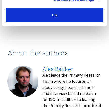
newly charted territory.
OK
SHARE:
About the authors
Alex Bakker
Alex leads the Primary Research
Team where he focuses on
study design, panel research,
and interview based research
for ISG. In addition to leading
the Primary Research practice at