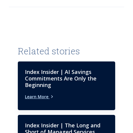
Related stories
Index Insider | AI Savings
Commitments Are Only the
Beginning
Learn More
Index Insider | The Long and
Short of Managed Services