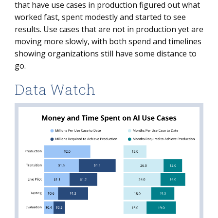
that have use cases in production figured out what
worked fast, spent modestly and started to see
results. Use cases that are not in production yet are
moving more slowly, with both spend and timelines
showing organizations still have some distance to
go.
Data Watch