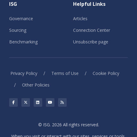
ISG
Helpful Links
Governance
Articles
Sourcing
Connection Center
Benchmarking
Unsubscribe page
/
/
Privacy Policy
Terms of Use
Cookie Policy
/
Other Policies
© ISG. 2026 All rights reserved.
When you visit or interact with our sites, services or tools,