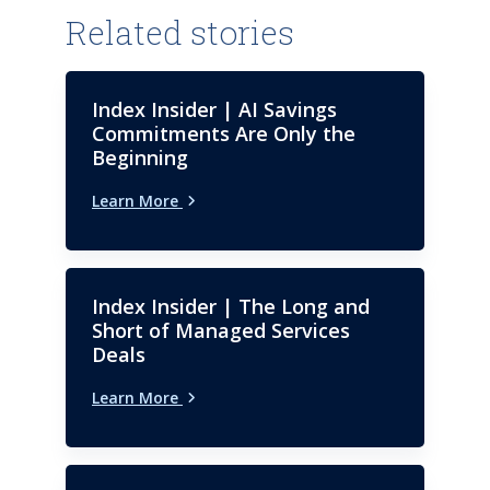
Related stories
Index Insider | AI Savings
Commitments Are Only the
Beginning
Learn More
Index Insider | The Long and
Short of Managed Services
Deals
Learn More