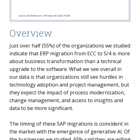
Overview
Just over half (55%) of the organizations we studied
indicate that ERP migration from ECC to S/4 is more
about business transformation than a technical
upgrade to the software. What we see overall in
our data is that organizations still see hurdles in
technology adoption and project management, but
they expect the impact of process modernization,
change management, and access to insights and
data to be more significant.
The timing of these SAP migrations is coincident in
the market with the emergence of generative AI. Of
the businesses we studied, 65% said they are willing