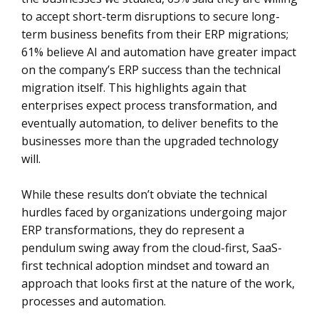
to accept short-term disruptions to secure long-
term business benefits from their ERP migrations;
61% believe AI and automation have greater impact
on the company’s ERP success than the technical
migration itself. This highlights again that
enterprises expect process transformation, and
eventually automation, to deliver benefits to the
businesses more than the upgraded technology
will.
While these results don’t obviate the technical
hurdles faced by organizations undergoing major
ERP transformations, they do represent a
pendulum swing away from the cloud-first, SaaS-
first technical adoption mindset and toward an
approach that looks first at the nature of the work,
processes and automation.