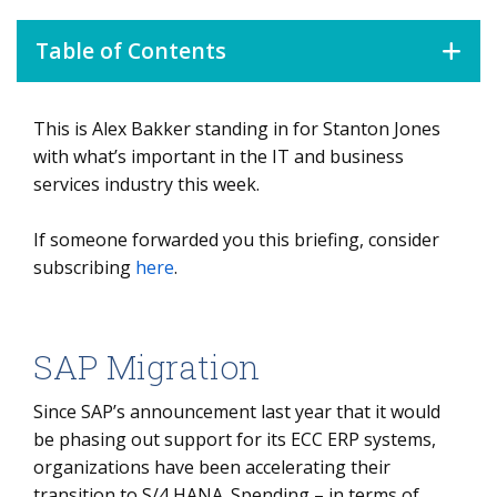
Table of Contents
This is Alex Bakker standing in for Stanton Jones
SAP Migration
with what’s important in the IT and business
Data Watch
services industry this week.
Overview
If someone forwarded you this briefing, consider
Automation Benefits
subscribing
here
.
Make It Easy
SAP Migration
Since SAP’s announcement last year that it would
be phasing out support for its ECC ERP systems,
organizations have been accelerating their
transition to S/4 HANA. Spending – in terms of