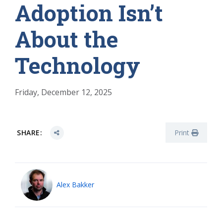
Adoption Isn’t
About the
Technology
Friday, December 12, 2025
SHARE:
Print
Alex Bakker