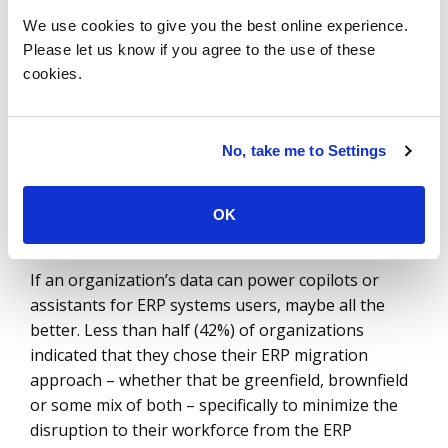
direct impact on how effectively a business can use
We use cookies to give you the best online experience.
the data in the future. If organizations manage
Please let us know if you agree to the use of these
their complex data well, it opens the door to more
cookies.
insight and easier leverage of AI. If they do not
manage it well, they will have substituted one
system for another for little effect. The risk is not
No, take me to Settings
just the possibility of error; it is also the possibility
of missing a golden opportunity.
OK
Make It Easy
If an organization’s data can power copilots or
assistants for ERP systems users, maybe all the
better. Less than half (42%) of organizations
indicated that they chose their ERP migration
approach – whether that be greenfield, brownfield
or some mix of both – specifically to minimize the
disruption to their workforce from the ERP