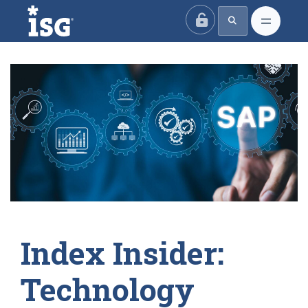
ISG
Index Insider:
Technology