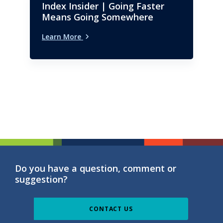
Index Insider | Going Faster
Means Going Somewhere
Learn More
Do you have a question, comment or
suggestion?
CONTACT US