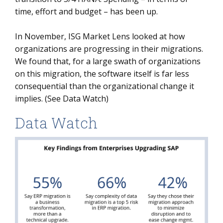
time, effort and budget – has been up.
In November, ISG Market Lens looked at how
organizations are progressing in their migrations.
We found that, for a large swath of organizations
on this migration, the software itself is far less
consequential than the organizational change it
implies. (See Data Watch)
Data Watch