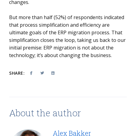
changes.
But more than half (52%) of respondents indicated
that process simplification and efficiency are
ultimate goals of the ERP migration process. That
simplification closes the loop, taking us back to our
initial premise: ERP migration is not about the
technology; it’s about changing the business.
SHARE:
About the author
Alex Bakker