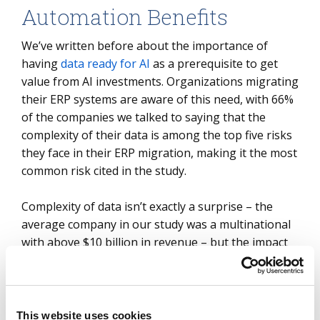
Automation Benefits
We’ve written before about the importance of
having
data ready for AI
as a prerequisite to get
value from AI investments. Organizations migrating
their ERP systems are aware of this need, with 66%
of the companies we talked to saying that the
complexity of their data is among the top five risks
they face in their ERP migration, making it the most
common risk cited in the study.
Complexity of data isn’t exactly a surprise – the
average company in our study was a multinational
with above $10 billion in revenue – but the impact
of this data complexity is greater than ever. The
data reflects the aggregate operations of the
business, but understanding, modernizing and
migrating the data into a new system will have a
This website uses cookies