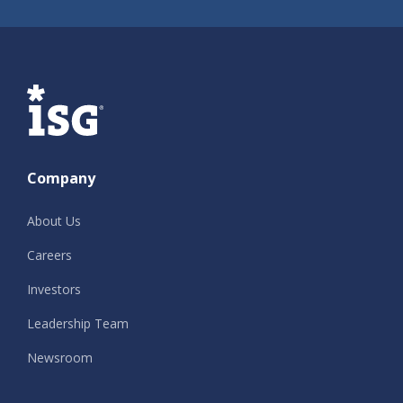
ISG
Company
About Us
Careers
Investors
Leadership Team
Newsroom