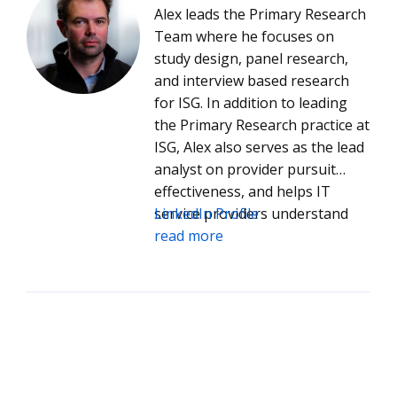
Alex leads the Primary Research
Team where he focuses on
study design, panel research,
and interview based research
for ISG. In addition to leading
the Primary Research practice at
ISG, Alex also serves as the lead
analyst on provider pursuit
effectiveness, and helps IT
service providers understand
LinkedIn Profile
how they can improve
read more
performance in the competitive
process.