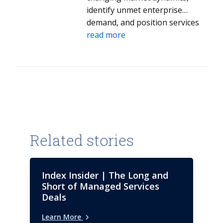
identify unmet enterprise
demand, and position services
and solutions that align to client
read more
needs.
Related stories
Index Insider | The Long and
Short of Managed Services
Deals
Learn More