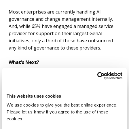
Most enterprises are currently handling AI
governance and change management internally.
And, while 65% have engaged a managed service
provider for support on their largest GenAI
initiatives, only a third of those have outsourced
any kind of governance to these providers.
What’s Next?
The challenge around governance and change
management will persist in 2025 as current
initiatives move to full production and enterprises
This website uses cookies
move into
Wave 2 initiatives
that will involve
different functions in their business.
We use cookies to give you the best online experience.
Please let us know if you agree to the use of these
cookies.
Spending on GenAI is expected to increase by 50% –
and with more AI initiatives in play and more