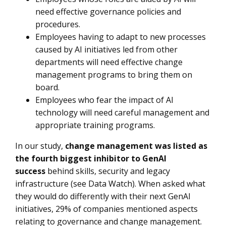
need effective governance policies and
procedures.
Employees having to adapt to new processes
caused by AI initiatives led from other
departments will need effective change
management programs to bring them on
board.
Employees who fear the impact of AI
technology will need careful management and
appropriate training programs.
In our study,
change management was listed as
the fourth biggest inhibitor to GenAI
success
behind skills, security and legacy
infrastructure (see Data Watch). When asked what
they would do differently with their next GenAI
initiatives, 29% of companies mentioned aspects
relating to governance and change management.