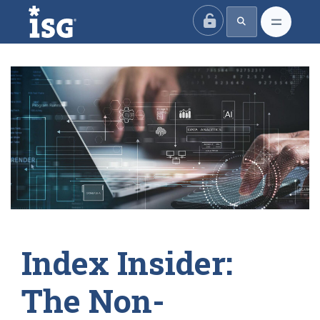
ISG
Index Insider:
The Non-