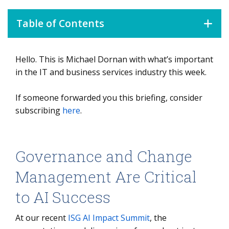
Table of Contents
Hello. This is Michael Dornan with what’s important
Governance and Change Management Are Critical to AI
Success
in the IT and business services industry this week.
If someone forwarded you this briefing, consider
subscribing
here
.
Governance and Change
Management Are Critical
to AI Success
At our recent
ISG AI Impact Summit
, the