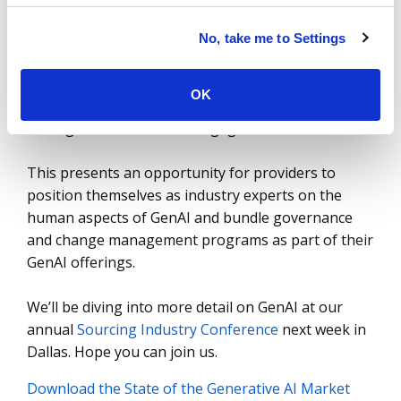
employees impacted – the
change management
and governance challenges
will become ever more
No, take me to Settings
complex. Service providers are quickly learning the
governance and change management needs of
OK
organizations and the challenges presented
through their current AI engagements.
This presents an opportunity for providers to
position themselves as industry experts on the
human aspects of GenAI and bundle governance
and change management programs as part of their
GenAI offerings.
We’ll be diving into more detail on GenAI at our
annual
Sourcing Industry Conference
next week in
Dallas. Hope you can join us.
Download the State of the Generative AI Market