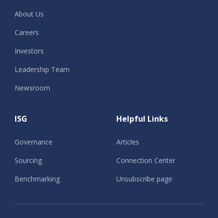
About Us
Careers
Investors
Leadership Team
Newsroom
ISG
Helpful Links
Governance
Articles
Sourcing
Connection Center
Benchmarking
Unsubscribe page