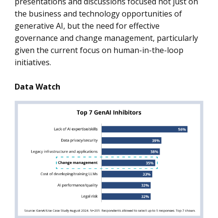
presentations and discussions focused not just on
the business and technology opportunities of
generative AI, but the need for effective
governance and change management, particularly
given the current focus on human-in-the-loop
initiatives.
Data Watch