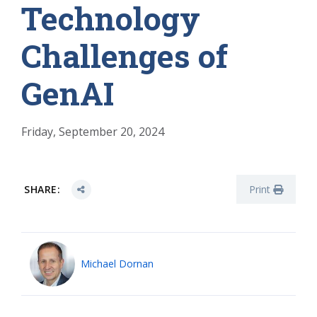
Technology
Challenges of
GenAI
Friday, September 20, 2024
SHARE:
Print
Michael Dornan