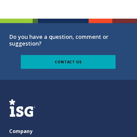
Do you have a question, comment or
suggestion?
CONTACT US
ISG
Company