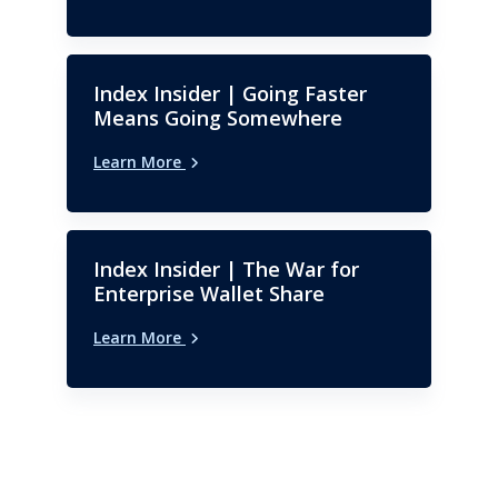
Index Insider | Going Faster
Means Going Somewhere
Learn More
Index Insider | The War for
Enterprise Wallet Share
Learn More