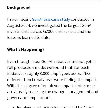
Background
In our recent
GenAI use case study
conducted in
August 2024, we investigated the largest GenAI
investments across G2000 enterprises and the
lessons learned to date.
What’s Happening?
Even though most GenAI initiatives are not yet in
full production mode, we found that, for each
initiative, roughly 3,000 employees across five
different functional areas were feeling the impact.
With this degree of employee impact, enterprises
are already realizing the change management and
governance implications:
Employees whose roles are aided by AI will