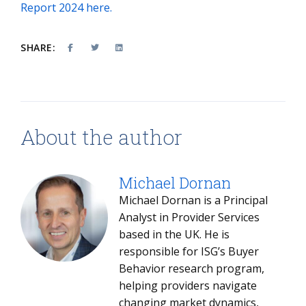
Report 2024 here.
SHARE:
About the author
Michael Dornan
Michael Dornan is a Principal
Analyst in Provider Services
based in the UK. He is
responsible for ISG’s Buyer
Behavior research program,
helping providers navigate
changing market dynamics,