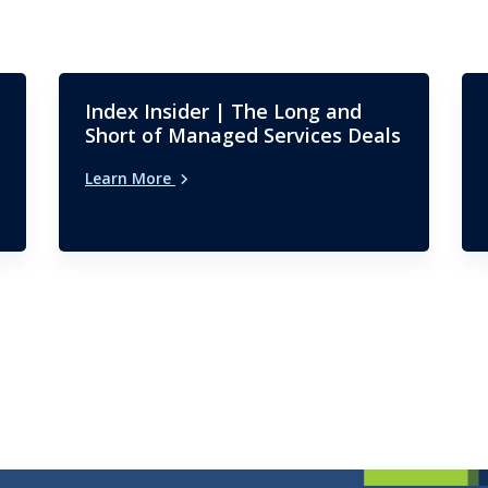
Index Insider | The Long and
Short of Managed Services Deals
Learn More