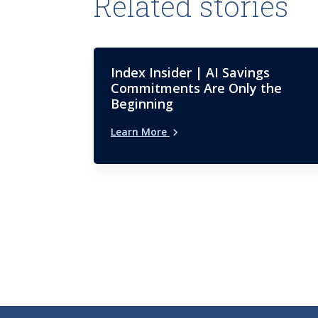
Related stories
Index Insider | AI Savings
Commitments Are Only the
Beginning
Learn More