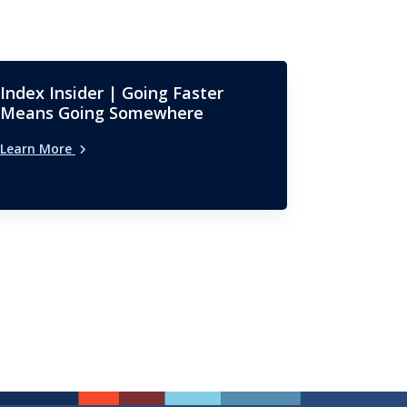
Index Insider | Going Faster
Means Going Somewhere
Learn More