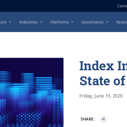
Care
sory
Industries
Platforms
Governance
Resea
Index I
State o
Friday, June 19, 2026
SHARE: