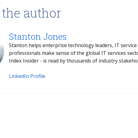
 the author
Stanton Jones
Stanton helps enterprise technology leaders, IT service providers and buy- and sell-side
professionals make sense of the global IT services sector. Stanton's weekly briefing - the
Index Insider - is read by thousands of industr
LinkedIn Profile