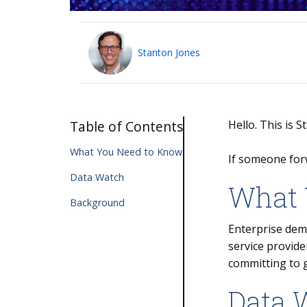
Stanton Jones
Table of Contents
Hello. This is 
What You Need to Know
If someone for
Data Watch
What 
Background
Enterprise dema
service provide
committing to 
Data 