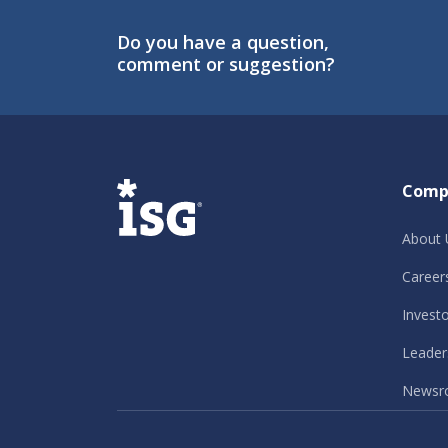
Do you have a question,
comment or suggestion?
ISG
Comp
About 
Career
Invest
Leader
Newsr