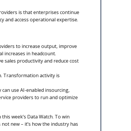
oviders is that enterprises continue
cy and access operational expertise.
oviders to increase output, improve
l increases in headcount.
ve sales productivity and reduce cost
 Transformation activity is
y can use AI-enabled insourcing,
ervice providers to run and optimize
in this week’s Data Watch. To win
 not new – it’s how the industry has