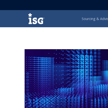
ISG
Sourcing & Advi