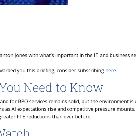
Stanton Jones with what’s important in the IT and business se
warded you this briefing, consider subscribing
here
.
You Need to Know
nd for BPO services remains solid, but the environment is 
rs as AI expectations rise and competitive pressure mounts
greater FTE reductions than ever before.
Watch