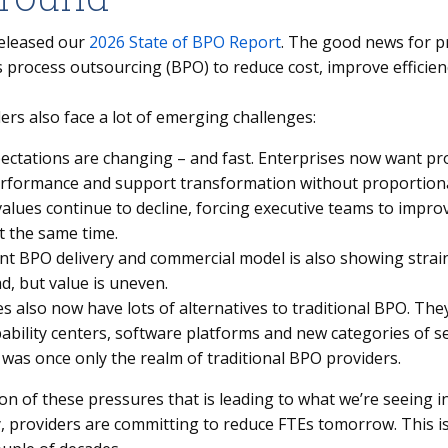
eleased our
2026 State of BPO Report
. The good news for pr
 process outsourcing (BPO) to reduce cost, improve efficien
rs also face a lot of emerging challenges:
ectations are changing – and fast. Enterprises now want pr
erformance and support transformation without proportiona
alues continue to decline, forcing executive teams to impro
t the same time.
nt BPO delivery and commercial model is also showing strain.
d, but value is uneven.
s also now have lots of alternatives to traditional BPO. The
pability centers, software platforms and new categories of s
 was once only the realm of traditional BPO providers.
ion of these pressures that is leading to what we’re seeing 
, providers are committing to reduce FTEs tomorrow. This is