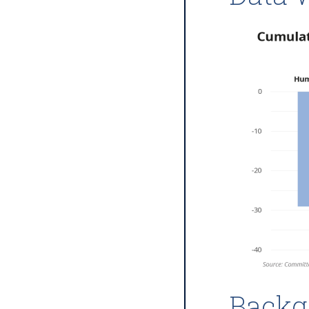
Backg