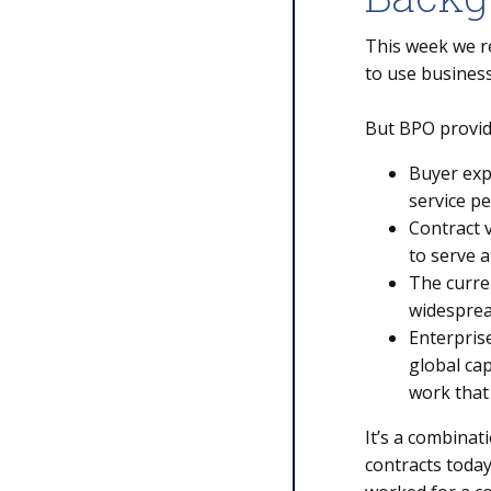
This week we r
to use business
But BPO provide
Buyer exp
service p
Contract v
to serve a
The curre
widesprea
Enterprise
global ca
work that
It’s a combinat
contracts today