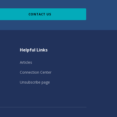
CONTACT US
Helpful Links
Articles
Connection Center
Unsubscribe page