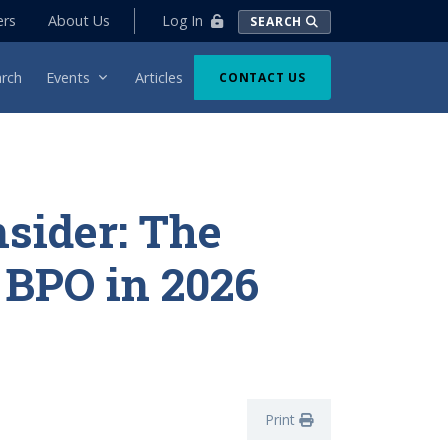
Log In
ers
About Us
SEARCH
rch
Events
Articles
CONTACT US
nsider: The
f BPO in 2026
Print