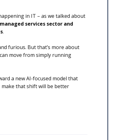
 happening in IT – as we talked about
 managed services sector and
ns
.
and furious. But that’s more about
s can move from simply running
oward a new AI-focused model that
 make that shift will be better