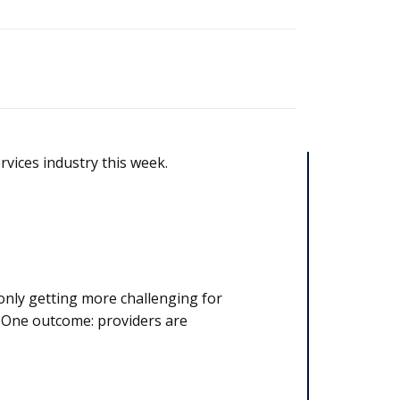
rvices industry this week.
only getting more challenging for
. One outcome: providers are