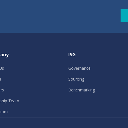
any
ISG
Us
Governance
s
Sourcing
ors
Benchmarking
ship Team
oom