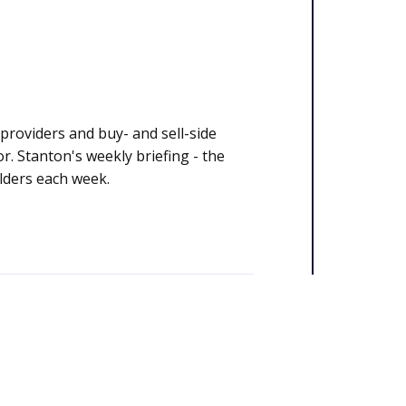
y stakeholders each week.