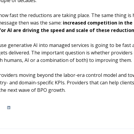
uple of decades.
how fast the reductions are taking place. The same thing is
 message then was the same:
increased competition in the
or AI are driving the speed and scale of these reductio
use generative AI into managed services is going to be fast 
ets delivered. The important question is whether provider
th humans, AI or a combination of both) to improving them.
 providers moving beyond the labor-era control model and t
ry- and domain-specific KPIs. Providers that can help clients
 the next wave of BPO growth.