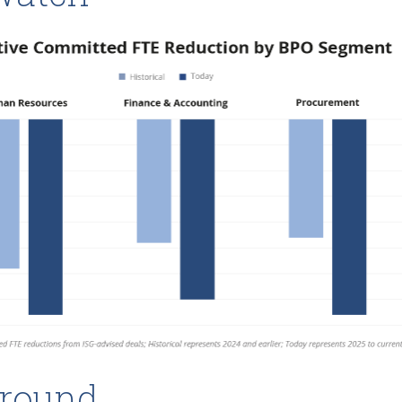
round