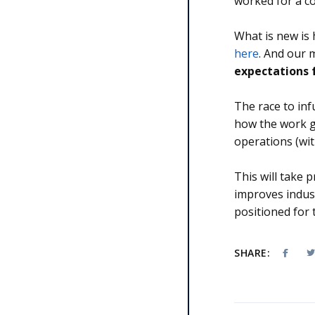
worked for a co
What is new is 
here
. And our
expectations f
The race to inf
how the work g
operations (wi
This will take
improves indust
positioned for
SHARE: