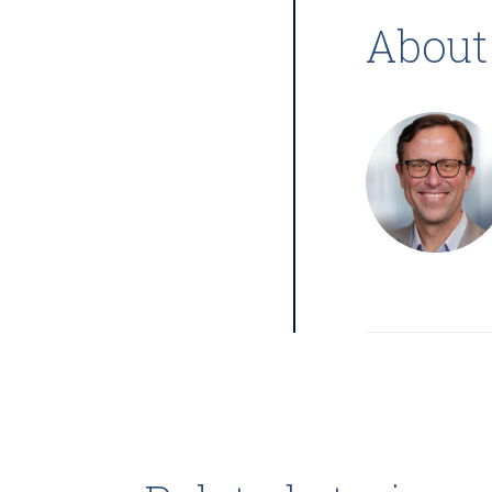
About