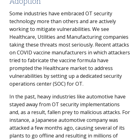
Adoption
Some industries have embraced OT security
technology more than others and are actively
working to mitigate vulnerabilities. We see
Healthcare, Utilities and Manufacturing companies
taking these threats most seriously. Recent attacks
on COVID vaccine manufacturers in which attackers
tried to fabricate the vaccine formula have
prompted the Healthcare market to address
vulnerabilities by setting up a dedicated security
operations center (SOC) for OT.
In the past, heavy industries like automotive have
stayed away from OT security implementations
and, as a result, fallen prey to malicious attacks. For
instance, a Japanese automotive company was
attacked a few months ago, causing several of its
plants to go offline and resulting in millions of