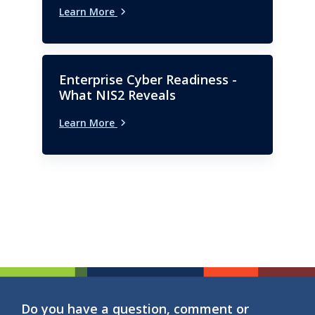
Learn More
Enterprise Cyber Readiness -
What NIS2 Reveals
Learn More
Do you have a question, comment or