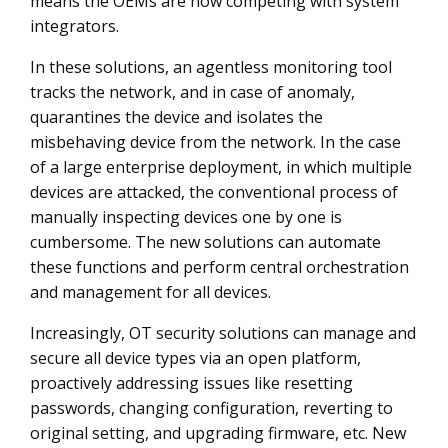
means the OEMs are now competing with system
integrators.
In these solutions, an agentless monitoring tool
tracks the network, and in case of anomaly,
quarantines the device and isolates the
misbehaving device from the network. In the case
of a large enterprise deployment, in which multiple
devices are attacked, the conventional process of
manually inspecting devices one by one is
cumbersome. The new solutions can automate
these functions and perform central orchestration
and management for all devices.
Increasingly, OT security solutions can manage and
secure all device types via an open platform,
proactively addressing issues like resetting
passwords, changing configuration, reverting to
original setting, and upgrading firmware, etc. New