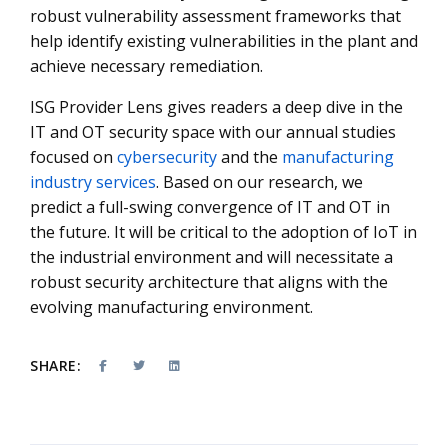
robust vulnerability assessment frameworks that
help identify existing vulnerabilities in the plant and
achieve necessary remediation.
ISG Provider Lens gives readers a deep dive in the
IT and OT security space with our annual studies
focused on
cybersecurity
and the
manufacturing
industry services
. Based on our research, we
predict a full-swing convergence of IT and OT in
the future. It will be critical to the adoption of IoT in
the industrial environment and will necessitate a
robust security architecture that aligns with the
evolving manufacturing environment.
SHARE: