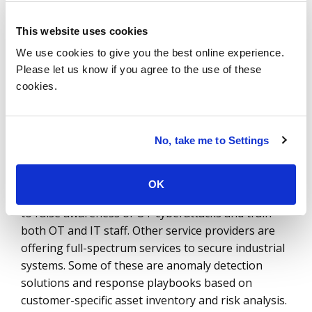
chain. This is the opportunity service providers are
tapping into. The fragmented nature of buyer
This website uses cookies
behavior across IT and OT teams creates a
We use cookies to give you the best online experience.
convoluted solution-buying scenario. Service
Please let us know if you agree to the use of these
providers are filling this space with integration
cookies.
offerings and managed solutions.
Orange Cyberdefense, for instance, has created an
No, take me to Settings
industrial security demo center in Lyons, France,
that is dedicated to OT security for customers to
test and validate their security solutions in a
OK
simulated environment. It also allows organizations
to raise awareness of OT cyberattacks and train
both OT and IT staff. Other service providers are
offering full-spectrum services to secure industrial
systems. Some of these are anomaly detection
solutions and response playbooks based on
customer-specific asset inventory and risk analysis.