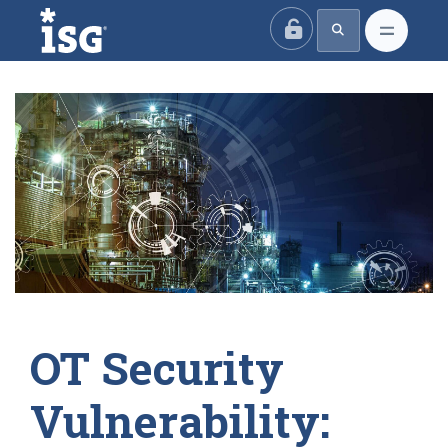
ISG
OT Security
Vulnerability: