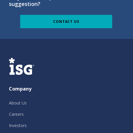
suggestion?
CONTACT US
ISG
Company
About Us
Careers
Investors