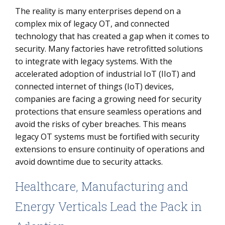
The reality is many enterprises depend on a
complex mix of legacy OT, and connected
technology that has created a gap when it comes to
security. Many factories have retrofitted solutions
to integrate with legacy systems. With the
accelerated adoption of industrial IoT (IIoT) and
connected internet of things (IoT) devices,
companies are facing a growing need for security
protections that ensure seamless operations and
avoid the risks of cyber breaches. This means
legacy OT systems must be fortified with security
extensions to ensure continuity of operations and
avoid downtime due to security attacks.
Healthcare, Manufacturing and
Energy Verticals Lead the Pack in