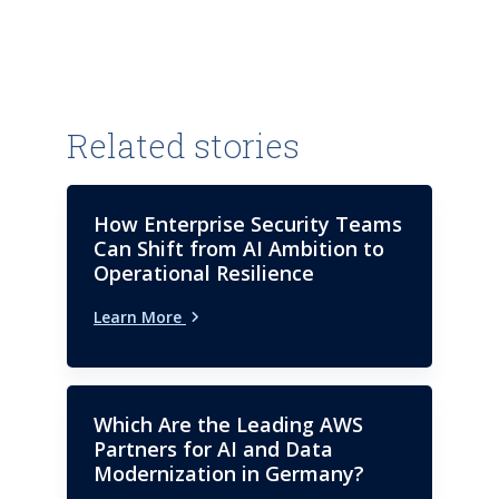
Kartik authors the ISG Provider
Lens study for Next-Gen ADM
and SAP and offers his industry
expertise on custom research
assignments in these areas.
Related stories
How Enterprise Security Teams
Can Shift from AI Ambition to
Operational Resilience
Learn More
Which Are the Leading AWS
Partners for AI and Data
Modernization in Germany?