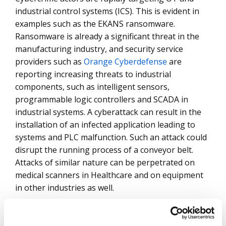
industrial control systems (ICS). This is evident in
examples such as the EKANS ransomware.
Ransomware is already a significant threat in the
manufacturing industry, and security service
providers such as
Orange Cyberdefense
are
reporting increasing threats to industrial
components, such as intelligent sensors,
programmable logic controllers and SCADA in
industrial systems. A cyberattack can result in the
installation of an infected application leading to
systems and PLC malfunction. Such an attack could
disrupt the running process of a conveyor belt.
Attacks of similar nature can be perpetrated on
medical scanners in Healthcare and on equipment
in other industries as well.
Many vendors find it difficult to provide for all the
varied components across an entire security value