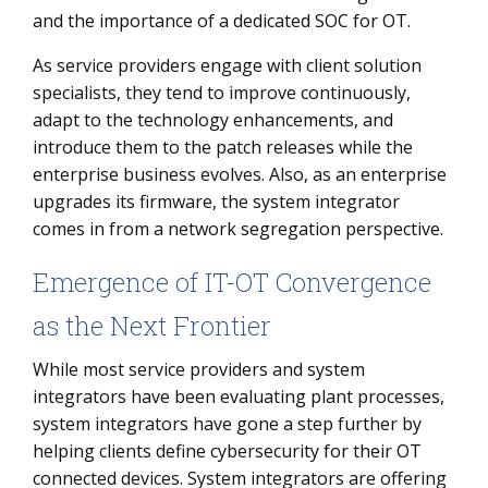
and the importance of a dedicated SOC for OT.
As service providers engage with client solution
specialists, they tend to improve continuously,
adapt to the technology enhancements, and
introduce them to the patch releases while the
enterprise business evolves. Also, as an enterprise
upgrades its firmware, the system integrator
comes in from a network segregation perspective.
Emergence of IT-OT Convergence
as the Next Frontier
While most service providers and system
integrators have been evaluating plant processes,
system integrators have gone a step further by
helping clients define cybersecurity for their OT
connected devices. System integrators are offering