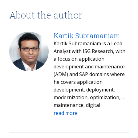
About the author
Kartik Subramaniam
Kartik Subramaniam is a Lead
Analyst with ISG Research, with
a focus on application
development and maintenance
(ADM) and SAP domains where
he covers application
development, deployment,
modernization, optimization,
maintenance, digital
transformation, managed
read more
services along with tracking the
larger ecosystem of ADM
service providers and partners.