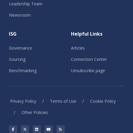
Leadership Team
Newsroom
ISG
Helpful Links
Governance
Articles
Sourcing
Connection Center
Benchmarking
Unsubscribe page
/
/
Privacy Policy
Terms of Use
Cookie Policy
/
Other Policies