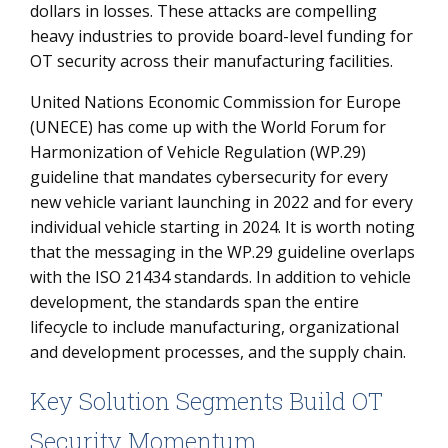
dollars in losses. These attacks are compelling
heavy industries to provide board-level funding for
OT security across their manufacturing facilities.
United Nations Economic Commission for Europe
(UNECE) has come up with the World Forum for
Harmonization of Vehicle Regulation (WP.29)
guideline that mandates cybersecurity for every
new vehicle variant launching in 2022 and for every
individual vehicle starting in 2024. It is worth noting
that the messaging in the WP.29 guideline overlaps
with the ISO 21434 standards. In addition to vehicle
development, the standards span the entire
lifecycle to include manufacturing, organizational
and development processes, and the supply chain.
Key Solution Segments Build OT
Security Momentum