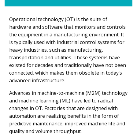
Operational technology (OT) is the suite of
Healthcare, Manufacturing and Energy Verticals Lead the
Pack in Adoption
hardware and software that monitors and controls
the equipment in a manufacturing environment. It
Key Solution Segments Build OT Security Momentum
is typically used with industrial control systems for
System Integrators and Security Service Providers Rev
heavy industries, such as manufacturing,
Up the OT Security Engine
transportation and utilities. These systems have
existed for decades and traditionally have not been
Emergence of IT-OT Convergence as the Next Frontier
connected, which makes them obsolete in today’s
advanced infrastructure.
Advances in machine-to-machine (M2M) technology
and machine learning (ML) have led to radical
changes in OT. Factories that are designed with
automation are realizing benefits in the form of
predictive maintenance, improved machine life and
quality and volume throughput.