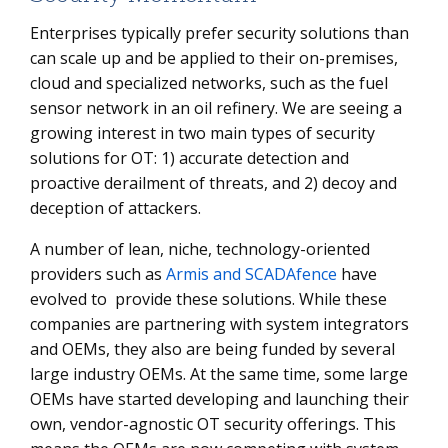
Enterprises typically prefer security solutions than
can scale up and be applied to their on-premises,
cloud and specialized networks, such as the fuel
sensor network in an oil refinery. We are seeing a
growing interest in two main types of security
solutions for OT: 1) accurate detection and
proactive derailment of threats, and 2) decoy and
deception of attackers.
A number of lean, niche, technology-oriented
providers such as
Armis and SCADAfence
have
evolved to provide these solutions. While these
companies are partnering with system integrators
and OEMs, they also are being funded by several
large industry OEMs. At the same time, some large
OEMs have started developing and launching their
own, vendor-agnostic OT security offerings. This