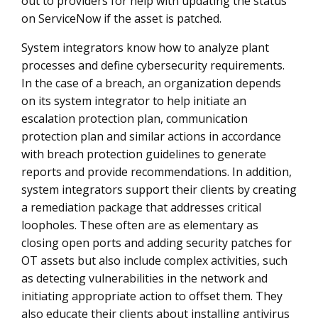
out to providers for help with updating the status
on ServiceNow if the asset is patched.
System integrators know how to analyze plant
processes and define cybersecurity requirements.
In the case of a breach, an organization depends
on its system integrator to help initiate an
escalation protection plan, communication
protection plan and similar actions in accordance
with breach protection guidelines to generate
reports and provide recommendations. In addition,
system integrators support their clients by creating
a remediation package that addresses critical
loopholes. These often are as elementary as
closing open ports and adding security patches for
OT assets but also include complex activities, such
as detecting vulnerabilities in the network and
initiating appropriate action to offset them. They
also educate their clients about installing antivirus