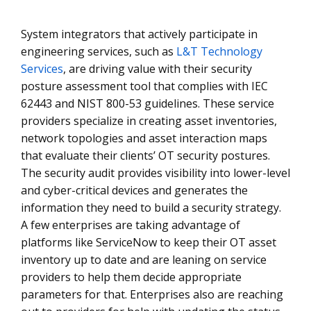
System integrators that actively participate in
engineering services, such as
L&T Technology
Services
, are driving value with their security
posture assessment tool that complies with IEC
62443 and NIST 800-53 guidelines. These service
providers specialize in creating asset inventories,
network topologies and asset interaction maps
that evaluate their clients’ OT security postures.
The security audit provides visibility into lower-level
and cyber-critical devices and generates the
information they need to build a security strategy.
A few enterprises are taking advantage of
platforms like ServiceNow to keep their OT asset
inventory up to date and are leaning on service
providers to help them decide appropriate
parameters for that. Enterprises also are reaching