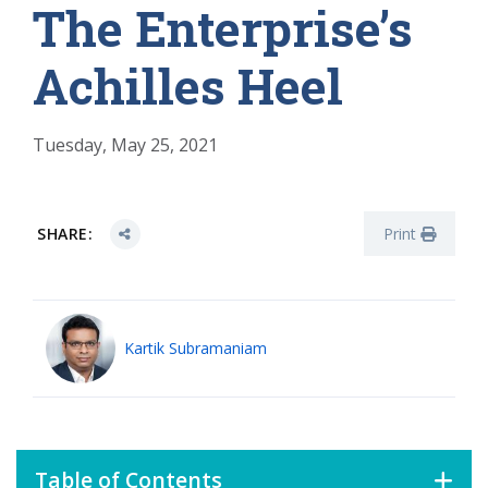
The Enterprise’s
Achilles Heel
Tuesday, May 25, 2021
SHARE:
Print
Kartik Subramaniam
Table of Contents