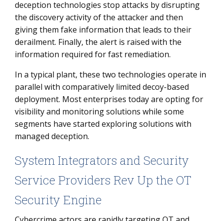
deception technologies stop attacks by disrupting
the discovery activity of the attacker and then
giving them fake information that leads to their
derailment. Finally, the alert is raised with the
information required for fast remediation.
In a typical plant, these two technologies operate in
parallel with comparatively limited decoy-based
deployment. Most enterprises today are opting for
visibility and monitoring solutions while some
segments have started exploring solutions with
managed deception.
System Integrators and Security
Service Providers Rev Up the OT
Security Engine
Cybercrime actors are rapidly targeting OT and