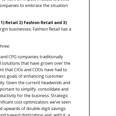
 companies to embrace the situation
:
1) Retail 2) Fashion Retail and 3)
argin businesses; Fashion Retail has a
three:
 and CPG companies traditionally
d solutions that have grown over the
ant that CIOs and CDOs have had to
iness goals of enhancing customer
ility. Given the current headwinds and
portant to simplify, consolidate and
ctivity for the business. Strategic
ificant cost optimization; we’ve seen
nd upwards of double-digit savings
nd toward digitization and, with it, a