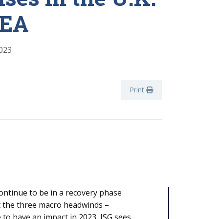
MEA
023
Print
ntinue to be in a recovery phase
bt the three macro headwinds –
ue to have an impact in 2023, ISG sees