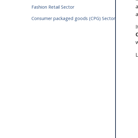
a
Fashion Retail Sector
a
Consumer packaged goods (CPG) Sector
I
L