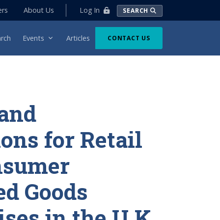
Log In
ers
About Us
SEARCH
rch
Events
Articles
CONTACT US
 and
ons for Retail
nsumer
ed Goods
ises in the U.K.