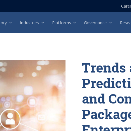
Care
sory
Industries
Platforms
Governance
Resea
Trends
Predicti
and Co
Packag
Enterpr