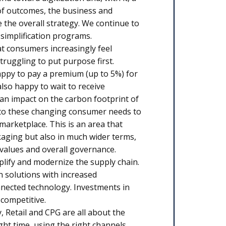
 of outcomes, the business and
 the overall strategy. We continue to
 simplification programs.
 consumers increasingly feel
truggling to put purpose first.
appy to pay a premium (up to 5%) for
lso happy to wait to receive
 an impact on the carbon footprint of
to these changing consumer needs to
marketplace. This is an area that
kaging but also in much wider terms,
l values and overall governance.
plify and modernize the supply chain.
n solutions with increased
nnected technology. Investments in
 competitive.
, Retail and CPG are all about the
ht time, using the right channels.