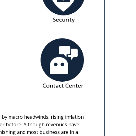
 by macro headwinds, rising inflation
ver before. Although revenues have
inishing and most business are in a