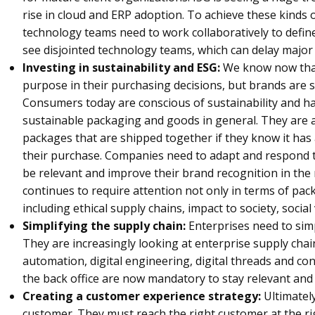
rise in cloud and ERP adoption. To achieve these kinds
technology teams need to work collaboratively to define
see disjointed technology teams, which can delay major
Investing in sustainability and ESG:
We know now that
purpose in their purchasing decisions, but brands are s
Consumers today are conscious of sustainability and h
sustainable packaging and goods in general. They are a
packages that are shipped together if they know it has
their purchase. Companies need to adapt and respond 
be relevant and improve their brand recognition in the 
continues to require attention not only in terms of pac
including ethical supply chains, impact to society, socia
Simplifying the supply chain:
Enterprises need to sim
They are increasingly looking at enterprise supply chai
automation, digital engineering, digital threads and co
the back office are now mandatory to stay relevant and
Creating a customer experience strategy:
Ultimately
customer. They must reach the right customer at the rig