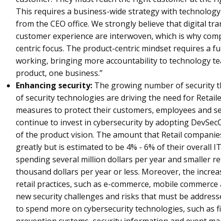
This requires a business-wide strategy with technology
from the CEO office. We strongly believe that digital t
customer experience are interwoven, which is why comp
centric focus. The product-centric mindset requires a 
working, bringing more accountability to technology te
product, one business.”
Enhancing security:
The growing number of security t
of security technologies are driving the need for Retail
measures to protect their customers, employees and se
continue to invest in cybersecurity by adopting DevSecO
of the product vision. The amount that Retail companie
greatly but is estimated to be 4% - 6% of their overall I
spending several million dollars per year and smaller r
thousand dollars per year or less. Moreover, the increa
retail practices, such as e-commerce, mobile commerce a
new security challenges and risks that must be addressed
to spend more on cybersecurity technologies, such as fi