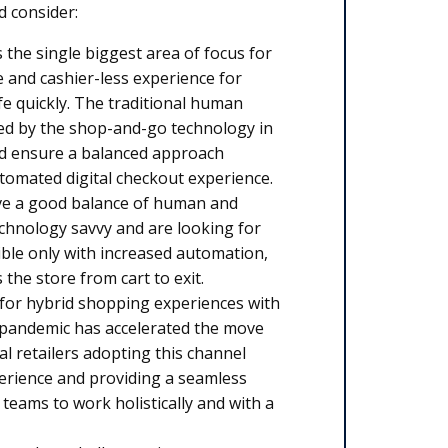
d consider:
s the single biggest area of focus for
ee and cashier-less experience for
fe quickly. The traditional human
ted by the shop-and-go technology in
and ensure a balanced approach
tomated digital checkout experience.
 have a good balance of human and
echnology savvy and are looking for
ble only with increased automation,
the store from cart to exit.
for hybrid shopping experiences with
e pandemic has accelerated the move
l retailers adopting this channel
perience and providing a seamless
eams to work holistically and with a