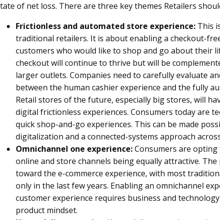
tate of net loss. There are three key themes Retailers shoul
Frictionless and automated store experience:
This i
traditional retailers. It is about enabling a checkout-fr
customers who would like to shop and go about their li
checkout will continue to thrive but will be complemen
larger outlets. Companies need to carefully evaluate 
between the human cashier experience and the fully au
Retail stores of the future, especially big stores, will
digital frictionless experiences. Consumers today are t
quick shop-and-go experiences. This can be made possi
digitalization and a connected-systems approach across 
Omnichannel one experience:
Consumers are opting 
online and store channels being equally attractive. Th
toward the e-commerce experience, with most traditiona
only in the last few years. Enabling an omnichannel ex
customer experience requires business and technology t
product mindset.