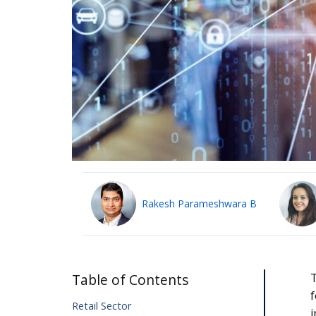
Rakesh Parameshwara B
Table of Contents
T
f
Retail Sector
i