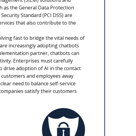
anagement (SIEM) solutions and
ch as the General Data Protection
Security Standard (PCI DSS) are
ervices that also contribute to the
lving fast to bridge the vital needs of
e increasingly adopting chatbots
mplementation partner, chatbots can
vity. Enterprises must carefully
 drive adoption of AI in the contact
ive customers and employees away
 clear need to balance self-service
 companies satisfy their customers