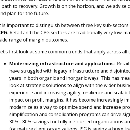
 path to recovery. Growth is on the horizon, and we advise
nd plan for the future.
t is important to distinguish between three key sub-sectors
CPG.
Retail and the CPG sectors are traditionally very low-m
wide range of margin outcomes.
et’s first look at some common trends that apply across all 
Modernizing infrastructure and applications:
Retail
have struggled with legacy infrastructure and disjointe
years in both organic and inorganic ways. This has me
look at strategic solutions to align with the wider bus
experience and increasing agility, resilience and scalab
impact on profit margins, it has become increasingly im
modernize as a way to optimize spend and increase produ
simplification and consolidation programs can drive sign
30% - 80% savings for fully in-sourced organizations a
for mature client organizations. ISG is seeing a huge tre