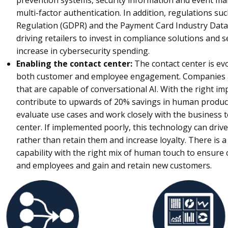
prevention systems, security information and event m
multi-factor authentication. In addition, regulations su
Regulation (GDPR) and the Payment Card Industry Data 
driving retailers to invest in compliance solutions and s
increase in cybersecurity spending.
Enabling the contact center:
The contact center is evo
both customer and employee engagement. Companies ar
that are capable of conversational AI. With the right i
contribute to upwards of 20% savings in human producti
evaluate use cases and work closely with the business to
center. If implemented poorly, this technology can dr
rather than retain them and increase loyalty. There is a
capability with the right mix of human touch to ensure
and employees and gain and retain new customers.