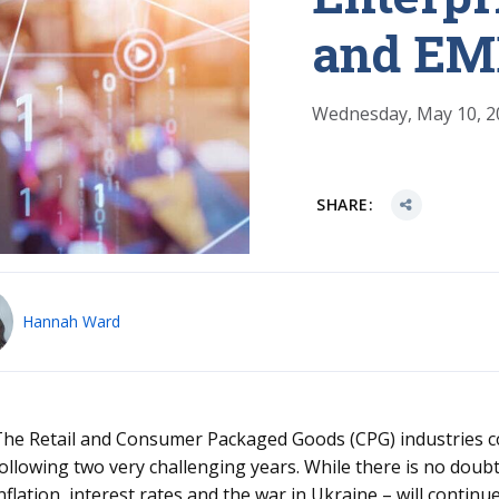
and E
Wednesday, May 10, 2
SHARE:
Hannah Ward
he Retail and Consumer Packaged Goods (CPG) industries co
ollowing two very challenging years. While there is no dou
nflation, interest rates and the war in Ukraine – will contin