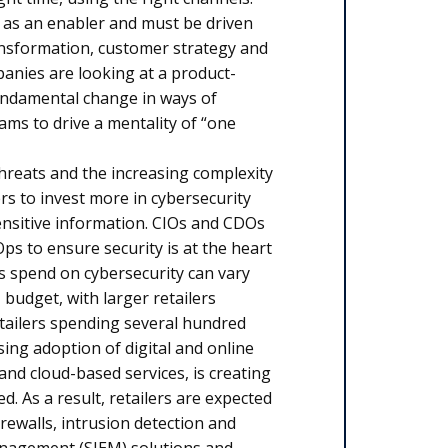
 as an enabler and must be driven
ransformation, customer strategy and
anies are looking at a product-
fundamental change in ways of
ams to drive a mentality of “one
hreats and the increasing complexity
ers to invest more in cybersecurity
nsitive information. CIOs and CDOs
ps to ensure security is at the heart
s spend on cybersecurity can vary
T budget, with larger retailers
etailers spending several hundred
sing adoption of digital and online
nd cloud-based services, is creating
. As a result, retailers are expected
rewalls, intrusion detection and