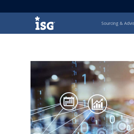
ISG
Sourcing & Advi