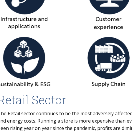
Retail Sector
he Retail sector continues to be the most adversely affected
nd energy costs. Running a store is more expensive than e
een rising year on year since the pandemic, profits are dim