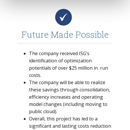
Future Made Possible
The company received ISG’s
identification of optimization
potentials of over $25 million in run
costs.
The company will be able to realize
these savings through consolidation,
efficiency increases and operating
model changes (including moving to
public cloud).
Overall, this project has led to a
significant and lasting costs reduction