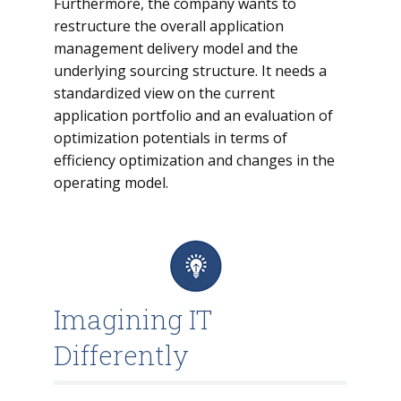
Furthermore, the company wants to
restructure the overall application
management delivery model and the
underlying sourcing structure. It needs a
standardized view on the current
application portfolio and an evaluation of
optimization potentials in terms of
efficiency optimization and changes in the
operating model.
Imagining IT
Differently