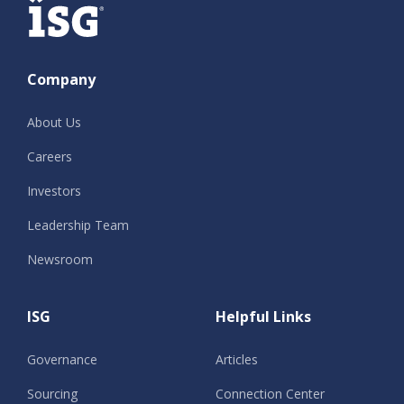
Company
About Us
Careers
Investors
Leadership Team
Newsroom
ISG
Helpful Links
Governance
Articles
Sourcing
Connection Center