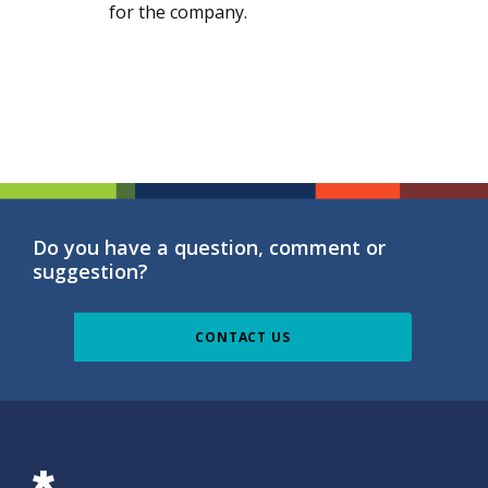
for the company.
Do you have a question, comment or
suggestion?
CONTACT US
ISG