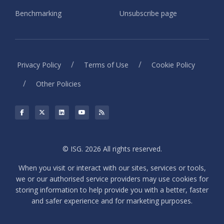
Benchmarking
Unsubscribe page
/
/
Privacy Policy
Terms of Use
Cookie Policy
/
Other Policies
© ISG. 2026 All rights reserved.
When you visit or interact with our sites, services or tools,
we or our authorised service providers may use cookies for
storing information to help provide you with a better, faster
and safer experience and for marketing purposes.