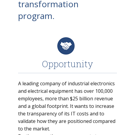
transformation
program.
Opportunity
A leading company of industrial electronics
and electrical equipment has over 100,000
employees, more than $25 billion revenue
and a global footprint. It wants to increase
the transparency of its IT costs and to
validate how they are positioned compared
to the market.