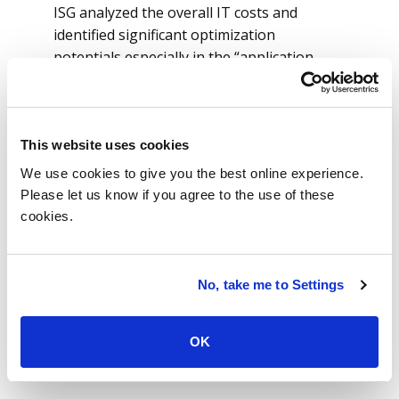
ISG analyzed the overall IT costs and
identified significant optimization
potentials especially in the “application
management” part.
ISG also provided further drill down to
roughly 300 enterprise resource planning
(ERP) and non-ERP applications. This drill
This website uses cookies
down shows details about which
We use cookies to give you the best online experience.
applications are driving the total costs. IT
Please let us know if you agree to the use of these
also provided the company with
cookies.
information about which areas synergies,
consolidation potentials and efficiency
optimization could lead to lower costs.
No, take me to Settings
The cost analysis has given the company
the necessary transparency to support the
OK
transformation program and the related
business case calculation.