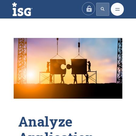
ISG
Analyze