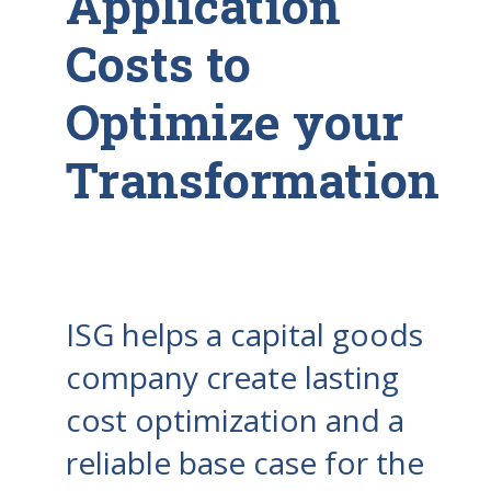
Application
Costs to
Optimize your
Transformation
ISG helps a capital goods
company create lasting
cost optimization and a
reliable base case for the