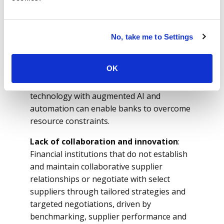
contracting, purchase order management,
invoicing, supplier lifecycle management
(SLM), SPM and spend performance,
No, take me to Settings
requires significant resources, including
skilled personnel, operational and financial
OK
investments, which may be a challenge for
small to mid-tier financial institutions. Right
technology with augmented AI and
automation can enable banks to overcome
resource constraints.
Lack of collaboration and innovation
:
Financial institutions that do not establish
and maintain collaborative supplier
relationships or negotiate with select
suppliers through tailored strategies and
targeted negotiations, driven by
benchmarking, supplier performance and