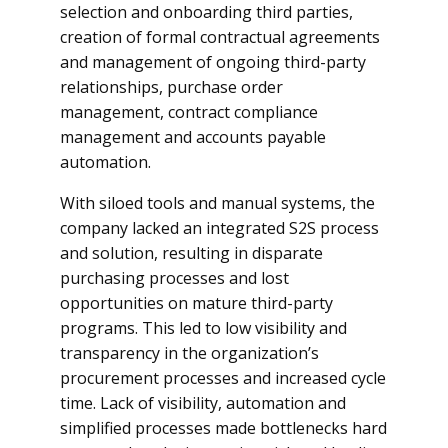
selection and onboarding third parties,
creation of formal contractual agreements
and management of ongoing third-party
relationships, purchase order
management, contract compliance
management and accounts payable
automation.
With siloed tools and manual systems, the
company lacked an integrated S2S process
and solution, resulting in disparate
purchasing processes and lost
opportunities on mature third-party
programs. This led to low visibility and
transparency in the organization’s
procurement processes and increased cycle
time. Lack of visibility, automation and
simplified processes made bottlenecks hard