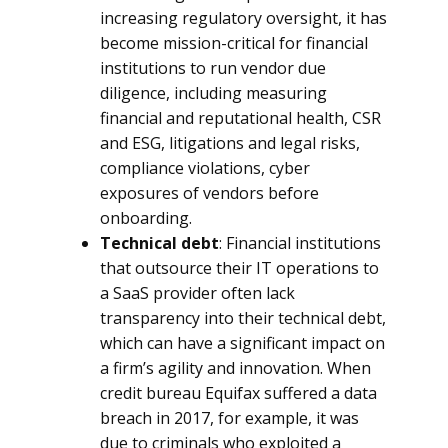
increasing regulatory oversight, it has
become mission-critical for financial
institutions to run vendor due
diligence, including measuring
financial and reputational health, CSR
and ESG, litigations and legal risks,
compliance violations, cyber
exposures of vendors before
onboarding.
Technical debt
: Financial institutions
that outsource their IT operations to
a SaaS provider often lack
transparency into their technical debt,
which can have a significant impact on
a firm’s agility and innovation. When
credit bureau Equifax suffered a data
breach in 2017, for example, it was
due to criminals who exploited a