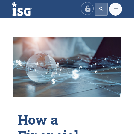
ISG
How a