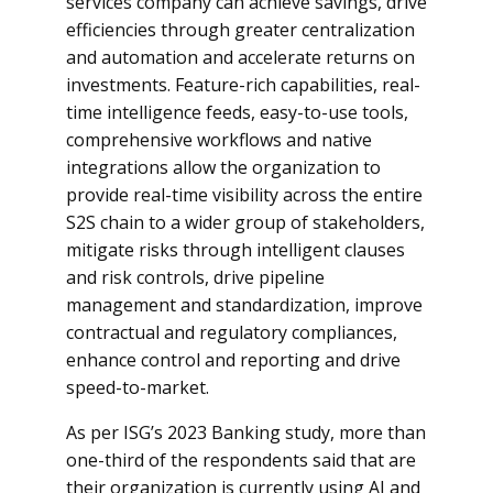
services company can achieve savings, drive
efficiencies through greater centralization
and automation and accelerate returns on
investments. Feature-rich capabilities, real-
time intelligence feeds, easy-to-use tools,
comprehensive workflows and native
integrations allow the organization to
provide real-time visibility across the entire
S2S chain to a wider group of stakeholders,
mitigate risks through intelligent clauses
and risk controls, drive pipeline
management and standardization, improve
contractual and regulatory compliances,
enhance control and reporting and drive
speed-to-market.
As per ISG’s 2023 Banking study, more than
one-third of the respondents said that are
their organization is currently using AI and