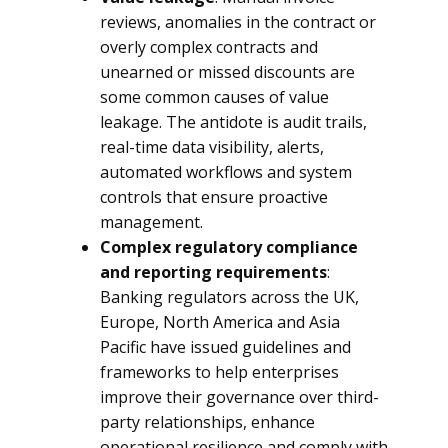
reviews, anomalies in the contract or
overly complex contracts and
unearned or missed discounts are
some common causes of value
leakage. The antidote is audit trails,
real-time data visibility, alerts,
automated workflows and system
controls that ensure proactive
management.
Complex regulatory compliance
and reporting requirements
:
Banking regulators across the UK,
Europe, North America and Asia
Pacific have issued guidelines and
frameworks to help enterprises
improve their governance over third-
party relationships, enhance
operational resilience and comply with