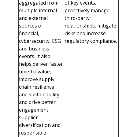
aggregated from
of key events,
multiple internal
proactively manage
and external
third-party
sources of
relationships, mitigate
financial,
risks and increase
cybersecurity, ESG
regulatory compliance.
and business
events. It also
helps deliver faster
time-to-value,
improve supply
chain resilience
and sustainability,
and drive better
engagement,
supplier
diversification and
responsible