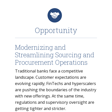
Opportunity
Modernizing and
Streamlining Sourcing and
Procurement Operations
Traditional banks face a competitive
landscape. Customer expectations are
evolving rapidly; FinTechs and hyperscalers
are pushing the boundaries of the industry
with new offerings. At the same time,
regulations and supervisory oversight are
getting tighter and stricter.