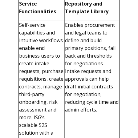
Service
Repository and
Functionalities
Template Library
Self-service
Enables procurement
capabilities and
and legal teams to
intuitive workflows
define and build
enable end
primary positions, fall
business users to
back and thresholds
create intake
for negotiations.
requests, purchase
Intake requests and
requisitions, create
approvals can help
contracts, manage
draft initial contracts
third-party
for negotiation,
onboarding, risk
reducing cycle time and
assessment and
admin efforts.
more.
ISG’s
scalable S2S
solution with a