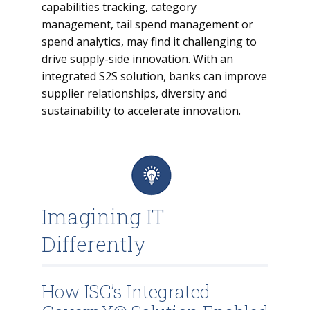
capabilities tracking, category
management, tail spend management or
spend analytics, may find it challenging to
drive supply-side innovation. With an
integrated S2S solution, banks can improve
supplier relationships, diversity and
sustainability to accelerate innovation.
Imagining IT
Differently
How ISG’s Integrated