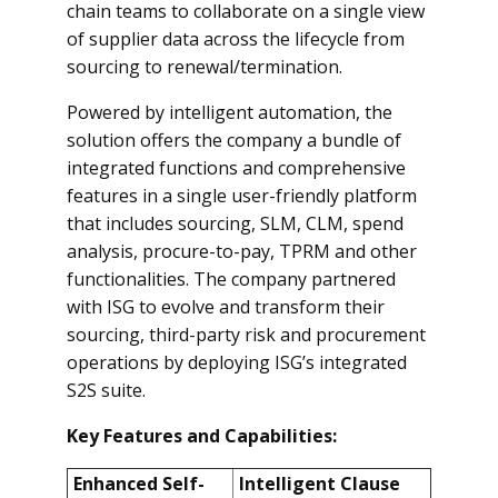
chain teams to collaborate on a single view
of supplier data across the lifecycle from
sourcing to renewal/termination.
Powered by intelligent automation, the
solution offers the company a bundle of
integrated functions and comprehensive
features in a single user-friendly platform
that includes sourcing, SLM, CLM, spend
analysis, procure-to-pay, TPRM and other
functionalities. The company partnered
with ISG to evolve and transform their
sourcing, third-party risk and procurement
operations by deploying ISG’s integrated
S2S suite.
Key Features and Capabilities:
Enhanced Self-
Intelligent Clause