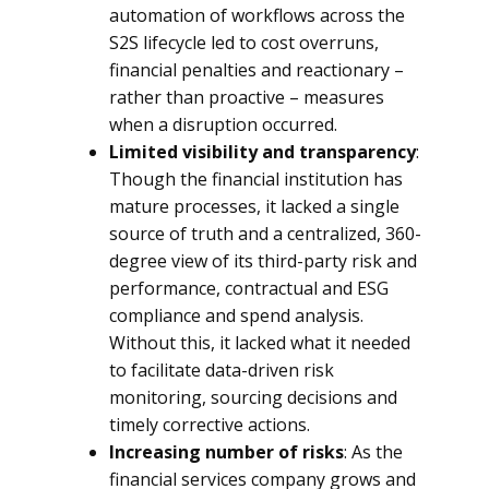
automation of workflows across the
S2S lifecycle led to cost overruns,
financial penalties and reactionary –
rather than proactive – measures
when a disruption occurred.
Limited visibility and transparency
:
Though the financial institution has
mature processes, it lacked a single
source of truth and a centralized, 360-
degree view of its third-party risk and
performance, contractual and ESG
compliance and spend analysis.
Without this, it lacked what it needed
to facilitate data-driven risk
monitoring, sourcing decisions and
timely corrective actions.
Increasing number of risks
: As the
financial services company grows and