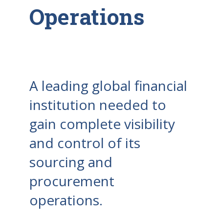
Operations
A leading global financial
institution needed to
gain complete visibility
and control of its
sourcing and
procurement
operations.