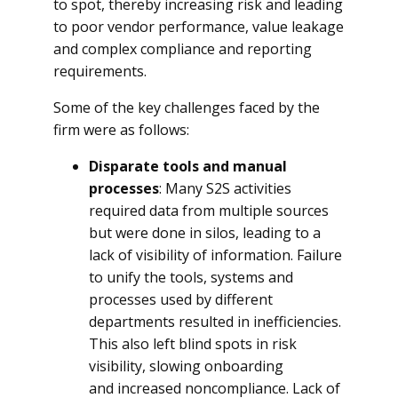
to spot, thereby increasing risk and leading
to poor vendor performance, value leakage
and complex compliance and reporting
requirements.
Some of the key challenges faced by the
firm were as follows:
Disparate tools and manual
processes
: Many S2S activities
required data from multiple sources
but were done in silos, leading to a
lack of visibility of information. Failure
to unify the tools, systems and
processes used by different
departments resulted in inefficiencies.
This also left blind spots in risk
visibility, slowing onboarding
and increased noncompliance. Lack of