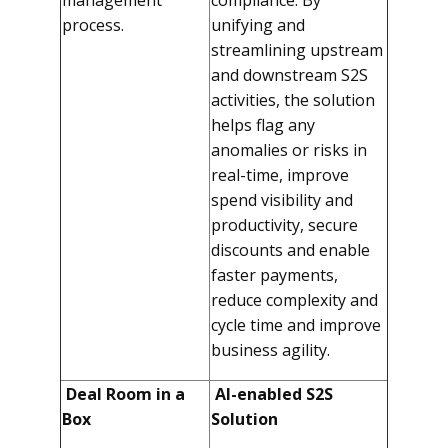
management
compliance. By
process.
unifying and
streamlining upstream
and downstream S2S
activities, the solution
helps flag any
anomalies or risks in
real-time, improve
spend visibility and
productivity, secure
discounts and enable
faster payments,
reduce complexity and
cycle time and improve
business agility.
Deal Room in a
AI-enabled S2S
Box
Solution