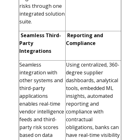
risks through one
integrated solution
suite.
Seamless Third-
Reporting and
Party
Compliance
Integrations
Seamless
Using centralized, 360-
integration with
degree supplier
other systems and
dashboards, analytical
third-party
tools, embedded ML
applications
insights, automated
enables real-time
reporting and
vendor intelligence
compliance with
feeds and third-
contractual
party risk scores
obligations, banks can
based on data
have real-time visibility