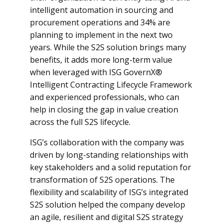
intelligent automation in sourcing and
procurement operations and 34% are
planning to implement in the next two
years. While the S2S solution brings many
benefits, it adds more long-term value
when leveraged with ISG GovernX®
Intelligent Contracting Lifecycle Framework
and experienced professionals, who can
help in closing the gap in value creation
across the full S2S lifecycle.
ISG’s collaboration with the company was
driven by long-standing relationships with
key stakeholders and a solid reputation for
transformation of S2S operations. The
flexibility and scalability of ISG’s integrated
S2S solution helped the company develop
an agile, resilient and digital S2S strategy