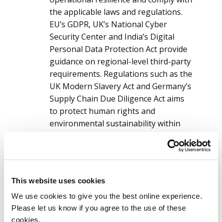
the applicable laws and regulations.
EU’s GDPR, UK’s National Cyber
Security Center and India’s Digital
Personal Data Protection Act provide
guidance on regional-level third-party
requirements. Regulations such as the
UK Modern Slavery Act and Germany’s
Supply Chain Due Diligence Act aims
to protect human rights and
environmental sustainability within
the supply chain ecosystem.
Navigating these complex regulations
and reporting requirements is an
increasingly challenging task.
This website uses cookies
Resource constraints:
Implementing a
We use cookies to give you the best online experience.
robust S2S lifecycle program that includes
Please let us know if you agree to the use of these
sourcing, due diligence, risk assessment,
cookies.