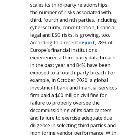
scales its third-party relationships,
the number of risks associated with
third, fourth and nth parties, including
cybersecurity, concentration, financial,
legal and ESG risks, is growing, too.
According to a recent
report
, 78% of
Europe’s financial institutions
experienced a third-party data breach
in the past year and 84% have been
exposed to a fourth-party breach. For
example, in October 2020, a global
investment bank and financial services
firm paid a $60 million civil fine for
failure to properly oversee the
decommissioning of its data centers
and failure to exercise adequate due
diligence in selecting third parties and
monitoring vendor performance. With