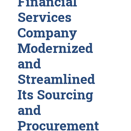
Financial
Services
Company
Modernized
and
Streamlined
Its Sourcing
and
Procurement