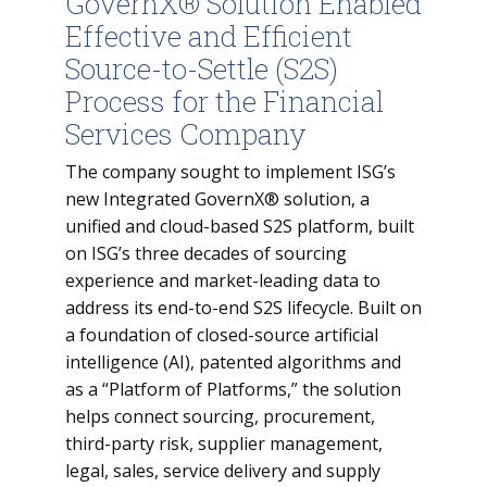
GovernX® Solution Enabled
Effective and Efficient
Source-to-Settle (S2S)
Process for the Financial
Services Company
The company sought to implement ISG’s
new Integrated GovernX® solution, a
unified and cloud-based S2S platform, built
on ISG’s three decades of sourcing
experience and market-leading data to
address its end-to-end S2S lifecycle. Built on
a foundation of closed-source artificial
intelligence (AI), patented algorithms and
as a “Platform of Platforms,” the solution
helps connect sourcing, procurement,
third-party risk, supplier management,
legal, sales, service delivery and supply