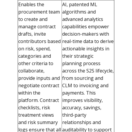
Enables the
AI, patented ML
procurement team
algorithms and
to create and
advanced analytics
manage contract
capabilities empower
drafts, invite
decision-makers with
contributors based
real-time data to derive
on risk, spend,
actionable insights in
categories and
their strategic
other criteria to
planning process
collaborate,
across the S2S lifecycle,
provide inputs and
from sourcing and
negotiate contract
CLM to invoicing and
within the
payments. This
platform. Contract
improves visibility,
checklists, risk
accuracy, savings,
treatment views
third-party
and risk summary
relationships and
logs ensure that all
auditability to support