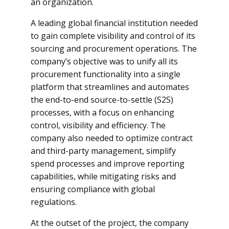
an organization.
A leading global financial institution needed
to gain complete visibility and control of its
sourcing and procurement operations. The
company’s objective was to unify all its
procurement functionality into a single
platform that streamlines and automates
the end-to-end source-to-settle (S2S)
processes, with a focus on enhancing
control, visibility and efficiency. The
company also needed to optimize contract
and third-party management, simplify
spend processes and improve reporting
capabilities, while mitigating risks and
ensuring compliance with global
regulations.
At the outset of the project, the company