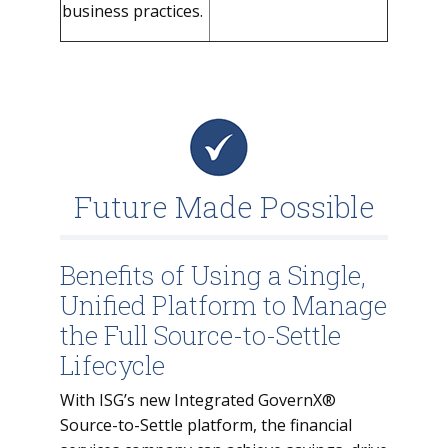
business practices.
Future Made Possible
Benefits of Using a Single,
Unified Platform to Manage
the Full Source-to-Settle
Lifecycle
With ISG’s new Integrated GovernX®
Source-to-Settle platform, the financial