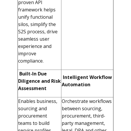
proven API
framework helps
unify functional
silos, simplify the
S2S process, drive
seamless user
experience and
improve
compliance.
Built-In Due
Intelligent Workflow
Diligence and Risk
Automation
Assessment
Enables business,
Orchestrate workflows
sourcing and
between sourcing,
procurement
procurement, third-
teams to build
party management,
service profiles,
legal, DPA and other