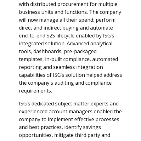
with distributed procurement for multiple
business units and functions. The company
will now manage all their spend, perform
direct and indirect buying and automate
end-to-end S2S lifecycle enabled by ISG’s
integrated solution. Advanced analytical
tools, dashboards, pre-packaged
templates, in-built compliance, automated
reporting and seamless integration
capabilities of ISG’s solution helped address
the company's auditing and compliance
requirements.
ISG’s dedicated subject matter experts and
experienced account managers enabled the
company to implement effective processes
and best practices, identify savings
opportunities, mitigate third party and