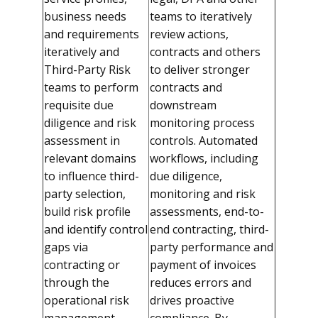
business needs
teams to iteratively
and requirements
review actions,
iteratively and
contracts and others
Third-Party Risk
to deliver stronger
teams to perform
contracts and
requisite due
downstream
diligence and risk
monitoring process
assessment in
controls. Automated
relevant domains
workflows, including
to influence third-
due diligence,
party selection,
monitoring and risk
build risk profile
assessments, end-to-
and identify control
end contracting, third-
gaps via
party performance and
contracting or
payment of invoices
through the
reduces errors and
operational risk
drives proactive