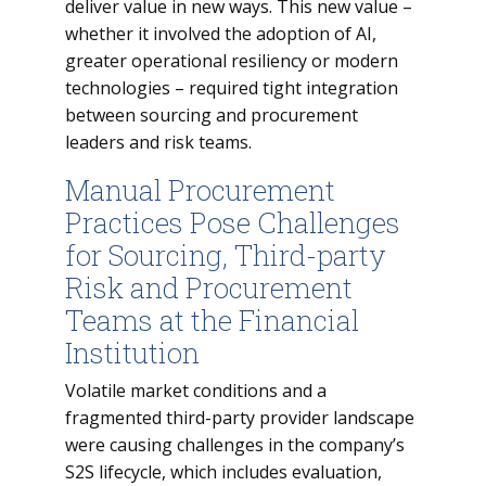
deliver value in new ways. This new value –
whether it involved the adoption of AI,
greater operational resiliency or modern
technologies – required tight integration
between sourcing and procurement
leaders and risk teams.
Manual Procurement
Practices Pose Challenges
for Sourcing, Third-party
Risk and Procurement
Teams at the Financial
Institution
Volatile market conditions and a
fragmented third-party provider landscape
were causing challenges in the company’s
S2S lifecycle, which includes evaluation,