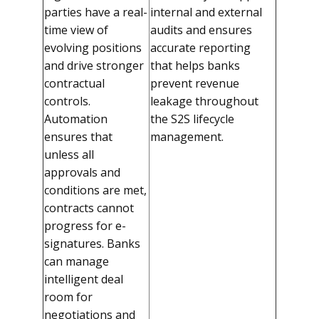
parties have a real-
internal and external
time view of
audits and ensures
evolving positions
accurate reporting
and drive stronger
that helps banks
contractual
prevent revenue
controls.
leakage throughout
Automation
the S2S lifecycle
ensures that
management.
unless all
approvals and
conditions are met,
contracts cannot
progress for e-
signatures. Banks
can manage
intelligent deal
room for
negotiations and