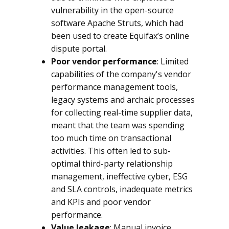
vulnerability in the open-source
software Apache Struts, which had
been used to create Equifax’s online
dispute portal.
Poor vendor performance
: Limited
capabilities of the company's vendor
performance management tools,
legacy systems and archaic processes
for collecting real-time supplier data,
meant that the team was spending
too much time on transactional
activities. This often led to sub-
optimal third-party relationship
management, ineffective cyber, ESG
and SLA controls, inadequate metrics
and KPIs and poor vendor
performance.
Value leakage
: Manual invoice