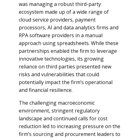
was managing a robust third-party
ecosystem made up of a wide range of
cloud service providers, payment
processors, AI and data analytics firms and
RPA software providers in a manual
approach using spreadsheets. While these
partnerships enabled the firm to leverage
innovative technologies, its growing
reliance on third parties presented new
risks and vulnerabilities that could
potentially impact the firm’s operational
and financial resilience.
The challenging macroeconomic
environment, stringent regulatory
landscape and continued calls for cost
reduction led to increasing pressure on the
firm’s sourcing and procurement leaders to