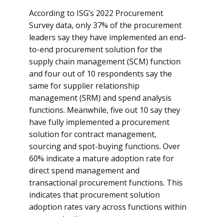
According to ISG’s 2022 Procurement
Survey data, only 37% of the procurement
leaders say they have implemented an end-
to-end procurement solution for the
supply chain management (SCM) function
and four out of 10 respondents say the
same for supplier relationship
management (SRM) and spend analysis
functions. Meanwhile, five out 10 say they
have fully implemented a procurement
solution for contract management,
sourcing and spot-buying functions. Over
60% indicate a mature adoption rate for
direct spend management and
transactional procurement functions. This
indicates that procurement solution
adoption rates vary across functions within