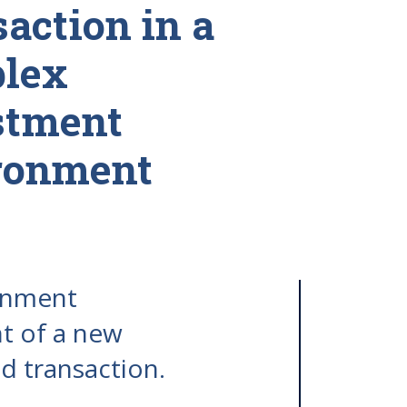
action in a
lex
stment
ronment
ainment
t of a new
d transaction.