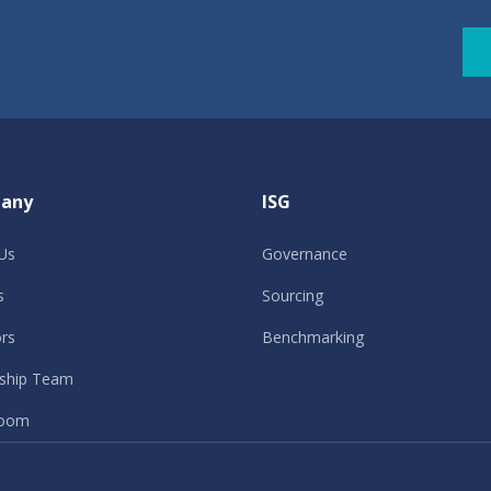
any
ISG
Us
Governance
s
Sourcing
ors
Benchmarking
ship Team
oom