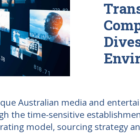
Trans
Comp
Dive
Envi
nique Australian media and entert
h the time-sensitive establishmen
ating model, sourcing strategy an