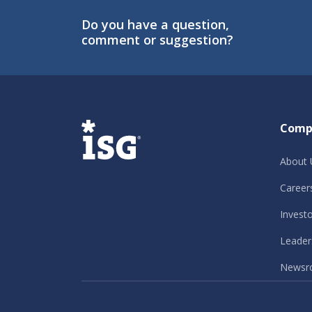
Do you have a question,
comment or suggestion?
ISG
Comp
About 
Career
Invest
Leader
Newsr