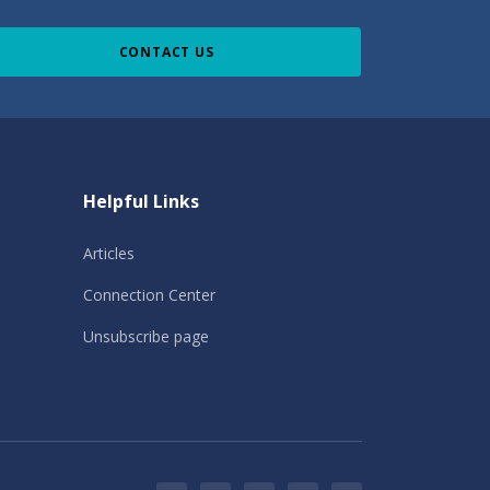
CONTACT US
Helpful Links
Articles
Connection Center
Unsubscribe page