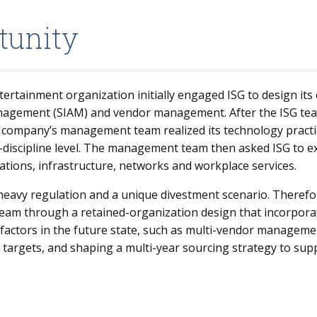
tunity
ertainment organization initially engaged ISG to design its
anagement (SIAM) and vendor management. After the ISG tea
 company’s management team realized its technology practi
-discipline level. The management team then asked ISG to 
cations, infrastructure, networks and workplace services.
eavy regulation and a unique divestment scenario. Therefor
m through a retained-organization design that incorporat
 factors in the future state, such as multi-vendor manageme
t targets, and shaping a multi-year sourcing strategy to su