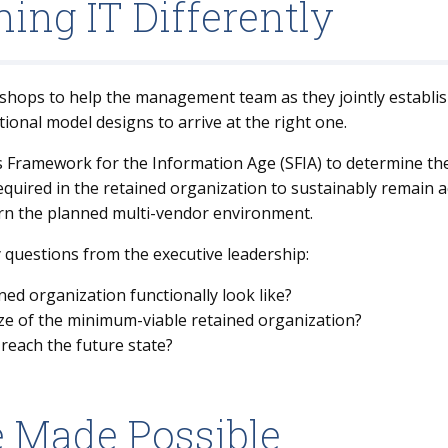
ing IT Differently
shops to help the management team as they jointly establis
ional model designs to arrive at the right one.
ls Framework for the Information Age (SFIA) to determine th
 required in the retained organization to sustainably remain
rn the planned multi-vendor environment.
 questions from the executive leadership:
ed organization functionally look like?
size of the minimum-viable retained organization?
reach the future state?
e Made Possible