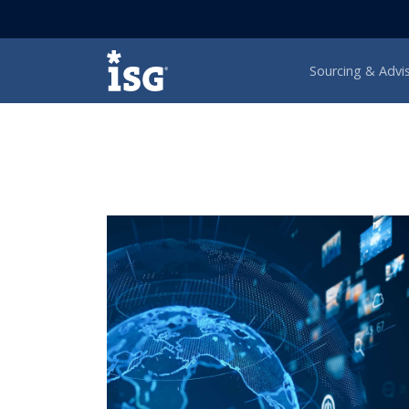
ISG
Sourcing & Advi