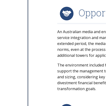
Oppor
An Australian media and ent
service integration and m
extended period, the media
norms, even at the process
additional towers for appli
The environment included h
support the management tea
and sizing, considering key
divestment financial benefi
transformation goals.