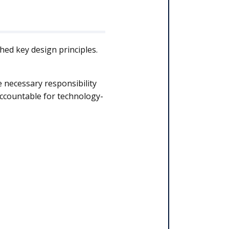
hed key design principles.
e necessary responsibility
 accountable for technology-