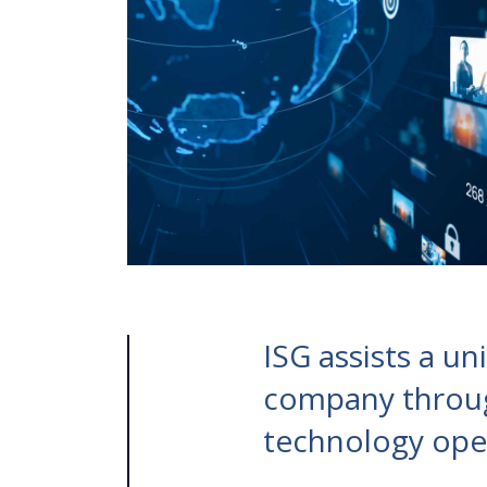
ISG assists a u
company throug
technology oper