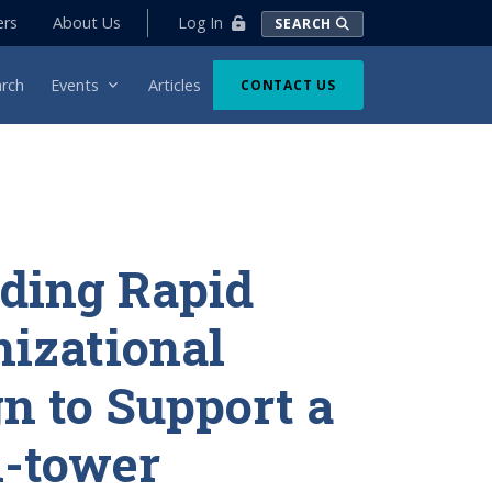
Log In
ers
About Us
SEARCH
rch
Events
Articles
CONTACT US
ding Rapid
izational
n to Support a
i-tower