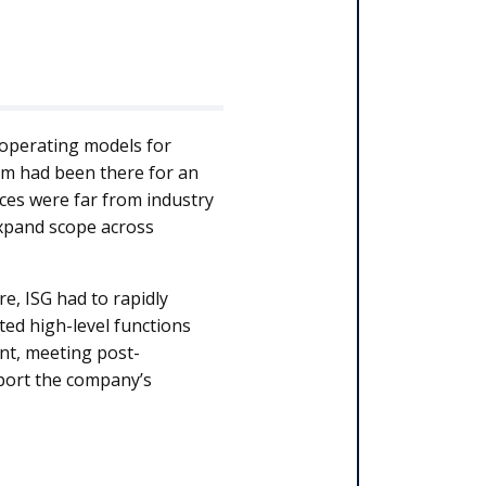
 operating models for
m had been there for an
ces were far from industry
expand scope across
e, ISG had to rapidly
ed high-level functions
nt, meeting post-
pport the company’s