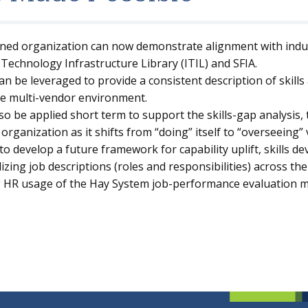
ined organization can now demonstrate alignment with indus
Technology Infrastructure Library (ITIL) and SFIA.
n be leveraged to provide a consistent description of skills
the multi-vendor environment.
o be applied short term to support the skills-gap analysis,
 organization as it shifts from “doing” itself to “overseeing”
to develop a future framework for capability uplift, skills 
zing job descriptions (roles and responsibilities) across th
g HR usage of the Hay System job-performance evaluation 