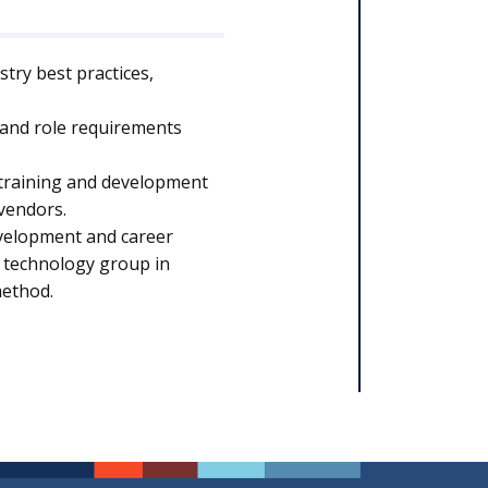
try best practices,
 and role requirements
 training and development
 vendors.
development and career
e technology group in
method.