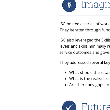
Imagin
ISG hosted a series of work
They iterated through funct
ISG also leveraged the Skil
levels and skills minimally
service outcomes and gove
They addressed several key
What should the retain
What is the realistic 
Are there any gaps to 
Futur