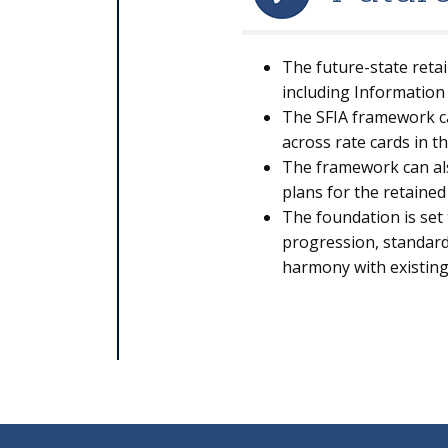
The future-state reta
including Information 
The SFIA framework ca
across rate cards in 
The framework can als
plans for the retained
The foundation is set 
progression, standardi
harmony with existin