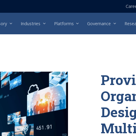
Care
sory
Industries
Platforms
Governance
Resea
Provi
Organ
Desig
Mult