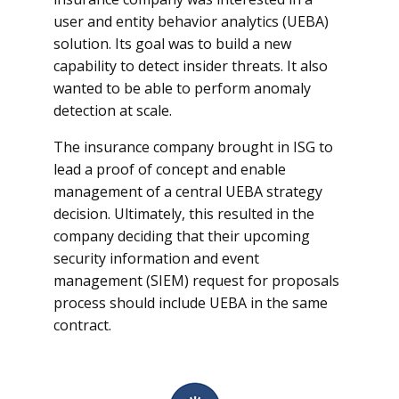
user and entity behavior analytics (UEBA)
solution. Its goal was to build a new
capability to detect insider threats. It also
wanted to be able to perform anomaly
detection at scale.
The insurance company brought in ISG to
lead a proof of concept and enable
management of a central UEBA strategy
decision. Ultimately, this resulted in the
company deciding that their upcoming
security information and event
management (SIEM) request for proposals
process should include UEBA in the same
contract.