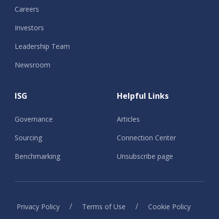
Careers
Investors
Leadership Team
Newsroom
ISG
Helpful Links
Governance
Articles
Sourcing
Connection Center
Benchmarking
Unsubscribe page
/
/
Privacy Policy
Terms of Use
Cookie Policy