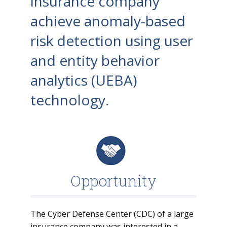
insurance company
achieve anomaly-based
risk detection using user
and entity behavior
analytics (UEBA)
technology.
Opportunity
The Cyber Defense Center (CDC) of a large
insurance company was interested in a