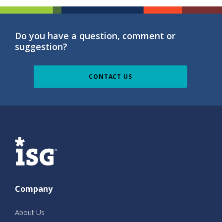
Do you have a question, comment or
suggestion?
CONTACT US
ISG
Company
About Us