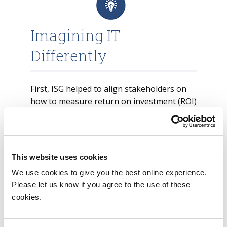
Imagining IT
Differently
First, ISG helped to align stakeholders on
how to measure return on investment (ROI)
in this space. One of the main indicators of
ROI within the cybersecurity domain is the
measured risk that any particular
investment (tool or technology) mitigates.
This website uses cookies
Compared to most security tools that only
We use cookies to give you the best online experience.
create value after finetuning has been
Please let us know if you agree to the use of these
cookies.
done, a UEBA solution utilizing machine
learning is always continuously learning
the behavior of users and assets within its