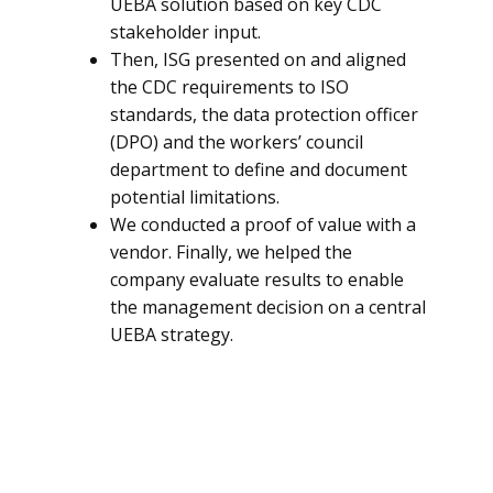
UEBA solution based on key CDC
stakeholder input.
Then, ISG presented on and aligned
the CDC requirements to ISO
standards, the data protection officer
(DPO) and the workers’ council
department to define and document
potential limitations.
We conducted a proof of value with a
vendor. Finally, we helped the
company evaluate results to enable
the management decision on a central
UEBA strategy.