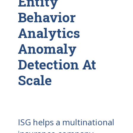
Entity
Behavior
Analytics
Anomaly
Detection At
Scale
ISG helps a multinational