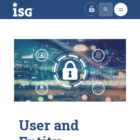
ISG
User and