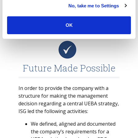
environment. This means that the better
No, take me to Settings
the baseline of the solution is, the fewer
false positive alerts it has.
OK
Future Made Possible
In order to provide the company with a
structure for making the management
decision regarding a central UEBA strategy,
ISG led the following activities:
We defined, aligned and documented
the company’s requirements for a