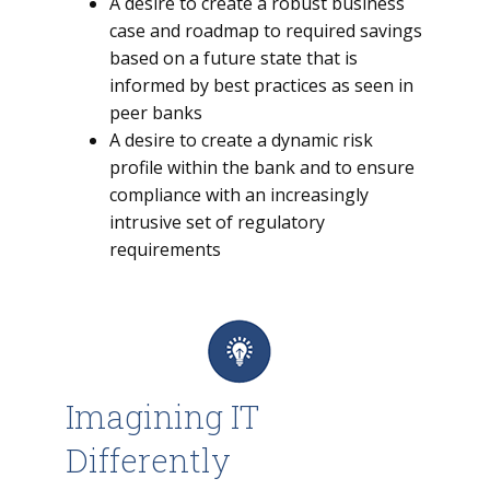
A desire to create a robust business
case and roadmap to required savings
based on a future state that is
informed by best practices as seen in
peer banks
A desire to create a dynamic risk
profile within the bank and to ensure
compliance with an increasingly
intrusive set of regulatory
requirements
Imagining IT
Differently