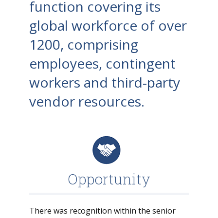
function covering its
global workforce of over
1200, comprising
employees, contingent
workers and third-party
vendor resources.
Opportunity
There was recognition within the senior