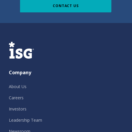
CONTACT US
ISG
Company
About Us
Careers
Investors
Leadership Team
Newsroom