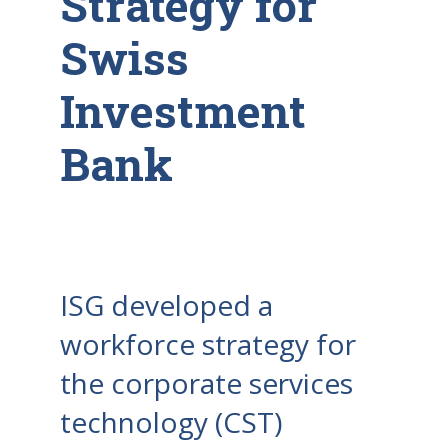
Strategy for
Swiss
Investment
Bank
ISG developed a
workforce strategy for
the corporate services
technology (CST)