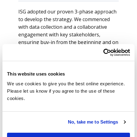
ISG adopted our proven 3-phase approach
to develop the strategy. We commenced
with data collection and a collaborative
engagement with key stakeholders,
ensuring buy-in from the beginning and on
an ongoing basis.
ISG analyzed workforce data through 3
lenses: (1) location, (2) services/activities
This website uses cookies
and (3) technology. ISG was then able to
We use cookies to give you the best online experience.
play back insightful facts on the current-
Please let us know if you agree to the use of these
state assessment to the bank. We identified
cookies.
hot spots where there was shortage of
skills and sub-optimal, resource-
augmentation type sourcing arrangements
No, take me to Settings
at high-cost locations resulting in value
leakage.