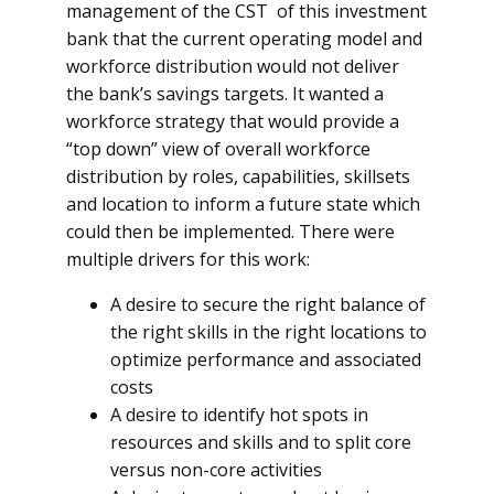
management of the CST of this investment
bank that the current operating model and
workforce distribution would not deliver
the bank’s savings targets. It wanted a
workforce strategy that would provide a
“top down” view of overall workforce
distribution by roles, capabilities, skillsets
and location to inform a future state which
could then be implemented. There were
multiple drivers for this work:
A desire to secure the right balance of
the right skills in the right locations to
optimize performance and associated
costs
A desire to identify hot spots in
resources and skills and to split core
versus non-core activities