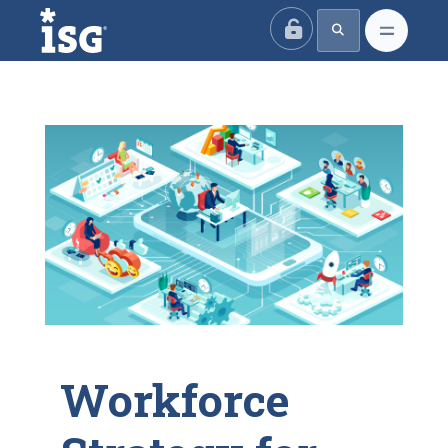
ISG
Workforce