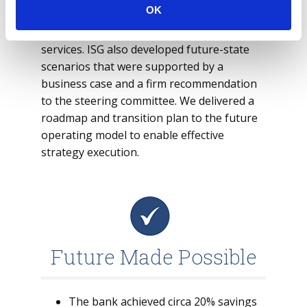
OK
We adopted a bifurcated approach for
differentiating and non-differentiating
services. ISG also developed future-state
scenarios that were supported by a
business case and a firm recommendation
to the steering committee. We delivered a
roadmap and transition plan to the future
operating model to enable effective
strategy execution.
Future Made Possible
The bank achieved circa 20% savings