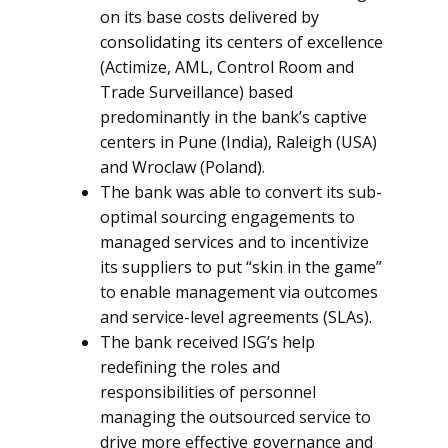
on its base costs delivered by
consolidating its centers of excellence
(Actimize, AML, Control Room and
Trade Surveillance) based
predominantly in the bank’s captive
centers in Pune (India), Raleigh (USA)
and Wroclaw (Poland).
The bank was able to convert its sub-
optimal sourcing engagements to
managed services and to incentivize
its suppliers to put “skin in the game”
to enable management via outcomes
and service-level agreements (SLAs).
The bank received ISG’s help
redefining the roles and
responsibilities of personnel
managing the outsourced service to
drive more effective governance and