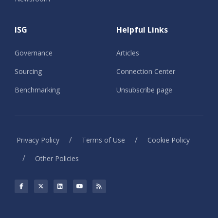
ISG
Helpful Links
Governance
Articles
Sourcing
Connection Center
Benchmarking
Unsubscribe page
/
/
Privacy Policy
Terms of Use
Cookie Policy
/
Other Policies