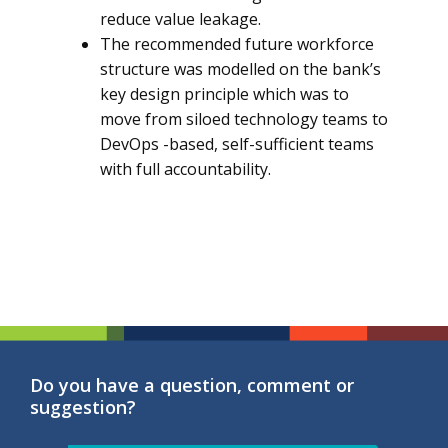
reduce value leakage.
The recommended future workforce
structure was modelled on the bank’s
key design principle which was to
move from siloed technology teams to
DevOps -based, self-sufficient teams
with full accountability.
Do you have a question, comment or
suggestion?