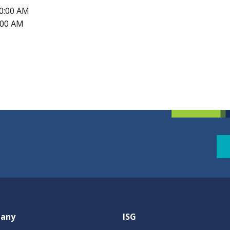
10:00 AM
1:00 AM
any
ISG