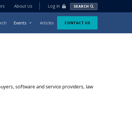
Log In
ers
About Us
SEARCH
rch
Events
Articles
CONTACT US
 buyers, software and service providers, law