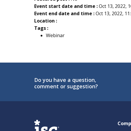
Event start date and time :
Oct 13, 2022, 
Event end date and time :
Oct 13, 2022, 1
Location :
Tags :
Webinar
Do you have a question,
comment or suggestion?
ISG
Comp