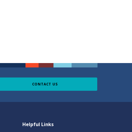
CONTACT US
Helpful Links