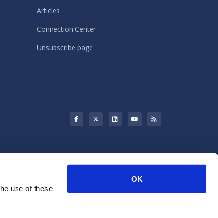
Articles
Connection Center
Unsubscribe page
s may use cookies for storing
OK
rketing purposes.
the use of these