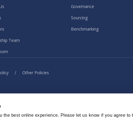
Us
Governance
s
Sourcing
ors
Benchmarking
ship Team
oom
/
olicy
Other Policies
© ISG. 2026 All rights reserved.
s
ith our sites, services or tools, we or our authorised service provider
elp provide you with a better, faster and safer experience and for ma
 the best online experience. Please let us know if you agree to 