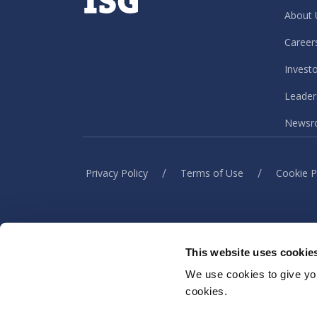
About 
Career
Invest
Leader
Newsr
/
/
Privacy Policy
Terms of Use
Cookie P
This website uses cookie
When you visit or interact w
information to h
We use cookies to give you
cookies.