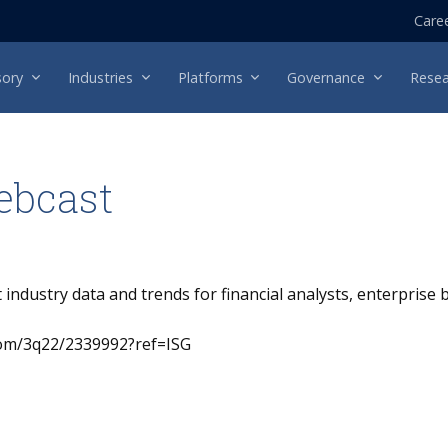
Care
sory
Industries
Platforms
Governance
Resea
ebcast
t industry data and trends for financial analysts, enterprise
.com/3q22/2339992?ref=ISG