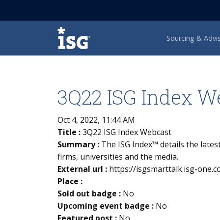
ISG
Sourcing & Advi
3Q22 ISG Index W
Oct 4, 2022, 11:44 AM
Title :
3Q22 ISG Index Webcast
Summary :
The ISG Index™ details the lates
firms, universities and the media.
External url :
https://isgsmarttalk.isg-one
Place :
Sold out badge :
No
Upcoming event badge :
No
Featured post :
No