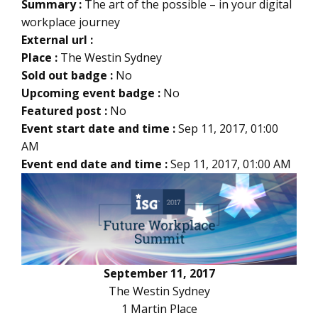
Summary :
The art of the possible – in your digital
workplace journey
External url :
Place :
The Westin Sydney
Sold out badge :
No
Upcoming event badge :
No
Featured post :
No
Event start date and time :
Sep 11, 2017, 01:00
AM
Event end date and time :
Sep 11, 2017, 01:00 AM
September 11, 2017
The Westin Sydney
1 Martin Place