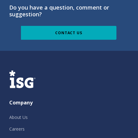
Do you have a question, comment or
suggestion?
CONTACT US
ISG
Company
About Us
Careers