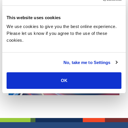
revolution, and get ahead of the change.
Location :
This website uses cookies
1 Martin Place, Sydney, Australia
We use cookies to give you the best online experience.
View map
Please let us know if you agree to the use of these
Tags :
cookies.
No, take me to Settings
OK