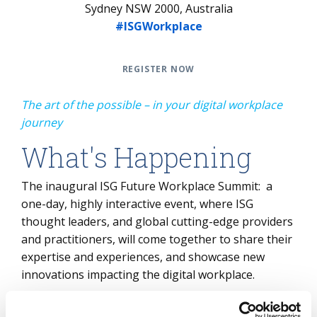
Sydney NSW 2000, Australia
#ISGWorkplace
REGISTER NOW
The art of the possible – in your digital workplace
journey
What's Happening
The inaugural ISG Future Workplace Summit: a
one-day, highly interactive event, where ISG
thought leaders, and global cutting-edge providers
and practitioners, will come together to share their
expertise and experiences, and showcase new
innovations impacting the digital workplace.
Connect with peers, grasp the implications of this