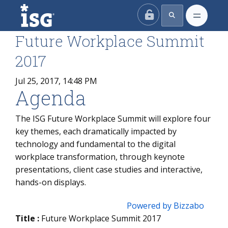
ISG
Future Workplace Summit
2017
Jul 25, 2017, 14:48 PM
Agenda
The ISG Future Workplace Summit will explore four
key themes, each dramatically impacted by
technology and fundamental to the digital
workplace transformation, through keynote
presentations, client case studies and interactive,
hands-on displays.
Powered by Bizzabo
Title :
Future Workplace Summit 2017