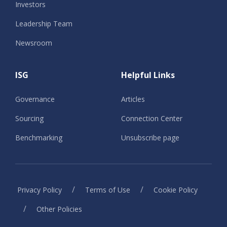
Investors
Leadership Team
Newsroom
ISG
Helpful Links
Governance
Articles
Sourcing
Connection Center
Benchmarking
Unsubscribe page
/
/
Privacy Policy
Terms of Use
Cookie Policy
/
Other Policies