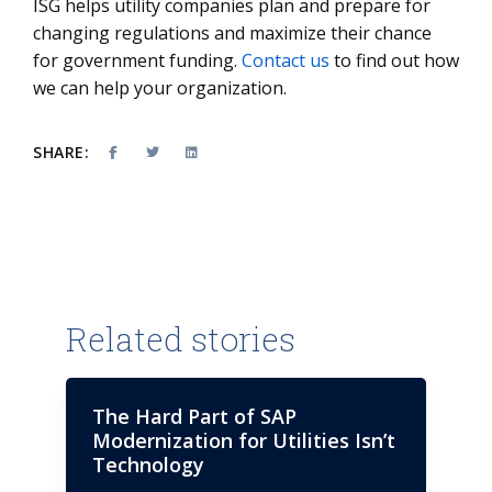
ISG helps utility companies plan and prepare for
changing regulations and maximize their chance
for government funding.
Contact us
to find out how
we can help your organization.
SHARE:
Related stories
The Hard Part of SAP
Modernization for Utilities Isn’t
Technology