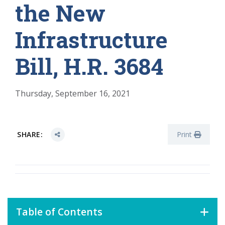
the New
Infrastructure
Bill, H.R. 3684
Thursday, September 16, 2021
SHARE:
Print
Table of Contents