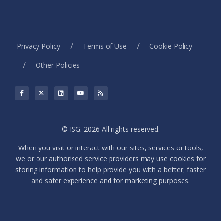
/
/
Privacy Policy
Terms of Use
Cookie Policy
/
Other Policies
© ISG. 2026 All rights reserved.
When you visit or interact with our sites, services or tools,
we or our authorised service providers may use cookies for
storing information to help provide you with a better, faster
and safer experience and for marketing purposes.