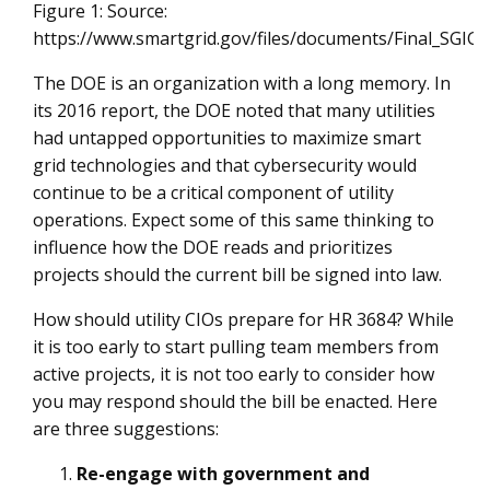
Figure 1: Source:
https://www.smartgrid.gov/files/documents/Final_SGIG
The DOE is an organization with a long memory. In
its 2016 report, the DOE noted that many utilities
had untapped opportunities to maximize smart
grid technologies and that cybersecurity would
continue to be a critical component of utility
operations. Expect some of this same thinking to
influence how the DOE reads and prioritizes
projects should the current bill be signed into law.
How should utility CIOs prepare for HR 3684? While
it is too early to start pulling team members from
active projects, it is not too early to consider how
you may respond should the bill be enacted. Here
are three suggestions:
Re-engage with government and