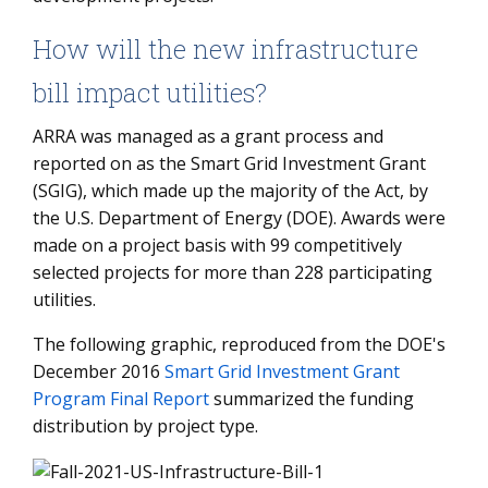
How will the new infrastructure
bill impact utilities?
ARRA was managed as a grant process and
reported on as the Smart Grid Investment Grant
(SGIG), which made up the majority of the Act, by
the U.S. Department of Energy (DOE). Awards were
made on a project basis with 99 competitively
selected projects for more than 228 participating
utilities.
The following graphic, reproduced from the DOE's
December 2016
Smart Grid Investment Grant
Program Final Report
summarized the funding
distribution by project type.