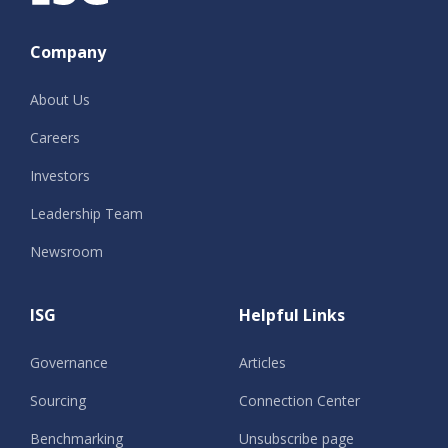
Company
About Us
Careers
Investors
Leadership Team
Newsroom
ISG
Helpful Links
Governance
Articles
Sourcing
Connection Center
Benchmarking
Unsubscribe page