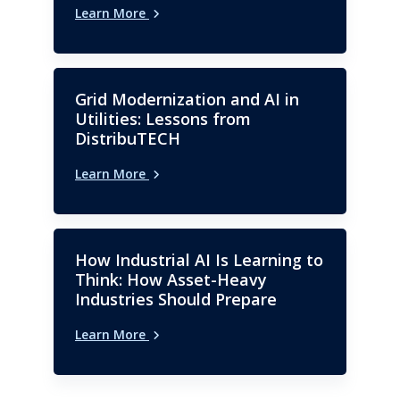
Learn More
Grid Modernization and AI in
Utilities: Lessons from
DistribuTECH
Learn More
How Industrial AI Is Learning to
Think: How Asset-Heavy
Industries Should Prepare
Learn More