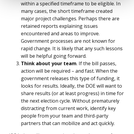
within a specified timeframe to be eligible. In
many cases, the short timeframe created
major project challenges. Perhaps there are
retained reports explaining issues
encountered and areas to improve.
Government processes are not known for
rapid change. It is likely that any such lessons
will be helpful going forward.
Think about your team
. If the bill passes,
action will be required – and fast. When the
government releases this type of funding, it
looks for results. Ideally, the DOE will want to
share results (or at least progress) in time for
the next election cycle. Without prematurely
distracting from current work, identify key
people from your team and third-party
partners that can mobilize and act quickly.