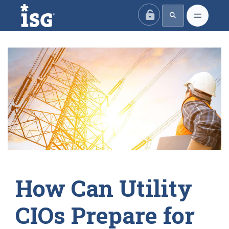
ISG
How Can Utility
CIOs Prepare for