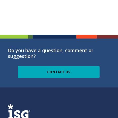
Do you have a question, comment or
suggestion?
CONTACT US
ISG