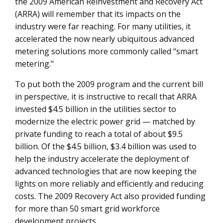
the 2009 American Reinvestment and Recovery Act
(ARRA) will remember that its impacts on the
industry were far reaching. For many utilities, it
accelerated the now nearly ubiquitous advanced
metering solutions more commonly called “smart
metering."
To put both the 2009 program and the current bill
in perspective, it is instructive to recall that ARRA
invested $4.5 billion in the utilities sector to
modernize the electric power grid — matched by
private funding to reach a total of about $9.5
billion. Of the $4.5 billion, $3.4 billion was used to
help the industry accelerate the deployment of
advanced technologies that are now keeping the
lights on more reliably and efficiently and reducing
costs. The 2009 Recovery Act also provided funding
for more than 50 smart grid workforce
development projects.