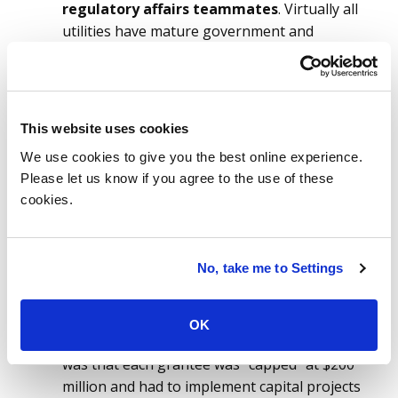
regulatory affairs teammates
. Virtually all
utilities have mature government and
regulatory affairs teams that monitor and
track government actions that will impact
your utility. It is highly likely that this bill is
already being tracked in your organization. Be
This website uses cookies
one of the leaders in your company to
We use cookies to give you the best online experience.
understand the bill’s status. If recovery is
Please let us know if you agree to the use of these
allowed when money is awarded, what will be
cookies.
IT’s role in grant writing?
Learn from past experiences
. Even if you
are new to your position, it is very likely that
No, take me to Settings
team members can be found who were
involved with ARRA. Perhaps there are project
documents that capture the lessons learned
OK
from that process. A key learning at the time
was that each grantee was “capped” at $200
million and had to implement capital projects