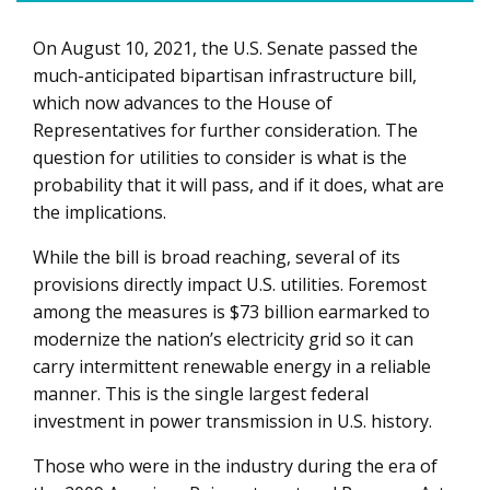
On August 10, 2021, the U.S. Senate passed the
How will the new infrastructure bill impact utilities?
much-anticipated bipartisan infrastructure bill,
which now advances to the House of
Representatives for further consideration. The
question for utilities to consider is what is the
probability that it will pass, and if it does, what are
the implications.
While the bill is broad reaching, several of its
provisions directly impact U.S. utilities. Foremost
among the measures is $73 billion earmarked to
modernize the nation’s electricity grid so it can
carry intermittent renewable energy in a reliable
manner. This is the single largest federal
investment in power transmission in U.S. history.
Those who were in the industry during the era of