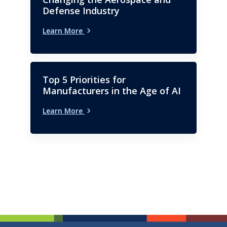
Defense Industry
Learn More
Top 5 Priorities for
Manufacturers in the Age of AI
Learn More