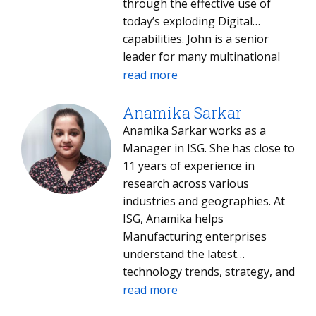
through the effective use of
today’s exploding Digital
capabilities. John is a senior
leader for many multinational
enterprises in Capital Goods
read more
manufacturing. John leads the
North American Industrial
Anamika Sarkar
Manufacturing segment for ISG
Anamika Sarkar works as a
and is regarded as a global
Manager in ISG. She has close to
thought leader, regularly
11 years of experience in
advising on emerging
research across various
technologies and operating
industries and geographies. At
model changes to drive
ISG, Anamika helps
innovation.
Manufacturing enterprises
understand the latest
technology trends, strategy, and
innovation.
read more