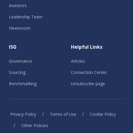
Investors
Leadership Team
Newsroom
ISG
Helpful Links
Governance
Articles
Sourcing
Connection Center
Benchmarking
Unsubscribe page
/
/
Privacy Policy
Terms of Use
Cookie Policy
/
Other Policies