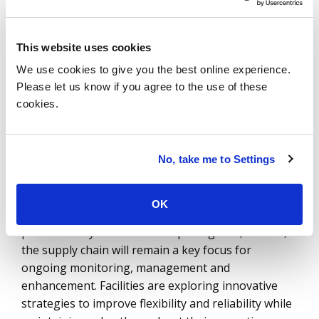
they evolve – make smart manufacturing an
attractive option. By integrating product, process
This website uses cookies
and consumer data into a unified digital thread,
manufacturers can achieve scalable, customized
We use cookies to give you the best online experience.
production—an accomplishment that has long
Please let us know if you agree to the use of these
been out of reach for the industry.
cookies.
5. Comprehensive Supply
No, take me to Settings
Chain Value
The supply chain has remained a paramount
OK
concern for manufacturing companies over the
past several years. It is unsurprising that, in 2025,
the supply chain will remain a key focus for
ongoing monitoring, management and
enhancement. Facilities are exploring innovative
strategies to improve flexibility and reliability while