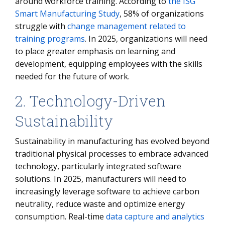
around workforce training. According to
the ISG
Smart Manufacturing Study
, 58% of organizations
struggle with
change management related to
training programs
. In 2025, organizations will need
to place greater emphasis on learning and
development, equipping employees with the skills
needed for the future of work.
2. Technology-Driven
Sustainability
Sustainability in manufacturing has evolved beyond
traditional physical processes to embrace advanced
technology, particularly integrated software
solutions. In 2025, manufacturers will need to
increasingly leverage software to achieve carbon
neutrality, reduce waste and optimize energy
consumption. Real-time
data capture and analytics