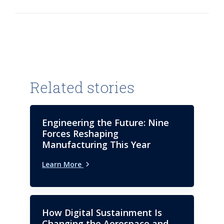
Related stories
Engineering the Future: Nine
Forces Reshaping
Manufacturing This Year
Learn More
How Digital Sustainment Is
Changing the Aerospace and