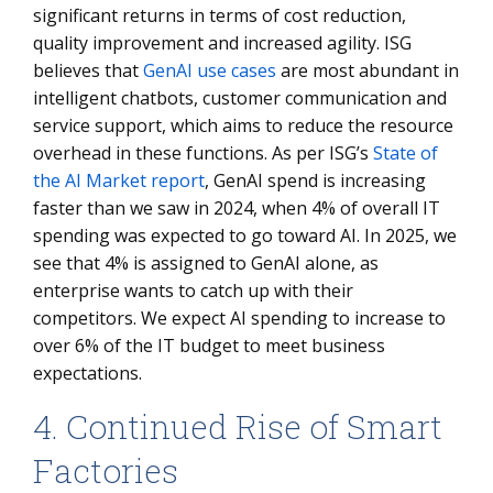
significant returns in terms of cost reduction,
quality improvement and increased agility. ISG
believes that
GenAI use cases
are most abundant in
intelligent chatbots, customer communication and
service support, which aims to reduce the resource
overhead in these functions. As per ISG’s
State of
the AI Market report
, GenAI spend is increasing
faster than we saw in 2024, when 4% of overall IT
spending was expected to go toward AI. In 2025, we
see that 4% is assigned to GenAI alone, as
enterprise wants to catch up with their
competitors. We expect AI spending to increase to
over 6% of the IT budget to meet business
expectations.
4. Continued Rise of Smart
Factories