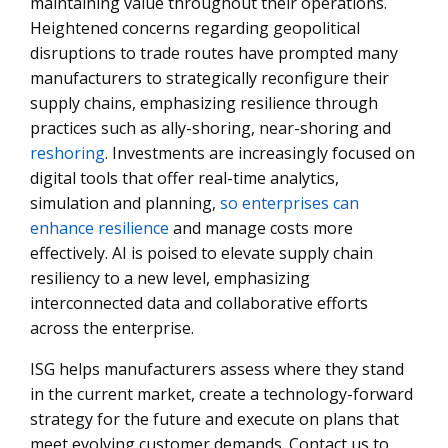
maintaining value throughout their operations.
Heightened concerns regarding geopolitical
disruptions to trade routes have prompted many
manufacturers to strategically reconfigure their
supply chains, emphasizing resilience through
practices such as ally-shoring, near-shoring and
reshoring
. Investments are increasingly focused on
digital tools that offer real-time analytics,
simulation and planning,
so enterprises can
enhance resilience
and manage costs more
effectively. AI is poised to elevate supply chain
resiliency to a new level, emphasizing
interconnected data and collaborative efforts
across the enterprise.
ISG helps manufacturers assess where they stand
in the current market, create a technology-forward
strategy for the future and execute on plans that
meet evolving customer demands. Contact us to