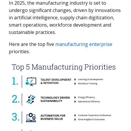
In 2025, the manufacturing industry is set to
1. Talent Development and Retention
undergo significant changes, driven by innovations
2. Technology-Driven Sustainability
in artificial intelligence, supply chain digitization,
smart operations, workforce development and
3. Automation for Business Value
sustainable practices.
4. Continued Rise of Smart Factories
Here are the top five
manufacturing enterprise
5. Comprehensive Supply Chain Value
priorities.