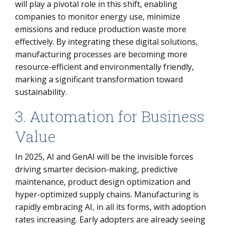
will play a pivotal role in this shift, enabling
companies to monitor energy use, minimize
emissions and reduce production waste more
effectively. By integrating these digital solutions,
manufacturing processes are becoming more
resource-efficient and environmentally friendly,
marking a significant transformation toward
sustainability.
3. Automation for Business
Value
In 2025, AI and GenAI will be the invisible forces
driving smarter decision-making, predictive
maintenance, product design optimization and
hyper-optimized supply chains. Manufacturing is
rapidly embracing AI, in all its forms, with adoption
rates increasing. Early adopters are already seeing