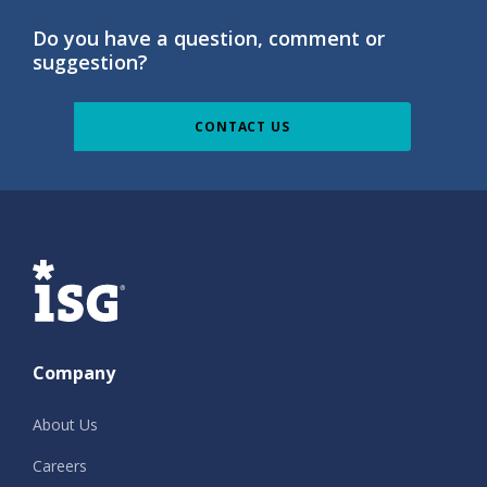
Do you have a question, comment or
suggestion?
CONTACT US
ISG
Company
About Us
Careers