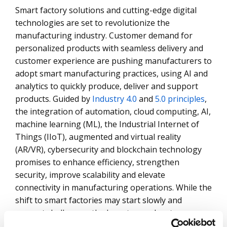
Smart factory solutions and cutting-edge digital
technologies are set to revolutionize the
manufacturing industry. Customer demand for
personalized products with seamless delivery and
customer experience are pushing manufacturers to
adopt smart manufacturing practices, using AI and
analytics to quickly produce, deliver and support
products. Guided by
Industry 4.0
and
5.0 principles
,
the integration of automation, cloud computing, AI,
machine learning (ML), the Industrial Internet of
Things (IIoT), augmented and virtual reality
(AR/VR), cybersecurity and blockchain technology
promises to enhance efficiency, strengthen
security, improve scalability and elevate
connectivity in manufacturing operations. While the
shift to smart factories may start slowly and
present challenges, the long-term advantages –
allowing enterprises to meet customer demands as