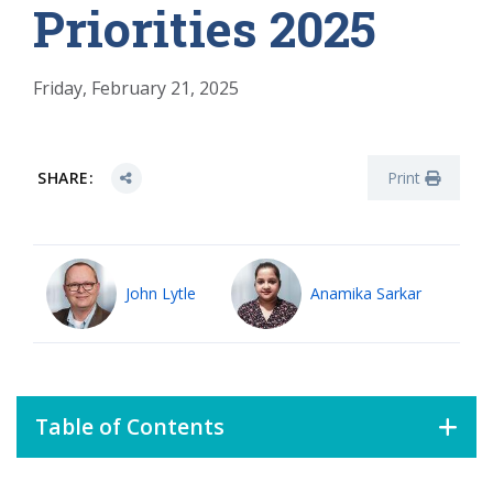
Priorities 2025
Friday, February 21, 2025
SHARE:
Print
John Lytle
Anamika Sarkar
Table of Contents