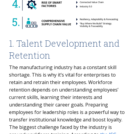
1. Talent Development and
Retention
The manufacturing industry has a constant skill
shortage. This is why it’s vital for enterprises to
retain and retrain their employees. Workforce
retention depends on understanding employees’
current skills, learning their interests and
understanding their career goals. Preparing
employees for leadership roles is a powerful way to
transfer institutional knowledge and boost loyalty.
The biggest challenge faced by the industry is