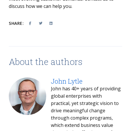
discuss how we can help you.
SHARE:
About the authors
John Lytle
John has 40+ years of providing
global enterprises with
practical, yet strategic vision to
drive meaningful change
through complex programs,
which extend business value