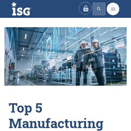
ISG
Top 5
Manufacturing