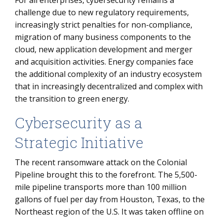
For all enterprises, cybersecurity remains a
challenge due to new regulatory requirements,
increasingly strict penalties for non-compliance,
migration of many business components to the
cloud, new application development and merger
and acquisition activities. Energy companies face
the additional complexity of an industry ecosystem
that in increasingly decentralized and complex with
the transition to green energy.
Cybersecurity as a
Strategic Initiative
The recent ransomware attack on the Colonial
Pipeline brought this to the forefront. The 5,500-
mile pipeline transports more than 100 million
gallons of fuel per day from Houston, Texas, to the
Northeast region of the U.S. It was taken offline on