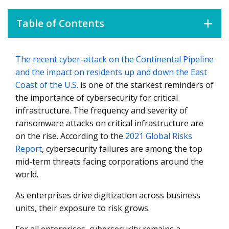
Table of Contents
The recent cyber-attack on the Continental Pipeline
Cybersecurity as a Strategic Initiative
and the impact on residents up and down the East
Protecting Oil and Gas Enterprises
Coast of the U.S.
is one of the starkest reminders of
the importance of cybersecurity for critical
infrastructure. The frequency and severity of
ransomware attacks on critical infrastructure are
on the rise. According to the
2021 Global Risks
Report
, cybersecurity failures are among the top
mid-term threats facing corporations around the
world.
As enterprises drive digitization across business
units, their exposure to risk grows.