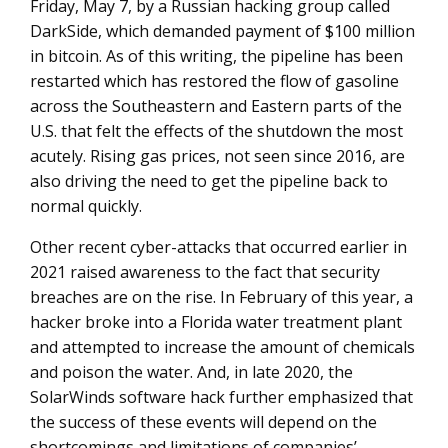
Friday, May 7, by a Russian hacking group called
DarkSide, which demanded payment of $100 million
in bitcoin. As of this writing, the pipeline has been
restarted which has restored the flow of gasoline
across the Southeastern and Eastern parts of the
U.S. that felt the effects of the shutdown the most
acutely. Rising gas prices, not seen since 2016, are
also driving the need to get the pipeline back to
normal quickly.
Other recent cyber-attacks that occurred earlier in
2021 raised awareness to the fact that security
breaches are on the rise. In February of this year, a
hacker broke into a Florida water treatment plant
and attempted to increase the amount of chemicals
and poison the water. And, in late 2020, the
SolarWinds software hack further emphasized that
the success of these events will depend on the
shortcomings and limitations of companies’