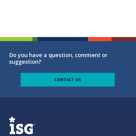
Do you have a question, comment or
suggestion?
CONTACT US
ISG