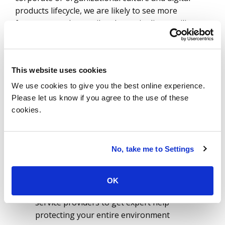
products lifecycle, we are likely to see more
frequent attacks on oil and gas pipelines, utility
power plants and water treatment plants.
The following principles should be priorities for all
energy and utility senior executives:
This website uses cookies
We use cookies to give you the best online experience.
Establish a comprehensive cybersecurity
Please let us know if you agree to the use of these
governance model
cookies.
Implement a holistic risk management and
defense strategy with capabilities focused on
prevention, monitoring and response
No, take me to Settings
Prepare and test resilience plans based on a
list of pre-defined scenarios to mitigate and
offset the impact of potential future attacks
OK
Collaborate with specialized cybersecurity
service providers to get expert help
protecting your entire environment