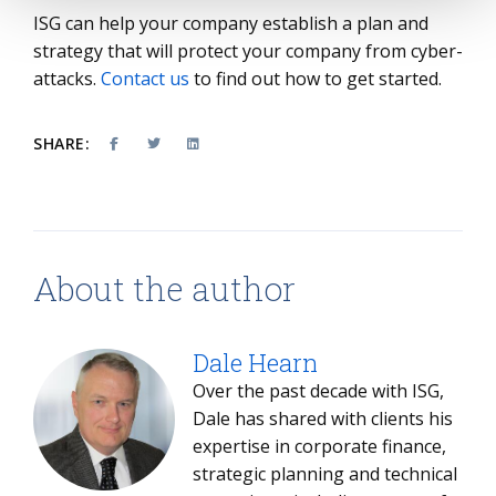
ISG can help your company establish a plan and
strategy that will protect your company from cyber-
attacks.
Contact us
to find out how to get started.
SHARE:
About the author
Dale Hearn
Over the past decade with ISG,
Dale has shared with clients his
expertise in corporate finance,
strategic planning and technical