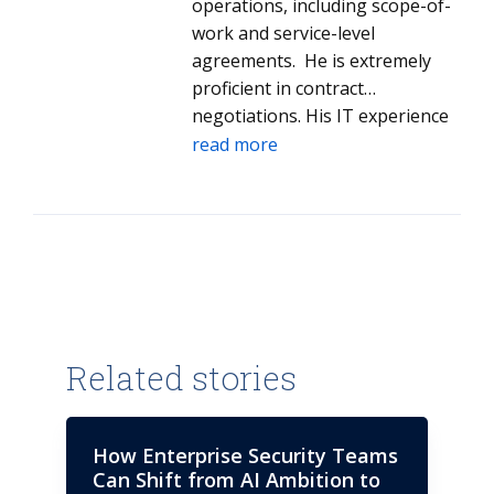
operations, including scope-of-
work and service-level
agreements. He is extremely
proficient in contract
negotiations. His IT experience
covers mainframe, data centers,
read more
systems integration, midrange
servers, managed network
services, end-user computing
and help desk. He has helped
complete acquisitions by
coordinating tax, legal, finance,
accounting and senior
management teams. His clients
Related stories
benefit from his market
intelligence insights in the IT
industry and identification of
How Enterprise Security Teams
strategic service providers. Dale
Can Shift from AI Ambition to