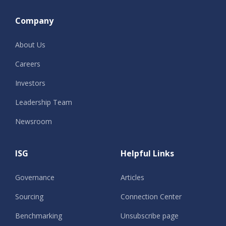
Company
About Us
Careers
Investors
Leadership Team
Newsroom
ISG
Helpful Links
Governance
Articles
Sourcing
Connection Center
Benchmarking
Unsubscribe page