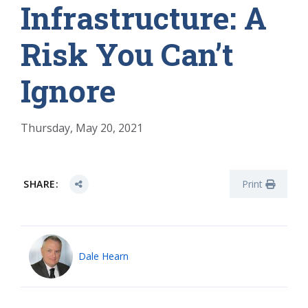
Infrastructure: A
Risk You Can’t
Ignore
Thursday, May 20, 2021
SHARE:
Print
Dale Hearn