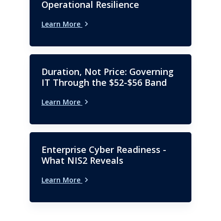
has an MBA with a
Operational Resilience
concentration in finance.
Learn More
Duration, Not Price: Governing
IT Through the $52-$56 Band
Learn More
Enterprise Cyber Readiness -
What NIS2 Reveals
Learn More