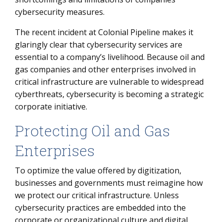
cybersecurity measures.
The recent incident at Colonial Pipeline makes it
glaringly clear that cybersecurity services are
essential to a company’s livelihood. Because oil and
gas companies and other enterprises involved in
critical infrastructure are vulnerable to widespread
cyberthreats, cybersecurity is becoming a strategic
corporate initiative.
Protecting Oil and Gas
Enterprises
To optimize the value offered by digitization,
businesses and governments must reimagine how
we protect our critical infrastructure. Unless
cybersecurity practices are embedded into the
corporate or organizational culture and digital