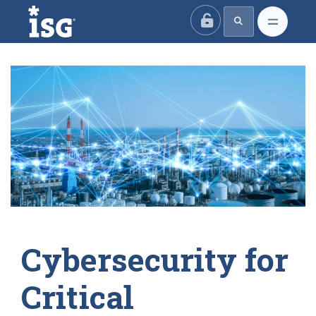
ISG
Cybersecurity for
Critical