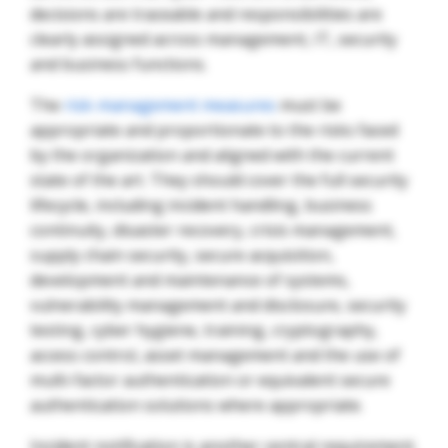
decisions are traceable and responsibilities are
clearly assigned across management, IT, security
and business functions.
The
risk-management measures
must be
appropriate and proportionate to the risks faced
by the organization and aligned with the current
state of the art. They should cover the full security
lifecycle, including incident handling, business
continuity, disaster recovery, crisis management,
supply chain security, secure acquisition,
development and maintenance of systems,
vulnerability management and disclosure, security
testing, cyber hygiene, training, cryptography,
access control, asset management and the use of
multi-factor authentication or equivalent secure
authentication solutions where appropriate.
Incident notification is another central requirement.