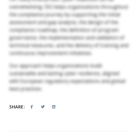
overwhelming. ISG helps organizations throughout
the compliance journey by supporting the initial
assessment and gap analysis, the design of the
compliance roadmap, the definition of program
governance, the implementation and validation of
technical measures, and the delivery of training and
continuous improvement initiatives.
Our approach helps organizations build
sustainable and lasting cyber resilience, aligned
with European regulatory expectations and global
best practices.
SHARE: