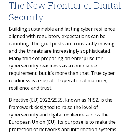
The New Frontier of Digital
The New Frontier of Digital Security
How Enterprises Should Govern Cybersecurity
Security
How to Achieve NIS2 Compliance - Our Approach
Building sustainable and lasting cyber resilience
Operational Roadmap for NIS2 Compliance
aligned with regulatory expectations can be
daunting. The goal posts are constantly moving,
The Value for Your Organization
and the threats are increasingly sophisticated.
Many think of preparing an enterprise for
cybersecurity readiness as a compliance
requirement, but it’s more than that. True cyber
readiness is a signal of operational maturity,
resilience and trust.
Directive (EU) 2022/2555, known as NIS2, is the
framework designed to raise the level of
cybersecurity and digital resilience across the
European Union (EU). Its purpose is to make the
protection of networks and information systems