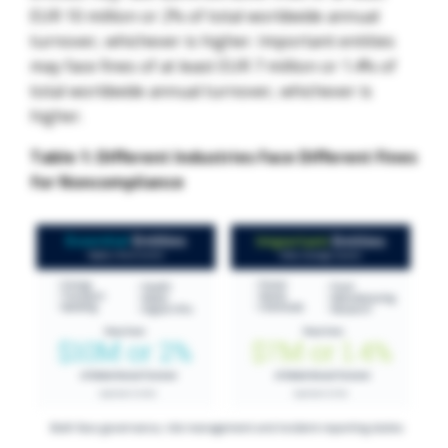
EUR 10 million or 2% of total worldwide annual
turnover, whichever is higher. Important entities
may face fines of at least EUR 7 million or 1.4% of
total worldwide annual turnover, whichever is
higher.
Table 1: Different Industries Face Different Fines
for Noncompliance