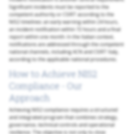
Significant incidents must be reported to the
competent authority or CSIRT according to the
NIS2 timelines: an early warning within 24 hours,
an incident notification within 72 hours and a final
report within one month. In the Italian context,
notifications are addressed through the competent
national channels, including ACN and CSIRT Italy,
according to the applicable national procedures.
How to Achieve NIS2
Compliance - Our
Approach
Achieving NIS2 compliance requires a structured
and integrated program that combines strategy,
governance, technical controls and operational
resilience. The objective is not only to close