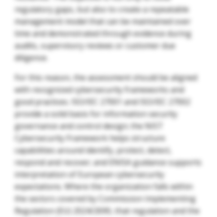
regulatory gaps, but also to create a repeatable
management model that can be maintained over
time and demonstrated through evidence during
audits, supervisory reviews or customer due
diligence.
For this reason, the assessment should be aligned
with recognized cybersecurity frameworks and
good practices. ISO/IEC 27001 and ISO/IEC 27002
provide a solid basis for information security
governance and control design; the NIST
Cybersecurity Framework helps structure
capabilities around identify, protect, detect,
respond and recover; and ENISA guidance supports
interpretation of European cybersecurity
expectations. Where the organization falls within
the sectors covered by Commission Implementing
Regulation (EU) 2024/2690, that regulation and the