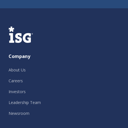
ISG
Company
About Us
Careers
Investors
Leadership Team
Newsroom