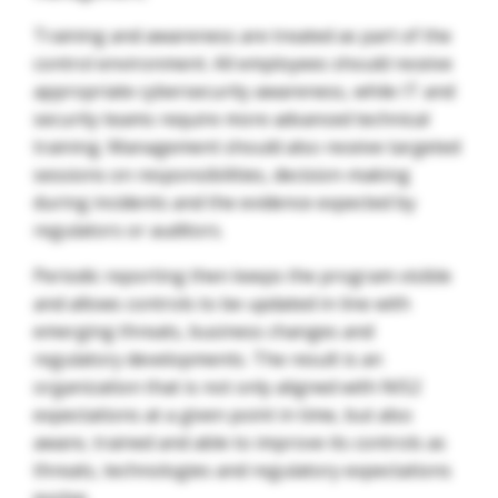
Training and awareness are treated as part of the
control environment. All employees should receive
appropriate cybersecurity awareness, while IT and
security teams require more advanced technical
training. Management should also receive targeted
sessions on responsibilities, decision-making
during incidents and the evidence expected by
regulators or auditors.
Periodic reporting then keeps the program visible
and allows controls to be updated in line with
emerging threats, business changes and
regulatory developments. The result is an
organization that is not only aligned with NIS2
expectations at a given point in time, but also
aware, trained and able to improve its controls as
threats, technologies and regulatory expectations