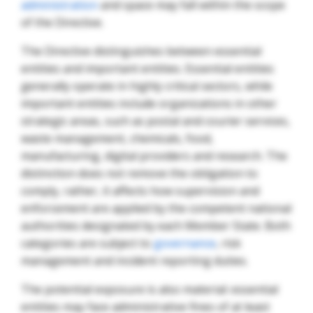
administration
and space may fall within the scope
of the Directive.
The Directive distinguishes between essential
entities and important entities. Essential entities
generally operate in highly critical sectors, while
important entities include organizations in other
strategic areas, such as postal and courier services,
waste management, chemicals, food,
manufacturing, digital providers and research. The
distinction does not remove the obligation to
comply, rather, it affects how supervision and
enforcement are applied by the competent national
authorities designated by each Member State. Both
categories are subject to
governance
, risk
management and incident reporting duties.
The potential exposure is also material: essential
entities may face administrative fines of at least