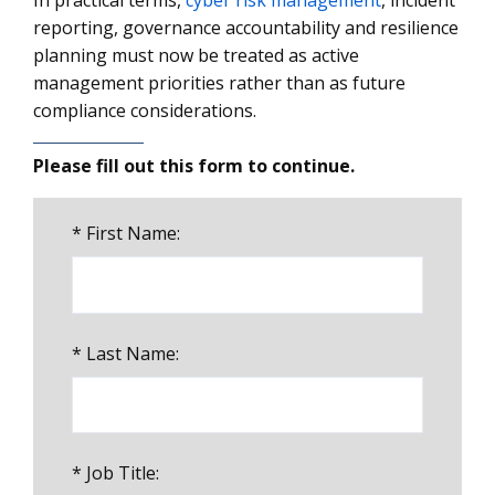
In practical terms,
cyber risk management
, incident
reporting, governance accountability and resilience
planning must now be treated as active
management priorities rather than as future
compliance considerations.
Please fill out this form to continue.
*
First Name:
*
Last Name:
*
Job Title: