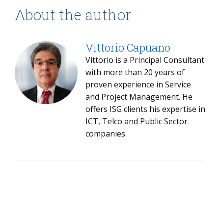
About the author
Vittorio Capuano
Vittorio is a Principal Consultant
with more than 20 years of
proven experience in Service
and Project Management. He
offers ISG clients his expertise in
ICT, Telco and Public Sector
companies.