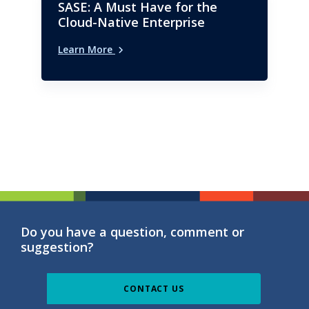
SASE: A Must Have for the
Cloud-Native Enterprise
Learn More
Do you have a question, comment or
suggestion?
CONTACT US