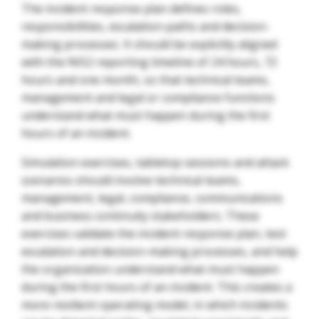
The incident response plan defines roles,
responsibilities, escalation paths and decision-
making processes. It should be explicitly aligned
with the NIS2 reporting timeline of 24 hours, 72
hours and one month, so that technical teams,
management and legal or compliance functions
understand what must happen during the first
hours of an incident.
Simulation exercises, tabletop sessions and attack
scenarios should involve technical teams,
management, legal, compliance, communications
and business continuity stakeholders. These
exercises validate the incident response plan, test
escalation and decision-making processes, and help
the organization understand what must happen
during the first hours of an incident. This creates a
more resilient operating model, in which incidents