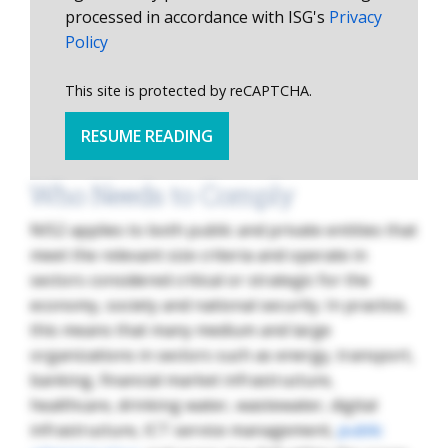
processed in accordance with ISG's
Privacy
Policy
This site is protected by reCAPTCHA.
RESUME READING
Who Needs to Comply
NIS2 applies to both public and private entities that
meet the relevant size criteria and operate in
sectors considered critical or strategic for the
economy, society and national security. In practice,
this means that many medium and large
organizations in sectors such as energy, transport,
banking, financial market infrastructure,
healthcare, drinking water, wastewater, digital
infrastructure, ICT service management,
public