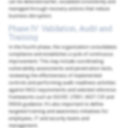
can be detected earlier, escalated consistently and
managed through recovery actions that reduce
business disruption.
Phase IV: Validation, Audit and
Training
In the fourth phase, the organization consolidates
compliance and establishes a cycle of continuous
improvement. This may include coordinating
vulnerability assessments and penetration tests,
reviewing the effectiveness of implemented
controls and performing audit-readiness activities
against NIS2 requirements and selected reference
frameworks such as ISO/IEC 27001, NIST CSF and
ENISA guidance. It’s also important to define
targeted training and awareness initiatives for
employees, IT and security teams and
management.