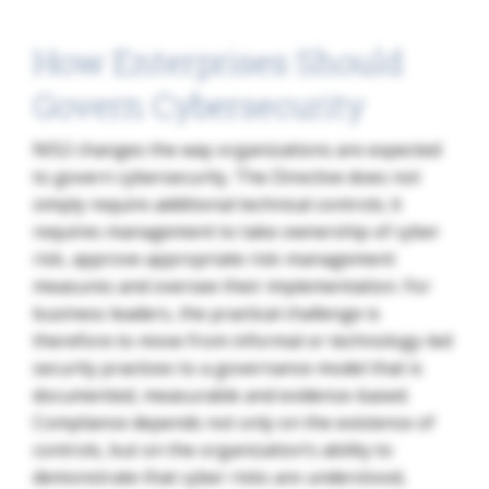
How Enterprises Should
Govern Cybersecurity
NIS2 changes the way organizations are expected
to govern cybersecurity. The Directive does not
simply require additional technical controls; it
requires management to take ownership of cyber
risk, approve appropriate risk-management
measures and oversee their implementation. For
business leaders, the practical challenge is
therefore to move from informal or technology-led
security practices to a governance model that is
documented, measurable and evidence-based.
Compliance depends not only on the existence of
controls, but on the organization’s ability to
demonstrate that cyber risks are understood,