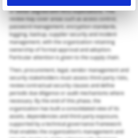
policies, where they need to be updated, formalized
or better aligned with NIS2 expectations. This
review may cover areas such as access control,
password management, encryption standards,
logging, backup, supplier security and incident
management, with the organization retaining
ownership of formal approval and adoption.
Particular attention is given to the supply chain.
Then, procurement, legal, vendor management and
security stakeholders must assess third-party risks,
review contractual security clauses and define
periodic due diligence or audit mechanisms where
necessary. By the end of this phase, the
organization has built a consolidated view of its
assets, dependencies and third-party exposure,
supported by a technical governance framework
that enables the organization’s management and