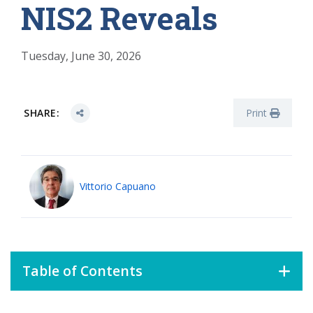
NIS2 Reveals
Tuesday, June 30, 2026
SHARE:
Print
Vittorio Capuano
Table of Contents