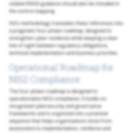
related ENISA guidance should also be included in
the control mapping.
ISG’s methodology translates these references into
a pragmatic four-phase roadmap, designed to
strengthen cyber resilience while keeping a clear
line of sight between regulatory obligations,
technical implementation and business priorities.
Operational Roadmap for
NIS2 Compliance
The four-phase roadmap is designed to
operationalize NIS2 compliance. It builds on
recognized cybersecurity and governance
frameworks and is organized into a practical
sequence that helps organizations move from
assessment to implementation, resilience and