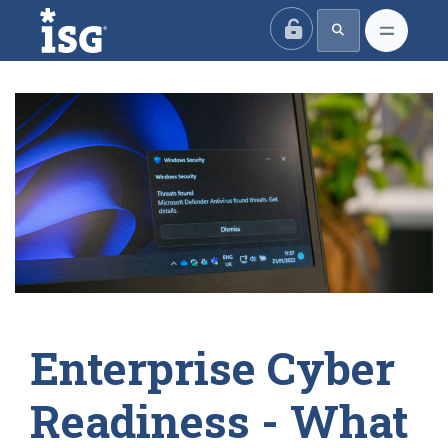
ISG
Enterprise Cyber
Readiness - What