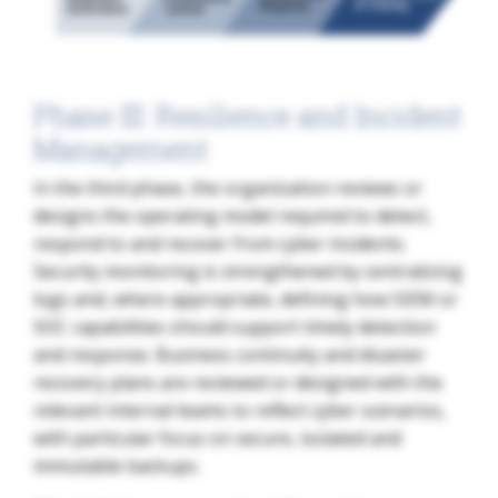
Phase III: Resilience and Incident
Management
In the third phase, the organization reviews or
designs the operating model required to detect,
respond to and recover from cyber incidents.
Security monitoring is strengthened by centralizing
logs and, where appropriate, defining how SIEM or
SOC capabilities should support timely detection
and response. Business continuity and disaster
recovery plans are reviewed or designed with the
relevant internal teams to reflect cyber scenarios,
with particular focus on secure, isolated and
immutable backups.