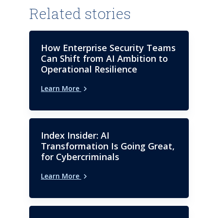
Related stories
How Enterprise Security Teams
Can Shift from AI Ambition to
Operational Resilience
Learn More
Index Insider: AI
Transformation Is Going Great,
for Cybercriminals
Learn More