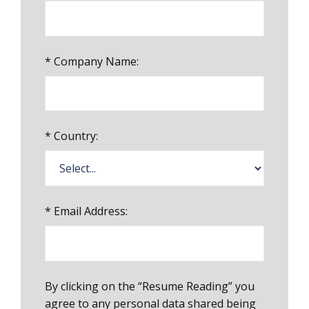
*
Company Name:
*
Country:
*
Email Address:
By clicking on the “Resume Reading” you
agree to any personal data shared being