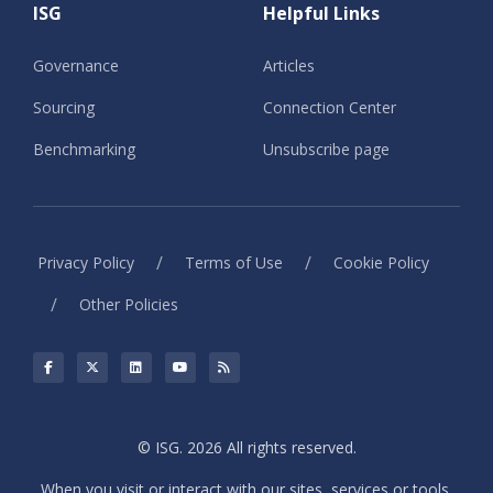
ISG
Helpful Links
Governance
Articles
Sourcing
Connection Center
Benchmarking
Unsubscribe page
/
/
Privacy Policy
Terms of Use
Cookie Policy
/
Other Policies
© ISG. 2026 All rights reserved.
When you visit or interact with our sites, services or tools,