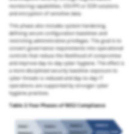
monitoring capabilities, IDS/IPS or EDR solutions
and encryption of sensitive data.
This phase also includes system hardening,
defining secure configuration baselines and
restricting administrative privileges. The goal is to
convert governance requirements into operational
controls that reduce the likelihood of compromise
and improve day-to-day cyber hygiene. The effect is
a more disciplined security baseline: exposure to
cyber threats is reduced and day-to-day IT
operations are supported by stronger cyber
hygiene practices.
Table 2: Four Phases of NIS2 Compliance