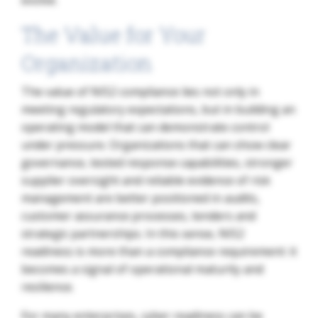
evolve.
The Value for Your
Organization
The value of NIS2 compliance lies not only in
meeting regulatory expectations, but in building an
operating model that can demonstrate control
under pressure. Organizations that can show clear
governance, tested response capabilities, stronger
supplier oversight and reliable evidence of risk
management are better positioned in audits,
customer assurance processes, tenders and
strategic partnerships. In this sense, NIS2
readiness is more than a compliance requirement: it
becomes a signal of operational maturity and
resilience.
For many enterprises, cyber readiness can be