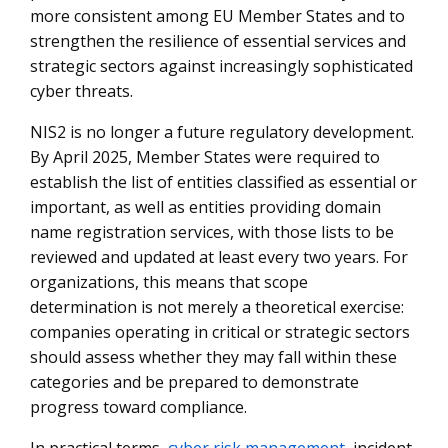
more consistent among EU Member States and to
strengthen the resilience of essential services and
strategic sectors against increasingly sophisticated
cyber threats.
NIS2 is no longer a future regulatory development.
By April 2025, Member States were required to
establish the list of entities classified as essential or
important, as well as entities providing domain
name registration services, with those lists to be
reviewed and updated at least every two years. For
organizations, this means that scope
determination is not merely a theoretical exercise:
companies operating in critical or strategic sectors
should assess whether they may fall within these
categories and be prepared to demonstrate
progress toward compliance.