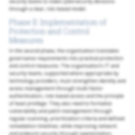
security teams to make cybersecurity decisions
through a clear, risk-based model.
Phase II: Implementation of
Protection and Control
Measures
In the second phase, the organization translates
governance requirements into practical protection
and control measures. The organization’s IT and
security teams, supported where appropriate by
technology providers, must strengthen identity and
access management through multi-factor
authentication, role-based access and the principle
of least privilege. They also need to formalize
vulnerability and patch management through
regular scanning, prioritization criteria and defined
remediation timelines, while improving network
and endpoint security through segmentation,