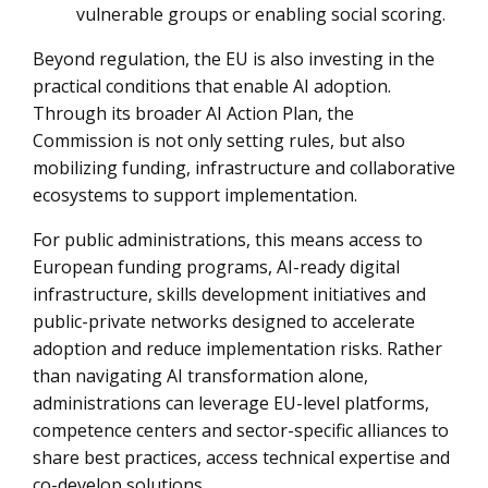
vulnerable groups or enabling social scoring.
Beyond regulation, the EU is also investing in the
practical conditions that enable AI adoption.
Through its broader AI Action Plan, the
Commission is not only setting rules, but also
mobilizing funding, infrastructure and collaborative
ecosystems to support implementation.
For public administrations, this means access to
European funding programs, AI-ready digital
infrastructure, skills development initiatives and
public-private networks designed to accelerate
adoption and reduce implementation risks. Rather
than navigating AI transformation alone,
administrations can leverage EU-level platforms,
competence centers and sector-specific alliances to
share best practices, access technical expertise and
co-develop solutions.