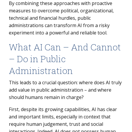
By combining these approaches with proactive
measures to overcome political, organizational,
technical and financial hurdles, public
administrations can transform AI from a risky
experiment into a powerful and reliable tool.
What AI Can – And Cannot
– Do in Public
Administration
This leads to a crucial question: where does AI truly
add value in public administration – and where
should humans remain in charge?
First, despite its growing capabilities, AI has clear
and important limits, especially in context that
require human judgement, trust and social
interactions. Indeed, AI does not possess human