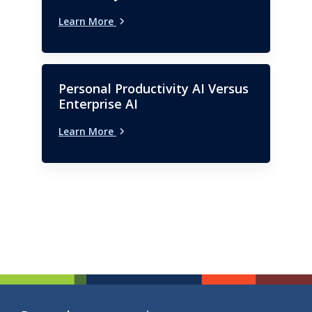
Learn More
Personal Productivity AI Versus
Enterprise AI
Learn More