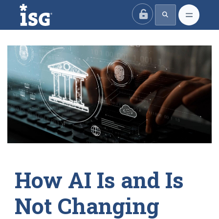
ISG
How AI Is and Is
Not Changing