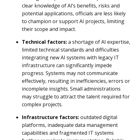
clear knowledge of AI’s benefits, risks and
potential applications, officials are less likely
to champion or support AI projects, limiting
their scope and impact.
Technical factors:
a shortage of AI expertise,
limited technical standards and difficulties
integrating new AI systems with legacy IT
infrastructure can significantly impede
progress. Systems may not communicate
effectively, resulting in inefficiencies, errors or
incomplete insights. Small administrations
may struggle to attract the talent required for
complex projects.
Infrastructure factors:
outdated digital
platforms, inadequate data management
capabilities and fragmented IT systems