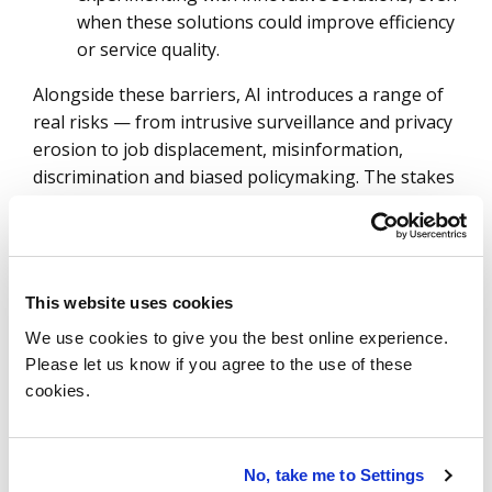
when these solutions could improve efficiency
or service quality.
Alongside these barriers, AI introduces a range of
real risks — from intrusive surveillance and privacy
erosion to job displacement, misinformation,
discrimination and biased policymaking. The stakes
are high, and missteps can undermine public trust
and the legitimacy of government actions.
How can public administrations unlock the
potential of AI while keeping these risks under
This website uses cookies
control?
We use cookies to give you the best online experience.
Please let us know if you agree to the use of these
The answer lies in a multi-layered, integrated
cookies.
approach that combines legal, technical and ethical
safeguards into a cohesive strategy:
Robust laws and regulations:
Public
No, take me to Settings