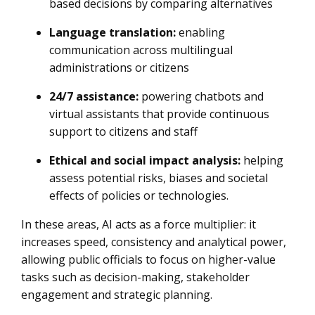
based decisions by comparing alternatives
Language translation:
enabling
communication across multilingual
administrations or citizens
24/7 assistance:
powering chatbots and
virtual assistants that provide continuous
support to citizens and staff
Ethical and social impact analysis:
helping
assess potential risks, biases and societal
effects of policies or technologies.
In these areas, AI acts as a force multiplier: it
increases speed, consistency and analytical power,
allowing public officials to focus on higher-value
tasks such as decision-making, stakeholder
engagement and strategic planning.