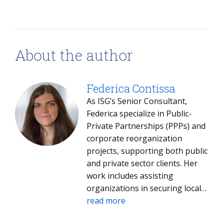
About the author
Federica Contissa
As ISG’s Senior Consultant,
Federica specialize in Public-
Private Partnerships (PPPs) and
corporate reorganization
projects, supporting both public
and private sector clients. Her
work includes assisting
organizations in securing local,
national, and European
read more
incentives, as well as delivering