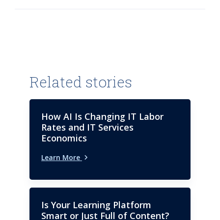
academic and professional
training in public procurement
and PPPs.
Related stories
How AI Is Changing IT Labor
Rates and IT Services
Economics
Learn More
Is Your Learning Platform
Smart or Just Full of Content?