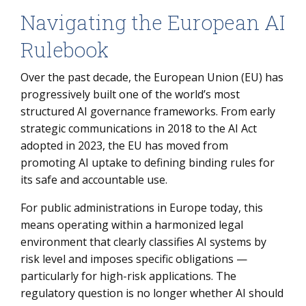
Navigating the European AI
Rulebook
Over the past decade, the European Union (EU) has
progressively built one of the world’s most
structured AI governance frameworks. From early
strategic communications in 2018 to the AI Act
adopted in 2023, the EU has moved from
promoting AI uptake to defining binding rules for
its safe and accountable use.
For public administrations in Europe today, this
means operating within a harmonized legal
environment that clearly classifies AI systems by
risk level and imposes specific obligations —
particularly for high-risk applications. The
regulatory question is no longer whether AI should