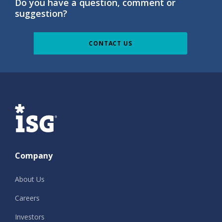
Do you have a question, comment or
suggestion?
CONTACT US
ISG
Company
About Us
Careers
Investors