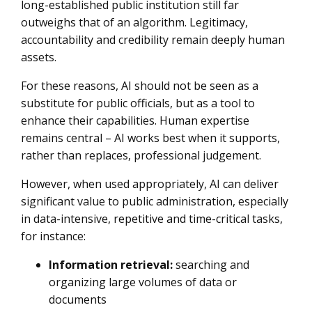
long-established public institution still far
outweighs that of an algorithm. Legitimacy,
accountability and credibility remain deeply human
assets.
For these reasons, AI should not be seen as a
substitute for public officials, but as a tool to
enhance their capabilities. Human expertise
remains central – AI works best when it supports,
rather than replaces, professional judgement.
However, when used appropriately, AI can deliver
significant value to public administration, especially
in data-intensive, repetitive and time-critical tasks,
for instance:
Information retrieval:
searching and
organizing large volumes of data or
documents