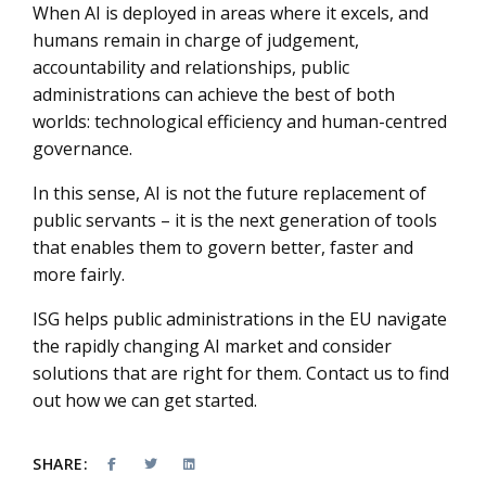
When AI is deployed in areas where it excels, and
humans remain in charge of judgement,
accountability and relationships, public
administrations can achieve the best of both
worlds: technological efficiency and human-centred
governance.
In this sense, AI is not the future replacement of
public servants – it is the next generation of tools
that enables them to govern better, faster and
more fairly.
ISG helps public administrations in the EU navigate
the rapidly changing AI market and consider
solutions that are right for them. Contact us to find
out how we can get started.
SHARE: