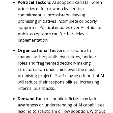
Political factors:
AI adoption can stall when
priorities differ or when leadership
commitment is inconsistent, leaving
promising initiatives incomplete or poorly
supported. Political debates over AI ethics or
public acceptance can further delay
implementation.
Organizational factors:
resistance to
change, within public institutions, unclear
roles and fragmented decision-making
structures can undermine even the most
promising projects. Staff may also fear that AI
will reduce their responsibilities, increasing
internal pushbacks.
Demand factors:
public officials may lack
awareness or understanding of AI capabilities,
leading to scepticism or low adoption. Without