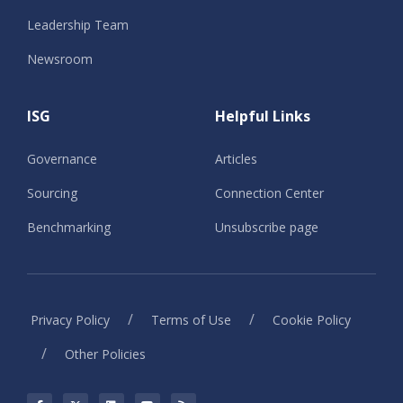
Leadership Team
Newsroom
ISG
Helpful Links
Governance
Articles
Sourcing
Connection Center
Benchmarking
Unsubscribe page
/
/
Privacy Policy
Terms of Use
Cookie Policy
/
Other Policies