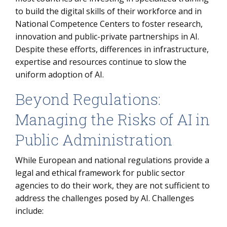
to build the digital skills of their workforce and in
National Competence Centers to foster research,
innovation and public-private partnerships in AI.
Despite these efforts, differences in infrastructure,
expertise and resources continue to slow the
uniform adoption of AI.
Beyond Regulations:
Managing the Risks of AI in
Public Administration
While European and national regulations provide a
legal and ethical framework for public sector
agencies to do their work, they are not sufficient to
address the challenges posed by AI. Challenges
include: