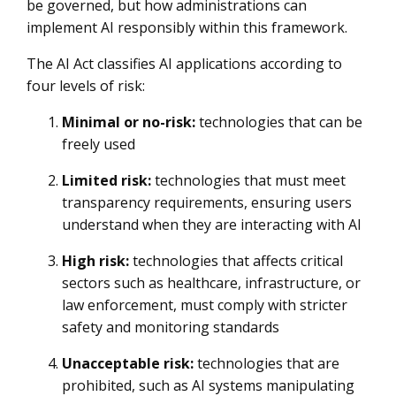
be governed, but how administrations can
implement AI responsibly within this framework.
The AI Act classifies AI applications according to
four levels of risk:
Minimal or no-risk:
technologies that can be
freely used
Limited risk:
technologies that must meet
transparency requirements, ensuring users
understand when they are interacting with AI
High risk:
technologies that affects critical
sectors such as healthcare, infrastructure, or
law enforcement, must comply with stricter
safety and monitoring standards
Unacceptable risk:
technologies that are
prohibited, such as AI systems manipulating