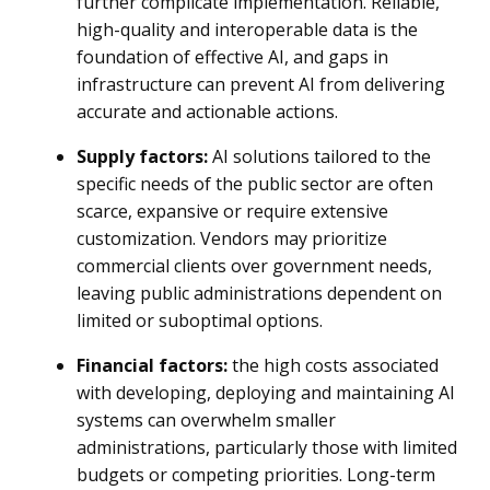
further complicate implementation. Reliable,
high-quality and interoperable data is the
foundation of effective AI, and gaps in
infrastructure can prevent AI from delivering
accurate and actionable actions.
Supply factors:
AI solutions tailored to the
specific needs of the public sector are often
scarce, expansive or require extensive
customization. Vendors may prioritize
commercial clients over government needs,
leaving public administrations dependent on
limited or suboptimal options.
Financial factors:
the high costs associated
with developing, deploying and maintaining AI
systems can overwhelm smaller
administrations, particularly those with limited
budgets or competing priorities. Long-term