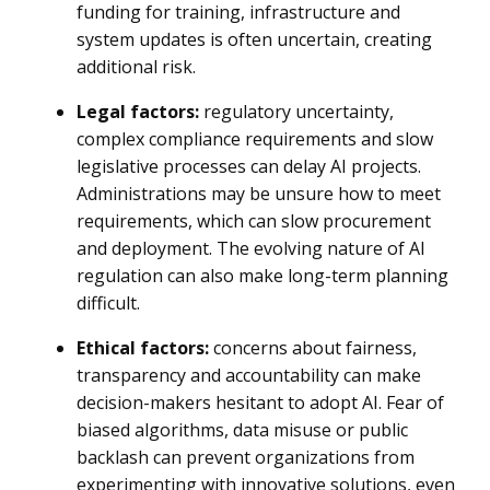
funding for training, infrastructure and
system updates is often uncertain, creating
additional risk.
Legal factors:
regulatory uncertainty,
complex compliance requirements and slow
legislative processes can delay AI projects.
Administrations may be unsure how to meet
requirements, which can slow procurement
and deployment. The evolving nature of AI
regulation can also make long-term planning
difficult.
Ethical factors:
concerns about fairness,
transparency and accountability can make
decision-makers hesitant to adopt AI. Fear of
biased algorithms, data misuse or public
backlash can prevent organizations from
experimenting with innovative solutions, even