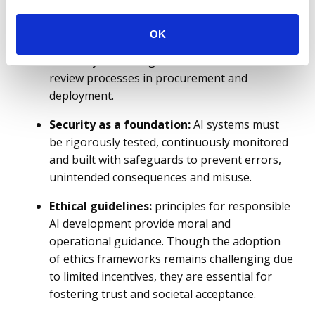
Administrations should ensure compliance
with existing regulations (such as the AI Act),
OK
build internal oversight mechanisms, invest in
secure system design and embed ethical
review processes in procurement and
deployment.
Security as a foundation:
AI systems must
be rigorously tested, continuously monitored
and built with safeguards to prevent errors,
unintended consequences and misuse.
Ethical guidelines:
principles for responsible
AI development provide moral and
operational guidance. Though the adoption
of ethics frameworks remains challenging due
to limited incentives, they are essential for
fostering trust and societal acceptance.