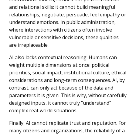
and relational skills: it cannot build meaningful
relationships, negotiate, persuade, feel empathy or
understand emotions. In public administration,
where interactions with citizens often involve
vulnerable or sensitive decisions, these qualities
are irreplaceable.
AI also lacks contextual reasoning. Humans can
weight multiple dimensions at once: political
priorities, social impact, institutional culture, ethical
considerations and long-term consequences. AI, by
contrast, can only act because of the data and
parameters it is given. This is why, without carefully
designed inputs, it cannot truly “understand”
complex real-world situations.
Finally, AI cannot replicate trust and reputation. For
many citizens and organizations, the reliability of a