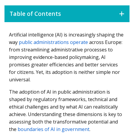
Table of Contents
Artificial intelligence (AI) is increasingly shaping the
Navigating the European AI Rulebook
way
public administrations operate
across Europe:
Beyond Regulations: Managing the Risks of AI in Public
from streamlining administrative processes to
Administration
improving evidence-based policymaking, AI
What AI Can – And Cannot – Do in Public Administration
promises greater efficiencies and better services
for citizens. Yet, its adoption is neither simple nor
universal.
The adoption of AI in public administration is
shaped by regulatory frameworks, technical and
ethical challenges and by what AI can realistically
achieve. Understanding these dimensions is key to
assessing both the transformative potential and
the
boundaries of AI in government
.