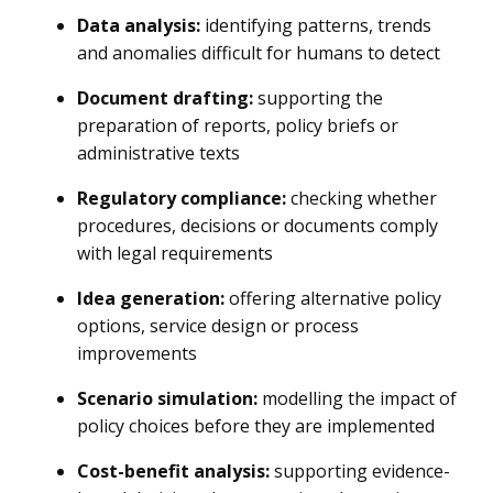
Data analysis:
identifying patterns, trends
and anomalies difficult for humans to detect
Document drafting:
supporting the
preparation of reports, policy briefs or
administrative texts
Regulatory compliance:
checking whether
procedures, decisions or documents comply
with legal requirements
Idea generation:
offering alternative policy
options, service design or process
improvements
Scenario simulation:
modelling the impact of
policy choices before they are implemented
Cost-benefit analysis:
supporting evidence-