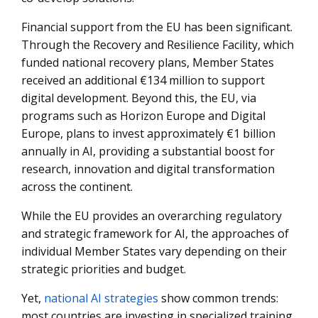
Financial support from the EU has been significant.
Through the Recovery and Resilience Facility, which
funded national recovery plans, Member States
received an additional €134 million to support
digital development. Beyond this, the EU, via
programs such as Horizon Europe and Digital
Europe, plans to invest approximately €1 billion
annually in AI, providing a substantial boost for
research, innovation and digital transformation
across the continent.
While the EU provides an overarching regulatory
and strategic framework for AI, the approaches of
individual Member States vary depending on their
strategic priorities and budget.
Yet,
national AI strategies
show common trends:
most countries are investing in specialized training