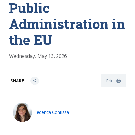
Public
Administration in
the EU
Wednesday, May 13, 2026
SHARE:
Print
Federica Contissa