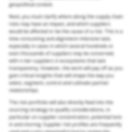
geopolitical context.
Next, you must clarify where along the supply chain
risks may have an impact, and which suppliers
would be affected or be the cause of a risk. This is a
time-consuming and alignment-intensive task,
especially in cases in which several hundreds or
even thousands of suppliers may be concerned,
with n-tier suppliers in ecosystems that lack
transparency. However, the work will pay off as you
gain critical insights that will shape the way you
select, segment, control and cultivate partner
relationships.
The risk portfolio will also directly feed into the
sourcing strategy to qualify considerations, in
particular on supplier concentration, potential lock-
in and shoring. Supplier risk profiles are frequently
used and a very meaningful tool to review the