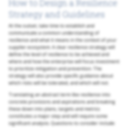
How to Design a Resilience
Strategy and Guidelines
At the outset, take time to establish and
communicate a common understanding of
resilience and what it means in the context of your
supplier ecosystem. A clear resilience strategy will
define the level of resilience to be achieved and
where and how the enterprise will focus investment
to prioritize mitigation and prevention. The
strategy will also provide specific guidance about
which risks will be tolerated, and which will not.
Translating an abstract term like resilience into
concrete provisions and aspirations and breaking
these down into plans, targets and metrics
constitutes a major step and will require some
significant analysis. Questions to consider include: