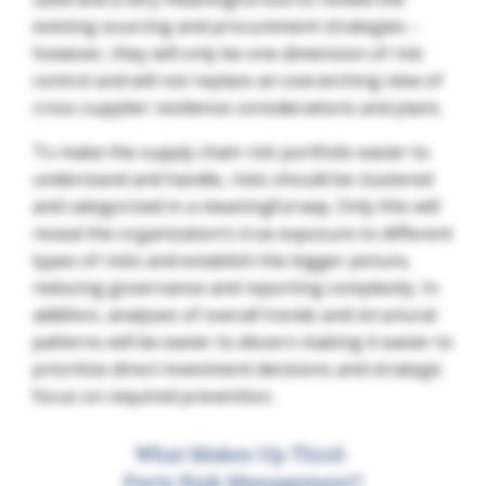
existing sourcing and procurement strategies –
however, they will only be one dimension of risk
control and will not replace an overarching view of
cross-supplier resilience considerations and plans.
To make the supply chain risk portfolio easier to
understand and handle, risks should be clustered
and categorized in a meaningful way. Only this will
reveal the organization’s true exposure to different
types of risks and establish the bigger picture,
reducing governance and reporting complexity. In
addition, analyses of overall trends and structural
patterns will be easier to discern making it easier to
prioritize direct investment decisions and strategic
focus on required prevention.