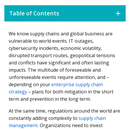
Table of Contents
We know supply chains and global business are
What Do We Mean by Supply Chain Resilience?
vulnerable to world events. IT outages,
5 Core Steps to Increase Resilience in Your Supply Chain
cybersecurity incidents, economic volatility,
disrupted transport routes, geopolitical tensions
How to Design a Resilience Strategy and Guidelines
and conflicts have significant and often lasting
Understanding Your Risk Portfolio
impacts. The multitude of foreseeable and
Defining Who Does What: Operating Model as a
unforeseeable events require attention, and –
Foundation for Resilience
depending on your
enterprise supply chain
strategy
– plans for both mitigation in the short
Why Data Is Critical to Supply Chain Resilience
term and prevention in the long term.
How To Drive Resilience in the Face of Changing
At the same time, regulations around the world are
Regulations
constantly adding complexity to
supply chain
Managing Supplier Risk As a Matter of Survival
management
. Organizations need to invest