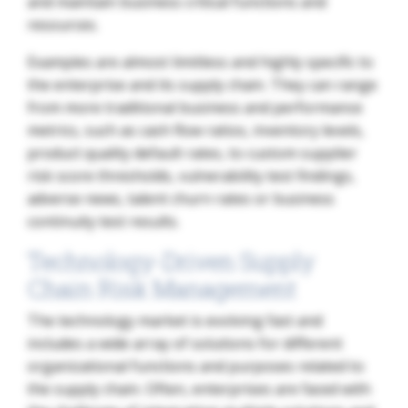
and maintain business critical functions and
resources.
Examples are almost limitless and highly specific to
the enterprise and its supply chain. They can range
from more traditional business and performance
metrics, such as cash flow ratios, inventory levels,
product quality default rates, to custom supplier
risk score thresholds, vulnerability test findings,
adverse news, talent churn rates or business
continuity test results.
Technology-Driven Supply
Chain Risk Management
The technology market is evolving fast and
includes a wide array of solutions for different
organizational functions and purposes related to
the supply chain. Often, enterprises are faced with