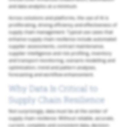
and data analytics at a minimum.
Across solutions and platforms, the use of AI is
proliferating, driving efficiency and effectiveness of
supply chain management. Typical use cases that
enhance supply chain resilience include automated
supplier assessments, contract maintenance,
supplier intelligence and risk profiling, inventory
and transport monitoring, scenario modelling and
optimization, trend and pattern analyses,
forecasting and workflow enhancement.
Why Data Is Critical to
Supply Chain Resilience
Not surprisingly, data must be at the center of
supply chain resilience. Without reliable, accurate,
current, complete and consistent data, decision-