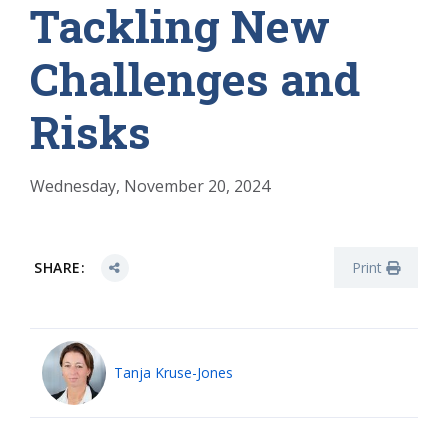
Tackling New
Challenges and
Risks
Wednesday, November 20, 2024
SHARE:
Print
Tanja Kruse-Jones