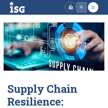
ISG
Supply Chain
Resilience: