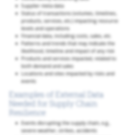
Supplier meta data
Status of transactions (volumes, timelines,
products, services, etc.) impacting resource
levels and operations
Financial data, including costs, sales, etc.
Patterns and trends that may indicate the
likelihood, timeline and impact of any risk
Products and services impacted, related to
both demand and sales
Locations and sites impacted by risks and
events
Examples of External Data
Needed for Supply Chain
Resilience
Events disrupting the supply chain, e.g.,
severe weather, strikes, accidents