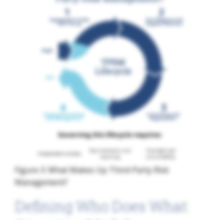
Figure 3: What Makes Up Third-Party Risk
Management?
Defining Who Does What: