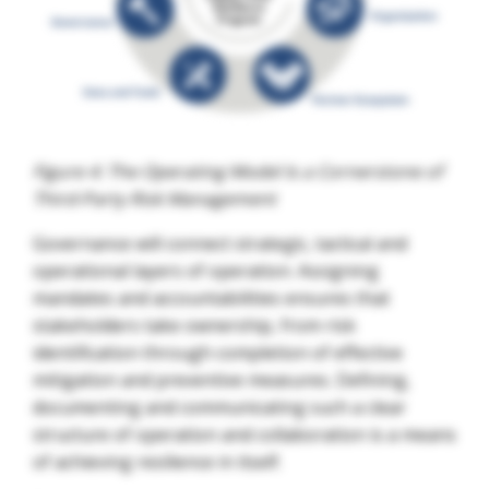
Figure 4: The Operating Model Is a Cornerstone of
Third-Party Risk Management
Governance will connect strategic, tactical and
operational layers of operation. Assigning
mandates and accountabilities ensures that
stakeholders take ownership, from risk
identification through completion of effective
mitigation and preventive measures. Defining,
documenting and communicating such a clear
structure of operation and collaboration is a means
of achieving resilience in itself.