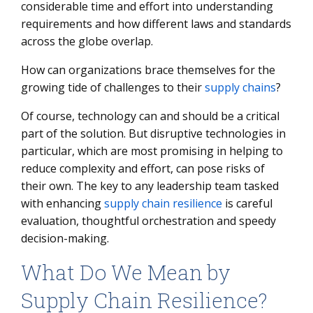
considerable time and effort into understanding
requirements and how different laws and standards
across the globe overlap.
How can organizations brace themselves for the
growing tide of challenges to their
supply chains
?
Of course, technology can and should be a critical
part of the solution. But disruptive technologies in
particular, which are most promising in helping to
reduce complexity and effort, can pose risks of
their own. The key to any leadership team tasked
with enhancing
supply chain resilience
is careful
evaluation, thoughtful orchestration and speedy
decision-making.
What Do We Mean by
Supply Chain Resilience?