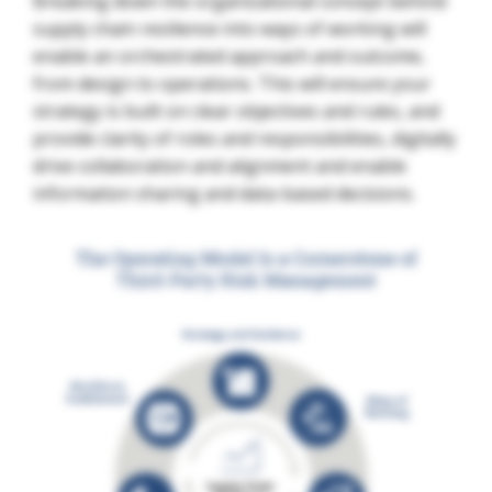
Breaking down the organizational concept behind
supply chain resilience into ways of working will
enable an orchestrated approach and outcome,
from design to operations. This will ensure your
strategy is built on clear objectives and rules, and
provide clarity of roles and responsibilities, digitally
drive collaboration and alignment and enable
information sharing and data-based decisions.