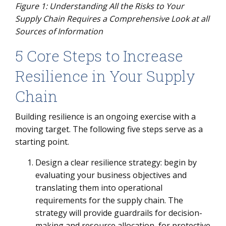
Figure
1
: Understanding All the Risks to Your
Supply Chain Requires a Comprehensive Look at all
Sources of Information
5 Core Steps to Increase
Resilience in Your Supply
Chain
Building resilience is an ongoing exercise with a
moving target. The following five steps serve as a
starting point.
Design a clear resilience strategy: begin by
evaluating your business objectives and
translating them into operational
requirements for the supply chain. The
strategy will provide guardrails for decision-
making and resource allocation, for protective