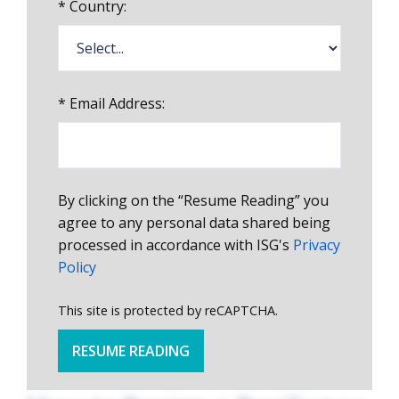
*
Country:
*
Email Address:
By clicking on the “Resume Reading” you
agree to any personal data shared being
processed in accordance with ISG's
Privacy
Policy
This site is protected by reCAPTCHA.
RESUME READING