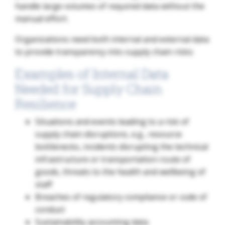
handle large volumes of required data without the
manual effort.
Organizations need both internal and external data
to provide transparency into supply chain risks:
Examples of Internal Data
Needed for Supply Chain
Resilience
Situations and events leading to a risk of
supply chain disruptions, e.g., resource
bottlenecks, incidents disrupting the technical
infrastructure or transportation route of
goods, threats to the health and wellbeing of
staff
Breaches of regulatory compliance or code of
conduct
Sustainability accounting data