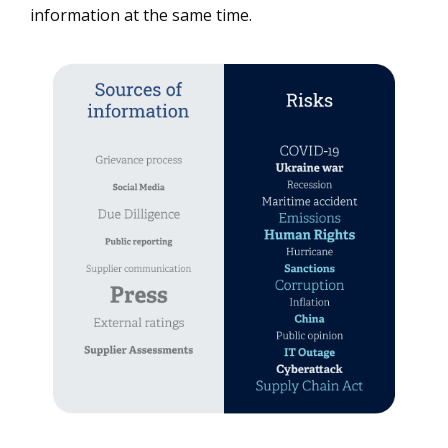
information at the same time.