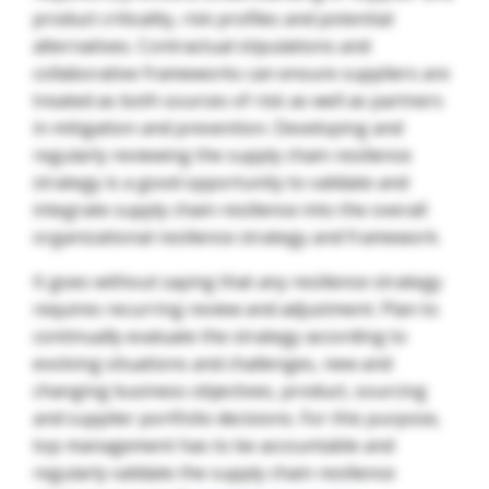
product criticality, risk profiles and potential
alternatives. Contractual stipulations and
collaborative frameworks can ensure suppliers are
treated as both sources of risk as well as partners
in mitigation and prevention. Developing and
regularly reviewing the supply chain resilience
strategy is a good opportunity to validate and
integrate supply chain resilience into the overall
organizational resilience strategy and framework.
It goes without saying that any resilience strategy
requires recurring review and adjustment. Plan to
continually evaluate the strategy according to
evolving situations and challenges, new and
changing business objectives, product, sourcing
and supplier portfolio decisions. For this purpose,
top management has to be accountable and
regularly validate the supply chain resilience