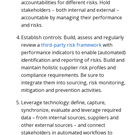
accountabilities for different risks. Hold
stakeholders – both internal and external –
accountable by managing their performance
and risks.
Establish controls: Build, assess and regularly
review a
third-party risk framework
with
performance indicators to enable (automated)
identification and reporting of risks. Build and
maintain holistic supplier risk profiles and
compliance requirements. Be sure to
integrate them into sourcing, risk monitoring,
mitigation and prevention activities.
Leverage technology: define, capture,
synchronize, evaluate and leverage required
data – from internal sources, suppliers and
other external sources – and connect
stakeholders in automated workflows to