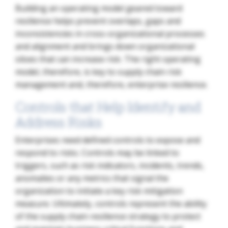
Building an operating model geared toward
resilience helps prevent overlaps, gaps and
inconsistencies in cross-organizational processes
and alignment and brings down organizational
siloes that can increase risk. The right operating
model, therefore, is key to supply chain risk
management and, therefore, enterprise resilience.
Controls that Help Identify and
Address Risks
Enterprises need defined controls to expose and
respond to risks. Controls may be linked to
triggers, such as risk indicators, incidents, trends,
anomalies or any metrics that signal the
organization to initiate a key risk mitigation
measure. Ultimately, controls represent the ability
of the supply chain resilience strategy to protect