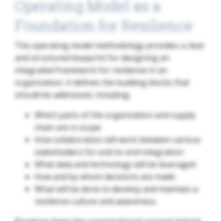
Operating Model as a
Foundation for Resilience
The operating model methodology provides a clear
and structured blueprint for designing an
integrated framework for resilience in an
organization. It defines the building blocks that
should be addressed, including:
Which parts of the organization and supply
chain are in scope
How collaboration will work between various
stakeholders for end-to-end integration
What data and technology will be leveraged
How and by whom decisions are made
What will be done to develop and maintain a
resilience culture and awareness.