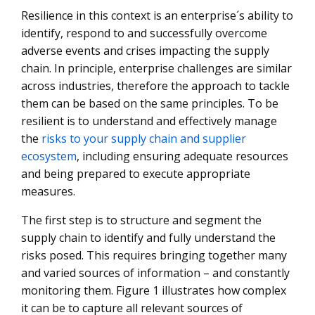
Resilience in this context is an enterprise´s ability to
identify, respond to and successfully overcome
adverse events and crises impacting the supply
chain. In principle, enterprise challenges are similar
across industries, therefore the approach to tackle
them can be based on the same principles. To be
resilient is to understand and effectively manage
the
risks to your supply chain and supplier
ecosystem
, including ensuring adequate resources
and being prepared to execute appropriate
measures.
The first step is to structure and segment the
supply chain to identify and fully understand the
risks posed. This requires bringing together many
and varied sources of information – and constantly
monitoring them. Figure 1 illustrates how complex
it can be to capture all relevant sources of