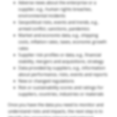
Adverse news about the enterprise or a
supplier, e.g., human rights breaches,
environmental incidents
Geopolitical risks, events and trends, e.g.,
armed conflict, sanctions, pandemics
Market and economic data, e.g., shipping
costs, inflation rates, taxes, economic growth
rates
Supplier risk profiles or data, e.g., financial
stability, mergers and acquisitions, strategy
Data provided by suppliers, e.g., information
about performance, risks, events and reports
New or changed regulations
Risk or sustainability scores and ratings for
suppliers, countries, industries or materials
Once you have the data you need to monitor and
understand risks and impacts, the next step is to