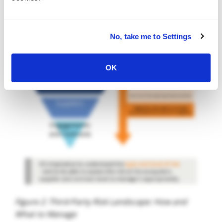
No, take me to Settings
OK
Figure 2: Third-Party Risk Landscape: How and
What to Manage