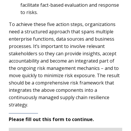
facilitate fact-based evaluation and response
to risks.
To achieve these five action steps, organizations
need a structured approach that spans multiple
enterprise functions, data sources and business
processes. It’s important to involve relevant
stakeholders so they can provide insights, accept
accountability and become an integrated part of
the ongoing risk management mechanics – and to
move quickly to minimize risk exposure. The result
should be a comprehensive risk framework that
integrates the above components into a
continuously managed supply chain resilience
strategy.
Please fill out this form to continue.