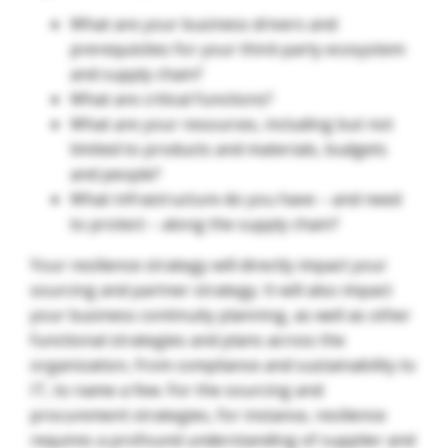
What are your business drivers and
prerequisites for your third-party ecosystem
and supply chain?
What are critical functions?
What are your resources, including but not
limited to products and materials, budgets
and people?
What infrastructure do you have – and need
to protect – along the supply chain?
Your resilience strategy will directly impact your
sourcing and partner strategy. It will also impact
your business continuity planning, as well as other
functional strategies and plans across the
organization, from compliance and sustainability to
IT, to name a few. For the sourcing and
procurement strategies, for instance, resilience
requires a profound understanding of supplier and