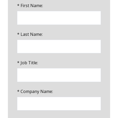
*
First Name:
*
Last Name:
*
Job Title:
*
Company Name: