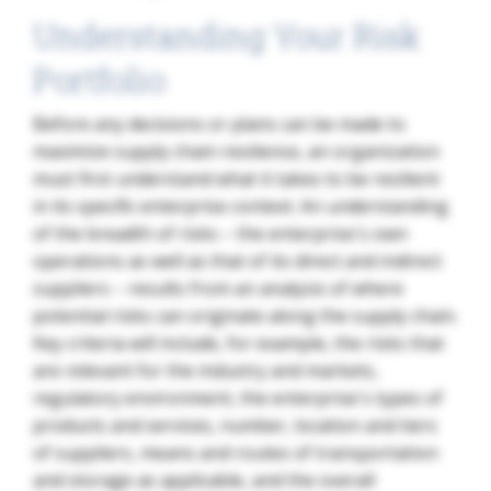
Understanding Your Risk
Portfolio
Before any decisions or plans can be made to
maximize supply chain resilience, an organization
must first understand what it takes to be resilient
in its specific enterprise context. An understanding
of the breadth of risks – the enterprise´s own
operations as well as that of its direct and indirect
suppliers – results from an analysis of where
potential risks can originate along the supply chain.
Key criteria will include, for example, the risks that
are relevant for the industry and markets,
regulatory environment, the enterprise´s types of
products and services, number, location and tiers
of suppliers, means and routes of transportation
and storage as applicable, and the overall