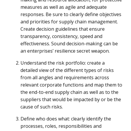
measures as well as agile and adequate
responses. Be sure to clearly define objectives
and priorities for supply chain management.
Create decision guidelines that ensure
transparency, consistency, speed and
effectiveness. Sound decision-making can be
an enterprises’ resilience secret weapon.
Understand the risk portfolio: create a
detailed view of the different types of risks
from all angles and requirements across
relevant corporate functions and map them to
the end-to-end supply chain as well as to the
suppliers that would be impacted by or be the
cause of such risks.
Define who does what: clearly identify the
processes, roles, responsibilities and