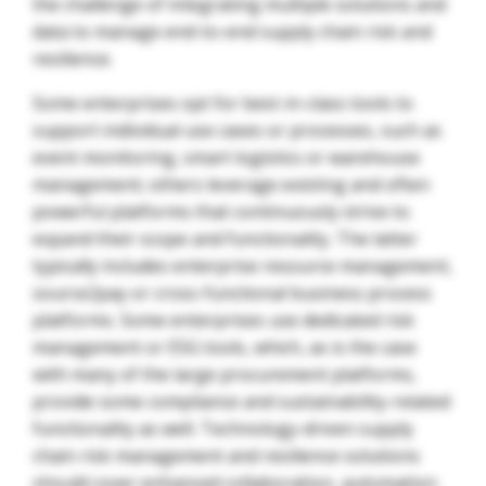
the challenge of integrating multiple solutions and
data to manage end-to-end supply chain risk and
resilience.
Some enterprises opt for best-in-class tools to
support individual use cases or processes, such as
event monitoring, smart logistics or warehouse
management; others leverage existing and often
powerful platforms that continuously strive to
expand their scope and functionality. The latter
typically includes enterprise resource management,
source2pay or cross-functional business process
platforms. Some enterprises use dedicated risk
management or ESG tools, which, as is the case
with many of the large procurement platforms,
provide some compliance and sustainability-related
functionality as well. Technology-driven supply
chain risk management and resilience solutions
should cover enhanced collaboration, automation