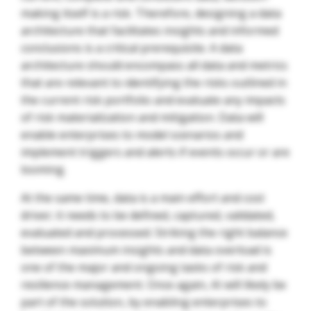
making itself is a risk. Therefore, designing a data
architecture that facilitates insights and informed
conclusions is a critical prerequisite. A data
architecture should encompass all data and metrics
that are relevant to identifying the risks outlined in
the current risk portfolio and evaluate any impacts
of risk materialization and mitigation. Data will
enable enterprises to model scenarios and
implement triggers and alerts if events occur or are
looming.
At the same time, data is a main effort and cost
driver; it needs to be defined, captured, validated,
evaluated and processed. Striking the right balance
between maximum insights and data overload is
one of the major and ongoing tasks of risk and
resilience management. Once again, AI will likely be
part of the solution, by enabling enterprises to