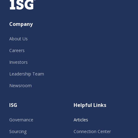
Company
About Us
Careers
Investors
Leadership Team
Newsroom
ISG
Helpful Links
Governance
Articles
Sourcing
Connection Center