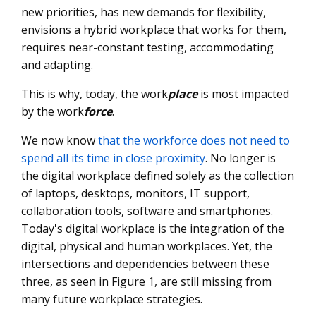
new priorities, has new demands for flexibility,
envisions a hybrid workplace that works for them,
requires near-constant testing, accommodating
and adapting.
This is why, today, the work
place
is most impacted
by the work
force
.
We now know
that the workforce does not need to
spend all its time in close proximity
. No longer is
the digital workplace defined solely as the collection
of laptops, desktops, monitors, IT support,
collaboration tools, software and smartphones.
Today's digital workplace is the integration of the
digital, physical and human workplaces. Yet, the
intersections and dependencies between these
three, as seen in Figure 1, are still missing from
many future workplace strategies.