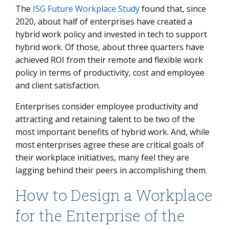
The
ISG Future Workplace Study
found that, since
2020, about half of enterprises have created a
hybrid work policy and invested in tech to support
hybrid work. Of those, about three quarters have
achieved ROI from their remote and flexible work
policy in terms of productivity, cost and employee
and client satisfaction.
Enterprises consider employee productivity and
attracting and retaining talent to be two of the
most important benefits of hybrid work. And, while
most enterprises agree these are critical goals of
their workplace initiatives, many feel they are
lagging behind their peers in accomplishing them.
How to Design a Workplace
for the Enterprise of the