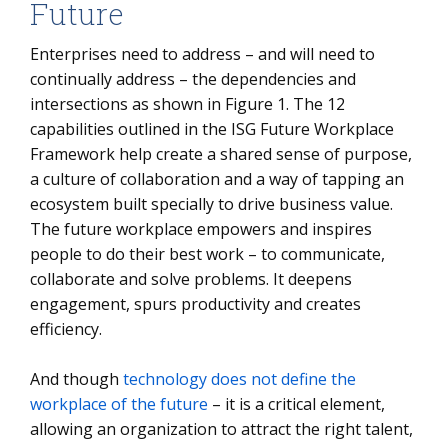
Future
Enterprises need to address – and will need to
continually address – the dependencies and
intersections as shown in Figure 1. The 12
capabilities outlined in the ISG Future Workplace
Framework help create a shared sense of purpose,
a culture of collaboration and a way of tapping an
ecosystem built specially to drive business value.
The future workplace empowers and inspires
people to do their best work – to communicate,
collaborate and solve problems. It deepens
engagement, spurs productivity and creates
efficiency.
And though
technology does not define the
workplace of the future
– it is a critical element,
allowing an organization to attract the right talent,