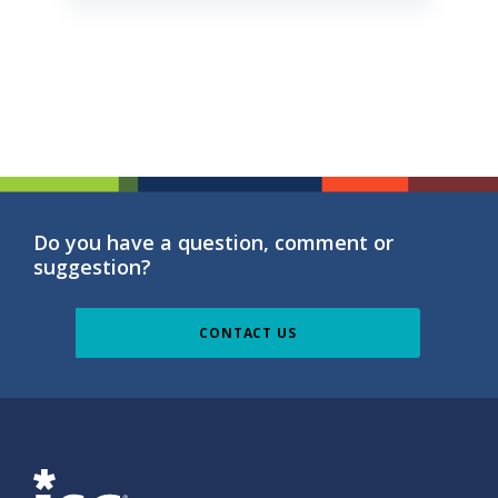
Do you have a question, comment or
suggestion?
CONTACT US
ISG