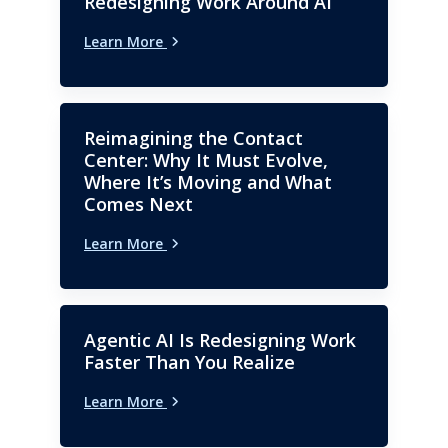
Redesigning Work Around AI
Learn More
Reimagining the Contact
Center: Why It Must Evolve,
Where It’s Moving and What
Comes Next
Learn More
Agentic AI Is Redesigning Work
Faster Than You Realize
Learn More