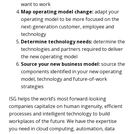
want to work
Map operating model change:
adapt your
operating model to be more focused on the
next-generation customer, employee and
technology
Determine technology needs:
determine the
technologies and partners required to deliver
the new operating model
Source your new business model:
source the
components identified in your new operating
model, technology and future-of-work
strategies
ISG helps the world’s most forward-looking
companies capitalize on human ingenuity, efficient
processes and intelligent technology to build
workplaces of the future. We have the expertise
you need in cloud computing, automation, data