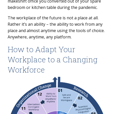
makeshift office you converted out of your spare
bedroom or kitchen table during the pandemic.
6 building blocks of the workplace of the future:
The workplace of the future is not a place at all.
Rather it’s an ability – the ability to work from any
place and almost anytime using the tools of choice.
Anywhere, anytime, any platform.
How to Adapt Your
Workplace to a Changing
Workforce