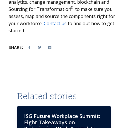
analytics, change management, blockchain and
©
Sourcing for Transformation
to make sure you
assess, map and source the components right for
your workforce.
Contact us
to find out how to get
started.
SHARE:
Related stories
ISG Future Workplace Summit:
Eight Takeaways on