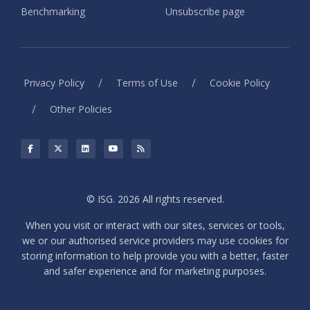
Benchmarking
Unsubscribe page
/
/
Privacy Policy
Terms of Use
Cookie Policy
/
Other Policies
© ISG. 2026 All rights reserved.
When you visit or interact with our sites, services or tools,
we or our authorised service providers may use cookies for
storing information to help provide you with a better, faster
and safer experience and for marketing purposes.