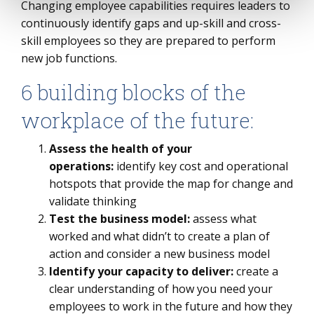
Changing employee capabilities requires leaders to
continuously identify gaps and up-skill and cross-
skill employees so they are prepared to perform
new job functions.
6 building blocks of the
workplace of the future:
Assess the health of your
operations:
identify key cost and operational
hotspots that provide the map for change and
validate thinking
Test the business model:
assess what
worked and what didn’t to create a plan of
action and consider a new business model
Identify your capacity to deliver:
create a
clear understanding of how you need your
employees to work in the future and how they