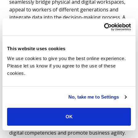
seamlessly bridge physical and digital workspaces,
appeal to workers of different generations and
integrate data into the decision-making process. A
hallmark of the workplace of the future will be
human employees working side by side with digital
ones. Finding success in this new model requires a
holistic and agile approach to digital enablement
This website uses cookies
that allows an organization to transform processes
We use cookies to give you the best online experience.
and services in a strategic way to boost
Please let us know if you agree to the use of these
performance and reduce costs.
cookies.
As the future workplace connects platforms and
integrates new digital products and services, it will
No, take me to Settings
require new personas, systems, processes and
roles to support the digital landscape. Digital
OK
enablement gives enterprises a structured way to
constantly improve the user experience, increase
digital competencies and promote business agility.