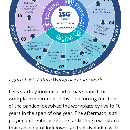
Figure 1. ISG Future Workplace Framework
Let’s start by looking at what has shaped the
workplace in recent months. The forcing function
of the pandemic evolved the workplace by five to 10
years in the span of one year. The aftermath is still
playing out: enterprises are facilitating a workforce
that came out of lockdowns and self-isolation with