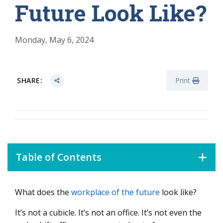
Future Look Like?
Monday, May 6, 2024
SHARE:
Print
Table of Contents
What does the
workplace of the future
look like?
How to Adapt Your Workplace to a Changing Workforce
How to Design a Workplace for the Enterprise of the
It’s not a cubicle. It’s not an office. It’s not even the
Future