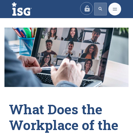
ISG
What Does the
Workplace of the