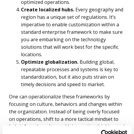
optimized operations.
Create localized hubs.
Every geography and
region has a unique set of regulations. It’s
imperative to enable customization within a
standard enterprise framework to make sure
you are embarking on the technology
solutions that will work best for the specific
locations.
Optimize globalization.
Building global,
repeatable processes and systems is key to
standardization, but it also puts strain on
timely decisions and speed to market.
One can operationalize these frameworks by
focusing on culture, behaviors and changes within
the organization. Instead of being overly focused
on operations, shift to a more tactical mindset to
help infuse the culture with innovative thinking and