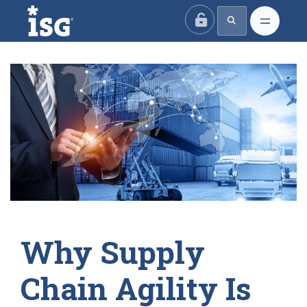
ISG
Why Supply
Chain Agility Is