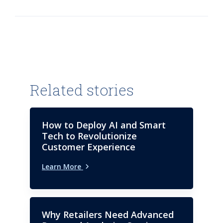
outsourcing, consulting, digital
business strategy and
technology services industry
leadership experience helping
clients, within several industries,
achieve their desired business
outcomes.
Related stories
How to Deploy AI and Smart
Tech to Revolutionize
Customer Experience
Learn More
Why Retailers Need Advanced