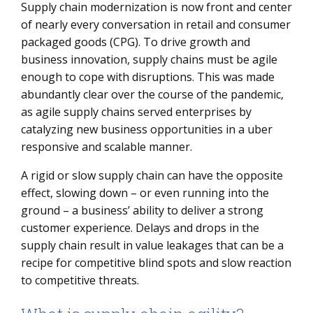
Supply chain modernization is now front and center
What is supply chain agility?
of nearly every conversation in retail and consumer
Steps for building an agile supply chain
packaged goods (CPG). To drive growth and
business innovation, supply chains must be agile
enough to cope with disruptions. This was made
abundantly clear over the course of the pandemic,
as agile supply chains served enterprises by
catalyzing new business opportunities in a uber
responsive and scalable manner.
A rigid or slow supply chain can have the opposite
effect, slowing down – or even running into the
ground – a business’ ability to deliver a strong
customer experience. Delays and drops in the
supply chain result in value leakages that can be a
recipe for competitive blind spots and slow reaction
to competitive threats.