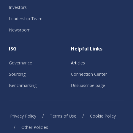
Investors
Leadership Team
Newsroom
ISG
Helpful Links
Governance
Articles
Sourcing
Connection Center
Benchmarking
Unsubscribe page
/
/
Privacy Policy
Terms of Use
Cookie Policy
/
Other Policies