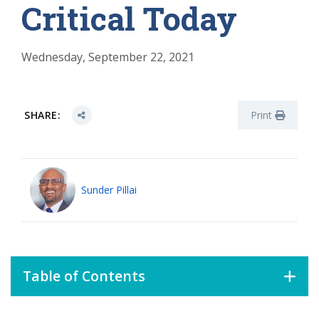
Critical Today
Wednesday, September 22, 2021
SHARE:
Print
Sunder Pillai
Table of Contents