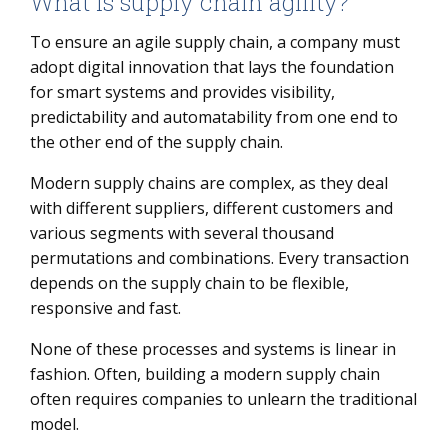
What is supply chain agility?
To ensure an agile supply chain, a company must
adopt digital innovation that lays the foundation
for smart systems and provides visibility,
predictability and automatability from one end to
the other end of the supply chain.
Modern supply chains are complex, as they deal
with different suppliers, different customers and
various segments with several thousand
permutations and combinations. Every transaction
depends on the supply chain to be flexible,
responsive and fast.
None of these processes and systems is linear in
fashion. Often, building a modern supply chain
often requires companies to unlearn the traditional
model.