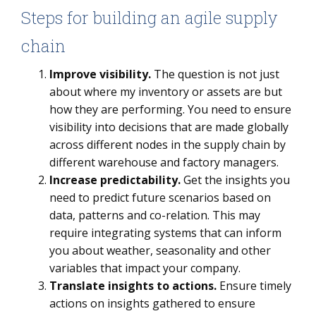
Steps for building an agile supply
chain
Improve visibility.
The question is not just
about where my inventory or assets are but
how they are performing. You need to ensure
visibility into decisions that are made globally
across different nodes in the supply chain by
different warehouse and factory managers.
Increase predictability.
Get the insights you
need to predict future scenarios based on
data, patterns and co-relation. This may
require integrating systems that can inform
you about weather, seasonality and other
variables that impact your company.
Translate insights to actions.
Ensure timely
actions on insights gathered to ensure