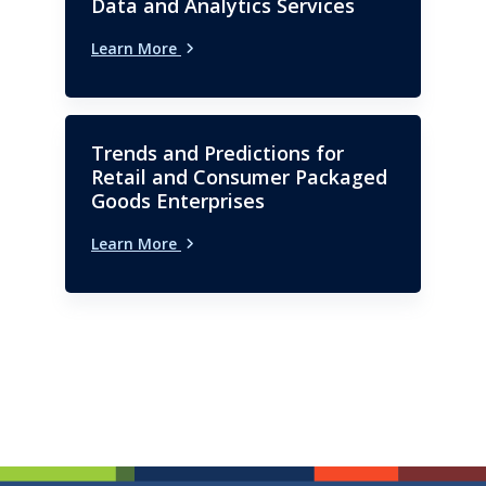
Data and Analytics Services
Learn More
Trends and Predictions for
Retail and Consumer Packaged
Goods Enterprises
Learn More