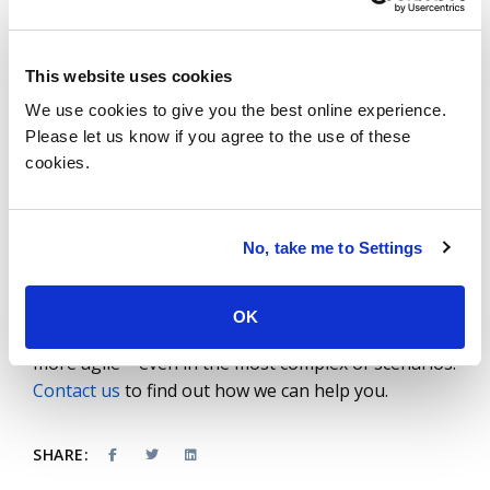
build an ecosystem to sustain and scale operations.
Lastly, instead of looking at supply chain initiatives
as giant endeavors that are highly centralized, start
This website uses cookies
by prioritizing business problems and deliver in
We use cookies to give you the best online experience.
bite-size chunks to provide shorter-term
Please let us know if you agree to the use of these
gratification with results in a few weeks, months
cookies.
and quarters instead of years. This will help drive
cultural change and shift the organizational
mindset so you can identify small but significant
No, take me to Settings
problems and solve them quickly to drive the digital
innovation agenda.
OK
ISG helps companies make their supply chains
more agile – even in the most complex of scenarios.
Contact us
to find out how we can help you.
SHARE: