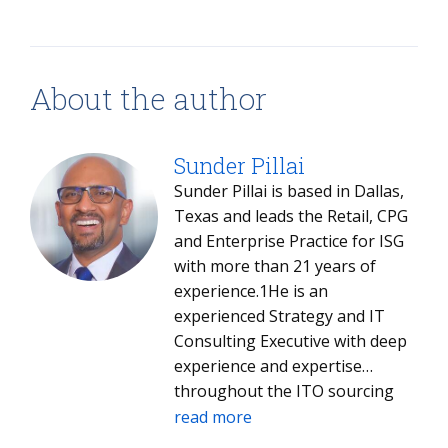
About the author
Sunder Pillai
Sunder Pillai is based in Dallas,
Texas and leads the Retail, CPG
and Enterprise Practice for ISG
with more than 21 years of
experience.1He is an
experienced Strategy and IT
Consulting Executive with deep
experience and expertise
throughout the ITO sourcing
process. He offers 21 plus years
read more
of results-driven IT