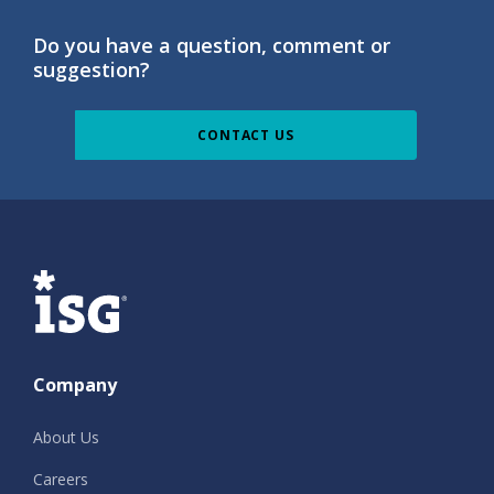
Do you have a question, comment or
suggestion?
CONTACT US
ISG
Company
About Us
Careers