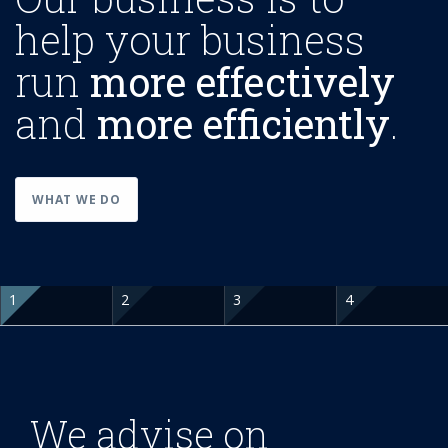
help your business
run
more effectively
and
more efficiently
.
WHAT WE DO
We advise on