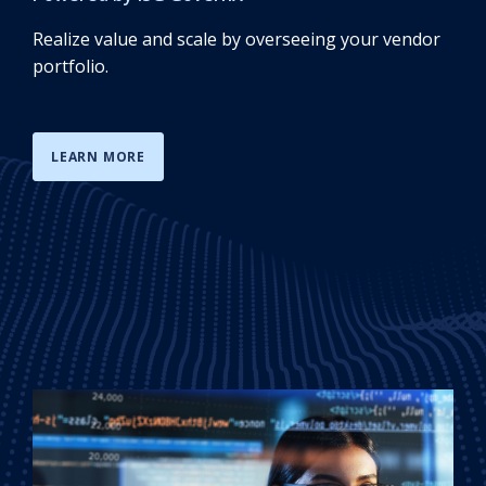
Realize value and scale by overseeing your vendor
portfolio.
LEARN MORE