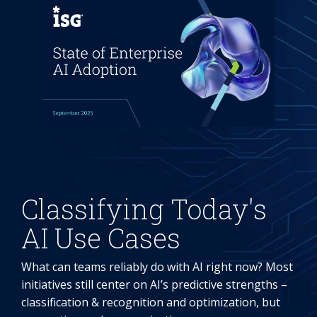
Classifying Today's
AI Use Cases
What can teams reliably do with AI right now? Most
initiatives still center on AI’s predictive strengths –
classification & recognition and optimization, but