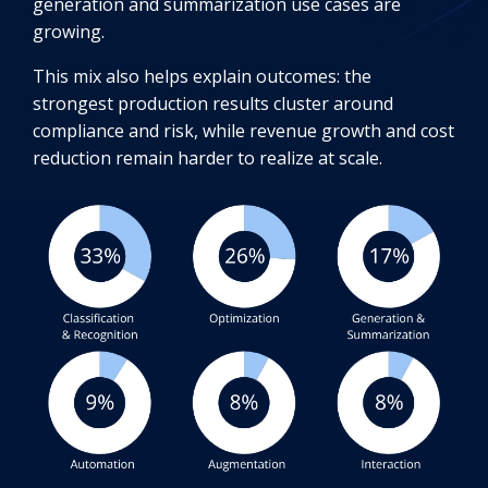
generation and summarization use cases are
growing.
This mix also helps explain outcomes: the
strongest production results cluster around
compliance and risk, while revenue growth and cost
reduction remain harder to realize at scale.