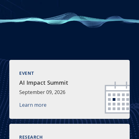
EVENT
AI Impact Summit
September 09, 2026
Learn more
RESEARCH