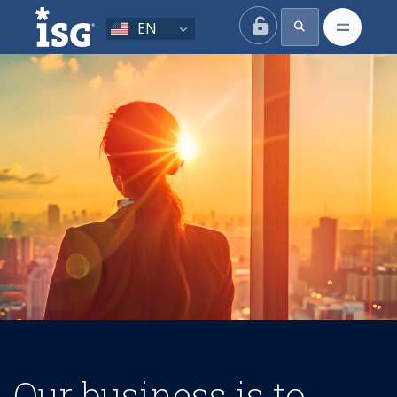
ISG
EN
Our business is to