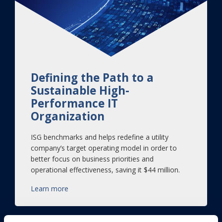
Defining the Path to a
Sustainable High-
Performance IT
Organization
ISG benchmarks and helps redefine a utility
company’s target operating model in order to
better focus on business priorities and
operational effectiveness, saving it $44 million.
Learn more