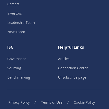
Careers
Investors
Leadership Team
Newsroom
ISG
Helpful Links
Governance
Articles
Sourcing
Connection Center
Benchmarking
Unsubscribe page
/
/
Privacy Policy
Terms of Use
Cookie Policy