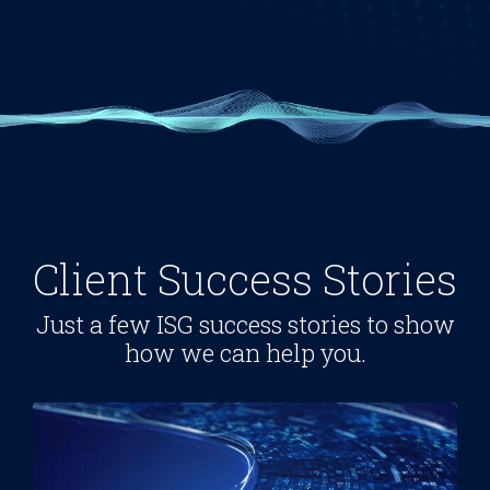
Client Success Stories
Just a few ISG success stories to show
how we can help you.