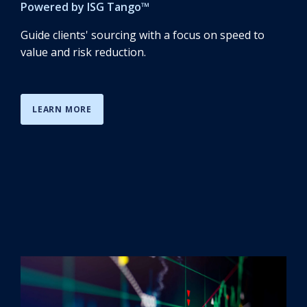
Powered by
ISG Tango
™
Guide clients' sourcing with a focus on speed to
value and risk reduction.
LEARN MORE