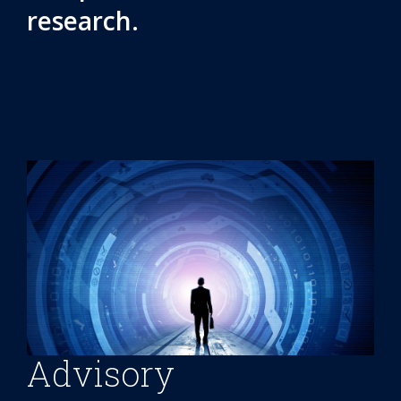
research.
Advisory