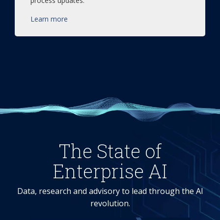
process updates.
Learn more
The State of
Enterprise AI
Data, research and advisory to lead through the AI
revolution.