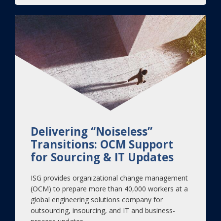
Delivering “Noiseless”
Transitions: OCM Support
for Sourcing & IT Updates
ISG provides organizational change management
(OCM) to prepare more than 40,000 workers at a
global engineering solutions company for
outsourcing, insourcing, and IT and business-