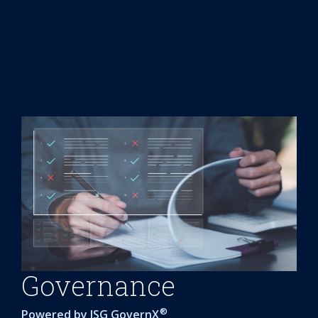
Governance
®
Powered by
ISG GovernX