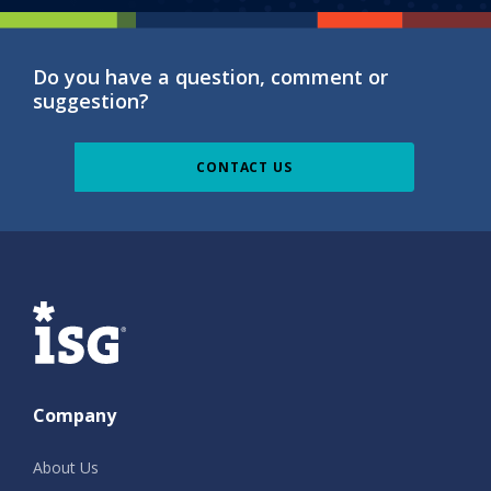
Do you have a question, comment or
suggestion?
CONTACT US
ISG
Company
About Us