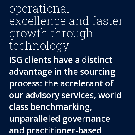
operational
excellence and faster
growth through
technology.
ISG clients have a distinct
advantage in the sourcing
process: the accelerant of
our advisory services, world-
class benchmarking,
unparalleled governance
and practitioner-based