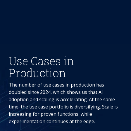
Use Cases in
Production
The number of use cases in production has
doubled since 2024, which shows us that AI
adoption and scaling is accelerating. At the same
time, the use case portfolio is diversifying. Scale is
increasing for proven functions, while
experimentation continues at the edge.