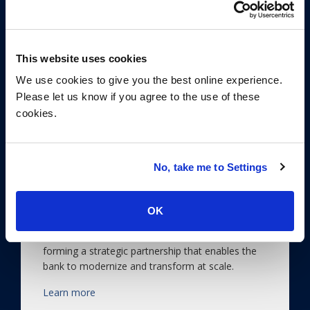
This website uses cookies
We use cookies to give you the best online experience.
Please let us know if you agree to the use of these
cookies.
Sourcing a Strategic
No, take me to Settings
Partnership to Transform a
Bank at Scale
OK
ISG helps a leading European bank select, co-
solution and contract with a service provider,
forming a strategic partnership that enables the
bank to modernize and transform at scale.
Learn more