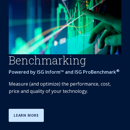
Benchmarking
®
Powered by
ISG Inform
™ and
ISG ProBenchmark
Measure (and optimize) the performance, cost,
price and quality of your technology.
LEARN MORE