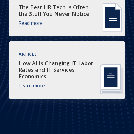
The Best HR Tech Is Often
the Stuff You Never Notice
Read more
ARTICLE
How AI Is Changing IT Labor
Rates and IT Services
Economics
Learn more