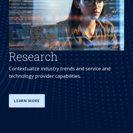
Research
Contextualize industry trends and service and
technology provider capabilities.
LEARN MORE