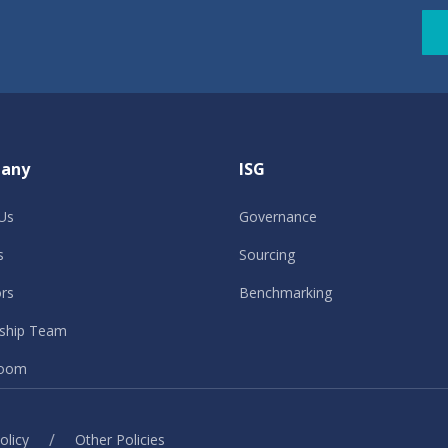
any
ISG
Us
Governance
s
Sourcing
ors
Benchmarking
ship Team
oom
/
olicy
Other Policies