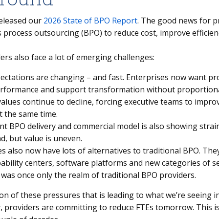
eleased our
2026 State of BPO Report
. The good news for pr
 process outsourcing (BPO) to reduce cost, improve efficien
rs also face a lot of emerging challenges:
ectations are changing – and fast. Enterprises now want pr
erformance and support transformation without proportiona
alues continue to decline, forcing executive teams to impro
t the same time.
nt BPO delivery and commercial model is also showing strain.
d, but value is uneven.
s also now have lots of alternatives to traditional BPO. The
pability centers, software platforms and new categories of s
 was once only the realm of traditional BPO providers.
ion of these pressures that is leading to what we’re seeing 
, providers are committing to reduce FTEs tomorrow. This is