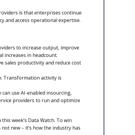
oviders is that enterprises continue
cy and access operational expertise.
oviders to increase output, improve
l increases in headcount.
ve sales productivity and reduce cost
 Transformation activity is
y can use AI-enabled insourcing,
ervice providers to run and optimize
in this week’s Data Watch. To win
 not new – it’s how the industry has