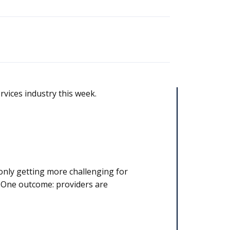
rvices industry this week.
only getting more challenging for
. One outcome: providers are