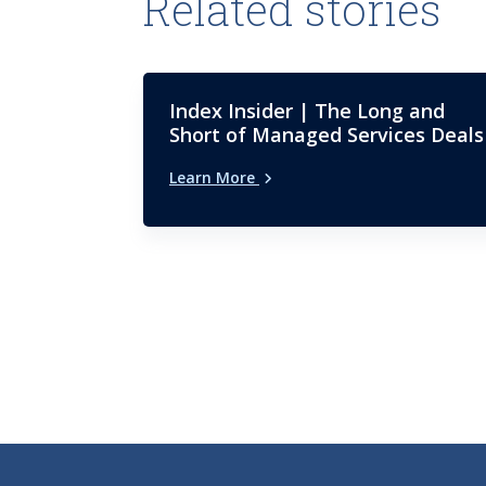
Related stories
Index Insider | The Long and
Short of Managed Services Deals
Learn More