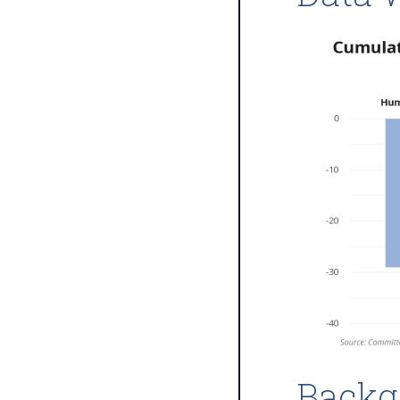
Backg