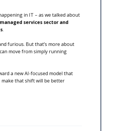
 happening in IT – as we talked about
 managed services sector and
ns
.
and furious. But that’s more about
s can move from simply running
oward a new AI-focused model that
 make that shift will be better