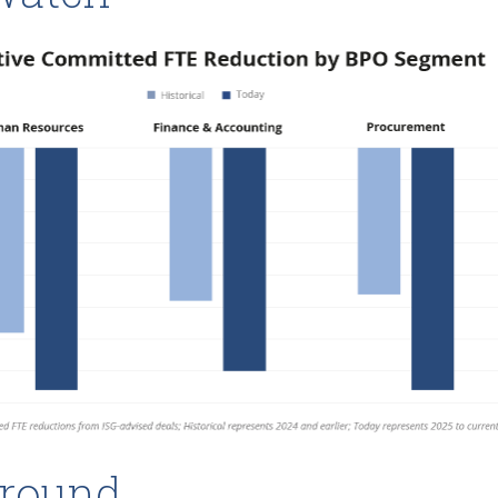
round