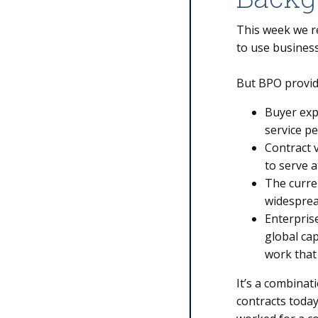
This week we r
to use business
But BPO provide
Buyer exp
service p
Contract v
to serve a
The curre
widesprea
Enterprise
global ca
work that
It’s a combinat
contracts today