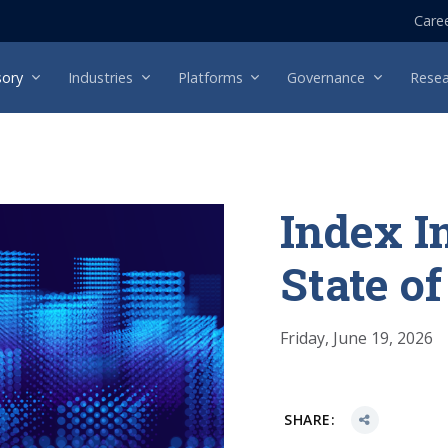
Care
sory
Industries
Platforms
Governance
Resea
Index I
State o
Friday, June 19, 2026
SHARE: