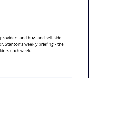
y stakeholders each week.