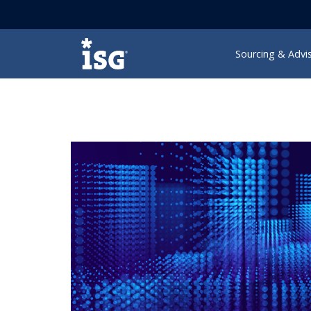
ISG
Sourcing & Advi