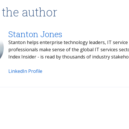
 the author
Stanton Jones
Stanton helps enterprise technology leaders, IT service providers and buy- and sell-side
professionals make sense of the global IT services sector. Stanton's weekly briefing - the
Index Insider - is read by thousands of industr
LinkedIn Profile