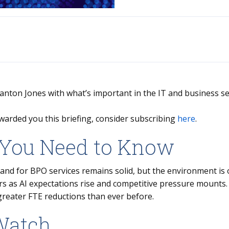
Stanton Jones with what’s important in the IT and business se
warded you this briefing, consider subscribing
here
.
You Need to Know
nd for BPO services remains solid, but the environment is 
rs as AI expectations rise and competitive pressure mounts
greater FTE reductions than ever before.
Watch