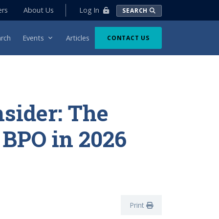
Log In
ers
About Us
SEARCH
rch
Events
Articles
CONTACT US
nsider: The
f BPO in 2026
Print