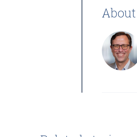
About