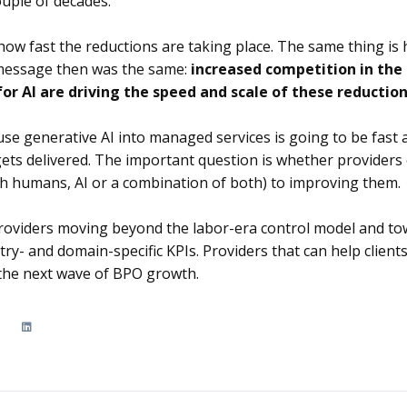
uple of decades.
how fast the reductions are taking place. The same thing is
 message then was the same:
increased competition in the
or AI are driving the speed and scale of these reductio
use generative AI into managed services is going to be fast 
ets delivered. The important question is whether provider
th humans, AI or a combination of both) to improving them.
 providers moving beyond the labor-era control model and t
ry- and domain-specific KPIs. Providers that can help clients
 the next wave of BPO growth.