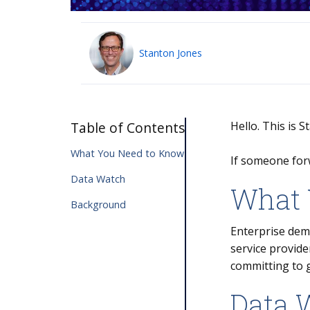
Stanton Jones
Table of Contents
Hello. This is 
What You Need to Know
If someone for
Data Watch
What 
Background
Enterprise dema
service provide
committing to 
Data 