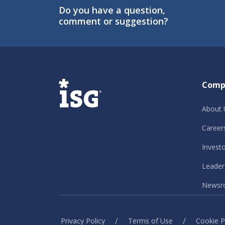
Do you have a question,
comment or suggestion?
ISG
Comp
About 
Career
Invest
Leader
Newsr
/
/
Privacy Policy
Terms of Use
Cookie P