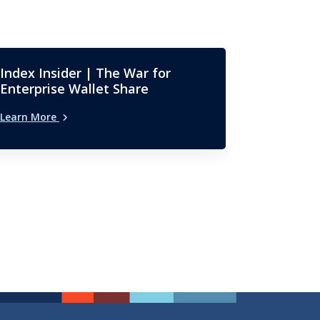
Index Insider | The War for
Enterprise Wallet Share
Learn More