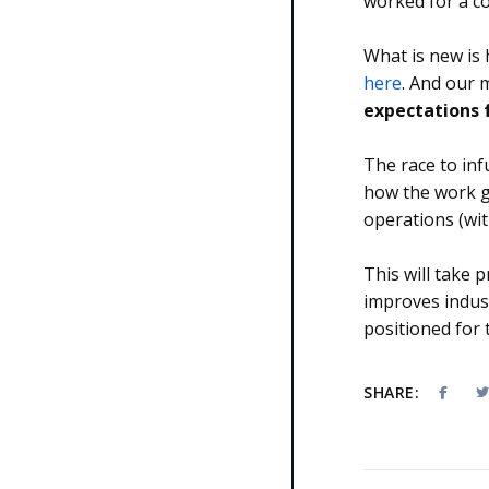
worked for a co
What is new is 
here
. And our
expectations f
The race to inf
how the work g
operations (wi
This will take
improves indust
positioned for
SHARE: