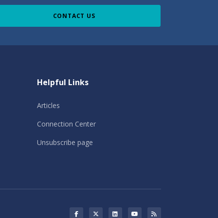
CONTACT US
Helpful Links
Articles
Connection Center
Unsubscribe page