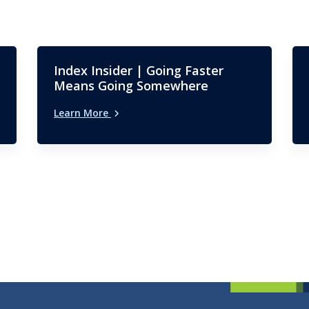
Index Insider | Going Faster
Means Going Somewhere
Learn More