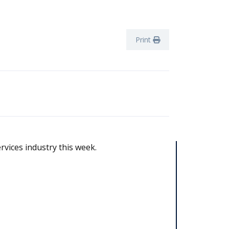
Print
rvices industry this week.