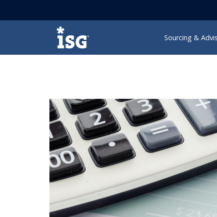
ISG
Sourcing & Advi