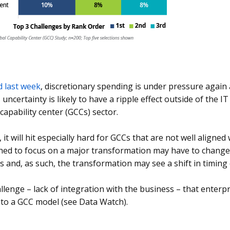
d last week
, discretionary spending is under pressure again
s uncertainty is likely to have a ripple effect outside of the 
 capability center (GCCs) sector.
, it will hit especially hard for GCCs that are not well aligne
hed to focus on a major transformation may have to change it
s and, as such, the transformation may see a shift in timing
hallenge – lack of integration with the business – that enterp
 to a GCC model (see Data Watch).