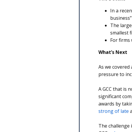
In a rece
business”
The large
smallest f
For firms
What’s Next
As we covered 
pressure to inc
A GCC that is no
significant com
awards by taki
strong of late
a
The challenge i