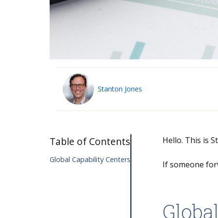
Stanton Jones
Table of Contents
Hello. This is 
Global Capability Centers
If someone for
Global