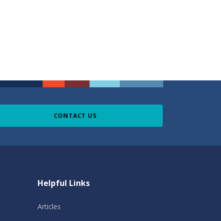
CONTACT US
Helpful Links
Articles