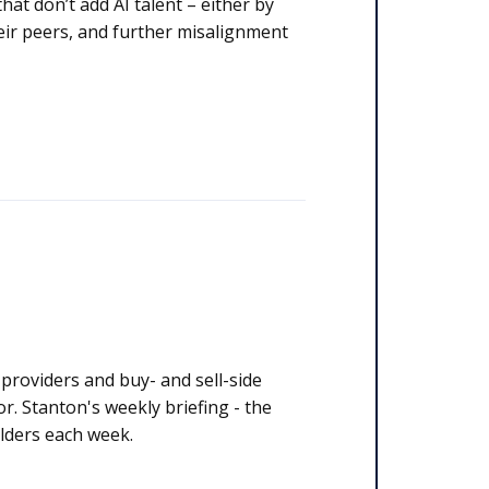
at don’t add AI talent – either by
their peers, and further misalignment
y stakeholders each week.