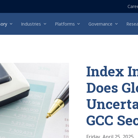
Care
sory
Industries
Platforms
Governance
Resea
Index I
Does Gl
Uncerta
GCC Sec
Friday, April 25, 2025