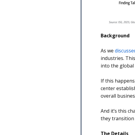
Background
As we
discusse
industries. Thi
into the global
If this happens
center establis
overall busines
And it’s this c
they transition
The Details