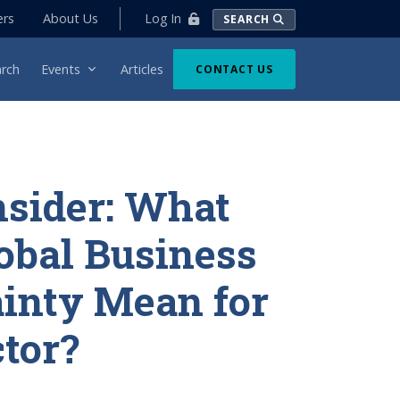
Log In
ers
About Us
SEARCH
rch
Events
Articles
CONTACT US
nsider: What
obal Business
inty Mean for
tor?