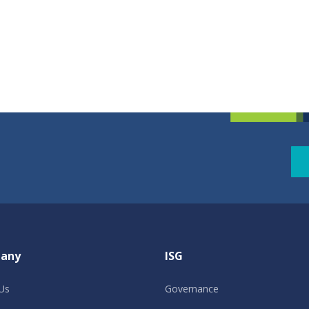
any
ISG
Us
Governance