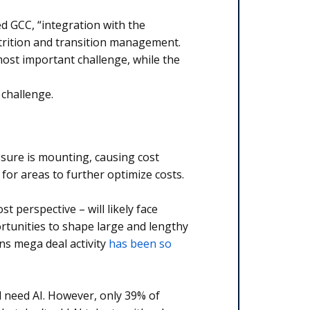
ed GCC, “integration with the
trition and transition management.
most important challenge, while the
 challenge.
ssure is mounting, causing cost
 for areas to further optimize costs.
st perspective – will likely face
ortunities to shape large and lengthy
ns mega deal activity
has been so
ll need AI. However, only 39% of