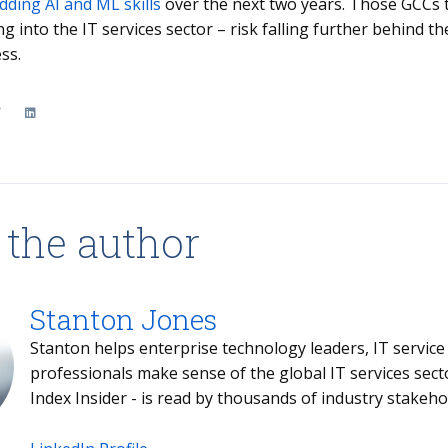
dding AI and ML skills
over the next two years. Those GCCs th
ng into the IT services sector – risk falling further behind 
ss.
 the author
Stanton Jones
Stanton helps enterprise technology leaders, IT service providers and buy- and sell-side
professionals make sense of the global IT services sector. Stanton's weekly briefing - the
Index Insider - is read by thousands of industr