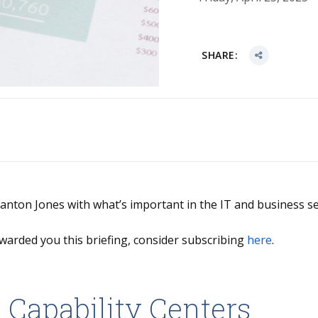
SHARE:
Stanton Jones with what’s important in the IT and business se
warded you this briefing, consider subscribing
here
.
 Capability Centers