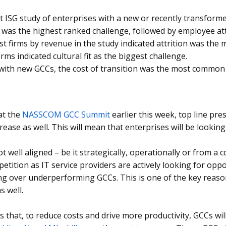
nt ISG study of enterprises with a new or recently transform
 was the highest ranked challenge, followed by employee at
st firms by revenue in the study indicated attrition was the 
irms indicated cultural fit as the biggest challenge.
 with new GCCs, the cost of transition was the most common
at the
NASSCOM GCC Summit
earlier this week, top line pre
rease as well. This will mean that enterprises will be looking
t well aligned – be it strategically, operationally or from a co
petition as IT service providers are actively looking for opp
ng over underperforming GCCs. This is one of the key reaso
s well.
s that, to reduce costs and drive more productivity, GCCs wi