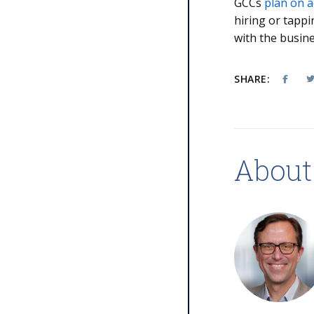
GCCs
plan on a
hiring or tappi
with the busine
SHARE:
About