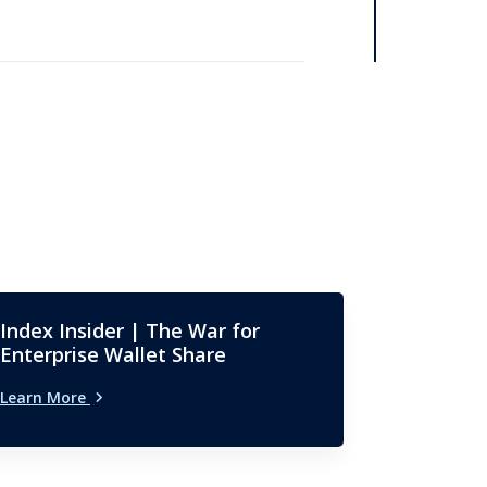
Index Insider | The War for
Enterprise Wallet Share
Learn More