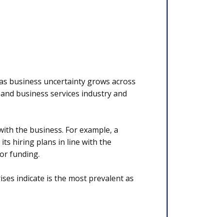
 as business uncertainty grows across
IT and business services industry and
d with the business. For example, a
s hiring plans in line with the
 or funding.
rises indicate is the most prevalent as