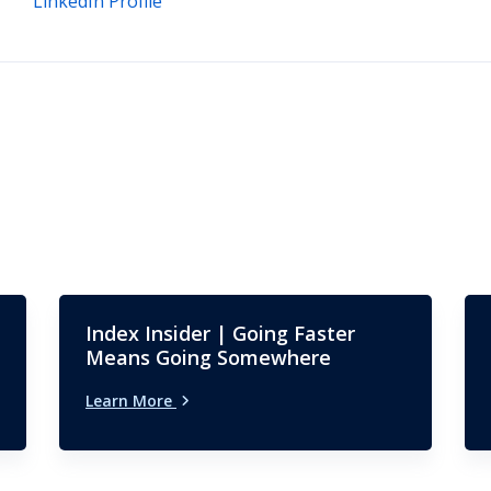
LinkedIn Profile
Index Insider | Going Faster
Means Going Somewhere
Learn More