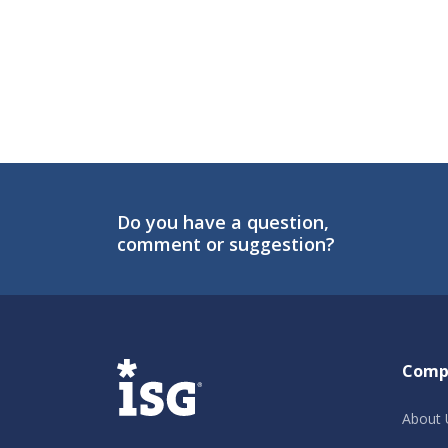
Do you have a question,
comment or suggestion?
ISG
Comp
About 