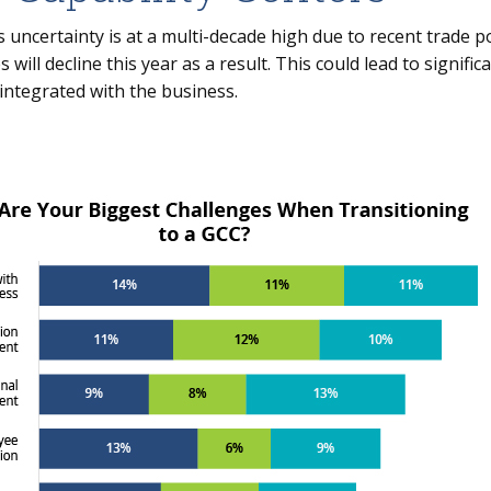
 uncertainty is at a multi-decade high due to recent trade po
 will decline this year as a result. This could lead to signifi
 integrated with the business.