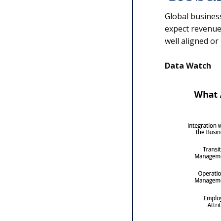
Global business
expect revenues
well aligned or
Data Watch