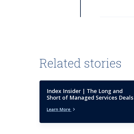
Related stories
Index Insider | The Long and
Short of Managed Services Deals
Learn More