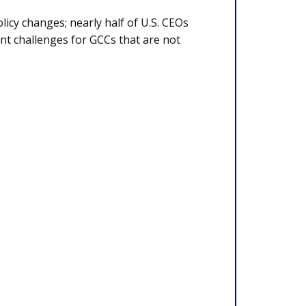
licy changes; nearly half of U.S. CEOs
cant challenges for GCCs that are not