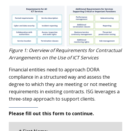
Figure 1: Overview of Requirements for Contractual
Arrangements on the Use of ICT Services
Financial entities need to approach DORA
compliance in a structured way and assess the
degree to which they are meeting or not meeting
requirements in existing contracts. ISG leverages a
three-step approach to support clients.
Please fill out this form to continue.