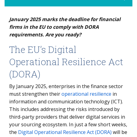
January 2025 marks the deadline for financial
The EU’s Digital Operational Resilience Act (DORA)
firms in the EU to comply with DORA
Specific DORA Requirements for Contractual
requirements. Are you ready?
Agreements
The EU’s Digital
Three-Step-Approach for Financial Entities to Achieve
DORA Compliance for Outsourcing Contracts
Operational Resilience Act
What Financial Services Firms Should Do Now
(DORA)
Leveraging DORA Compliance Projects for Long-term
Benefits
By January 2025, enterprises in the finance sector
must strengthen their
operational resilience
in
information and communication technology (ICT).
This includes addressing the risks introduced by
third-party providers that deliver digital services in
your sourcing ecosystem. In just a few short weeks,
the
Digital Operational Resilience Act (DORA)
will be