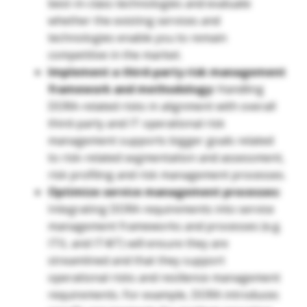
best-in-class technologies and evaluate
whether the existing services and
technologies enable you to remain
competitive in the market.
Implement a third-party risk management
framework and methodology:
Handling
DORA-related risks in alignment with overall
third-party and IT operational risk
management supports bigger goals related
to risk-related segmentation and assessment,
risk profiling and risk management processes.
Optimize service management processes:
Integrating DORA requirements into service
management frameworks and processes (e.g.
ITIL and IT4IT) will ensure they are
streamlined and that they support
operational risks and resilience management
requirements. For example, DORA introduces