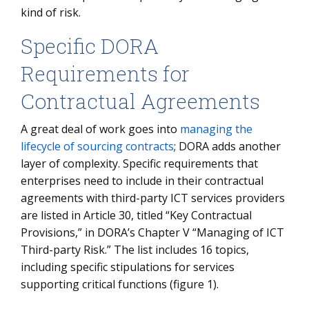
kind of risk.
Specific DORA
Requirements for
Contractual Agreements
A great deal of work goes into
managing the
lifecycle of sourcing contracts
; DORA adds another
layer of complexity. Specific requirements that
enterprises need to include in their contractual
agreements with third-party ICT services providers
are listed in Article 30, titled “Key Contractual
Provisions,” in DORA’s Chapter V “Managing of ICT
Third-party Risk.” The list includes 16 topics,
including specific stipulations for services
supporting critical functions (figure 1).