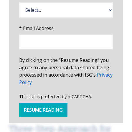
*
Email Address:
By clicking on the “Resume Reading” you
agree to any personal data shared being
processed in accordance with ISG's
Privacy
Policy
This site is protected by reCAPTCHA.
RESUME READING
Three-Step-Approach for