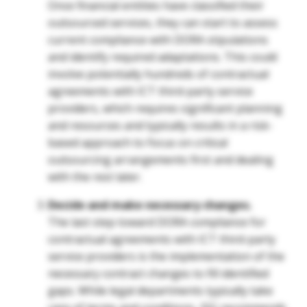
Once financial entities have classified their
outsourced services, they can start to assess
current compliance with DORA stipulations
and identify required adaptations. This could
involve potentially hundreds of contractual
agreements with ICT third-party service
providers, which requires significant planning
and resources and typically results in a risk-
based approach to focus on critical
outsourcing arrangements first and dealing
with the rest later.
Decide and make necessary changes.
The last step toward DORA compliance for
contractual agreements with ICT third-party
service providers is the implementation of the
necessary contract changes to fill identified
gaps. While legal departments typically take