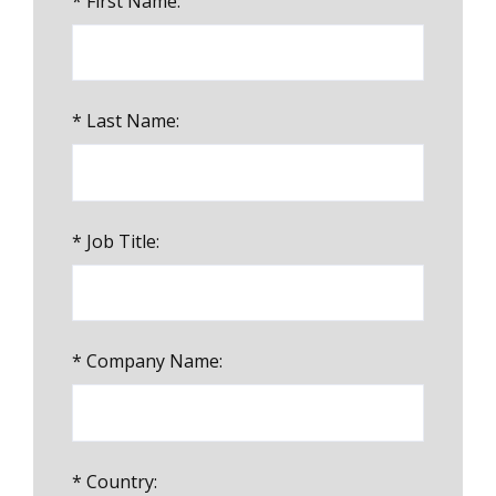
*
First Name:
*
Last Name:
*
Job Title:
*
Company Name:
*
Country: