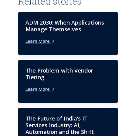
Related stories
up industry helps to understand
trends and potentials if
required.
ADM 2030: When Applications
Manage Themselves
Learn More
The Problem with Vendor
Tiering
Learn More
The Future of India’s IT
Services Industry: AI,
Automation and the Shift