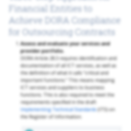
Financial Entities to
Achieve DORA Compliance
for Outsourcing Contracts
Assess and evaluate your services and
provider portfolio.
DORA Article 28.3 requires identification and
documentation of all ICT services, as well as
the definition of what it calls “critical and
important functions.” This means mapping
ICT services and suppliers to business
functions. This is also required to meet the
requirements specified in the draft
Implementing Technical Standards
(ITS) on
the Register of Information.