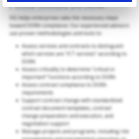
Firms Should Do Now
ISG helps enterprises take the necessary steps
toward DORA compliance. Our experienced advisors
use proven methodologies and tools to:
Assess services and contracts to distinguish
which services are “ICT services” according to
DORA
Assess criticality to determine “critical or
important” functions according to DORA
Assess contract compliance to DORA
requirements
Support contract change with standardized
contract document templates, contract
change preparation and execution, and
negotiation support
Manage projects and programs, including risk
management and management reporting, to