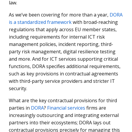
law.
As we’ve been covering for more than a year,
DORA
is a standardized framework
with broad-reaching
regulations that apply across EU member states,
including requirements for internal ICT risk
management policies, incident reporting, third-
party risk management, digital resilience testing
and more. And for ICT services supporting critical
functions, DORA specifies additional requirements,
such as key provisions in contractual agreements
with third-party service providers and stricter IT
security.
What are the key contractual provisions for third
parties in
DORA
?
Financial services
firms are
increasingly outsourcing and integrating external
partners into their ecosystems; DORA lays out
contractual provisions precisely for managing this