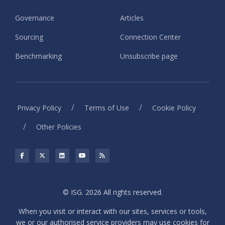
Governance
Articles
Sourcing
Connection Center
Benchmarking
Unsubscribe page
/
/
Privacy Policy
Terms of Use
Cookie Policy
/
Other Policies
© ISG. 2026 All rights reserved.
When you visit or interact with our sites, services or tools,
we or our authorised service providers may use cookies for