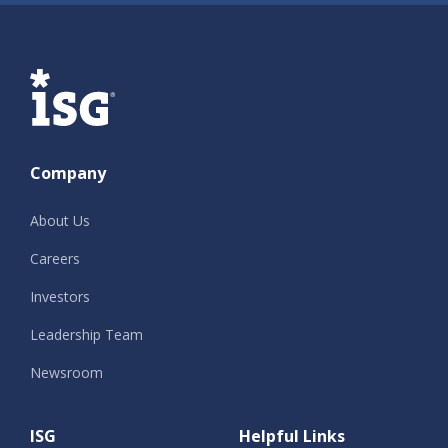
ISG
Company
About Us
Careers
Investors
Leadership Team
Newsroom
ISG
Helpful Links