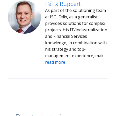
project-relevant parties to make
Felix Ruppert
the result match their
As part of the solutioning team
expectations.
at ISG, Felix, as a generalist,
provides solutions for complex
projects. His IT/industrialization
and Financial Services
knowledge, in combination with
his strategy and top-
management experience, makes
him an excellent sparring
read more
partner for discussing problems
and finding applicable individual
concepts and methodologies. He
is passionate about combining
economics, strategy, technology
and innovation, and the people
who impact competitiveness. His
network in the Germanys start-