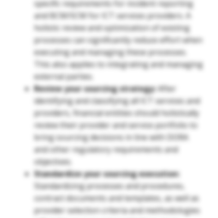
specific requirements for incident reporting
and BCM/SCM for ICT services providers. A
holistic review and optimization of existing
processes can significantly reduce effort when
executing and managing these processes.
This also applies to integrating and managing
external parties.
Review your sourcing strategy:
After
identifying and classifying all ICT services and
providers, financial entities should holistically
review their provider and service portfolio to
bring sourcing decisions in line with DORA
and other regulatory requirements and
objectives.
Standardize your sourcing execution:
Standardizing processes and procedures,
contract documents and templates, as well as
provider selection criteria and methodologies