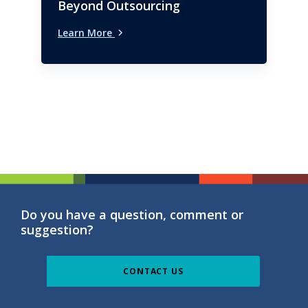
Beyond Outsourcing
Learn More
Do you have a question, comment or
suggestion?
CONTACT US