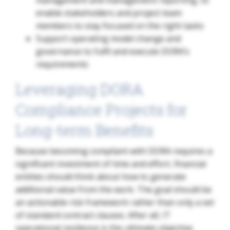
enable stakeholders and project team
members to stay focused on the right tasks
Support operating model change and
governance to fulfil and execute DORA’s
requirements
Leveraging DORA
Compliance Projects for
Long-term Benefits
Because becoming compliant with DORA requires a
significant investment of time and effort, financial
entities should think about how to generate
additional value from the work. The goal should be
an actionable risk framework rather than only a set
of standard contract clauses. After all, IT
operational resilience is the ultimate objective.