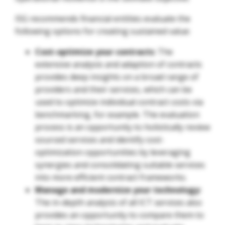
ISG recommends financial entities evaluate the
following options for creating sustained value:
Cost-optimize your contracts
: The
extensive analysis and adaption of contracts
provides deep insights on a broad range of
providers and their services, which can be
used to optimize individual contract costs via
benchmarking, for example. The evaluation
process is an opportunity to holistically review
sourced services and identify cost-
optimization opportunities by leveraging
synergies and consolidating suitable services
into more efficient contract frameworks.
Manage and modernize your technology:
The in-depth analysis of all ICT services also
provides an opportunity to compare them to