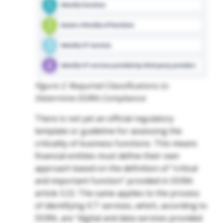
Figure 2: Required Classifications to
Determine DORA Compliance
There is not yet an official regulatory
template or guideline for assessing the
criticality of business functions. This means
financial entities must define their own
approach based on the definition of “critical
and important function” provided in DORA
article 3.22. The same applies to the process
of identifying ICT services, which, according to
DORA, are “digital and data services provided