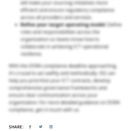
will make your sourcing initiatives more
efficient and ensure regulatory compliance
across all providers and services.
Refine your target operating model:
Define
roles and responsibilities across the
organization so teams know how to
collaborate in achieving ICT operational
resilience.
With the DORA compliance deadline approaching,
it's crucial to act swiftly and methodically. ISG can
help you prioritize your ICT contracts, develop
comprehensive governance frameworks and
ensure clear communication across your
organization. For more detailed guidance on DORA
compliance, get in touch with us
SHARE: