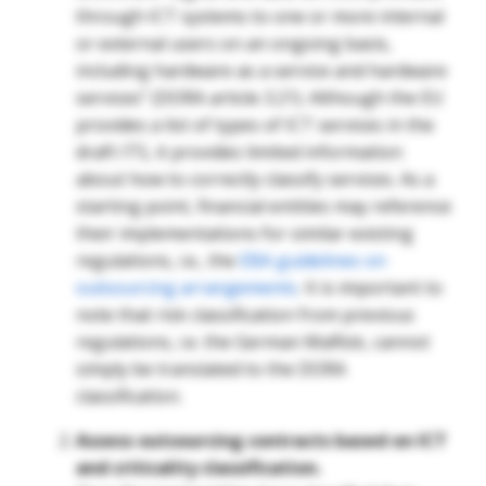
through ICT systems to one or more internal
or external users on an ongoing basis,
including hardware as a service and hardware
services” (DORA article 3.21).
Although the EU
provides a list of types of ICT services in the
draft ITS, it provides limited information
about how to correctly classify services. As a
starting point, financial entities may reference
their implementations for similar existing
regulations, i.e., the
EBA guidelines on
outsourcing arrangements
. It is important to
note that risk classification from previous
regulations, i.e. the German MaRisk, cannot
simply be translated to the DORA
classification.
Assess outsourcing contracts based on ICT
and criticality classification.