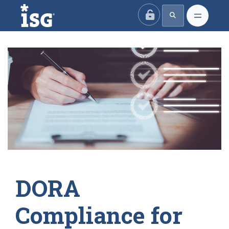
ISG
DORA
Compliance for