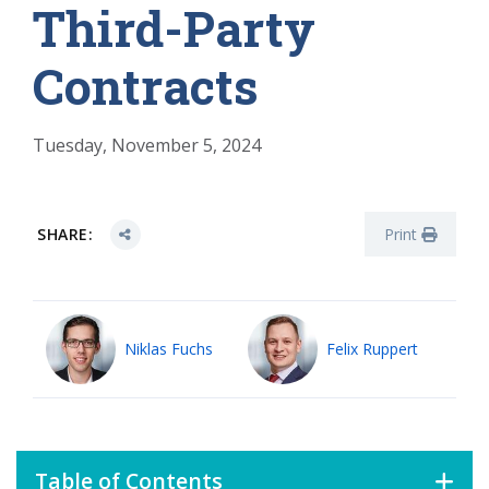
Third-Party
Contracts
Tuesday, November 5, 2024
SHARE:
Print
Niklas Fuchs
Felix Ruppert
Table of Contents