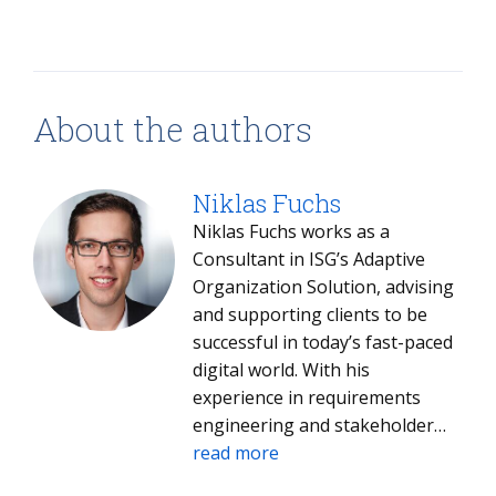
About the authors
Niklas Fuchs
Niklas Fuchs works as a
Consultant in ISG’s Adaptive
Organization Solution, advising
and supporting clients to be
successful in today’s fast-paced
digital world. With his
experience in requirements
engineering and stakeholder
management, he knows how to
read more
manage the requirements of all