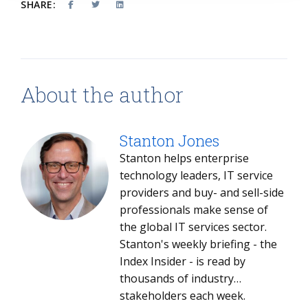
SHARE:
About the author
Stanton Jones
Stanton helps enterprise
technology leaders, IT service
providers and buy- and sell-side
professionals make sense of
the global IT services sector.
Stanton's weekly briefing - the
Index Insider - is read by
thousands of industry
stakeholders each week.