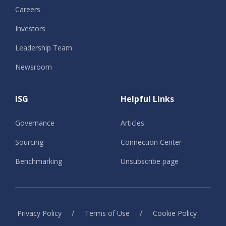
Careers
Investors
Leadership Team
Newsroom
ISG
Helpful Links
Governance
Articles
Sourcing
Connection Center
Benchmarking
Unsubscribe page
/
/
Privacy Policy
Terms of Use
Cookie Policy