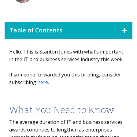
Table of Contents
Hello. This is Stanton Jones with what’s important
What You Need to Know
in the IT and business services industry this week.
Data Watch
If someone forwarded you this briefing, consider
Background
subscribing
here
.
The Details
What It Means
What You Need to Know
The average duration of IT and business services
awards continues to lengthen as enterprises