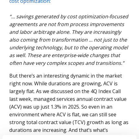
cost optimization
:
“… savings generated by cost optimization-focused
agreements are not from process improvements
and labor arbitrage alone. They are increasingly
also coming from transformation … not just to the
underlying technology, but to the operating model
as well. These are enterprise-wide changes that
often have very complex scopes and transitions.”
But there’s an interesting dynamic in the market
right now. While durations are growing, ACV is
largely flat. As we discussed on the 4Q Index Call
last week, managed services annual contract value
(ACV) was up just 1.3% in 2025. So even in an
environment where ACV is flat, we can still see
strong total contract value (TCV) growth as long as
durations are increasing. And that’s what’s
happening right now. TCV was up 8% in 2025, 19%