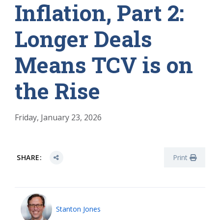
Inflation, Part 2:
Longer Deals
Means TCV is on
the Rise
Friday, January 23, 2026
SHARE:
Print
Stanton Jones