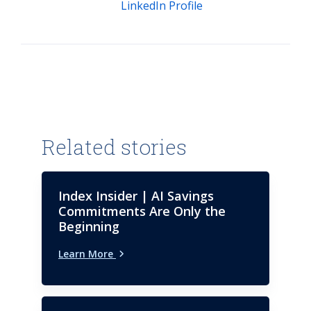
LinkedIn Profile
Related stories
Index Insider | AI Savings
Commitments Are Only the
Beginning
Learn More