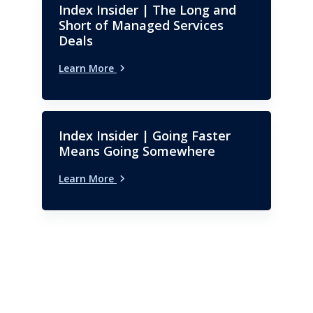
Index Insider | The Long and
Short of Managed Services
Deals
Learn More
Index Insider | Going Faster
Means Going Somewhere
Learn More