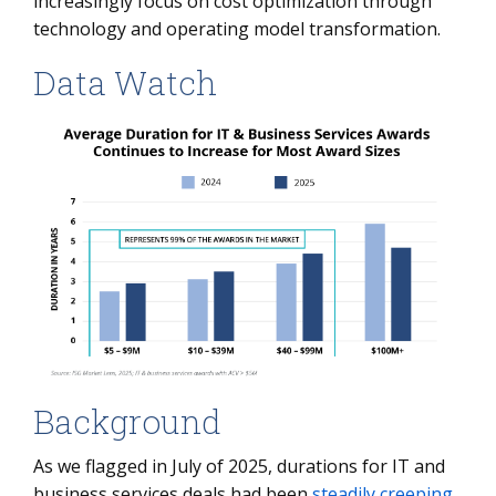
increasingly focus on cost optimization through
technology and operating model transformation.
Data Watch
Background
As we flagged in July of 2025, durations for IT and
business services deals had been
steadily creeping