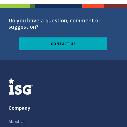
Do you have a question, comment or
suggestion?
CONTACT US
ISG
Company
About Us