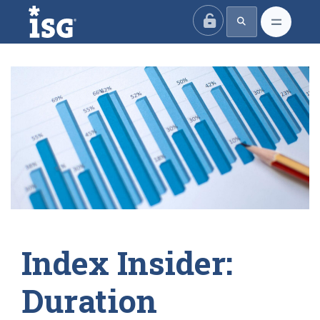
ISG
Index Insider:
Duration