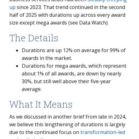
up
since 2023. That trend continued in the second
half of 2025 with durations up across every award
size except mega awards (see Data Watch).
The Details
Durations are up 12% on average for 99% of
awards in the market.
Durations for mega awards, which represent
about 1% of all awards, are down by nearly
30%, but still well above their five-year
average.
What It Means
As we discussed in another brief from late in 2024,
we believe this lengthening of durations is largely
due to the continued focus on
transformation-led