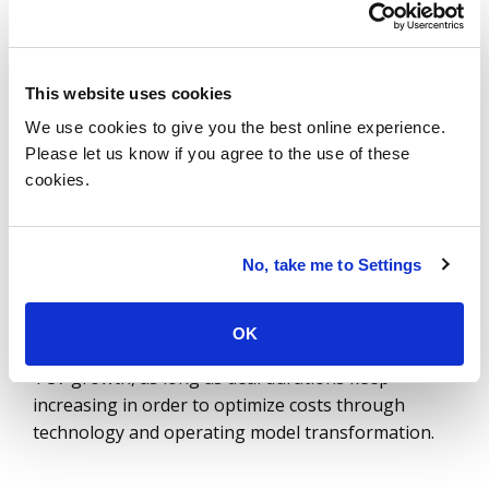
in 2024 and 8% in 2023.
That’s the best three
years of TCV growth in over 15 years.
This website uses cookies
So the question as we move into 2026 is: will
We use cookies to give you the best online experience.
durations continue to increase? Possibly. In the late
Please let us know if you agree to the use of these
2000s and early 2010s, durations were similar or
cookies.
longer across many of these award size bands. This
was after the financial crisis, when cost
optimization was a big priority. So today, deals
No, take me to Settings
could still get longer.
Our 2026 forecast shows
modest ACV growth of
OK
2.1%
, so it’s possible that we will continue to see
TCV growth, as long as deal durations keep
increasing in order to optimize costs through
technology and operating model transformation.