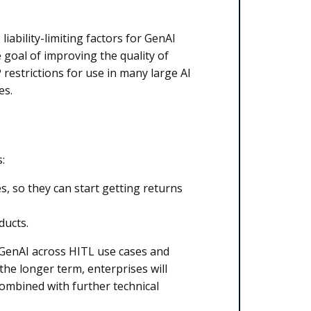
ability-limiting factors for GenAI
 goal of improving the quality of
 restrictions for use in many large AI
es.
:
s, so they can start getting returns
ducts.
f GenAI across HITL use cases and
the longer term, enterprises will
combined with further technical