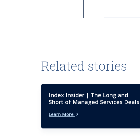
Related stories
Index Insider | The Long and
Short of Managed Services Deals
Learn More