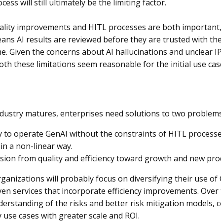
ess will still ultimately be the limiting factor.
lity improvements and HITL processes are both important, li
eans AI results are reviewed before they are trusted with the
e. Given the concerns about AI hallucinations and unclear IP
both these limitations seem reasonable for the initial use cas
ndustry matures, enterprises need solutions to two problems
y to operate GenAI without the constraints of HITL processe
 in a non-linear way.
sion from quality and efficiency toward growth and new pro
organizations will probably focus on diversifying their use o
en services that incorporate efficiency improvements. Over 
erstanding of the risks and better risk mitigation models, 
y use cases with greater scale and ROI.