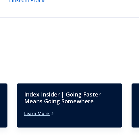
LinkedIn Profile
Index Insider | Going Faster
Means Going Somewhere
Learn More