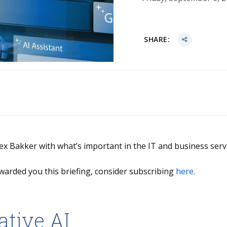
SHARE:
Alex Bakker with what’s important in the IT and business serv
warded you this briefing, consider subscribing
here
.
ative AI