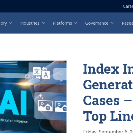
Care
sory
Industries
Platforms
Governance
Resea
Index I
Generat
Cases –
Top Lin
Friday, September 6, 