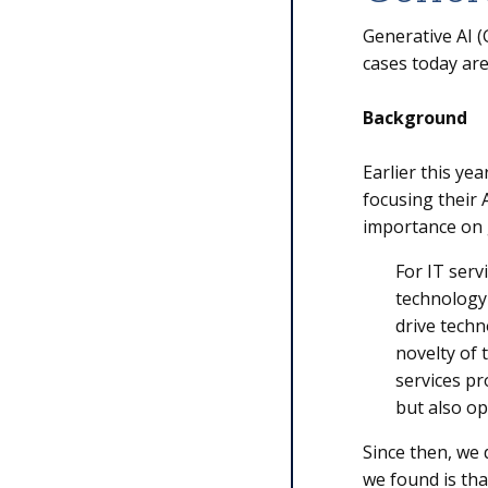
Generative AI 
cases today are
Background
Earlier this ye
focusing their 
importance on 
For IT servi
technology 
drive techn
novelty of 
services pr
but also op
Since then, we 
we found is th