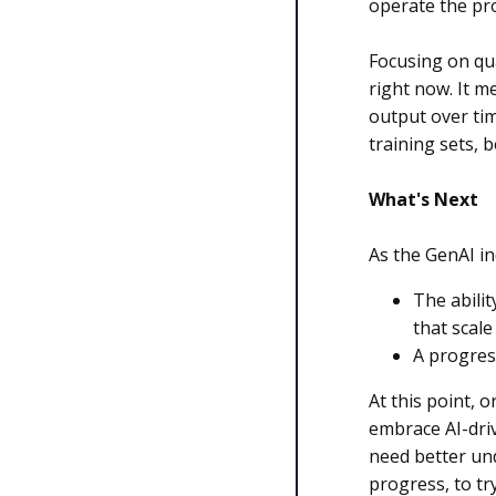
operate the proc
Focusing on qua
right now. It m
output over tim
training sets, 
What's Next
As the GenAI i
The abilit
that scale
A progres
At this point, 
embrace AI-driv
need better und
progress, to tr