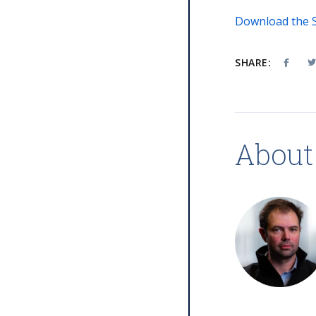
Download the S
SHARE:
About