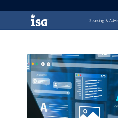
ISG
Sourcing & Advi