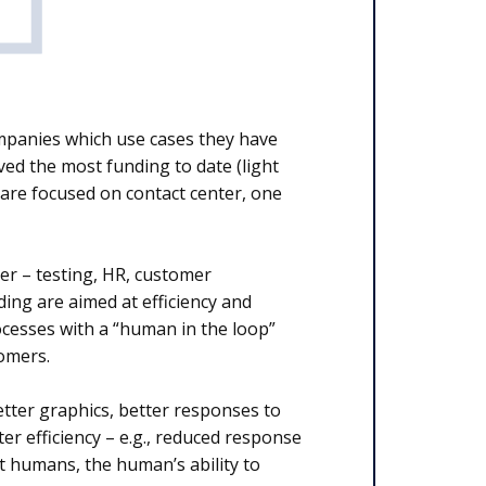
mpanies which use cases they have
ved the most funding to date (light
e are focused on contact center, one
er – testing, HR, customer
ing are aimed at efficiency and
rocesses with a “human in the loop”
tomers.
etter graphics, better responses to
r efficiency – e.g., reduced response
t humans, the human’s ability to