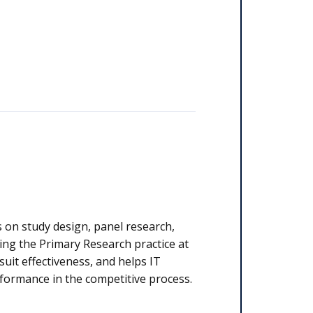
 on study design, panel research,
ding the Primary Research practice at
suit effectiveness, and helps IT
formance in the competitive process.