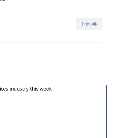
Print
ices industry this week.