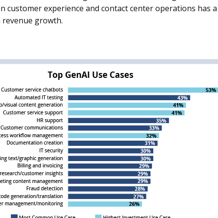
on customer experience and contact center operations has a 
 revenue growth.