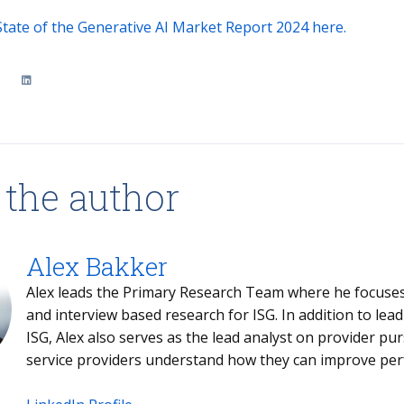
tate of the Generative AI Market Report 2024 here.
 the author
Alex Bakker
Alex leads the Primary Research Team where he focuses
and interview based research for ISG. In addition to lea
ISG, Alex also serves as the lead analyst on provider pur
service providers understand how they can improve per