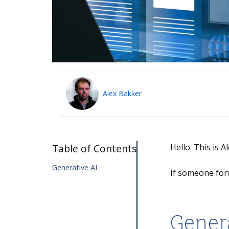
Alex Bakker
Table of Contents
Hello. This is 
Generative AI
If someone for
Gener