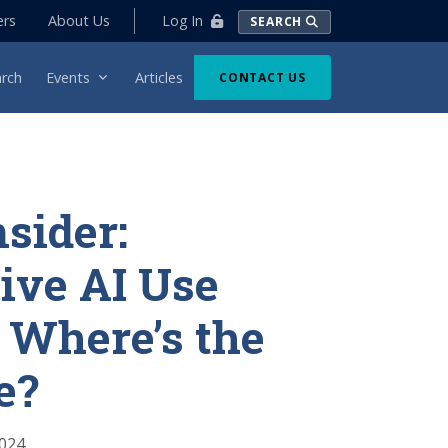
Log In
ers
About Us
SEARCH
rch
Events
Articles
CONTACT US
nsider:
ive AI Use
 Where’s the
e?
2024