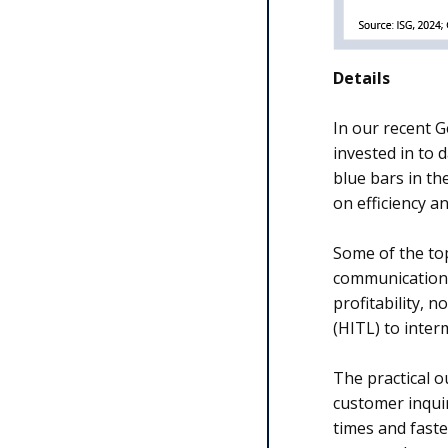
Details
In our recent 
invested in to 
blue bars in th
on efficiency a
Some of the top
communications
profitability, 
(HITL) to inter
The practical o
customer inquir
times and faste