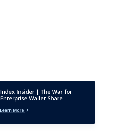
Index Insider | The War for
Enterprise Wallet Share
Learn More