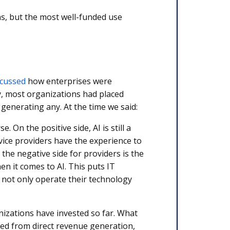
s, but the most well-funded use
scussed
how enterprises were
dy, most organizations had placed
enerating any. At the time we said:
. On the positive side, AI is still a
ice providers have the experience to
the negative side for providers is the
en it comes to AI. This puts IT
ts not only operate their technology
nizations have invested so far. What
ved from direct revenue generation,