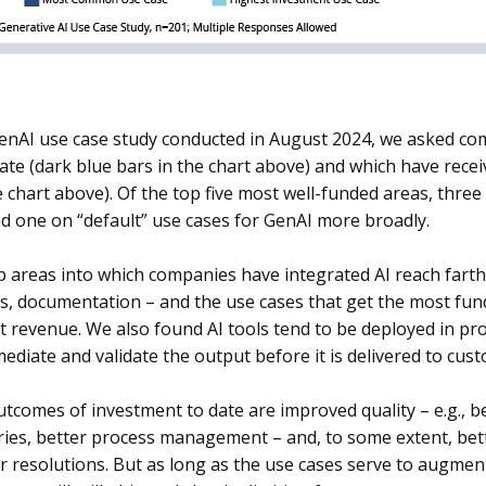
GenAI use case study conducted in August 2024, we asked co
date (dark blue bars in the chart above) and which have recei
e chart above). Of the top five most well-funded areas, thre
nd one on “default” use cases for GenAI more broadly.
 areas into which companies have integrated AI reach farth
, documentation – and the use cases that get the most fund
not revenue. We also found AI tools tend to be deployed in p
mediate and validate the output before it is delivered to cus
utcomes of investment to date are improved quality – e.g., b
ies, better process management – and, to some extent, bette
r resolutions. But as long as the use cases serve to augmen