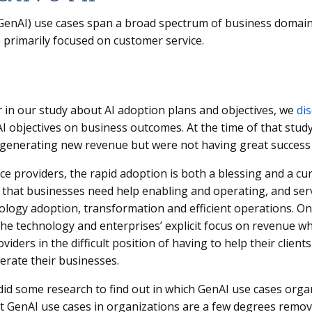
(GenAI) use cases span a broad spectrum of business domain
 primarily focused on customer service.
ar in our study about AI adoption plans and objectives, we
di
AI objectives on business outcomes. At the time of that stu
generating new revenue but were not having great success g
ce providers, the rapid adoption is both a blessing and a curse
that businesses need help enabling and operating, and serv
ology adoption, transformation and efficient operations. On 
the technology and enterprises’ explicit focus on revenue wh
oviders in the difficult position of having to help their clien
erate their businesses.
did some research to find out in which GenAI use cases orga
at GenAI use cases in organizations are a few degrees remo