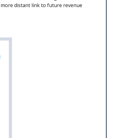
more distant link to future revenue