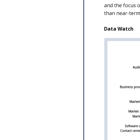
and the focus 
than near-term
Data Watch