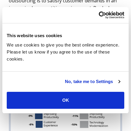
outsourcing is to satisfy customer demands in an
increasingly competitive environment. Banks have
been extremely focused on technology
modernization and transformation for the last
several years, and our data validate that these
This website uses cookies
priorities remain top of mind for banks.
We use cookies to give you the best online experience.
Please let us know if you agree to the use of these
DATA WATCH
cookies.
No, take me to Settings
OK