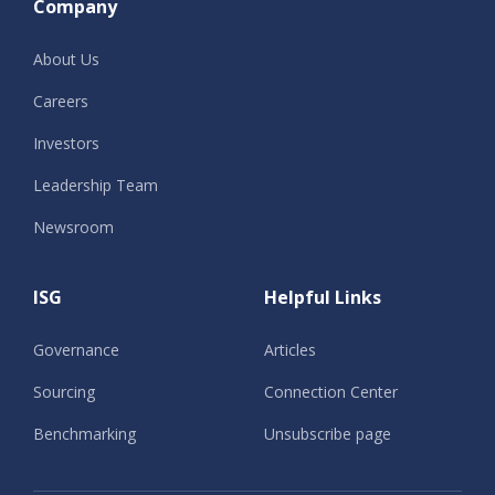
Company
About Us
Careers
Investors
Leadership Team
Newsroom
ISG
Helpful Links
Governance
Articles
Sourcing
Connection Center
Benchmarking
Unsubscribe page