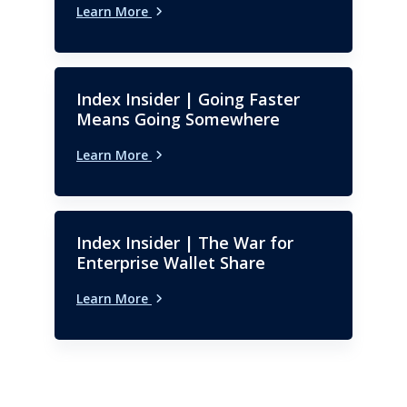
Learn More
Index Insider | Going Faster
Means Going Somewhere
Learn More
Index Insider | The War for
Enterprise Wallet Share
Learn More