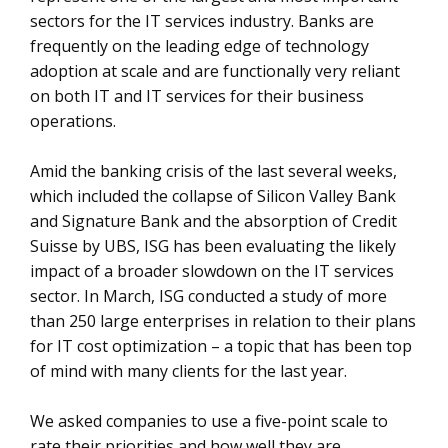
sectors for the IT services industry. Banks are
frequently on the leading edge of technology
adoption at scale and are functionally very reliant
on both IT and IT services for their business
operations.
Amid the banking crisis of the last several weeks,
which included the collapse of Silicon Valley Bank
and Signature Bank and the absorption of Credit
Suisse by UBS, ISG has been evaluating the likely
impact of a broader slowdown on the IT services
sector. In March, ISG conducted a study of more
than 250 large enterprises in relation to their plans
for IT cost optimization – a topic that has been top
of mind with many clients for the last year.
We asked companies to use a five-point scale to
rate their priorities and how well they are