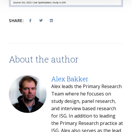
SHARE:
About the author
Alex Bakker
Alex leads the Primary Research
Team where he focuses on
study design, panel research,
and interview based research
for ISG. In addition to leading
the Primary Research practice at
ISG, Alex also serves as the lead