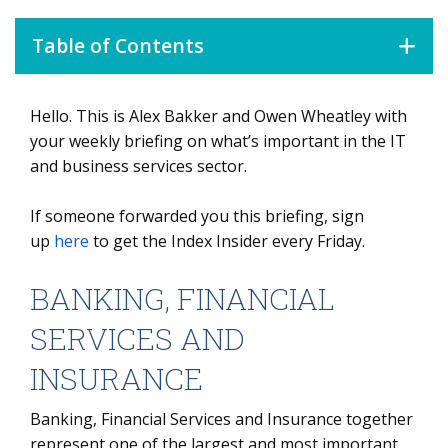
Table of Contents
Hello. This is Alex Bakker and Owen Wheatley with
BANKING, FINANCIAL SERVICES AND INSURANCE
your weekly briefing on what’s important in the IT
DATA WATCH
and business services sector.
If someone forwarded you this briefing, sign
up
here
to get the Index Insider every Friday.
BANKING, FINANCIAL
SERVICES AND
INSURANCE
Banking, Financial Services and Insurance together
represent one of the largest and most important