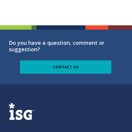
Do you have a question, comment or
suggestion?
CONTACT US
ISG