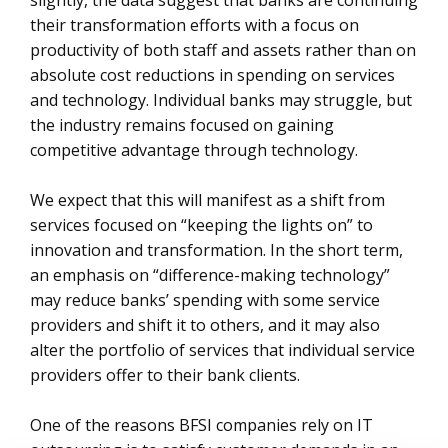
slightly, the data suggest that banks are continuing
their transformation efforts with a focus on
productivity of both staff and assets rather than on
absolute cost reductions in spending on services
and technology. Individual banks may struggle, but
the industry remains focused on gaining
competitive advantage through technology.
We expect that this will manifest as a shift from
services focused on “keeping the lights on” to
innovation and transformation. In the short term,
an emphasis on “difference-making technology”
may reduce banks’ spending with some service
providers and shift it to others, and it may also
alter the portfolio of services that individual service
providers offer to their bank clients.
One of the reasons BFSI companies rely on IT