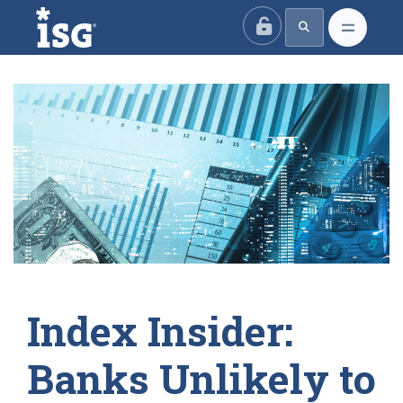
ISG
Index Insider:
Banks Unlikely to