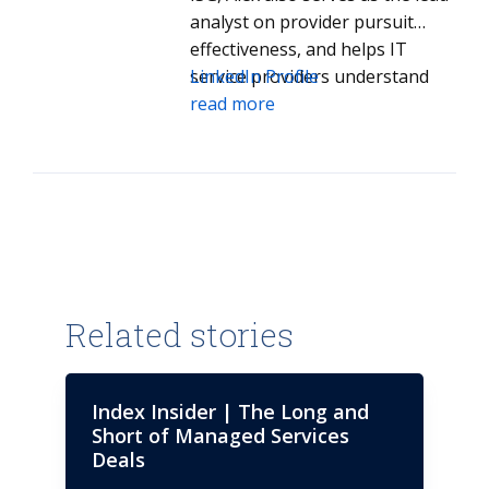
analyst on provider pursuit
effectiveness, and helps IT
service providers understand
LinkedIn Profile
how they can improve
read more
performance in the competitive
process.
Related stories
Index Insider | The Long and
Short of Managed Services
Deals