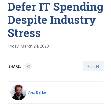
Defer IT Spending
Despite Industry
Stress
Friday, March 24, 2023
SHARE:
Print
Alex Bakker