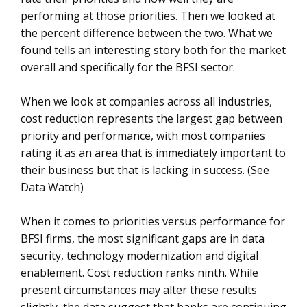
performing at those priorities. Then we looked at
the percent difference between the two. What we
found tells an interesting story both for the market
overall and specifically for the BFSI sector.
When we look at companies across all industries,
cost reduction represents the largest gap between
priority and performance, with most companies
rating it as an area that is immediately important to
their business but that is lacking in success. (See
Data Watch)
When it comes to priorities versus performance for
BFSI firms, the most significant gaps are in data
security, technology modernization and digital
enablement. Cost reduction ranks ninth. While
present circumstances may alter these results