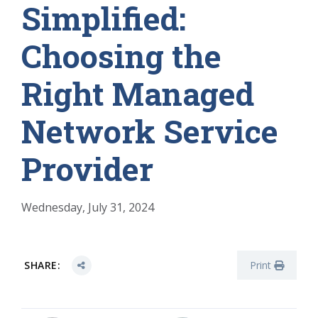
Simplified:
Choosing the
Right Managed
Network Service
Provider
Wednesday, July 31, 2024
SHARE:
Print