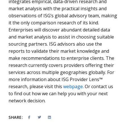
integrates empirical, data-driven research and
market analysis with the practical insights and
observations of ISG’s global advisory team, making
it the only comparison research of its kind.
Enterprises will discover abundant detailed data
and market analysis to assist in choosing suitable
sourcing partners. ISG advisors also use the
reports to validate their market knowledge and
make recommendations to enterprise clients. The
research currently covers providers offering their
services across multiple geographies globally. For
more information about ISG Provider Lens™
research, please visit this
webpage
. Or contact us
to find out how we can help you with your next
network decision.
SHARE: