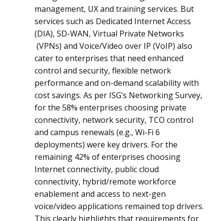
management, UX and training services. But
services such as Dedicated Internet Access
(DIA), SD-WAN, Virtual Private Networks
(VPNs) and Voice/Video over IP (VoIP) also
cater to enterprises that need enhanced
control and security, flexible network
performance and on-demand scalability with
cost savings. As per ISG’s Networking Survey,
for the 58% enterprises choosing private
connectivity, network security, TCO control
and campus renewals (e.g., Wi-Fi 6
deployments) were key drivers. For the
remaining 42% of enterprises choosing
Internet connectivity, public cloud
connectivity, hybrid/remote workforce
enablement and access to next-gen
voice/video applications remained top drivers.
This clearly highlights that requirements for