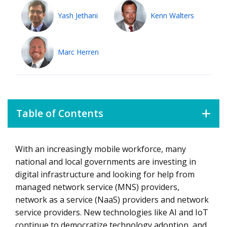
Yash Jethani
Kenn Walters
Marc Herren
Table of Contents
With an increasingly mobile workforce, many
Choosing the Right Network Management Strategy for
your Enterprise
national and local governments are investing in
digital infrastructure and looking for help from
Assessing Network Service Providers
managed network service (MNS) providers,
network as a service (NaaS) providers and network
service providers. New technologies like AI and IoT
continue to democratize technology adoption, and