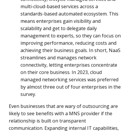
multi-cloud-based services across a
standards-based automated ecosystem. This
means enterprises gain visibility and
scalability and get to delegate daily
management to experts, so they can focus on
improving performance, reducing costs and
achieving their business goals. In short, NaaS
streamlines and manages network
connectivity, letting enterprises concentrate
on their core business. In 2023, cloud
managed networking services was preferred
by almost three out of four enterprises in the
survey.
Even businesses that are wary of outsourcing are
likely to see benefits with a MNS provider if the
relationship is built on transparent
communication. Expanding internal IT capabilities,