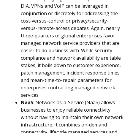
DIA, VPNs and VoIP
can be leveraged in
conjunction or discretely for addressing the
cost-versus-control or privacy/security-
versus-remote-access debates. Again, nearly
three-quarters of global enterprises favor
managed network service providers that are
easier to do business with. While security
compliance and network availability are table
stakes, it boils down to customer experience,
patch management, incident response times
and mean-time-to-repair parameters for
enterprises contracting managed network
services.
NaaS
: Network-as-a-Service (NaaS) allows
businesses to enjoy reliable connectivity
without having to maintain their own network
infrastructure. It combines on-demand
connectivity, lifecycle managed services and