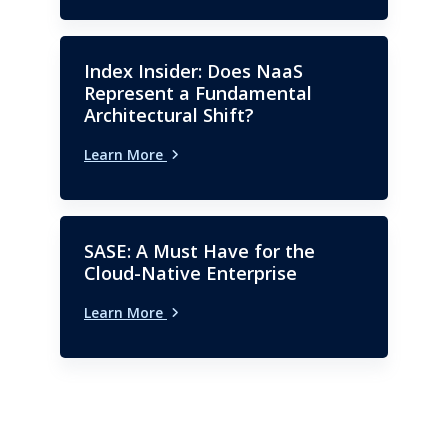
Index Insider: Does NaaS
Represent a Fundamental
Architectural Shift?
Learn More
SASE: A Must Have for the
Cloud-Native Enterprise
Learn More