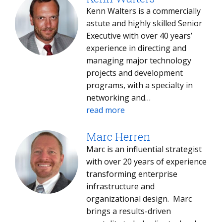
media managed services studies
Kenn Walters is a commercially
across regions.
astute and highly skilled Senior
Executive with over 40 years’
experience in directing and
managing major technology
projects and development
programs, with a specialty in
networking and
communications of all types, as
read more
well as extensive experience in
global management
Marc Herren
consultancy. A competent
Marc is an influential strategist
strategist capable of delivering
with over 20 years of experience
innovative plans and activities
transforming enterprise
designed to facilitate enhanced
infrastructure and
operational performance and
organizational design. Marc
process improvement.
brings a results-driven
Possessing a strong track