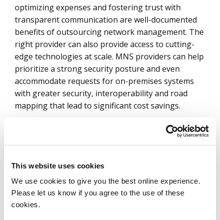
optimizing expenses and fostering trust with
transparent communication are well-documented
benefits of outsourcing network management. The
right provider can also provide access to cutting-
edge technologies at scale. MNS providers can help
prioritize a strong security posture and even
accommodate requests for on-premises systems
with greater security, interoperability and road
mapping that lead to significant cost savings.
Additionally, MNS providers offer comprehensive,
scalable, secure network solutions that enhance
business performance and support growth. They
can assist in meeting regulatory compliance
This website uses cookies
standards such as HIPAA and CCPA in the U.S.,
We use cookies to give you the best online experience.
navigating GDPR and diverse regulatory setups
Please let us know if you agree to the use of these
across EMEA and APAC (Asia Pacific). Furthermore,
cookies.
they also mitigate advanced cyberattacks, facilitate