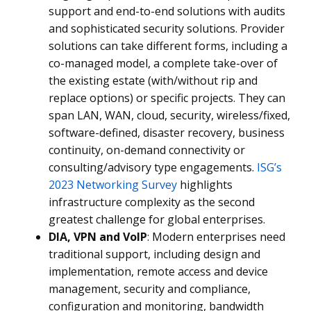
support and end-to-end solutions with audits
and sophisticated security solutions. Provider
solutions can take different forms, including a
co-managed model, a complete take-over of
the existing estate (with/without rip and
replace options) or specific projects. They can
span LAN, WAN, cloud, security, wireless/fixed,
software-defined, disaster recovery, business
continuity, on-demand connectivity or
consulting/advisory type engagements.
ISG’s
2023 Networking Survey
highlights
infrastructure complexity as the second
greatest challenge for global enterprises.
DIA, VPN and VoIP
: Modern enterprises need
traditional support, including design and
implementation, remote access and device
management, security and compliance,
configuration and monitoring, bandwidth