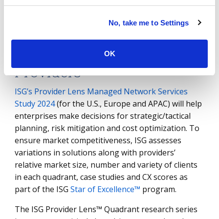
rapid digital transformation, address network
infrastructure inequalities and support
No, take me to Settings
organizations at different stages of maturity.
Assessing Network Service
OK
Providers
ISG’s Provider Lens Managed Network Services
Study 2024
(for the U.S., Europe and APAC) will help
enterprises make decisions for strategic/tactical
planning, risk mitigation and cost optimization. To
ensure market competitiveness, ISG assesses
variations in solutions along with providers’
relative market size, number and variety of clients
in each quadrant, case studies and CX scores as
part of the ISG
Star of Excellence™
program.
The ISG Provider Lens™ Quadrant research series