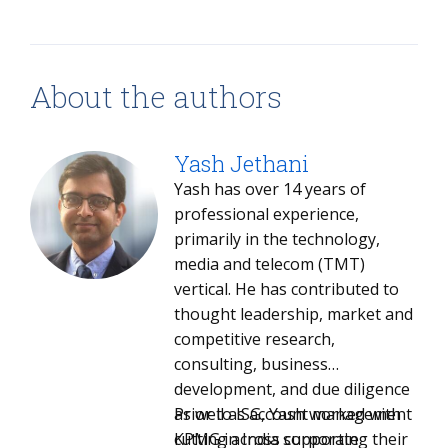
About the authors
Yash Jethani
Yash has over 14 years of
professional experience,
primarily in the technology,
media and telecom (TMT)
vertical. He has contributed to
thought leadership, market and
competitive research,
consulting, business
development, and due diligence
as well as account management
Prior to ISG, Yash worked with
cutting across corporate
KPMG in India supporting their