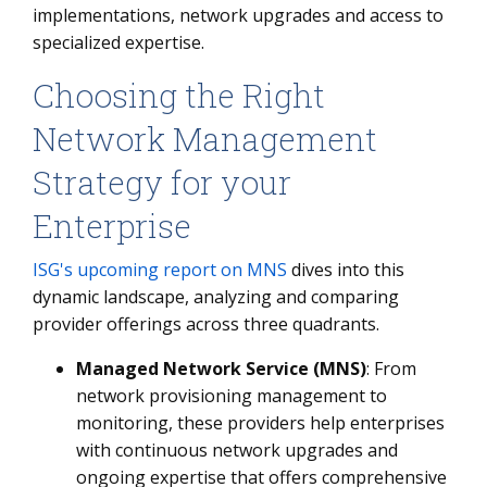
implementations, network upgrades and access to
specialized expertise.
Choosing the Right
Network Management
Strategy for your
Enterprise
ISG's upcoming report on MNS
dives into this
dynamic landscape, analyzing and comparing
provider offerings across three quadrants.
Managed Network Service (MNS)
: From
network provisioning management to
monitoring, these providers help enterprises
with continuous network upgrades and
ongoing expertise that offers comprehensive