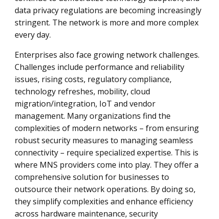
data privacy regulations are becoming increasingly
stringent. The network is more and more complex
every day.
Enterprises also face growing network challenges.
Challenges include performance and reliability
issues, rising costs, regulatory compliance,
technology refreshes, mobility, cloud
migration/integration, IoT and vendor
management. Many organizations find the
complexities of modern networks – from ensuring
robust security measures to managing seamless
connectivity – require specialized expertise. This is
where MNS providers come into play. They offer a
comprehensive solution for businesses to
outsource their network operations. By doing so,
they simplify complexities and enhance efficiency
across hardware maintenance, security