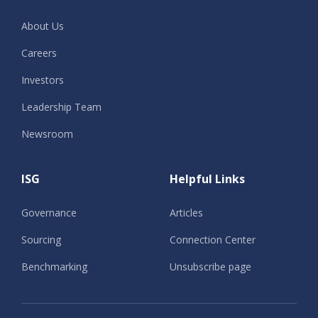
About Us
Careers
Investors
Leadership Team
Newsroom
ISG
Helpful Links
Governance
Articles
Sourcing
Connection Center
Benchmarking
Unsubscribe page