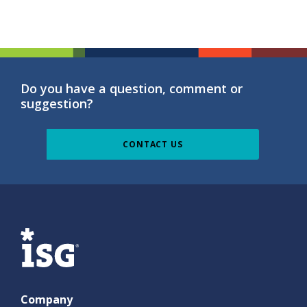
Do you have a question, comment or
suggestion?
CONTACT US
ISG
Company