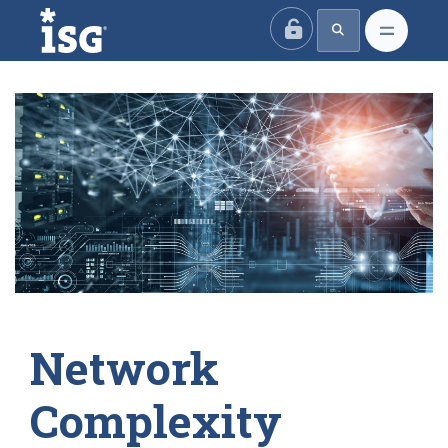
ISG
Network
Complexity