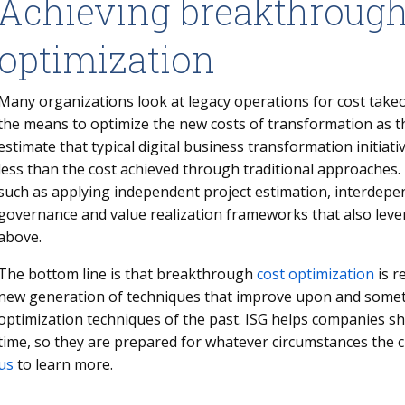
Achieving breakthrough
optimization
Many organizations look at legacy operations for cost take
the means to optimize the new costs of transformation as t
estimate that typical digital business transformation initia
less than the cost achieved through traditional approaches.
such as applying independent project estimation, interdepe
governance and value realization frameworks that also leve
above.
The bottom line is that breakthrough
cost optimization
is r
new generation of techniques that improve upon and someti
optimization techniques of the past. ISG helps companies s
time, so they are prepared for whatever circumstances the
us
to learn more.