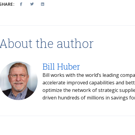
SHARE:
About the author
Bill Huber
Bill works with the world’s leading compa
accelerate improved capabilities and bet
optimize the network of strategic suppliers and partn
driven hundreds of millions in savings for 