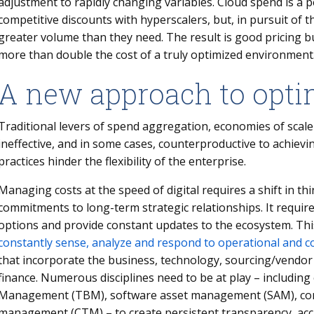
adjustment to rapidly changing variables. Cloud spend is a
competitive discounts with hyperscalers, but, in pursuit of 
greater volume than they need. The result is good pricing b
more than double the cost of a truly optimized environme
A new approach to opti
Traditional levers of spend aggregation, economies of scale
ineffective, and in some cases, counterproductive to achievi
practices hinder the flexibility of the enterprise.
Managing costs at the speed of digital requires a shift in th
commitments to long-term strategic relationships. It require
options and provide constant updates to the ecosystem. T
constantly sense, analyze and respond to operational and c
that incorporate the business, technology, sourcing/vendo
finance. Numerous disciplines need to be at play – includin
Management (TBM), software asset management (SAM), con
management (CTM) – to create persistent transparency, accu