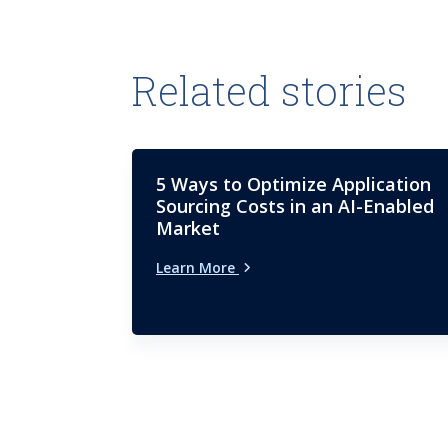
Related stories
5 Ways to Optimize Application
Sourcing Costs in an AI-Enabled
Market
Learn More