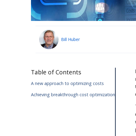
Bill Huber
Table of Contents
A new approach to optimizing costs
Achieving breakthrough cost optimization