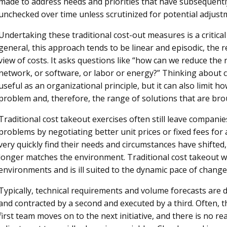
made to address needs and priorities that have subsequent
unchecked over time unless scrutinized for potential adjust
Undertaking these traditional cost-out measures is a critica
general, this approach tends to be linear and episodic, the r
view of costs. It asks questions like “how can we reduce the r
network, or software, or labor or energy?” Thinking about co
useful as an organizational principle, but it can also limit 
problem and, therefore, the range of solutions that are bro
Traditional cost takeout exercises often still leave companie
problems by negotiating better unit prices or fixed fees for 
very quickly find their needs and circumstances have shifted,
longer matches the environment. Traditional cost takeout wa
environments and is ill suited to the dynamic pace of change 
Typically, technical requirements and volume forecasts are
and contracted by a second and executed by a third. Often, the
first team moves on to the next initiative, and there is no r