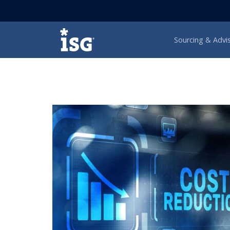
ISG
Sourcing & Advi