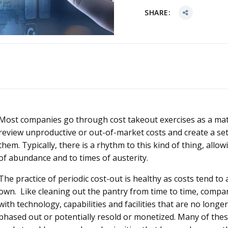
SHARE:
Most companies go through cost takeout exercises as a matt
review unproductive or out-of-market costs and create a se
them. Typically, there is a rhythm to this kind of thing, allo
of abundance and to times of austerity.
The practice of periodic cost-out is healthy as costs tend t
own. Like cleaning out the pantry from time to time, compa
with technology, capabilities and facilities that are no longe
phased out or potentially resold or monetized. Many of thes