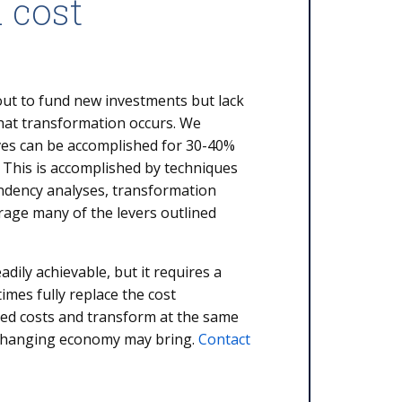
 cost
out to fund new investments but lack
hat transformation occurs. We
tives can be accomplished for 30-40%
 This is accomplished by techniques
ndency analyses, transformation
rage many of the levers outlined
eadily achievable, but it requires a
mes fully replace the cost
hed costs and transform at the same
 changing economy may bring.
Contact