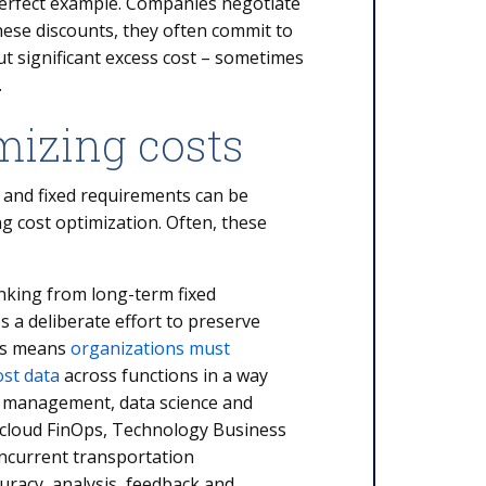
 perfect example. Companies negotiate
these discounts, they often commit to
ut significant excess cost – sometimes
nt.
mizing costs
 and fixed requirements can be
ng cost optimization. Often, these
inking from long-term fixed
s a deliberate effort to preserve
his means
organizations must
ost data
across functions in a way
r management, data science and
g cloud FinOps, Technology Business
current transportation
racy, analysis, feedback and