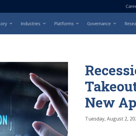
Care
sory
Industries
Platforms
Governance
Resea
Recessi
Takeout
New Ap
Tuesday, August 2, 20