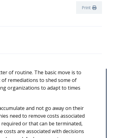
Print
er of routine. The basic move is to
t of remediations to shed some of
wing organizations to adapt to times
o accumulate and not go away on their
nies need to remove costs associated
r required or that can be terminated,
e costs are associated with decisions