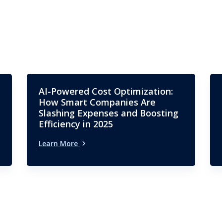
AI-Powered Cost Optimization:
How Smart Companies Are
Slashing Expenses and Boosting
Efficiency in 2025
Learn More