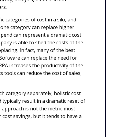
rs.
 categories of cost in a silo, and
n one category can replace higher
spend can represent a dramatic cost
mpany is able to shed the costs of the
lacing. In fact, many of the best
 Software can replace the need for
 RPA increases the productivity of the
s tools can reduce the cost of sales,
h category separately, holistic cost
ypically result in a dramatic reset of
” approach is not the metric most
ost savings, but it tends to have a