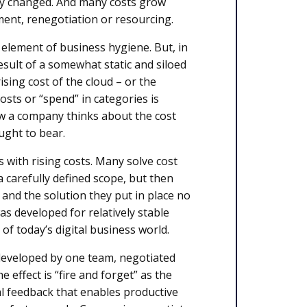
ly changed. And many costs grow
ment, renegotiation or resourcing.
l element of business hygiene. But, in
esult of a somewhat static and siloed
ising cost of the cloud – or the
sts or “spend” in categories is
how a company thinks about the cost
ught to bear.
s with rising costs. Many solve cost
a carefully defined scope, but then
 and the solution they put in place no
s developed for relatively stable
of today’s digital business world.
 developed by one team, negotiated
 effect is “fire and forget” as the
eal feedback that enables productive