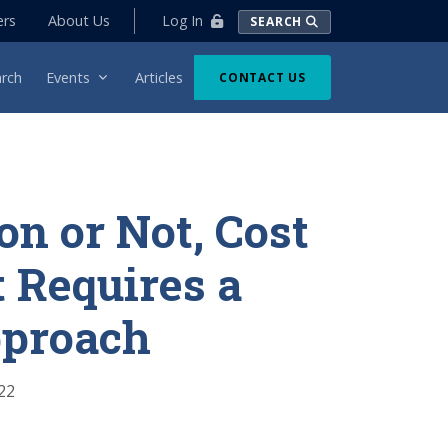
Log In
ers
About Us
SEARCH
rch
Events
Articles
CONTACT US
on or Not, Cost
 Requires a
proach
22