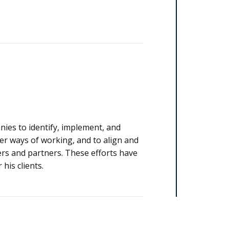
nies to identify, implement, and
ter ways of working, and to align and
ers. These efforts have
his clients.​