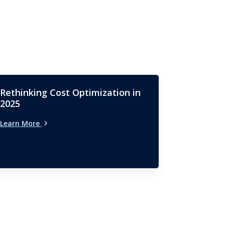
Rethinking Cost Optimization in
2025
Learn More