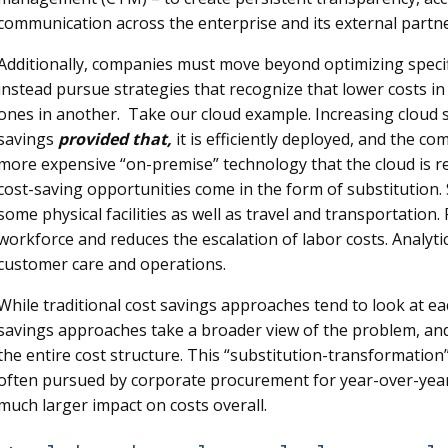
communication across the enterprise and its external partne
Additionally, companies must move beyond optimizing specific
instead pursue strategies that recognize that lower costs i
ones in another. Take our cloud example. Increasing cloud 
savings
provided that,
it is efficiently deployed, and the co
more expensive “on-premise” technology that the cloud is rep
cost-saving opportunities come in the form of substitution.
some physical facilities as well as travel and transportation.
workforce and reduces the escalation of labor costs. Analytic
customer care and operations.
While traditional cost savings approaches tend to look at eac
savings approaches take a broader view of the problem, and t
the entire cost structure. This “substitution-transformation
often pursued by corporate procurement for year-over-year c
much larger impact on costs overall.