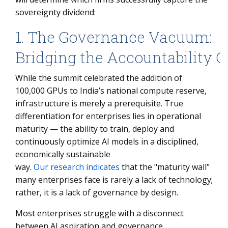
sovereignty dividend:
1. The Governance Vacuum:
Bridging the Accountability 
While the summit celebrated the addition of
100,000 GPUs to India’s national compute reserve,
infrastructure is merely a prerequisite. True
differentiation for enterprises lies in operational
maturity — the ability to train, deploy and
continuously optimize AI models in a disciplined,
economically sustainable
way.
Our research indicates
that the "maturity wall"
many enterprises face is rarely a lack of technology;
rather, it is a lack of governance by design.
Most enterprises struggle with a disconnect
between AI aspiration and governance