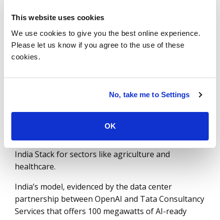
frugal and functional strategy through
This website uses cookies
the IndiaAI Mission, which received a ₹1,000
We use cookies to give you the best online experience.
crore (or ten million) allocation in the FY26-27
Please let us know if you agree to the use of these
budget to mainstream AI as a public utility.
cookies.
Unlike the EU’s "safety first" AI Act, which imposes
stringent horizontal rules, India has adopted a
"pro-innovation" middle path that leverages its
No, take me to Settings
Digital Public Infrastructure (DPI). This allows
sovereign models to be integrated directly into
OK
national stacks like BHASHINI (for real-time
translation across 22 scheduled languages) and
India Stack for sectors like agriculture and
healthcare.
India’s model, evidenced by the data center
partnership between OpenAI and Tata Consultancy
Services that offers 100 megawatts of AI-ready