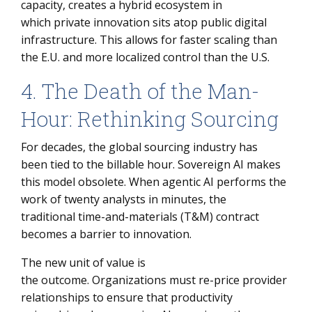
capacity, creates a hybrid ecosystem in
which private innovation sits atop public digital
infrastructure. This allows for faster scaling than
the E.U. and more localized control than the U.S.
4. The Death of the Man-
Hour: Rethinking Sourcing
For decades, the global sourcing industry has
been tied to the billable hour. Sovereign AI makes
this model obsolete. When agentic AI performs the
work of twenty analysts in minutes, the
traditional time-and-materials (T&M) contract
becomes a barrier to innovation.
The new unit of value is
the outcome. Organizations must re-price provider
relationships to ensure that productivity