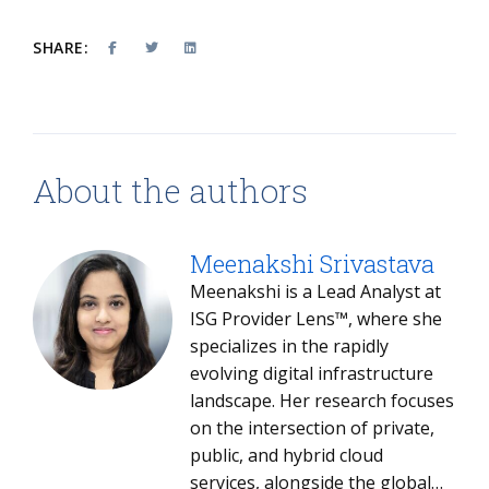
SHARE:
About the authors
Meenakshi Srivastava
Meenakshi is a Lead Analyst at
ISG Provider Lens™, where she
specializes in the rapidly
evolving digital infrastructure
landscape. Her research focuses
on the intersection of private,
public, and hybrid cloud
services, alongside the global