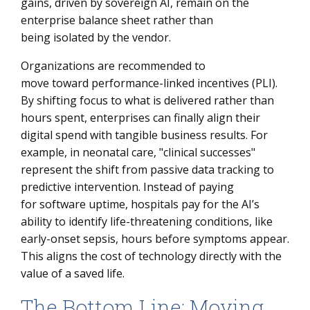
gains, driven by sovereign AI, remain on the
enterprise balance sheet rather than
being isolated by the vendor.
Organizations are recommended to
move toward performance-linked incentives (PLI).
By shifting focus to what is delivered rather than
hours spent, enterprises can finally align their
digital spend with tangible business results. For
example, in neonatal care, "clinical successes"
represent the shift from passive data tracking to
predictive intervention. Instead of paying
for software uptime, hospitals pay for the AI’s
ability to identify life-threatening conditions, like
early-onset sepsis, hours before symptoms appear.
This aligns the cost of technology directly with the
value of a saved life.
The Bottom Line: Moving