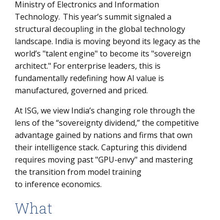
Ministry of Electronics and Information
3. The Global Sovereignty Spectrum: A Comparative
Technology. This year’s summit signaled a
View
structural decoupling in the global technology
4. The Death of the Man-Hour: Rethinking Sourcing
landscape. India is moving beyond its legacy as the
world’s "talent engine" to become its "sovereign
The Bottom Line: Moving Beyond Sentiment
architect." For enterprise leaders, this is
fundamentally redefining how AI value is
manufactured, governed and priced.
At ISG, we view India’s changing role through the
lens of the “sovereignty dividend,” the competitive
advantage gained by nations and firms that own
their intelligence stack. Capturing this dividend
requires moving past "GPU-envy" and mastering
the transition from model training
to inference economics.
What