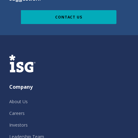
CONTACT US
ISG
Company
About Us
Careers
Investors
Leadership Team