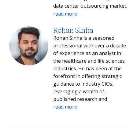
data center outsourcing market.
With a rigorous approach to
read more
quantitative analysis and market
benchmarking, Meenakshi
Rohan Sinha
evaluates service providers
Rohan Sinha is a seasoned
across the U.K., the Nordics, and
professional with over a decade
the broader EU. She is
of experience as an analyst in
responsible for identifying
the healthcare and life sciences
competitive differentiators and
industries. He has been at the
assessing how provider
forefront in offering strategic
portfolios align with regional
guidance to industry CIOs,
regulatory and technical
leveraging a wealth of
requirements. Her current
published research and
research interests include the
extensive interactions with
read more
intersection of AI, sovereign
industry stalwarts. His work has
cloud, and next-gen data center
been instrumental in shaping
strategies.
the strategies and decisions of