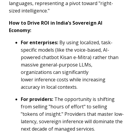
languages, representing a pivot toward "right-
sized intelligence."
How to Drive ROI in India’s Sovereign AI
Economy:
For enterprises:
By using localized, task-
specific models (like the voice-based, AI-
powered chatbot Kisan e-Mitra) rather than
massive general-purpose LLMs,
organizations can significantly
lower inference costs while increasing
accuracy in local contexts.
For providers:
The opportunity is shifting
from selling "hours of effort" to selling
"tokens of insight." Providers that master low-
latency, sovereign inference will dominate the
next decade of managed services.