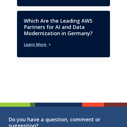
Which Are the Leading AWS
Partners for AI and Data
Modernization in Germany?
Learn More
Do you have a question, comment or
suggestion?