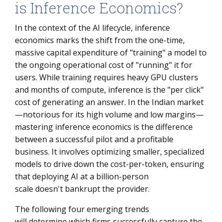
is Inference Economics?
In the context of the AI lifecycle, inference
economics marks the shift from the one-time,
massive capital expenditure of "training" a model to
the ongoing operational cost of "running" it for
users. While training requires heavy GPU clusters
and months of compute, inference is the "per click"
cost of generating an answer. In the Indian market
—notorious for its high volume and low margins—
mastering inference economics is the difference
between a successful pilot and a profitable
business. It involves optimizing smaller, specialized
models to drive down the cost-per-token, ensuring
that deploying AI at a billion-person
scale doesn't bankrupt the provider.
The following four emerging trends
will determine which firms successfully capture the