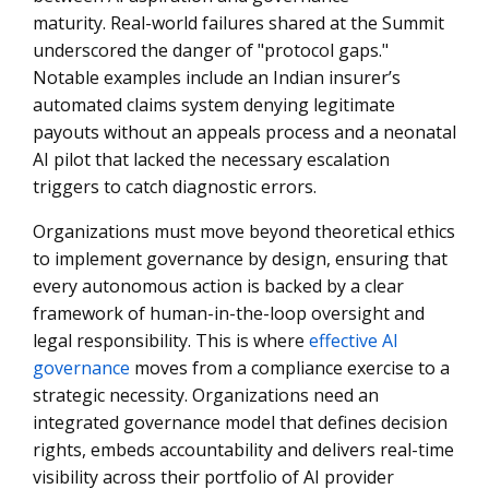
maturity. Real-world failures shared at the Summit
underscored the danger of "protocol gaps."
Notable examples include an Indian insurer’s
automated claims system denying legitimate
payouts without an appeals process and a neonatal
AI pilot that lacked the necessary escalation
triggers to catch diagnostic errors.
Organizations must move beyond theoretical ethics
to implement governance by design, ensuring that
every autonomous action is backed by a clear
framework of human-in-the-loop oversight and
legal responsibility. This is where
effective AI
governance
moves from a compliance exercise to a
strategic necessity. Organizations need an
integrated governance model that defines decision
rights, embeds accountability and delivers real-time
visibility across their portfolio of AI provider