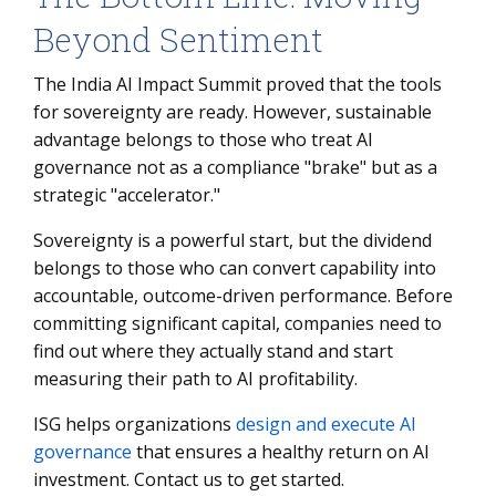
Beyond Sentiment
The India AI Impact Summit proved that the tools
for sovereignty are ready. However, sustainable
advantage belongs to those who treat AI
governance not as a compliance "brake" but as a
strategic "accelerator."
Sovereignty is a powerful start, but the dividend
belongs to those who can convert capability into
accountable, outcome-driven performance. Before
committing significant capital, companies need to
find out where they actually stand and start
measuring their path to AI profitability.
ISG helps organizations
design and execute AI
governance
that ensures a healthy return on AI
investment. Contact us to get started.