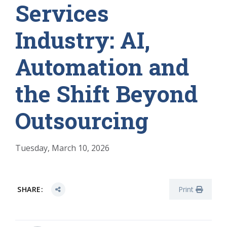
Services
Industry: AI,
Automation and
the Shift Beyond
Outsourcing
Tuesday, March 10, 2026
SHARE:
Print