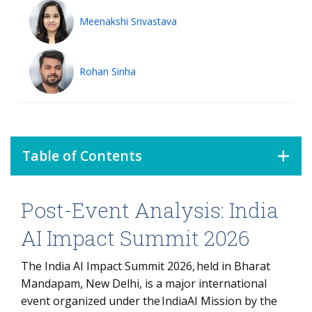
Meenakshi Srivastava
Rohan Sinha
Table of Contents
Post-Event Analysis: India
Post-Event Analysis: India AI Impact Summit 2026
What is Inference Economics?
AI Impact Summit 2026
1. The Governance Vacuum:
The India AI Impact Summit 2026, held in Bharat
Bridging the Accountability Gap
Mandapam, New Delhi, is a major international
2. The Shift to Inference Economics
event organized under the IndiaAI Mission by the