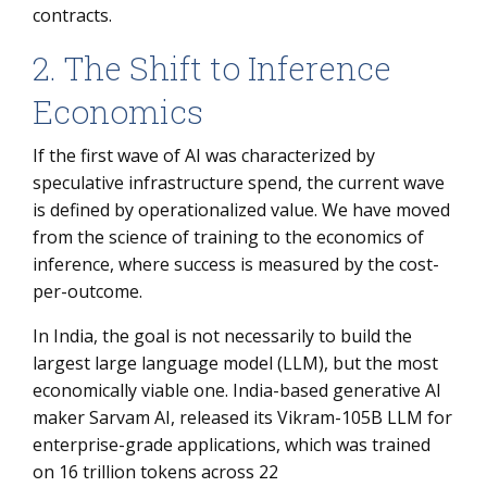
contracts.
2. The Shift to Inference
Economics
If the first wave of AI was characterized by
speculative infrastructure spend, the current wave
is defined by operationalized value. We have moved
from the science of training to the economics of
inference, where success is measured by the cost-
per-outcome.
In India, the goal is not necessarily to build the
largest large language model (LLM), but the most
economically viable one. India-based generative AI
maker Sarvam AI, released its Vikram-105B LLM for
enterprise-grade applications, which was trained
on 16 trillion tokens across 22