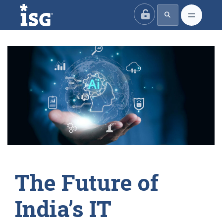
ISG
The Future of
India’s IT