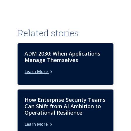
organizations in these critical
industries. Rohan also
possesses a keen interest in the
world of AI and GenAI, where he
continually explores the
Related stories
significant impact of these
cutting-edge technologies on
the said industries. Rohan is
ADM 2030: When Applications
currently a Principal Analyst at
Manage Themselves
ISG, where his role includes
Learn More
handling IPL reports related to
the healthcare and life sciences
domains.
How Enterprise Security Teams
Can Shift from AI Ambition to
Operational Resilience
Learn More