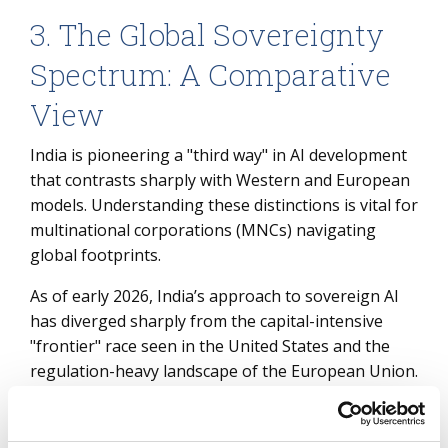
3. The Global Sovereignty
Spectrum: A Comparative
View
India is pioneering a "third way" in AI development
that contrasts sharply with Western and European
models. Understanding these distinctions is vital for
multinational corporations (MNCs) navigating
global footprints.
As of early 2026, India’s approach to sovereign AI
has diverged sharply from the capital-intensive
"frontier" race seen in the United States and the
regulation-heavy landscape of the European Union.
While the U.S. model is primarily driven by
private hyperscalers building trillion-parameter
general-purpose models, India is pioneering a