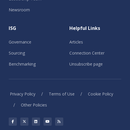
Newsroom
ISG
Helpful Links
Governance
Articles
Sourcing
Connection Center
Benchmarking
Unsubscribe page
/
/
Privacy Policy
Terms of Use
Cookie Policy
/
Other Policies