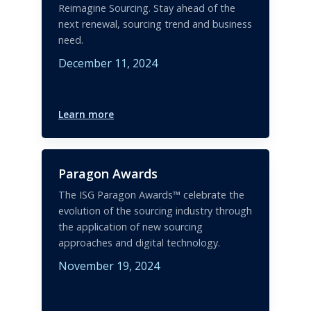
Reimagine Sourcing. Stay ahead of the
next renewal, sourcing trend and business
need.
December 11, 2024
Learn more
Paragon Awards
The ISG Paragon Awards™ celebrate the
evolution of the sourcing industry through
the application of new sourcing
approaches and digital technology.
November 19, 2024