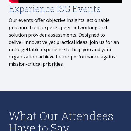
Experience ISG Events
Our events offer objective insights, actionable
guidance from experts, peer networking and
solution provider assessments. Designed to
deliver innovative yet practical ideas, join us for an
unforgettable experience to help you and your
organization achieve better performance against
mission-critical priorities.
What Our Attendees
Have to Say