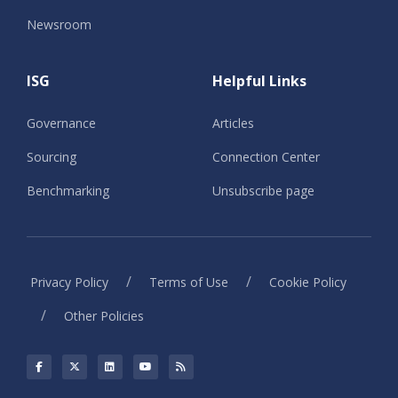
Newsroom
ISG
Helpful Links
Governance
Articles
Sourcing
Connection Center
Benchmarking
Unsubscribe page
/
/
Privacy Policy
Terms of Use
Cookie Policy
/
Other Policies