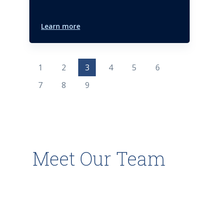
Learn more
1
2
3
4
5
6
7
8
9
Meet Our Team