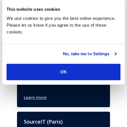
This website uses cookies
Past Events
We use cookies to give you the best online experience.
Please let us know if you agree to the use of these
cookies.
Xperience Summit
New York,
NY,
United States
Join ISG to hear from the leading
No, take me to Settings
customer experience experts as they set
the landscape for the year to come.
OK
March 25, 2025
Learn more
SourceIT (Paris)