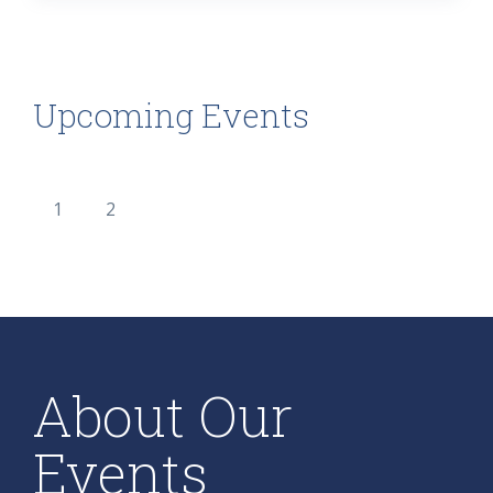
Upcoming Events
1
2
About Our
Events