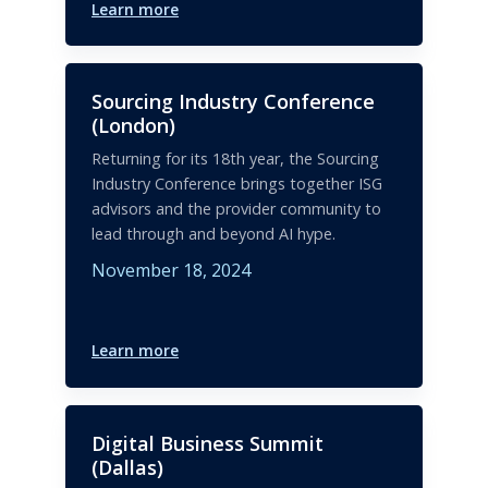
Learn more
Sourcing Industry Conference
(London)
Returning for its 18th year, the Sourcing
Industry Conference brings together ISG
advisors and the provider community to
lead through and beyond AI hype.
November 18, 2024
Learn more
Digital Business Summit
(Dallas)