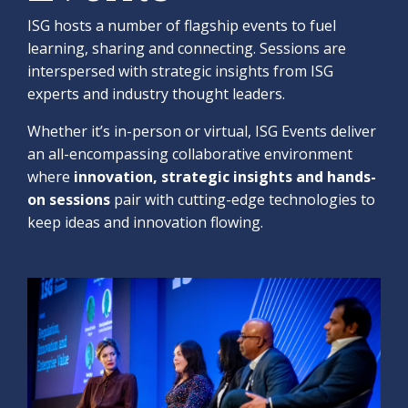
ISG hosts a number of flagship events to fuel
learning, sharing and connecting. Sessions are
interspersed with strategic insights from ISG
experts and industry thought leaders.
Whether it’s in-person or virtual, ISG Events deliver
an all-encompassing collaborative environment
where
innovation, strategic insights and hands-
on sessions
pair with cutting-edge technologies to
keep ideas and innovation flowing.