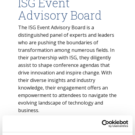
ISG Event
Advisory Board
The ISG Event Advisory Board is a
distinguished panel of experts and leaders
who are pushing the boundaries of
transformation among numerous fields. In
their partnership with ISG, they diligently
assist to shape conference agendas that
drive innovation and inspire change. With
their diverse insights and industry
knowledge, their engagement offers an
empowerment to attendees to navigate the
evolving landscape of technology and
business.
View the ISG Event Advisory Board