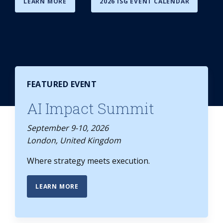
LEARN MORE
2026 ISG EVENT CALENDAR
FEATURED EVENT
AI Impact Summit
September 9-10, 2026
London, United Kingdom
Where strategy meets execution.
LEARN MORE