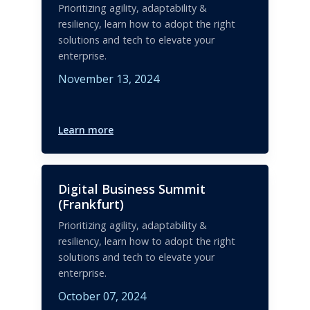
Prioritizing agility, adaptability &
resiliency, learn how to adopt the right
solutions and tech to elevate your
enterprise.
November 13, 2024
Learn more
Digital Business Summit
(Frankfurt)
Prioritizing agility, adaptability &
resiliency, learn how to adopt the right
solutions and tech to elevate your
enterprise.
October 07, 2024