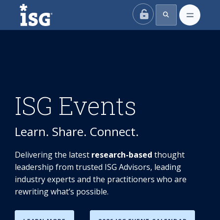
ISG
ISG Events
Learn. Share. Connect.
Delivering the latest
research-based
thought
leadership from trusted ISG Advisors, leading
industry experts and the practitioners who are
rewriting what’s possible.