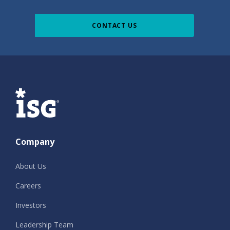
CONTACT US
ISG
Company
About Us
Careers
Investors
Leadership Team