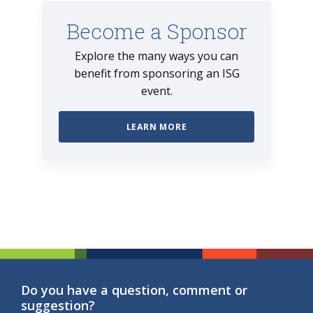
Become a Sponsor
Explore the many ways you can
benefit from sponsoring an ISG
event.
LEARN MORE
Do you have a question, comment or
suggestion?