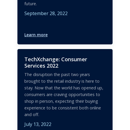
future.
September 28, 2022
Learn more
TechXchange: Consumer
Services 2022
The disruption the past two years
brought to the retail industry is here to
stay. Now that the world has opened up,
consumers are craving opportunities to
shop in person, expecting their buying
experience to be consistent both online
and off.
July 13, 2022