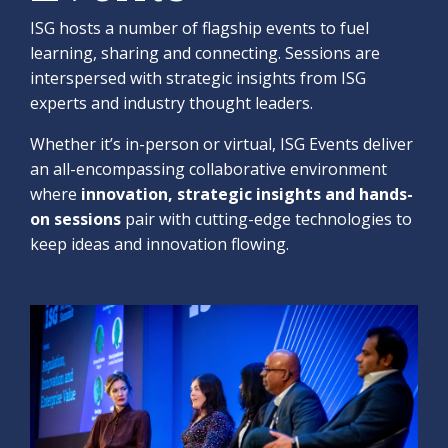
ISG hosts a number of flagship events to fuel
learning, sharing and connecting. Sessions are
interspersed with strategic insights from ISG
experts and industry thought leaders.
Whether it’s in-person or virtual, ISG Events deliver
an all-encompassing collaborative environment
where
innovation, strategic insights and hands-
on sessions
pair with cutting-edge technologies to
keep ideas and innovation flowing.