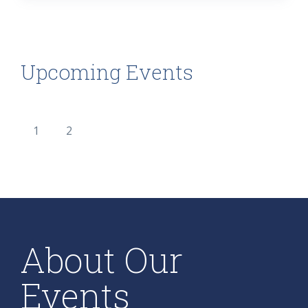
Upcoming Events
1
2
About Our
Events