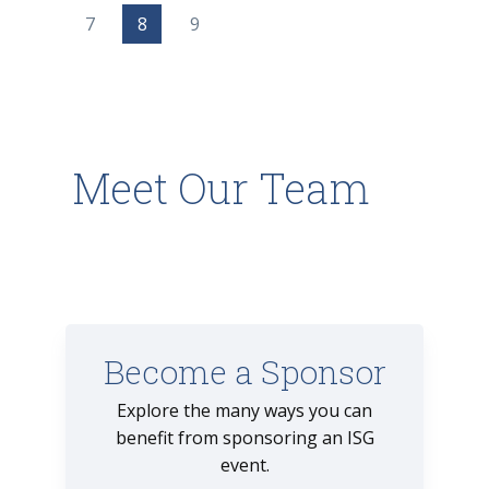
7
8
9
Meet Our Team
Become a Sponsor
Explore the many ways you can
benefit from sponsoring an ISG
event.