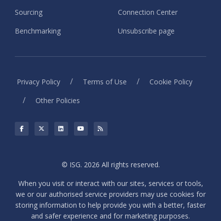
Sourcing
Connection Center
Benchmarking
Unsubscribe page
/
/
Privacy Policy
Terms of Use
Cookie Policy
/
Other Policies
© ISG. 2026 All rights reserved.
When you visit or interact with our sites, services or tools,
we or our authorised service providers may use cookies for
storing information to help provide you with a better, faster
and safer experience and for marketing purposes.