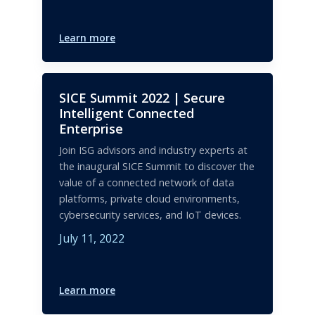
Learn more
SICE Summit 2022 | Secure
Intelligent Connected
Enterprise
Join ISG advisors and industry experts at
the inaugural SICE Summit to discover the
value of a connected network of data
platforms, private cloud environments,
cybersecurity services, and IoT devices.
July 11, 2022
Learn more