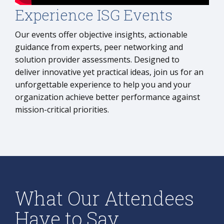
Experience ISG Events
Our events offer objective insights, actionable
guidance from experts, peer networking and
solution provider assessments. Designed to
deliver innovative yet practical ideas, join us for an
unforgettable experience to help you and your
organization achieve better performance against
mission-critical priorities.
What Our Attendees
Have to Say