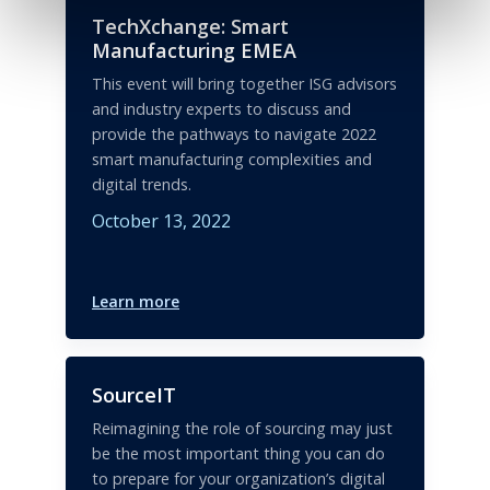
TechXchange: Smart
Manufacturing EMEA
This event will bring together ISG advisors
and industry experts to discuss and
provide the pathways to navigate 2022
smart manufacturing complexities and
digital trends.
October 13, 2022
Learn more
SourceIT
Reimagining the role of sourcing may just
be the most important thing you can do
to prepare for your organization’s digital