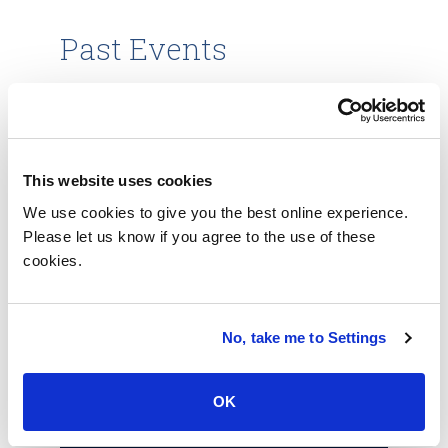
Past Events
TechXchange: Healthcare &
Life Sciences
This website uses cookies
Explore the evolving healthcare and life-
science ecosystems. Register today and
We use cookies to give you the best online experience.
embrace the digital transformation
Please let us know if you agree to the use of these
approaches needed to succeed in pushing
cookies.
the boundaries of innovation.
October 13, 2022
No, take me to Settings
Learn more
OK