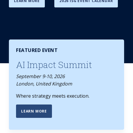
LEARN MORE
2026 ISG EVENT CALENDAR
FEATURED EVENT
AI Impact Summit
September 9-10, 2026
London, United Kingdom
Where strategy meets execution.
LEARN MORE