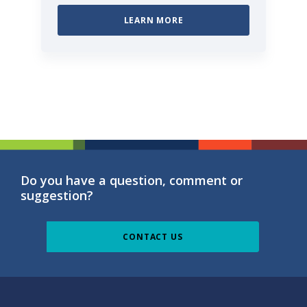
LEARN MORE
Do you have a question, comment or
suggestion?
CONTACT US