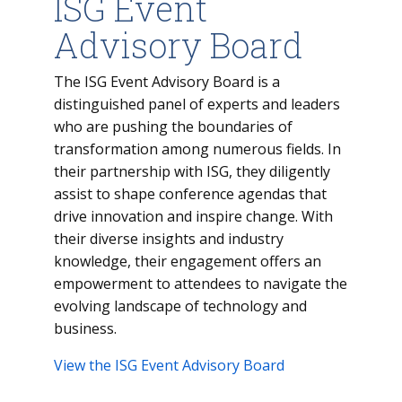
ISG Event
Advisory Board
The ISG Event Advisory Board is a
distinguished panel of experts and leaders
who are pushing the boundaries of
transformation among numerous fields. In
their partnership with ISG, they diligently
assist to shape conference agendas that
drive innovation and inspire change. With
their diverse insights and industry
knowledge, their engagement offers an
empowerment to attendees to navigate the
evolving landscape of technology and
business.
View the ISG Event Advisory Board