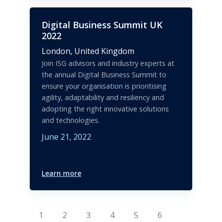
Digital Business Summit UK
2022
London,
United Kingdom
Join ISG advisors and industry experts at
the annual Digital Business Summit to
ensure your organisation is prioritising
agility, adaptability and resiliency and
adopting the right innovative solutions
and technologies.
June 21, 2022
Learn more
1
2
3
4
5
6