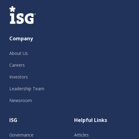
ISG
Company
About Us
Careers
Investors
Leadership Team
Newsroom
ISG
Helpful Links
Governance
Articles