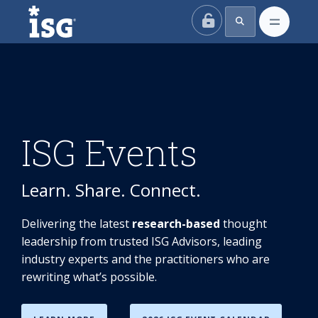
ISG
ISG Events
Learn. Share. Connect.
Delivering the latest
research-based
thought
leadership from trusted ISG Advisors, leading
industry experts and the practitioners who are
rewriting what’s possible.