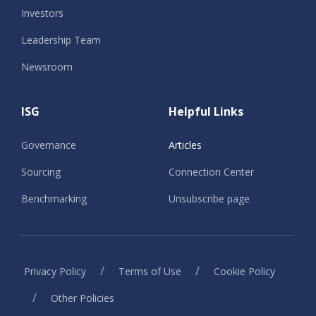
Investors
Leadership Team
Newsroom
ISG
Helpful Links
Governance
Articles
Sourcing
Connection Center
Benchmarking
Unsubscribe page
/
/
Privacy Policy
Terms of Use
Cookie Policy
/
Other Policies