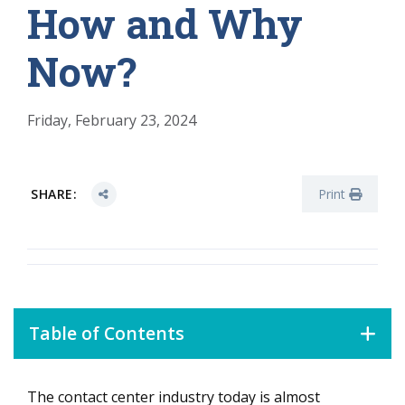
How and Why
Now?
Friday, February 23, 2024
SHARE:
Print
Table of Contents
The contact center industry today is almost
What Is Holding the Contact Center Back?