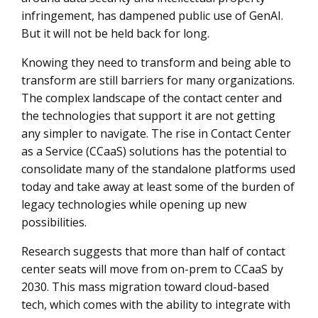
infringement, has dampened public use of GenAI.
But it will not be held back for long.
Knowing they need to transform and being able to
transform are still barriers for many organizations.
The complex landscape of the contact center and
the technologies that support it are not getting
any simpler to navigate. The rise in Contact Center
as a Service (CCaaS) solutions has the potential to
consolidate many of the standalone platforms used
today and take away at least some of the burden of
legacy technologies while opening up new
possibilities.
Research suggests that more than half of contact
center seats will move from on-prem to CCaaS by
2030. This mass migration toward cloud-based
tech, which comes with the ability to integrate with