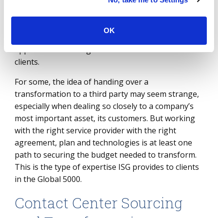
to traditional contact center providers like
Cognizant, Accenture, Wipro and Foundever, the
market now includes less familiar BPO options like
OK
IBM and 24/7.ai that are taking a tech-first
approach to running transformations for their
clients.
For some, the idea of handing over a
transformation to a third party may seem strange,
especially when dealing so closely to a company’s
most important asset, its customers. But working
with the right service provider with the right
agreement, plan and technologies is at least one
path to securing the budget needed to transform.
This is the type of expertise ISG provides to clients
in the Global 5000.
Contact Center Sourcing