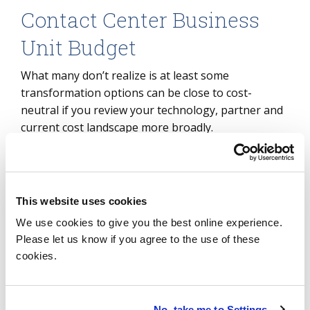
Contact Center Business
Unit Budget
What many don’t realize is at least some
transformation options can be close to cost-
neutral if you review your technology, partner and
current cost landscape more broadly.
Budget and skill/knowledge challenges can limit an
internal teams’ ability to transform on their own,
and in these instances, service providers can be
This website uses cookies
even more important. Historically, contact center
We use cookies to give you the best online experience.
service providers specialized in the “your mess for
Please let us know if you agree to the use of these
less” approach. Today, many providers offer
cookies.
transformation capabilities to their offerings, and
some will only engage with companies that wish to
transform as part of their partnership. In addition
No, take me to Settings