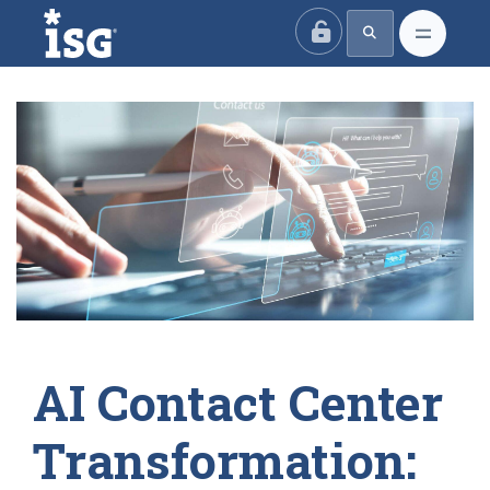
ISG
AI Contact Center
Transformation: