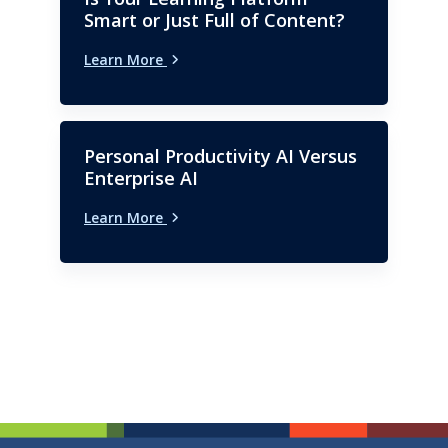
Smart or Just Full of Content?
Learn More
Personal Productivity AI Versus
Enterprise AI
Learn More