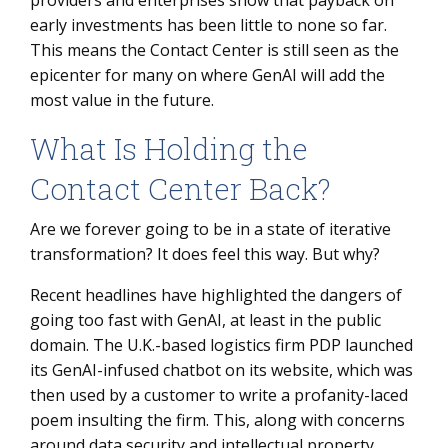
providers and enterprises show that payback on
early investments has been little to none so far.
This means the Contact Center is still seen as the
epicenter for many on where GenAI will add the
most value in the future.
What Is Holding the
Contact Center Back?
Are we forever going to be in a state of iterative
transformation? It does feel this way. But why?
Recent headlines have highlighted the dangers of
going too fast with GenAI, at least in the public
domain. The U.K.-based logistics firm PDP launched
its GenAI-infused chatbot on its website, which was
then used by a customer to write a profanity-laced
poem insulting the firm. This, along with concerns
around data security and intellectual property