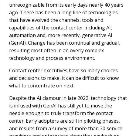
unrecognizable from its early days nearly 40 years
How to Maximize Your Contact Center Business Unit
ago. There has been a long line of technologies
Budget
that have evolved the channels, tools and
Contact Center Sourcing and Transformation
capabilities of the contact center including AI,
automation and, more recently, generative AI
(GenAI). Change has been continual and gradual,
resulting most often in an overly complex
technology and process environment.
Contact center executives have so many choices
and decisions to make, it can be difficult to know
what to concentrate on next.
Despite the AI clamour in late 2022, technology that
is infused with GenAI has still yet to move the
needle enough to truly transform the contact
center. Early adopters are still in piloting phases,
and results from a survey of more than 30 service