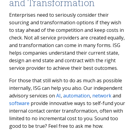
and Transformation
Enterprises need to seriously consider their
sourcing and transformation options if they wish
to stay ahead of the competition and keep costs in
check. Not all service providers are created equally,
and transformation can come in many forms. ISG
helps companies understand their current state,
design an end state and contract with the right
service provider to achieve their best outcomes.
For those that still wish to do as much as possible
internally, ISG can help you also. Our independent
advisory services on
AI
,
automation
,
network
and
software
provide innovative ways to self-fund your
internal contact center transformation, often with
limited to no incremental cost to you. Sound too
good to be true? Feel free to ask me how.