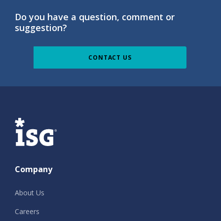
Do you have a question, comment or
suggestion?
CONTACT US
ISG
Company
About Us
Careers