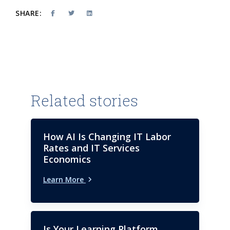
SHARE:
Related stories
How AI Is Changing IT Labor
Rates and IT Services
Economics
Learn More
Is Your Learning Platform