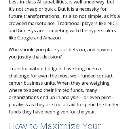
best-in-class AI capabilities, is well underway, but
it’s not cheap or quick. But it is a necessity for
future transformations. It’s also not simple, as it’s a
crowded marketplace. Traditional players like NICE
and Genesys are competing with the hyperscalers
like Google and Amazon.
Who should you place your bets on, and how do
you justify that decision?
Transformation budgets have long been a
challenge for even the most well-funded contact
center business units. When they are weighing
where to spend their limited funds, many
organizations end up in analysis – or even pilot –
paralysis as they are too afraid to spend the limited
funds they have been given for the year.
How to Maximize Your