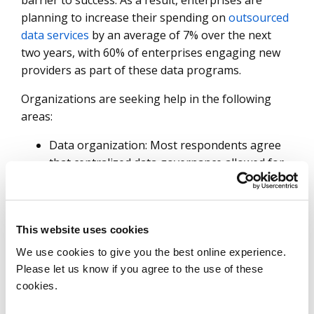
barrier to success. As a result, enterprises are
planning to increase their spending on
outsourced
data services
by an average of 7% over the next
two years, with 60% of enterprises engaging new
providers as part of these data programs.
Organizations are seeking help in the following
areas:
Data organization: Most respondents agree
that centralized data governance allowed for
greater efficiency in delivering business
insights, but less than a half feel they have
achieved this in their organization.
This website uses cookies
Data design: Application data structure is the
leading inhibitor to enterprise data usage.
We use cookies to give you the best online experience.
Inflexible design and ineffective tools to
Please let us know if you agree to the use of these
expose or share data are holding enterprises
cookies.
back.