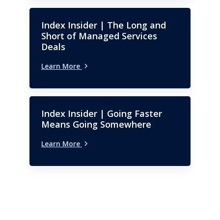
Index Insider | The Long and
Short of Managed Services
Deals
Learn More
Index Insider | Going Faster
Means Going Somewhere
Learn More