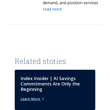
demand, and position services
and solutions that align to client
read more
needs.
Related stories
Index Insider | AI Savings
Commitments Are Only the
Beginning
Learn More