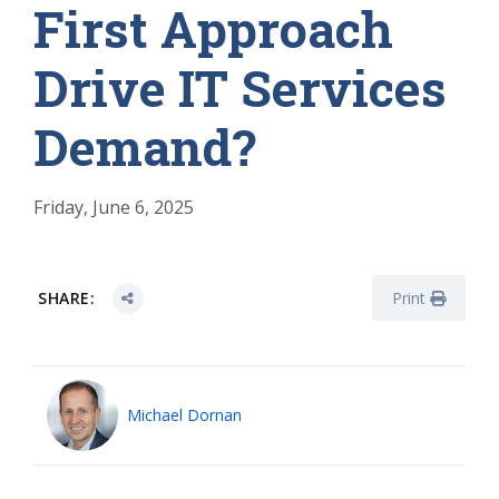
First Approach
Drive IT Services
Demand?
Friday, June 6, 2025
SHARE:
Print
Michael Dornan