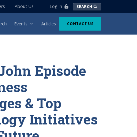
Log In
ers
About Us
SEARCH
rch
Events
Articles
CONTACT US
John Episode
iness
ges & Top
ogy Initiatives
 Future