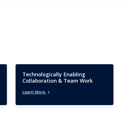
Technologically Enabling
Collaboration & Team Work
Learn More