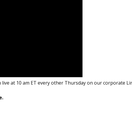
 live at 10 am ET every other Thursday on our corporate Li
e.