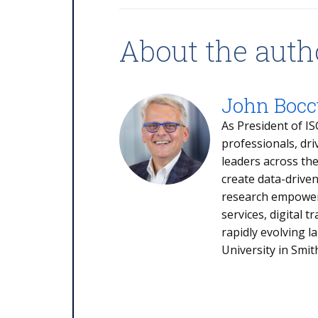
About the auth
John Boccu
As President of IS
professionals, dri
leaders across th
create data-drive
research empowers
services, digital 
rapidly evolving 
University in Smit