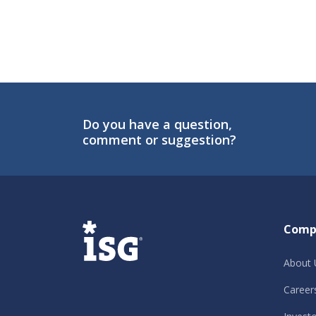
Do you have a question,
comment or suggestion?
ISG
Comp
About 
Career