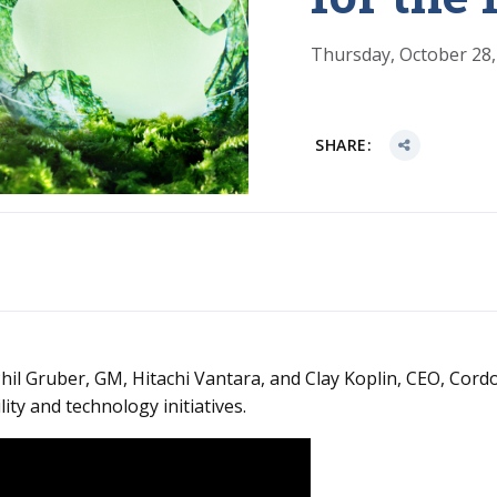
Thursday, October 28,
SHARE:
hil Gruber, GM, Hitachi Vantara, and Clay Koplin, CEO, Cordo
ity and technology initiatives.