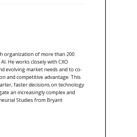
rch organization of more than 200
d AI. He works closely with CXO
and evolving market needs and to co-
ion and competitive advantage. This
rter, faster decisions on technology
igate an increasingly complex and
neurial Studies from Bryant