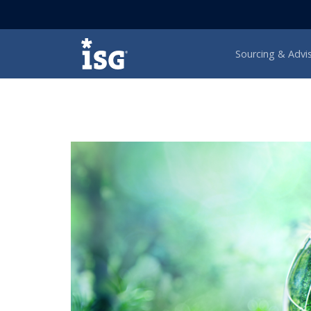
ISG
Sourcing & Advi