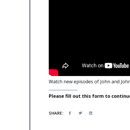
Watch new episodes of John and John
Please fill out this form to continu
SHARE: