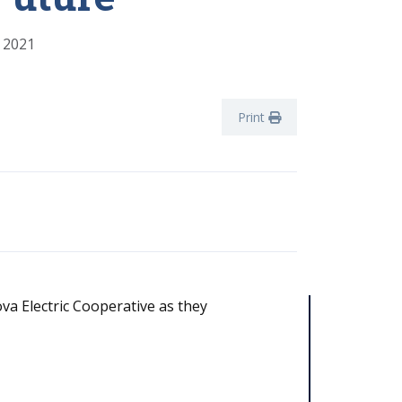
 2021
Print
va Electric Cooperative as they