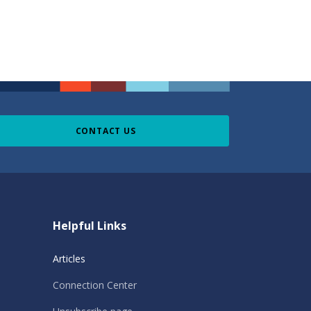
CONTACT US
Helpful Links
Articles
Connection Center