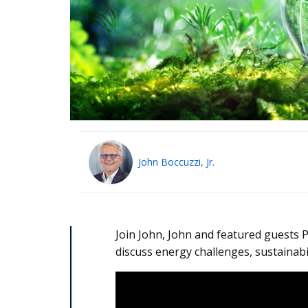
John Boccuzzi, Jr.
Join John, John and featured guests P
discuss energy challenges, sustainabil