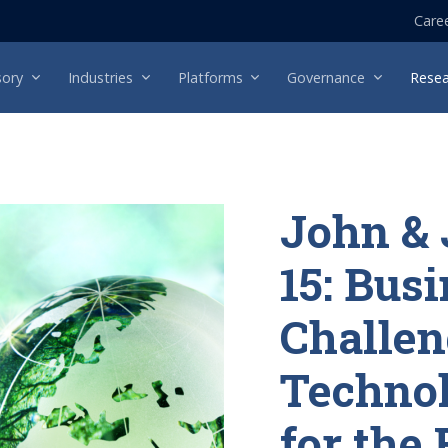
Care
sory
Industries
Platforms
Governance
Resea
John & 
15: Bus
Challen
Technol
for the