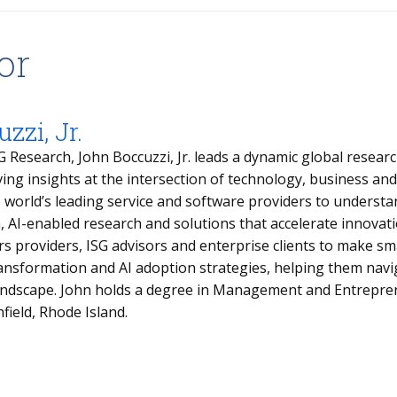
or
zzi, Jr.
G Research, John Boccuzzi, Jr. leads a dynamic global resea
ving insights at the intersection of technology, business an
e world’s leading service and software providers to underst
n, AI-enabled research and solutions that accelerate innovat
 providers, ISG advisors and enterprise clients to make sma
transformation and AI adoption strategies, helping them nav
landscape. John holds a degree in Management and Entrepre
hfield, Rhode Island.