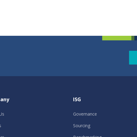
any
ISG
Us
Governance
s
Sourcing