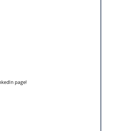
nkedIn page!