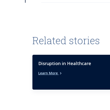
Related stories
Disruption in Healthcare
Learn More