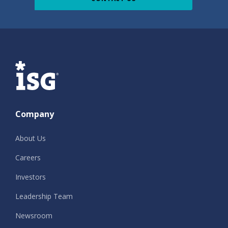
ISG
Company
About Us
Careers
Investors
Leadership Team
Newsroom