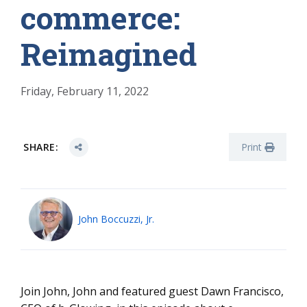
commerce:
Reimagined
Friday, February 11, 2022
SHARE:
Print
John Boccuzzi, Jr.
Join John, John and featured guest Dawn Francisco,