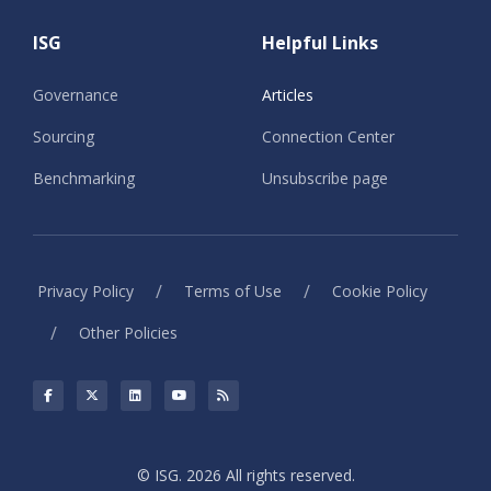
ISG
Helpful Links
Governance
Articles
Sourcing
Connection Center
Benchmarking
Unsubscribe page
/
/
Privacy Policy
Terms of Use
Cookie Policy
/
Other Policies
© ISG. 2026 All rights reserved.