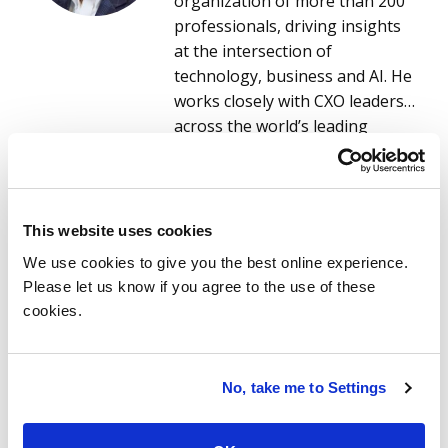
organization of more than 200
professionals, driving insights
at the intersection of
technology, business and AI. He
works closely with CXO leaders
across the world’s leading
service and software providers
to understand evolving market
read more
needs and to co-create data-
driven, AI-enabled research and
This website uses cookies
solutions that accelerate
We use cookies to give you the best online experience.
innovation and competitive
Please let us know if you agree to the use of these
advantage. This research
cookies.
empowers providers, ISG
advisors and enterprise clients
to make smarter, faster
Related stories
No, take me to Settings
decisions on technology
services, digital transformation