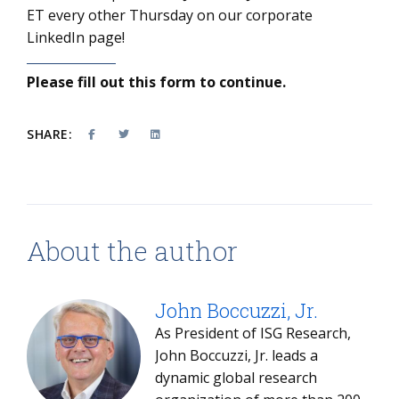
ET every other Thursday on our corporate
LinkedIn page!
Please fill out this form to continue.
SHARE:
About the author
John Boccuzzi, Jr.
As President of ISG Research,
John Boccuzzi, Jr. leads a
dynamic global research