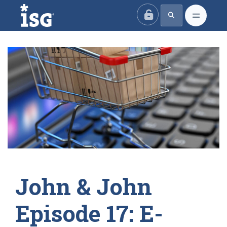
ISG
John & John
Episode 17: E-