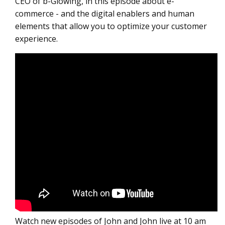
CEO of b-Glowing, in this episode about e-
commerce - and the digital enablers and human
elements that allow you to optimize your customer
experience.
Watch new episodes of John and John live at 10 am