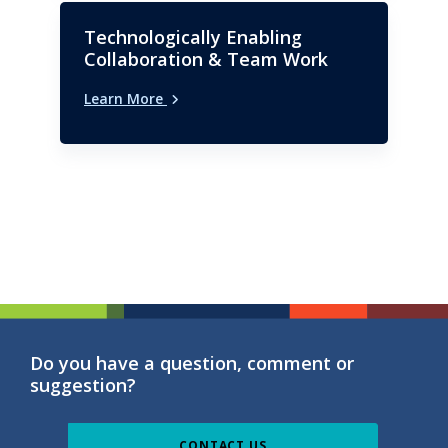
Technologically Enabling
Collaboration & Team Work
Learn More
Do you have a question, comment or
suggestion?
CONTACT US