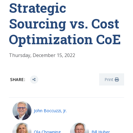
Strategic
Sourcing vs. Cost
Optimization CoE
Thursday, December 15, 2022
SHARE:
Print
John Boccuzzi, Jr.
Ola Chowning
Bill Huber