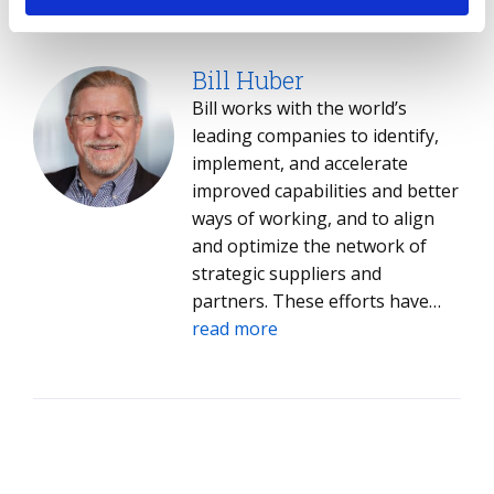
and AI adoption strategies,
daunting process to align
read more
helping them navigate an
technology strategy to business
increasingly complex and rapidly
outcomes and molds it into an
Bill Huber
evolving landscape. John holds a
exciting journey, ultimately
Bill works with the world’s
degree in Management and
helping you transform your
leading companies to identify,
Entrepreneurial Studies from
business and better connect
implement, and accelerate
Bryant University in Smithfield,
with your customers.
improved capabilities and better
Rhode Island.
ways of working, and to align
and optimize the network of
strategic suppliers and
partners. These efforts have
driven hundreds of millions in
read more
savings for his clients.​