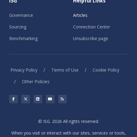
ISG
Helpful Links
Governance
Articles
Sourcing
Connection Center
Benchmarking
Unsubscribe page
/
/
Privacy Policy
Terms of Use
Cookie Policy
/
Other Policies
© ISG. 2026 All rights reserved.
When you visit or interact with our sites, services or tools,