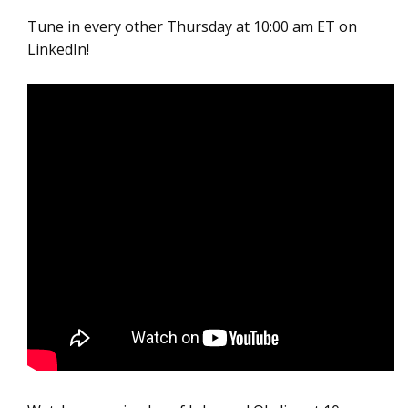
Tune in every other Thursday at 10:00 am ET on
LinkedIn!