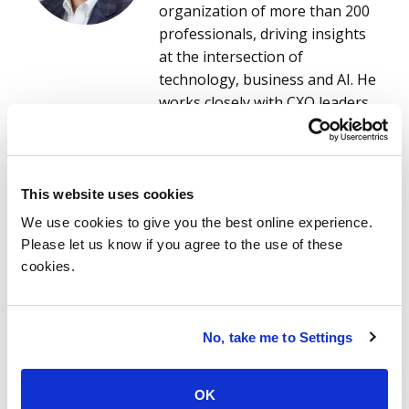
organization of more than 200
professionals, driving insights
at the intersection of
technology, business and AI. He
works closely with CXO leaders
across the world’s leading
service and software providers
to understand evolving market
read more
needs and to co-create data-
This website uses cookies
driven, AI-enabled research and
Ola Chowning
We use cookies to give you the best online experience.
solutions that accelerate
Ola Chowning is thrilled to solve
Please let us know if you agree to the use of these
innovation and competitive
her clients’ complex business
cookies.
advantage. This research
problems with technology –
empowers providers, ISG
truly. Whether it’s time to
advisors and enterprise clients
dramatically change your entire
No, take me to Settings
to make smarter, faster
business model or respond to
decisions on technology
rising competitive pressures,
OK
services, digital transformation
she takes what could be a