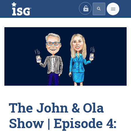
ISG
The John & Ola
Show | Episode 4: