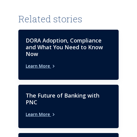
Related stories
DORA Adoption, Compliance
and What You Need to Know
Now
Learn More
The Future of Banking with
PNC
Learn More