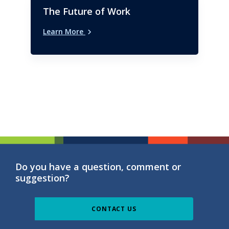
The Future of Work
Learn More
Do you have a question, comment or
suggestion?
CONTACT US