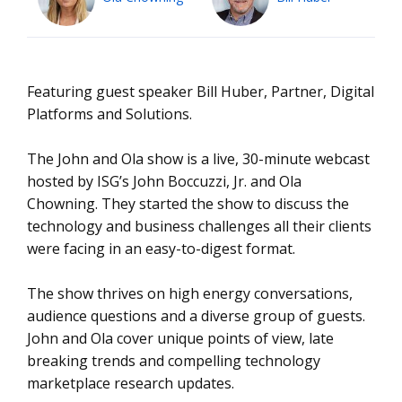
Featuring guest speaker Bill Huber, Partner, Digital
Platforms and Solutions.
The John and Ola show is a live, 30-minute webcast
hosted by ISG’s John Boccuzzi, Jr. and Ola
Chowning. They started the show to discuss the
technology and business challenges all their clients
were facing in an easy-to-digest format.
The show thrives on high energy conversations,
audience questions and a diverse group of guests.
John and Ola cover unique points of view, late
breaking trends and compelling technology
marketplace research updates.