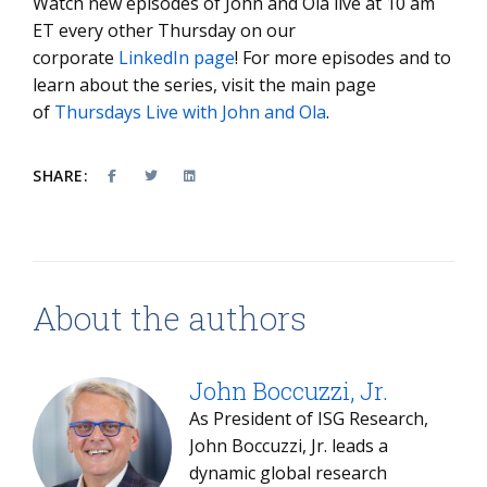
Watch new episodes of John and Ola live at 10 am
ET every other Thursday on our
corporate
LinkedIn page
! For more episodes and to
learn about the series, visit the main page
of
Thursdays Live with John and Ola
.
SHARE:
About the authors
John Boccuzzi, Jr.
As President of ISG Research,
John Boccuzzi, Jr. leads a
dynamic global research