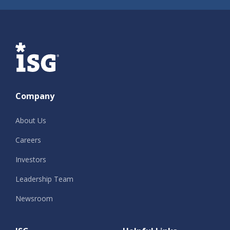
ISG
Company
About Us
Careers
Investors
Leadership Team
Newsroom