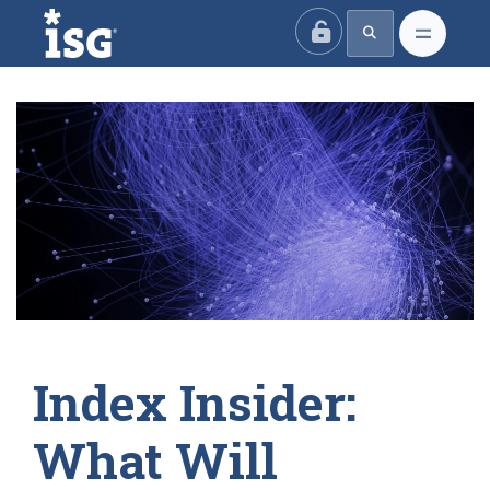
ISG
Index Insider:
What Will