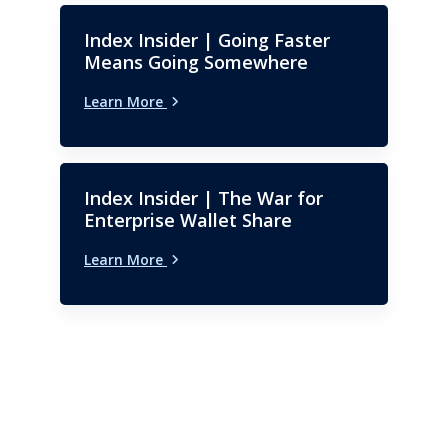
Index Insider | Going Faster
Means Going Somewhere
Learn More
Index Insider | The War for
Enterprise Wallet Share
Learn More