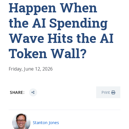
Happen When
the AI Spending
Wave Hits the AI
Token Wall?
Friday, June 12, 2026
SHARE:
Print
Stanton Jones