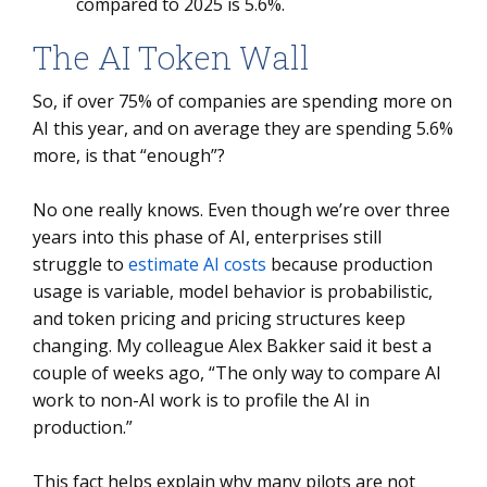
compared to 2025 is 5.6%.
The AI Token Wall
So, if over 75% of companies are spending more on
AI this year, and on average they are spending 5.6%
more, is that “enough”?
No one really knows. Even though we’re over three
years into this phase of AI, enterprises still
struggle to
estimate AI costs
because production
usage is variable, model behavior is probabilistic,
and token pricing and pricing structures keep
changing. My colleague Alex Bakker said it best a
couple of weeks ago, “The only way to compare AI
work to non-AI work is to profile the AI in
production.”
This fact helps explain why many pilots are not