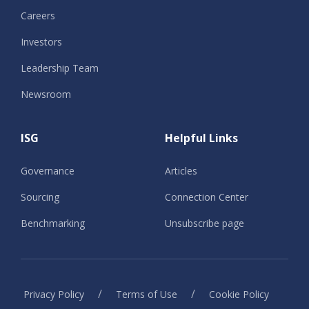
Careers
Investors
Leadership Team
Newsroom
ISG
Helpful Links
Governance
Articles
Sourcing
Connection Center
Benchmarking
Unsubscribe page
/
/
Privacy Policy
Terms of Use
Cookie Policy