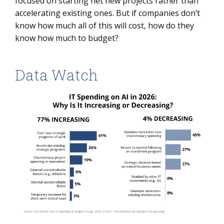
focused on starting net new projects rather than
accelerating existing ones. But if companies don’t
know how much all of this will cost, how do they
know how much to budget?
Data Watch