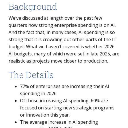
Background
We’ve discussed at length over the past few
quarters how strong enterprise spending is on AI.
And the fact that, in many cases, AI spending is so
strong that it is crowding out other parts of the IT
budget. What we haven’t covered is whether 2026
AI budgets, many of which were set in late 2025, are
realistic as projects move closer to production.
The Details
77% of enterprises are increasing their AI
spending in 2026.
Of those increasing AI spending, 60% are
focused on starting new strategic programs
or innovation this year.
The average increase in AI spending