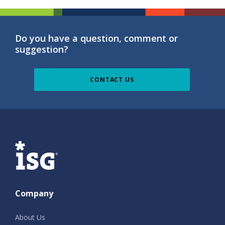
Do you have a question, comment or
suggestion?
CONTACT US
ISG
Company
About Us