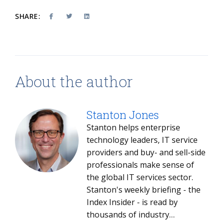
SHARE:
About the author
Stanton Jones
Stanton helps enterprise
technology leaders, IT service
providers and buy- and sell-side
professionals make sense of
the global IT services sector.
Stanton's weekly briefing - the
Index Insider - is read by
thousands of industry