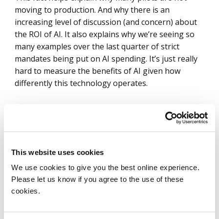
moving to production. And why there is an
increasing level of discussion (and concern) about
the ROI of AI. It also explains why we’re seeing so
many examples over the last quarter of strict
mandates being put on AI spending. It’s just really
hard to measure the benefits of AI given how
differently this technology operates.
For IT services, that budgeting problem shows up
differently in run work than it does in build work.
The “run” or “operate” portion is very clear:
This website uses cookies
enterprises want committed, year-over-year
We use cookies to give you the best online experience.
savings that they can bank today. Note: this is
Please let us know if you agree to the use of these
where service providers are taking on much of the
cookies.
risk today, but also why a
new pricing model
like
autonomy-level pricing is needed to de-risk the
environment for both providers and enterprises.