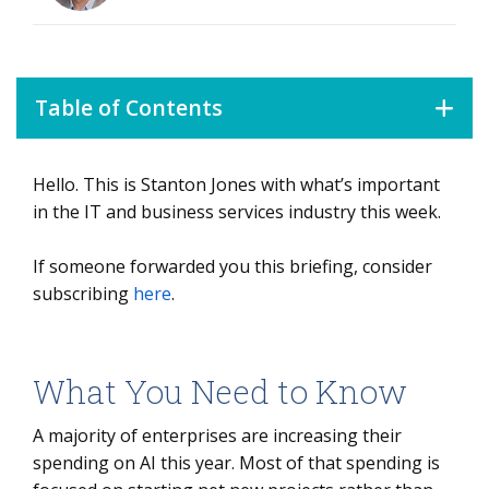
Table of Contents
Hello. This is Stanton Jones with what’s important
What You Need to Know
in the IT and business services industry this week.
Data Watch
If someone forwarded you this briefing, consider
Background
subscribing
here
.
The Details
The AI Token Wall
What You Need to Know
A majority of enterprises are increasing their
spending on AI this year. Most of that spending is