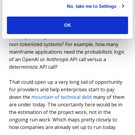
No, take me to Settings
But if we look at the “build” part of the sector, the
story is different. What if we look at models as tools
OK
to dramatically accelerate technical modernization?
More specifically, what if we use tokens to build
non-tokenized systems? For example, how many
mainframe applications need the probabilistic logic
of an OpenAI or Anthropic API call versus a
deterministic API call?
That could open up a very long tail of opportunity
for providers and help enterprises start to pay
down the
mountain of technical debt
many of them
are under today. The uncertainty here would be in
the estimation of the project work, not in the
ongoing run work. Which maps pretty closely to
how companies are already set up to run today.