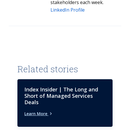
stakeholders each week.
LinkedIn Profile
Related stories
Index Insider | The Long and
Short of Managed Services
Deals
Learn More