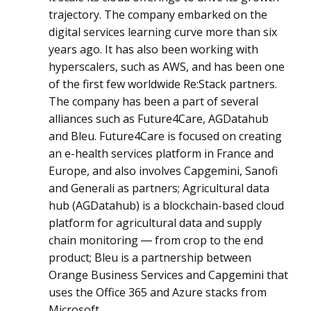
trajectory. The company embarked on the
digital services learning curve more than six
years ago. It has also been working with
hyperscalers, such as AWS, and has been one
of the first few worldwide Re:Stack partners.
The company has been a part of several
alliances such as Future4Care, AGDatahub
and Bleu. Future4Care is focused on creating
an e-health services platform in France and
Europe, and also involves Capgemini, Sanofi
and Generali as partners; Agricultural data
hub (AGDatahub) is a blockchain-based cloud
platform for agricultural data and supply
chain monitoring ― from crop to the end
product; Bleu is a partnership between
Orange Business Services and Capgemini that
uses the Office 365 and Azure stacks from
Microsoft.