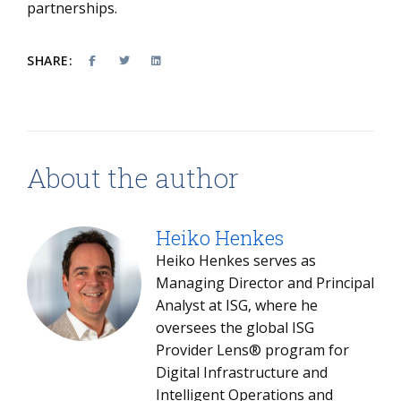
partnerships.
SHARE:
About the author
Heiko Henkes
Heiko Henkes serves as
Managing Director and Principal
Analyst at ISG, where he
oversees the global ISG
Provider Lens® program for
Digital Infrastructure and
Intelligent Operations and