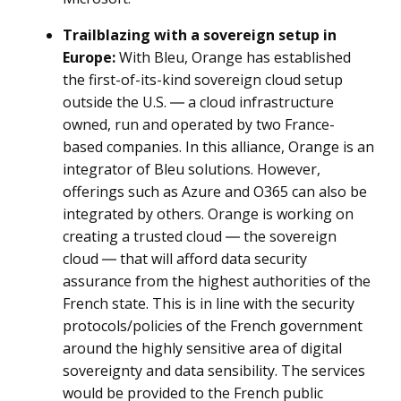
Trailblazing with a sovereign setup in
Europe:
With Bleu, Orange has established
the first-of-its-kind sovereign cloud setup
outside the U.S. ― a cloud infrastructure
owned, run and operated by two France-
based companies. In this alliance, Orange is an
integrator of Bleu solutions. However,
offerings such as Azure and O365 can also be
integrated by others. Orange is working on
creating a trusted cloud ― the sovereign
cloud ― that will afford data security
assurance from the highest authorities of the
French state. This is in line with the security
protocols/policies of the French government
around the highly sensitive area of digital
sovereignty and data sensibility. The services
would be provided to the French public