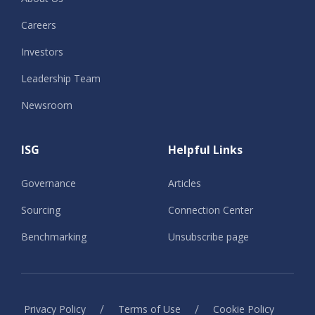
Careers
Investors
Leadership Team
Newsroom
ISG
Helpful Links
Governance
Articles
Sourcing
Connection Center
Benchmarking
Unsubscribe page
/
/
Privacy Policy
Terms of Use
Cookie Policy