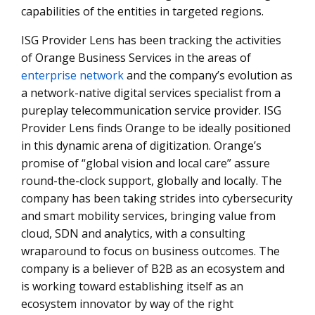
capabilities of the entities in targeted regions.
ISG Provider Lens has been tracking the activities
of Orange Business Services in the areas of
enterprise network
and the company’s evolution as
a network-native digital services specialist from a
pureplay telecommunication service provider. ISG
Provider Lens finds Orange to be ideally positioned
in this dynamic arena of digitization. Orange’s
promise of “global vision and local care” assure
round-the-clock support, globally and locally. The
company has been taking strides into cybersecurity
and smart mobility services, bringing value from
cloud, SDN and analytics, with a consulting
wraparound to focus on business outcomes. The
company is a believer of B2B as an ecosystem and
is working toward establishing itself as an
ecosystem innovator by way of the right