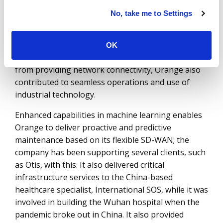
databases to identify industrial problems faster.
No, take me to Settings
Orange’s ability to achieve the desired business
outcome through infrastructure consolidation and
innovation has been demonstrated across several
OK
accounts, including that with AkzoNobel. Apart
from providing network connectivity, Orange also
contributed to seamless operations and use of
industrial technology.
Enhanced capabilities in machine learning enables
Orange to deliver proactive and predictive
maintenance based on its flexible SD-WAN; the
company has been supporting several clients, such
as Otis, with this. It also delivered critical
infrastructure services to the China-based
healthcare specialist, International SOS, while it was
involved in building the Wuhan hospital when the
pandemic broke out in China. It also provided