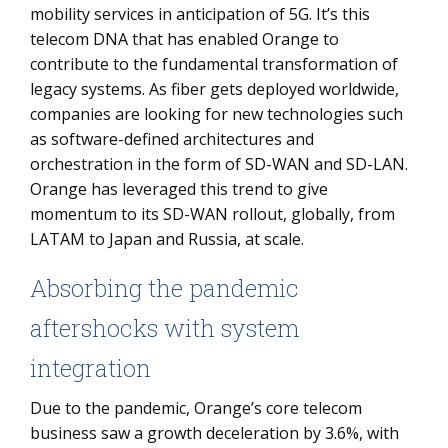
mobility services in anticipation of 5G. It’s this
telecom DNA that has enabled Orange to
contribute to the fundamental transformation of
legacy systems. As fiber gets deployed worldwide,
companies are looking for new technologies such
as software-defined architectures and
orchestration in the form of SD-WAN and SD-LAN.
Orange has leveraged this trend to give
momentum to its SD-WAN rollout, globally, from
LATAM to Japan and Russia, at scale.
Absorbing the pandemic
aftershocks with system
integration
Due to the pandemic, Orange’s core telecom
business saw a growth deceleration by 3.6%, with