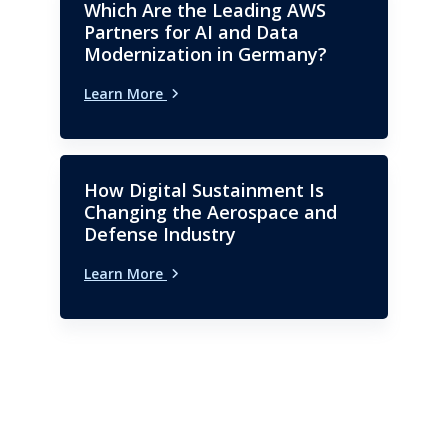
Which Are the Leading AWS
Partners for AI and Data
Modernization in Germany?
Learn More
How Digital Sustainment Is
Changing the Aerospace and
Defense Industry
Learn More