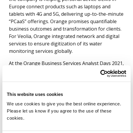
Europe connect products such as laptops and
tablets with 4G and 5G, delivering up-to-the-minute
“PCaaS” offerings. Orange promises quantifiable
business outcomes and transformation for clients.
For Veolia, Orange integrated network and digital
services to ensure digitization of its water
monitoring services globally.
At the Orange Business Services Analyst Days 2021,
Orange presented the testimony of Schneider
Electric, which achieved 50% more productivity from
factory workers through appropriate industrial
knowledge. As explained by the CEO, the poor
This website uses cookies
performance in the past was due to the time lost in
We use cookies to give you the best online experience.
identifying an issue and finding correct access to
Please let us know if you agree to the use of these
the relevant information. Orange used SD-WAN-
cookies.
powered 5G indoor coverage to leverage the
knowledge available across the entity and on public