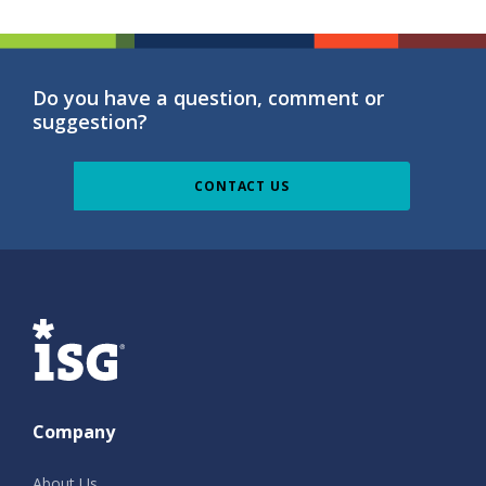
Do you have a question, comment or
suggestion?
CONTACT US
ISG
Company
About Us