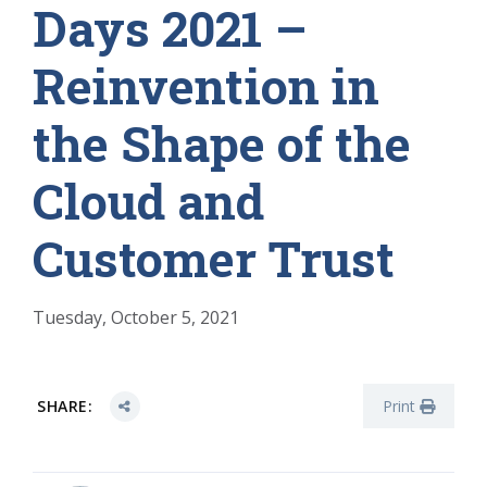
Days 2021 –
Reinvention in
the Shape of the
Cloud and
Customer Trust
Tuesday, October 5, 2021
SHARE:
Print