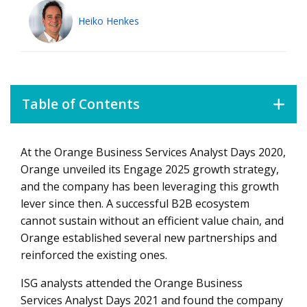
Heiko Henkes
Table of Contents
At the Orange Business Services Analyst Days 2020,
Retaining core strengths and reinventing itself
Orange unveiled its Engage 2025 growth strategy,
Absorbing the pandemic aftershocks with system
and the company has been leveraging this growth
integration
lever since then. A successful B2B ecosystem
Showcasing superior customer success
cannot sustain without an efficient value chain, and
Orange established several new partnerships and
Enabling clients to be in charge of their own growth
reinforced the existing ones.
ISG analysts attended the Orange Business
Services Analyst Days 2021 and found the company