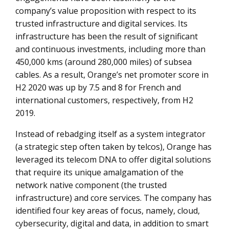
company’s value proposition with respect to its
trusted infrastructure and digital services. Its
infrastructure has been the result of significant
and continuous investments, including more than
450,000 kms (around 280,000 miles) of subsea
cables. As a result, Orange’s net promoter score in
H2 2020 was up by 7.5 and 8 for French and
international customers, respectively, from H2
2019.
Instead of rebadging itself as a system integrator
(a strategic step often taken by telcos), Orange has
leveraged its telecom DNA to offer digital solutions
that require its unique amalgamation of the
network native component (the trusted
infrastructure) and core services. The company has
identified four key areas of focus, namely, cloud,
cybersecurity, digital and data, in addition to smart