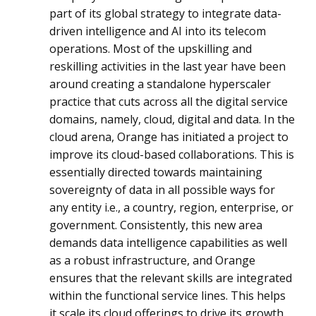
part of its global strategy to integrate data-
driven intelligence and AI into its telecom
operations. Most of the upskilling and
reskilling activities in the last year have been
around creating a standalone hyperscaler
practice that cuts across all the digital service
domains, namely, cloud, digital and data. In the
cloud arena, Orange has initiated a project to
improve its cloud-based collaborations. This is
essentially directed towards maintaining
sovereignty of data in all possible ways for
any entity i.e., a country, region, enterprise, or
government. Consistently, this new area
demands data intelligence capabilities as well
as a robust infrastructure, and Orange
ensures that the relevant skills are integrated
within the functional service lines. This helps
it scale its cloud offerings to drive its growth