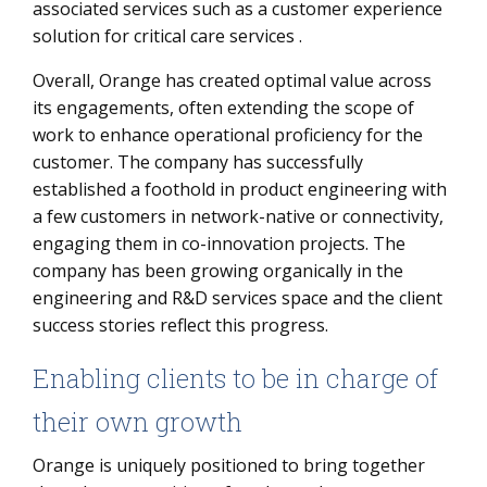
associated services such as a customer experience
solution for critical care services .
Overall, Orange has created optimal value across
its engagements, often extending the scope of
work to enhance operational proficiency for the
customer. The company has successfully
established a foothold in product engineering with
a few customers in network-native or connectivity,
engaging them in co-innovation projects. The
company has been growing organically in the
engineering and R&D services space and the client
success stories reflect this progress.
Enabling clients to be in charge of
their own growth
Orange is uniquely positioned to bring together