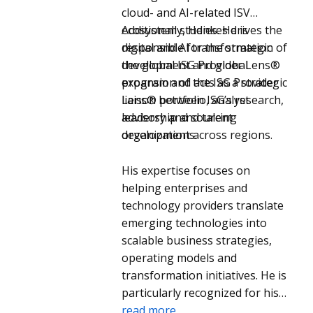
cloud- and AI-related ISV
ecosystem studies. He is
Additionally, Henkes drives the
responsible for the strategic
digital and AI transformation of
development and global
the global ISG Provider Lens®
expansion of the ISG Provider
program and acts as a strategic
Lens® portfolio, analyst
liaison between ISG’s research,
leadership and talent
advisory and sourcing
development across regions.
organizations.
His expertise focuses on
helping enterprises and
technology providers translate
emerging technologies into
scalable business strategies,
operating models and
transformation initiatives. He is
particularly recognized for his
perspectives on cloud, AI,
read more