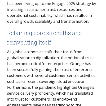
has been living up to the Engage 2025 strategy by
investing in customer trust, resources and
operational sustainability, which has resulted in
overall growth, scalability and transformation.
Retaining core strengths and
reinventing itself
As global economies shift their focus from
globalization to digitalization, the notion of trust
has become critical for enterprises. Orange has
been successfully gaining the trust of enterprise
customers with several customer-centric activities,
such as its recent sovereign cloud endeavor.
Furthermore, the pandemic highlighted Orange’s
service delivery proficiency, which has translated
into trust for customers. Its end-to-end
engagements have been testimony to the