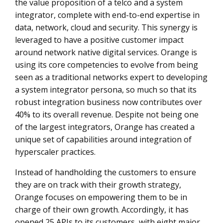
the value proposition of a telco and a system
integrator, complete with end-to-end expertise in
data, network, cloud and security. This synergy is
leveraged to have a positive customer impact
around network native digital services. Orange is
using its core competencies to evolve from being
seen as a traditional networks expert to developing
a system integrator persona, so much so that its
robust integration business now contributes over
40% to its overall revenue. Despite not being one
of the largest integrators, Orange has created a
unique set of capabilities around integration of
hyperscaler practices.
Instead of handholding the customers to ensure
they are on track with their growth strategy,
Orange focuses on empowering them to be in
charge of their own growth. Accordingly, it has
opened 25 APIs to its customers, with eight major