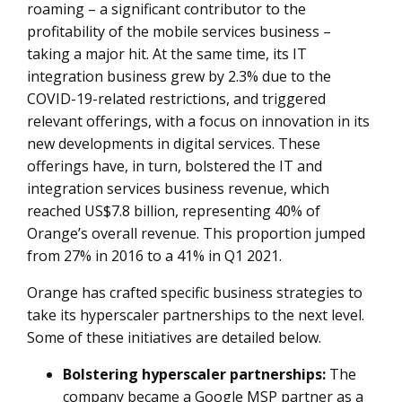
roaming – a significant contributor to the
profitability of the mobile services business –
taking a major hit. At the same time, its IT
integration business grew by 2.3% due to the
COVID-19-related restrictions, and triggered
relevant offerings, with a focus on innovation in its
new developments in digital services. These
offerings have, in turn, bolstered the IT and
integration services business revenue, which
reached US$7.8 billion, representing 40% of
Orange’s overall revenue. This proportion jumped
from 27% in 2016 to a 41% in Q1 2021.
Orange has crafted specific business strategies to
take its hyperscaler partnerships to the next level.
Some of these initiatives are detailed below.
Bolstering hyperscaler partnerships:
The
company became a Google MSP partner as a