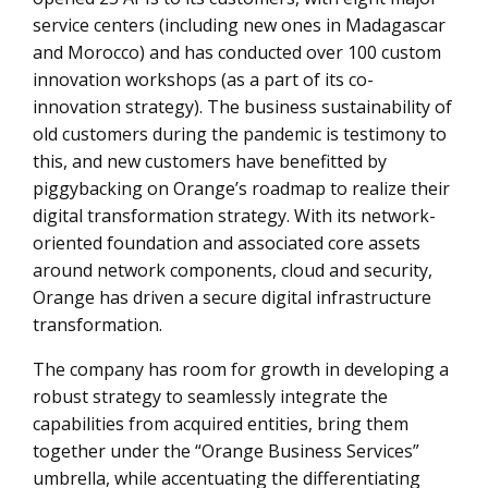
service centers (including new ones in Madagascar
and Morocco) and has conducted over 100 custom
innovation workshops (as a part of its co-
innovation strategy). The business sustainability of
old customers during the pandemic is testimony to
this, and new customers have benefitted by
piggybacking on Orange’s roadmap to realize their
digital transformation strategy. With its network-
oriented foundation and associated core assets
around network components, cloud and security,
Orange has driven a secure digital infrastructure
transformation.
The company has room for growth in developing a
robust strategy to seamlessly integrate the
capabilities from acquired entities, bring them
together under the “Orange Business Services”
umbrella, while accentuating the differentiating