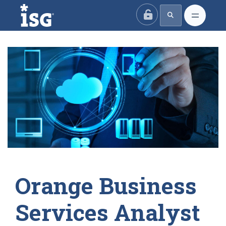
ISG
Orange Business
Services Analyst