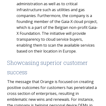
administration as well as to critical
infrastructure such as utilities and gas
companies. Furthermore, the company is a
founding member of the Gaia-X cloud project,
which is a part of the Belgian non-profit Gaia-
X Foundation. The initiative will provide
transparency to cloud service buyers,
enabling them to scan the available services
based on their location in Europe.
Showcasing superior customer
success
The message that Orange is focused on creating
positive outcomes for customers has penetrated a
cross section of enterprises, resulting in
emblematic new wins and renewals. For instance,
the company is helping personal device OEMs in