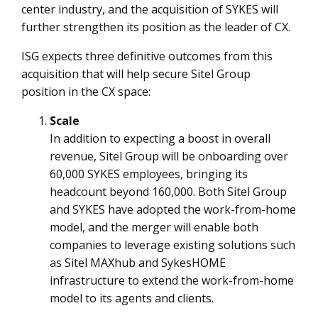
center industry, and the acquisition of SYKES will
further strengthen its position as the leader of CX.
ISG expects three definitive outcomes from this
acquisition that will help secure Sitel Group
position in the CX space:
Scale
In addition to expecting a boost in overall
revenue, Sitel Group will be onboarding over
60,000 SYKES employees, bringing its
headcount beyond 160,000. Both Sitel Group
and SYKES have adopted the work-from-home
model, and the merger will enable both
companies to leverage existing solutions such
as Sitel MAXhub and SykesHOME
infrastructure to extend the work-from-home
model to its agents and clients.