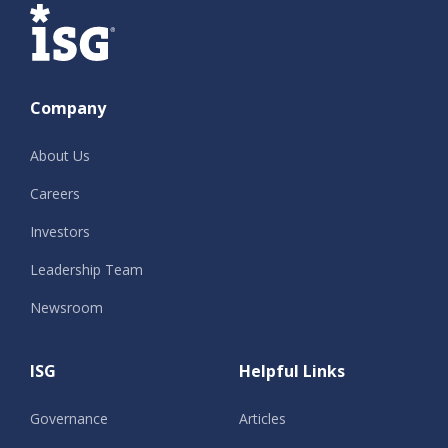
ISG
Company
About Us
Careers
Investors
Leadership Team
Newsroom
ISG
Helpful Links
Governance
Articles