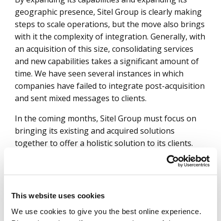
geographic presence, Sitel Group is clearly making
steps to scale operations, but the move also brings
with it the complexity of integration. Generally, with
an acquisition of this size, consolidating services
and new capabilities takes a significant amount of
time. We have seen several instances in which
companies have failed to integrate post-acquisition
and sent mixed messages to clients.
In the coming months, Sitel Group must focus on
bringing its existing and acquired solutions
together to offer a holistic solution to its clients.
Attrition is not new to the contact center industry,
and with this acquisition, attrition in the form of the
departure of key personnel could be a risk that
clients must consider. Sitel Group has always
This website uses cookies
emphasized people, empathy and culture. It must
We use cookies to give you the best online experience.
continue to prioritize these values and bring