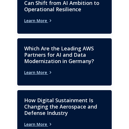
with a focus on BPO and GCC.
Can Shift from AI Ambition to
Operational Resilience
Learn More
Which Are the Leading AWS
Partners for AI and Data
Modernization in Germany?
Learn More
How Digital Sustainment Is
Changing the Aerospace and
Defense Industry
Learn More