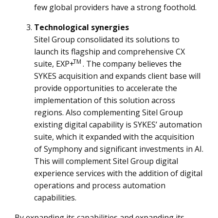
few global providers have a strong foothold.
Technological synergies
Sitel Group consolidated its solutions to
launch its flagship and comprehensive CX
TM
suite, EXP+
. The company believes the
SYKES acquisition and expands client base will
provide opportunities to accelerate the
implementation of this solution across
regions. Also complementing Sitel Group
existing digital capability is SYKES’ automation
suite, which it expanded with the acquisition
of Symphony and significant investments in AI.
This will complement Sitel Group digital
experience services with the addition of digital
operations and process automation
capabilities.
By expanding its capabilities and expanding its