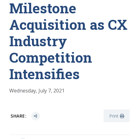
Milestone
Acquisition as CX
Industry
Competition
Intensifies
Wednesday, July 7, 2021
SHARE:
Print