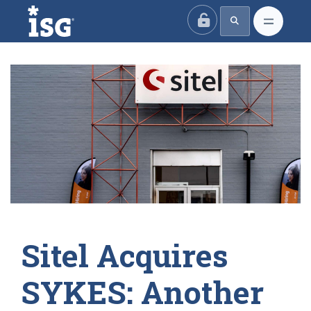
ISG
Sitel Acquires
SYKES: Another