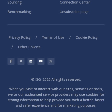
Sourcing
Connection Center
Benchmarking
Unsubscribe page
/
/
Privacy Policy
Terms of Use
Cookie Policy
/
Other Policies
© ISG. 2026 All rights reserved.
When you visit or interact with our sites, services or tools,
we or our authorised service providers may use cookies for
storing information to help provide you with a better, faster
and safer experience and for marketing purposes.