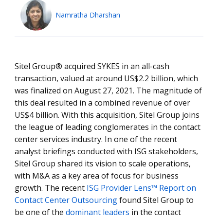
Namratha Dharshan
Sitel Group® acquired SYKES in an all-cash
transaction, valued at around US$2.2 billion, which
was finalized on August 27, 2021. The magnitude of
this deal resulted in a combined revenue of over
US$4 billion. With this acquisition, Sitel Group joins
the league of leading conglomerates in the contact
center services industry. In one of the recent
analyst briefings conducted with ISG stakeholders,
Sitel Group shared its vision to scale operations,
with M&A as a key area of focus for business
growth. The recent
ISG Provider Lens™ Report on
Contact Center Outsourcing
found Sitel Group to
be one of the
dominant leaders
in the contact