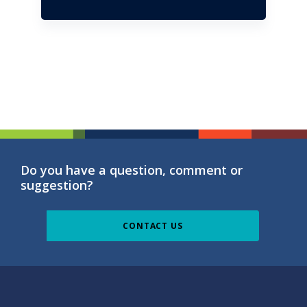
Do you have a question, comment or
suggestion?
CONTACT US