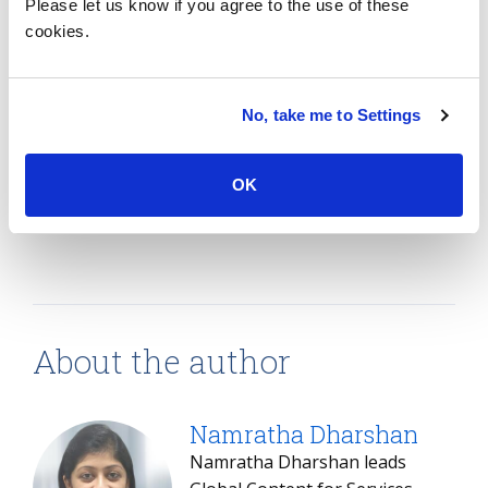
Please let us know if you agree to the use of these
together the two firms to jointly pursue new clients.
cookies.
Since this is a large-scale acquisition, integration of
services and solutions will need a lot of attention,
with considerable focus on planning and time to
No, take me to Settings
ensure it is successful, so clients can reap the
benefits.
OK
SHARE:
About the author
Namratha Dharshan
Namratha Dharshan leads