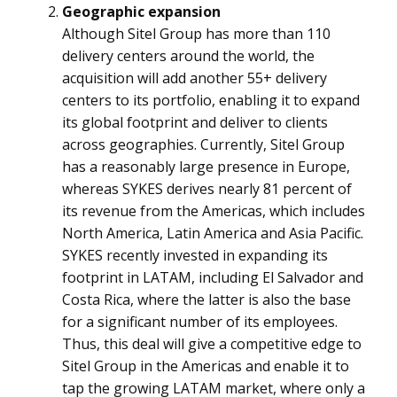
Geographic expansion
Although Sitel Group has more than 110
delivery centers around the world, the
acquisition will add another 55+ delivery
centers to its portfolio, enabling it to expand
its global footprint and deliver to clients
across geographies. Currently, Sitel Group
has a reasonably large presence in Europe,
whereas SYKES derives nearly 81 percent of
its revenue from the Americas, which includes
North America, Latin America and Asia Pacific.
SYKES recently invested in expanding its
footprint in LATAM, including El Salvador and
Costa Rica, where the latter is also the base
for a significant number of its employees.
Thus, this deal will give a competitive edge to
Sitel Group in the Americas and enable it to
tap the growing LATAM market, where only a