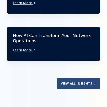
Learn More
How AI Can Transform Your Network
Operations
Learn More
VIEW ALL INSIGHTS