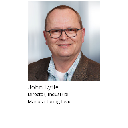
John Lytle
Director, Industrial
Manufacturing Lead