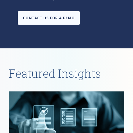
CONTACT US FOR A DEMO
Featured Insights