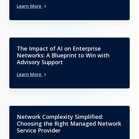
Learn More
The Impact of AI on Enterprise
Networks: A Blueprint to Win with
Advisory Support
Learn More
Network Complexity Simplified:
Choosing the Right Managed Network
Service Provider