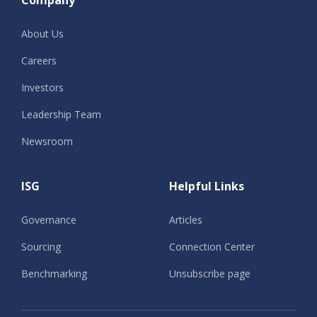
Company
About Us
Careers
Investors
Leadership Team
Newsroom
ISG
Helpful Links
Governance
Articles
Sourcing
Connection Center
Benchmarking
Unsubscribe page