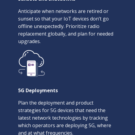
Anticipate when networks are retired or
sunset so that your IoT devices don’t go
offline unexpectedly. Prioritize radio
replacement globally, and plan for needed
upgrades.
5G Deployments
Plan the deployment and product
strategies for 5G devices that need the
latest network technologies by tracking
which operators are deploying 5G, where
and at what frequencies.