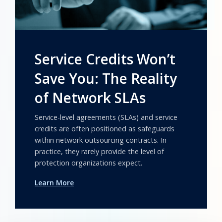
Service Credits Won’t
Save You: The Reality
of Network SLAs
Service-level agreements (SLAs) and service
credits are often positioned as safeguards
within network outsourcing contracts. In
practice, they rarely provide the level of
protection organizations expect.
Learn More