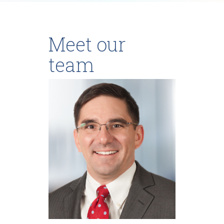
Meet our
team