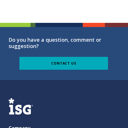
Do you have a question, comment or
suggestion?
CONTACT US
ISG