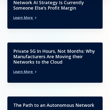
Network AI Strategy Is Currently
Someone Else’s Profit Margin
Learn More
Private 5G In Hours, Not Months: Why
Manufacturers Are Moving their
Networks to the Cloud
Learn More
The Path to an Autonomous Network