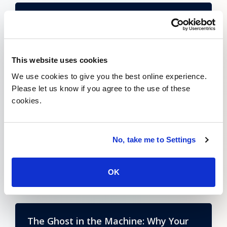
Index Insider: Does NaaS Represent a
Fundamental Architectural Shift?
Learn More
This website uses cookies
We use cookies to give you the best online experience.
Please let us know if you agree to the use of these
cookies.
SASE: A Must Have for the Cloud-
Native Enterprise
No, take me to Settings
Learn More
OK
The Ghost in the Machine: Why Your