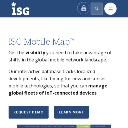
ISG
ISG Mobile Map™
Get the
visibility
you need to take advantage of
shifts in the global mobile network landscape.
Our interactive database tracks localized
developments, like timing for new and sunset
mobile technologies, so that you can
manage
global fleets of IoT-connected devices
.
REQUEST DEMO
LEARN MORE