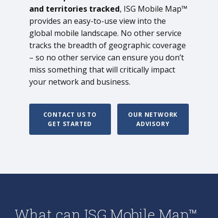
and territories tracked
, ISG Mobile Map™
provides an easy-to-use view into the
global mobile landscape. No other service
tracks the breadth of geographic coverage
– so no other service can ensure you don’t
miss something that will critically impact
your network and business.
CONTACT US TO
OUR NETWORK
GET STARTED
ADVISORY
What can ISG Mobile Map™