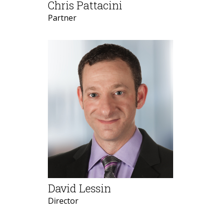
Chris Pattacini
Partner
David Lessin
Director