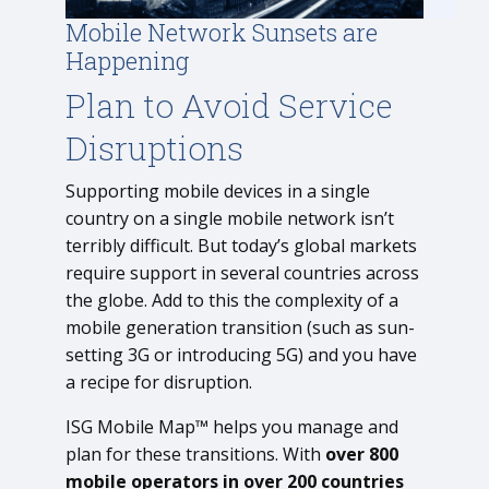
Mobile Network Sunsets are
Happening
Plan to Avoid Service
Disruptions
Supporting mobile devices in a single
country on a single mobile network isn’t
terribly difficult. But today’s global markets
require support in several countries across
the globe. Add to this the complexity of a
mobile generation transition (such as sun-
setting 3G or introducing 5G) and you have
a recipe for disruption.
ISG Mobile Map™ helps you manage and
plan for these transitions. With
over 800
mobile operators in over 200 countries