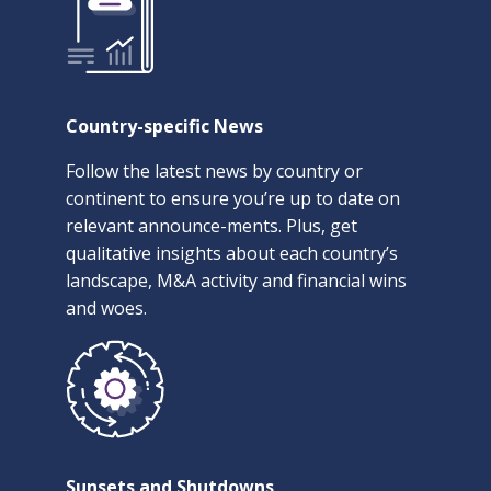
Country-specific News
Follow the latest news by country or
continent to ensure you’re up to date on
relevant announce-ments. Plus, get
qualitative insights about each country’s
landscape, M&A activity and financial wins
and woes.
Sunsets and Shutdowns