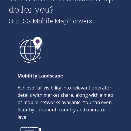
do for you?
Our ISG Mobile Map™ covers:
Mobility Landscape
Achieve full visibility into relevant operator
details with market share, along with a map
of mobile networks available. You can even
filter by continent, country and operator
level.