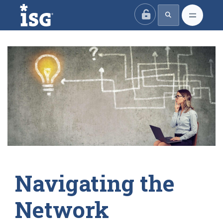
ISG
Navigating the
Network