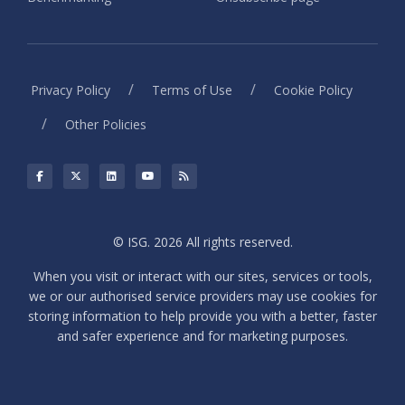
/
/
Privacy Policy
Terms of Use
Cookie Policy
/
Other Policies
© ISG. 2026 All rights reserved.
When you visit or interact with our sites, services or tools,
we or our authorised service providers may use cookies for
storing information to help provide you with a better, faster
and safer experience and for marketing purposes.