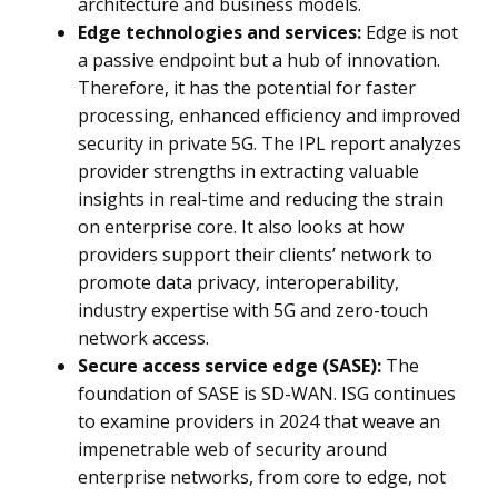
architecture and business models.
Edge technologies and services:
Edge is not
a passive endpoint but a hub of innovation.
Therefore, it has the potential for faster
processing, enhanced efficiency and improved
security in private 5G. The IPL report analyzes
provider strengths in extracting valuable
insights in real-time and reducing the strain
on enterprise core. It also looks at how
providers support their clients’ network to
promote data privacy, interoperability,
industry expertise with 5G and zero-touch
network access.
Secure access service edge (SASE):
The
foundation of SASE is SD-WAN. ISG continues
to examine providers in 2024 that weave an
impenetrable web of security around
enterprise networks, from core to edge, not