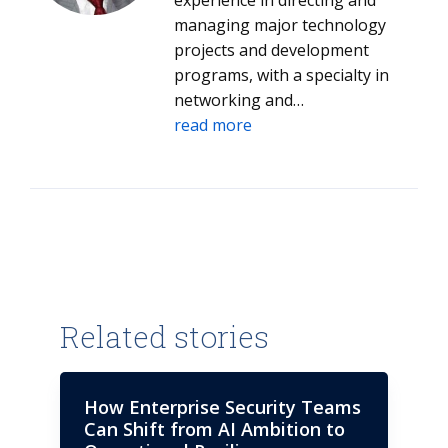
experience in directing and
managing major technology
projects and development
programs, with a specialty in
networking and
communications of all types, as
read more
well as extensive experience in
global management
consultancy. A competent
strategist capable of delivering
innovative plans and activities
designed to facilitate enhanced
operational performance and
process improvement.
Related stories
Possessing a strong track
record of driving change,
innovation and business
How Enterprise Security Teams
improvement with extensive
Can Shift from AI Ambition to