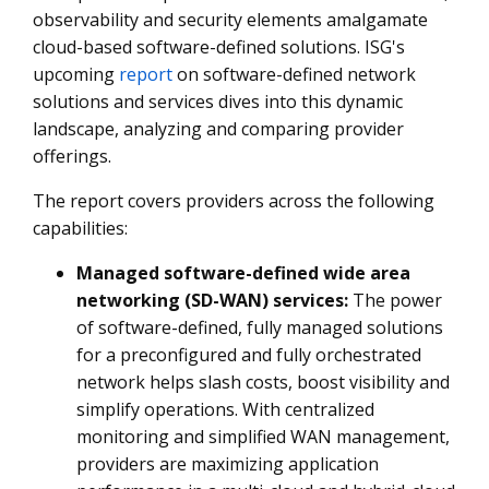
observability and security elements amalgamate
cloud-based software-defined solutions. ISG's
upcoming
report
on software-defined network
solutions and services dives into this dynamic
landscape, analyzing and comparing provider
offerings.
The report covers providers across the following
capabilities:
Managed software-defined wide area
networking (SD-WAN) services:
The power
of software-defined, fully managed solutions
for a preconfigured and fully orchestrated
network helps slash costs, boost visibility and
simplify operations. With centralized
monitoring and simplified WAN management,
providers are maximizing application