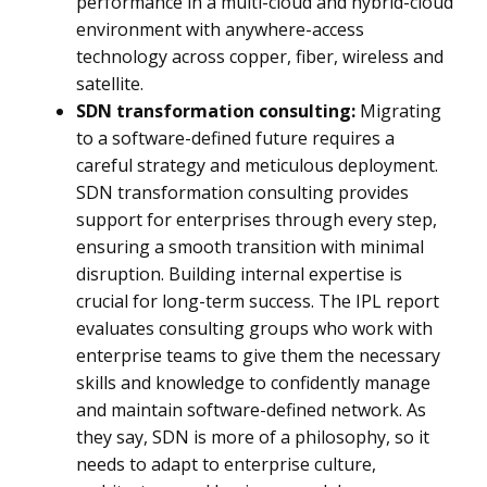
performance in a multi-cloud and hybrid-cloud
environment with anywhere-access
technology across copper, fiber, wireless and
satellite.
SDN transformation consulting:
Migrating
to a software-defined future requires a
careful strategy and meticulous deployment.
SDN transformation consulting provides
support for enterprises through every step,
ensuring a smooth transition with minimal
disruption. Building internal expertise is
crucial for long-term success. The IPL report
evaluates consulting groups who work with
enterprise teams to give them the necessary
skills and knowledge to confidently manage
and maintain software-defined network. As
they say, SDN is more of a philosophy, so it
needs to adapt to enterprise culture,