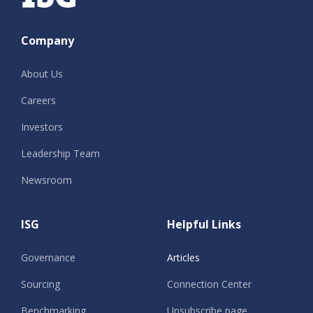
Company
About Us
Careers
Investors
Leadership Team
Newsroom
ISG
Helpful Links
Governance
Articles
Sourcing
Connection Center
Benchmarking
Unsubscribe page