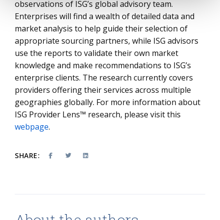
observations of ISG’s global advisory team.
Enterprises will find a wealth of detailed data and
market analysis to help guide their selection of
appropriate sourcing partners, while ISG advisors
use the reports to validate their own market
knowledge and make recommendations to ISG’s
enterprise clients. The research currently covers
providers offering their services across multiple
geographies globally. For more information about
ISG Provider Lens™ research, please visit this
webpage
.
SHARE:
About the authors