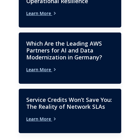
Operational Resilience
business start-up, turnaround
and transformation experience;
Learn More
achieving significant and
sustainable bottom line
improvement. Widely regarded
as a strong and supportive
Which Are the Leading AWS
leader who thrives in
Partners for AI and Data
challenging and high pressure
Modernization in Germany?
environments internationally
Learn More
and in differing cultures.
Service Credits Won’t Save You:
The Reality of Network SLAs
Learn More