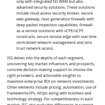
only with integrated SD-WAN but also
advanced security solutions. These solutions
include cloud access security broker, secure
web gateway, next-generation firewalls with
deep packet inspection capabilities, firewall-
as-a-service solutions with vCPE/uCPE
constructs, secure service edge with real-time
centralized network management and zero
trust network access.
ISG delves into the depths of each segment,
uncovering key market influencers and prospects,
concrete decision-making support to choose the
right providers, and actionable insights to
maximize enterprise ROI on network investments.
Other elements include pricing, automation, use of
frameworks/IPs, AIOps along with business and
technology strategy. For competitiveness in each
market, ISG also evaluates differences in support