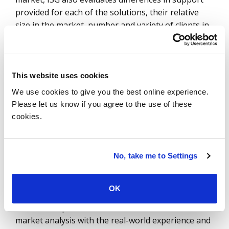
provided for each of the solutions, their relative
size in the market, number and variety of clients in
each quadrant, case studies and customer
experience scores as part of the
ISG Star of
Excellence
™ program.
This website uses cookies
The benefits of a holistic network transformation
We use cookies to give you the best online experience.
are improved user experience, agility and simplified
Please let us know if you agree to the use of these
security management. This not only encourages
cookies.
enterprises to embrace the agility and cost savings
of SD-WAN, but also demystifies the edge and
fortifies the network with SASE's holistic security
No, take me to Settings
blanket.
The ISG Provider Lens™ Quadrant research series
OK
is the only service provider evaluation of its kind to
combine empirical, data-driven research and
market analysis with the real-world experience and