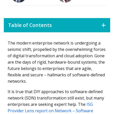
Table of Contents
The modern enterprise network is undergoing a
What Network Service Providers Are Offering
seismic shift, propelled by the overwhelming forces
of digital transformation and cloud adoption. Gone
are the days of rigid, hardware-bound systems; the
future belongs to enterprises that are agile,
flexible and secure – hallmarks of software-defined
networks.
It is true that DIY approaches to software-defined
network (SDN) transformation still exist, but many
enterprises are seeking expert help. The
ISG
Provider Lens report on Network – Software