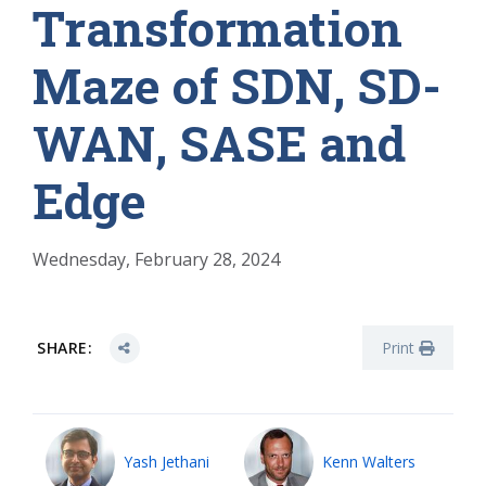
Transformation
Maze of SDN, SD-
WAN, SASE and
Edge
Wednesday, February 28, 2024
SHARE:
Print
Yash Jethani
Kenn Walters