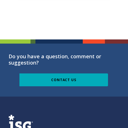
Do you have a question, comment or
suggestion?
CONTACT US
ISG