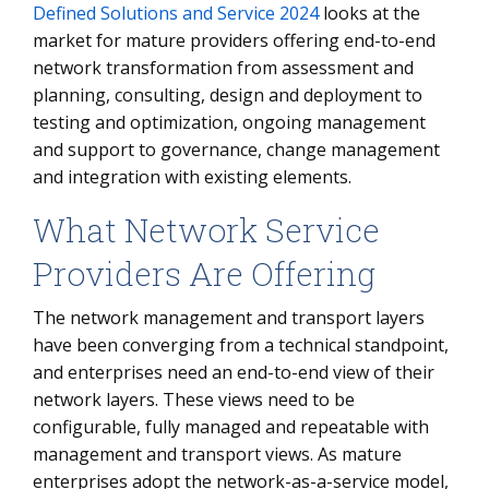
Defined Solutions and Service 2024
looks at the
market for mature providers offering end-to-end
network transformation from assessment and
planning, consulting, design and deployment to
testing and optimization, ongoing management
and support to governance, change management
and integration with existing elements.
What Network Service
Providers Are Offering
The network management and transport layers
have been converging from a technical standpoint,
and enterprises need an end-to-end view of their
network layers. These views need to be
configurable, fully managed and repeatable with
management and transport views. As mature
enterprises adopt the network-as-a-service model,