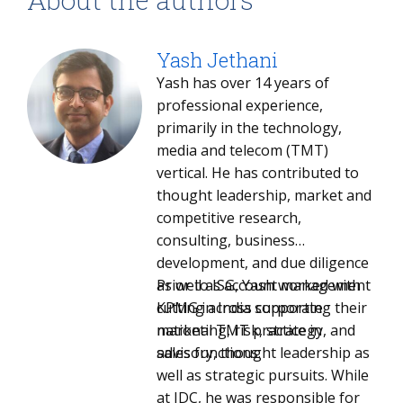
Yash Jethani
Yash has over 14 years of
professional experience,
primarily in the technology,
media and telecom (TMT)
vertical. He has contributed to
thought leadership, market and
competitive research,
consulting, business
development, and due diligence
as well as account management
Prior to ISG, Yash worked with
cutting across corporate
KPMG in India supporting their
marketing, risk, strategy, and
national TMT practice in
sales functions.
advisory, thought leadership as
well as strategic pursuits. While
at IDC, he was responsible for