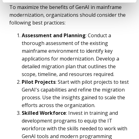
To maximize the benefits of GenAI in mainframe
modernization, organizations should consider the
following best practices:
Assessment and Planning
: Conduct a
thorough assessment of the existing
mainframe environment to identify key
applications for modernization. Develop a
detailed migration plan that outlines the
scope, timeline, and resources required.
Pilot Projects
: Start with pilot projects to test
GenAI's capabilities and refine the migration
process. Use the insights gained to scale the
efforts across the organization.
Skilled Workforce
: Invest in training and
development programs to equip the IT
workforce with the skills needed to work with
GenAI tools and modern programming