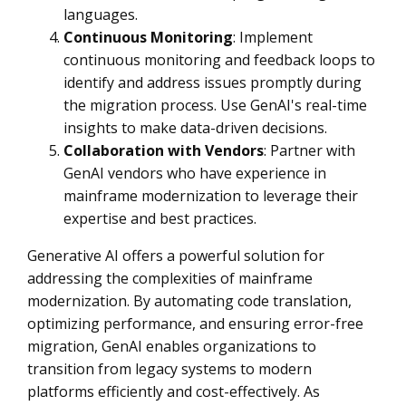
languages.
Continuous Monitoring
: Implement
continuous monitoring and feedback loops to
identify and address issues promptly during
the migration process. Use GenAI's real-time
insights to make data-driven decisions.
Collaboration with Vendors
: Partner with
GenAI vendors who have experience in
mainframe modernization to leverage their
expertise and best practices.
Generative AI offers a powerful solution for
addressing the complexities of mainframe
modernization. By automating code translation,
optimizing performance, and ensuring error-free
migration, GenAI enables organizations to
transition from legacy systems to modern
platforms efficiently and cost-effectively. As