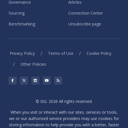
Governance
Articles
Sourcing
Connection Center
Benchmarking
Unsubscribe page
/
/
Privacy Policy
Terms of Use
Cookie Policy
/
Other Policies
© ISG. 2026 All rights reserved.
When you visit or interact with our sites, services or tools,
we or our authorised service providers may use cookies for
storing information to help provide you with a better, faster