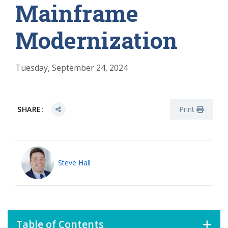
Mainframe
Modernization
Tuesday, September 24, 2024
SHARE:
Print
Steve Hall
Table of Contents