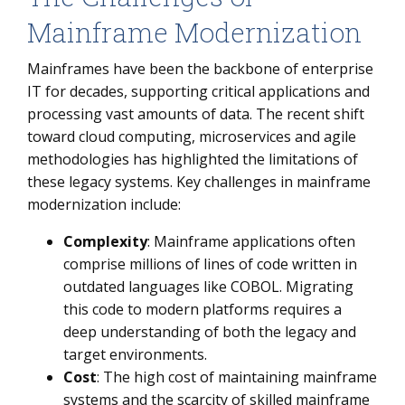
Mainframe Modernization
Mainframes have been the backbone of enterprise
IT for decades, supporting critical applications and
processing vast amounts of data. The recent shift
toward cloud computing, microservices and agile
methodologies has highlighted the limitations of
these legacy systems. Key challenges in mainframe
modernization include:
Complexity
: Mainframe applications often
comprise millions of lines of code written in
outdated languages like COBOL. Migrating
this code to modern platforms requires a
deep understanding of both the legacy and
target environments.
Cost
: The high cost of maintaining mainframe
systems and the scarcity of skilled mainframe