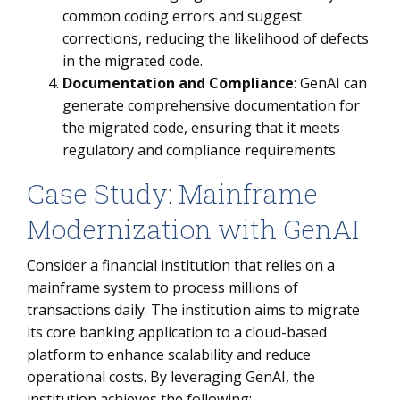
common coding errors and suggest
corrections, reducing the likelihood of defects
in the migrated code.
Documentation and Compliance
: GenAI can
generate comprehensive documentation for
the migrated code, ensuring that it meets
regulatory and compliance requirements.
Case Study: Mainframe
Modernization with GenAI
Consider a financial institution that relies on a
mainframe system to process millions of
transactions daily. The institution aims to migrate
its core banking application to a cloud-based
platform to enhance scalability and reduce
operational costs. By leveraging GenAI, the
institution achieves the following: