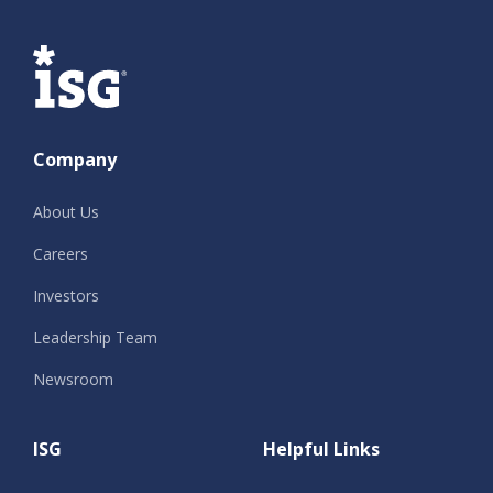
ISG
Company
About Us
Careers
Investors
Leadership Team
Newsroom
ISG
Helpful Links