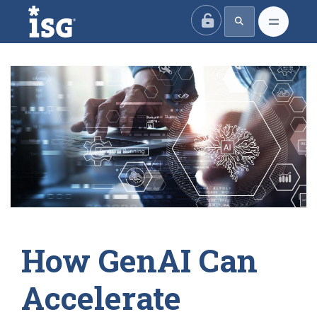
ISG
How GenAI Can
Accelerate