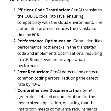
Efficient Code Translation
: GenAI translates
the COBOL code into Java, ensuring
compatibility with the cloud environment. The
automated process reduces the translation
time by 60%.
Performance Optimization
: GenAI identifies
performance bottlenecks in the translated
code and implements optimizations, resulting
in a 30% improvement in application
performance.
Error Reduction
: GenAI detects and corrects
common coding errors, reducing the defect
rate by 40%.
Comprehensive Documentation
: GenAI
generates detailed documentation for the
modernized application, ensuring that the
institution meets compliance requirements