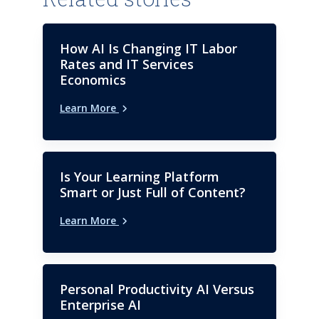
software engineer, he serves on
the Advisory Board of
Consortium for Information &
How AI Is Changing IT Labor
Software Quality (CISQ). He
Rates and IT Services
holds a bachelor’s degree in
Economics
computer science from Regis
Learn More
University.
Is Your Learning Platform
Smart or Just Full of Content?
Learn More
Personal Productivity AI Versus
Enterprise AI