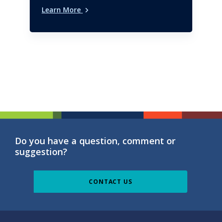
Learn More
Do you have a question, comment or
suggestion?
CONTACT US