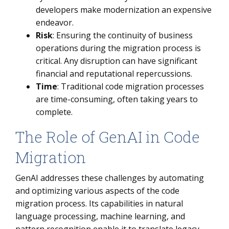
developers make modernization an expensive
endeavor.
Risk
: Ensuring the continuity of business
operations during the migration process is
critical. Any disruption can have significant
financial and reputational repercussions.
Time
: Traditional code migration processes
are time-consuming, often taking years to
complete.
The Role of GenAI in Code
Migration
GenAI addresses these challenges by automating
and optimizing various aspects of the code
migration process. Its capabilities in natural
language processing, machine learning, and