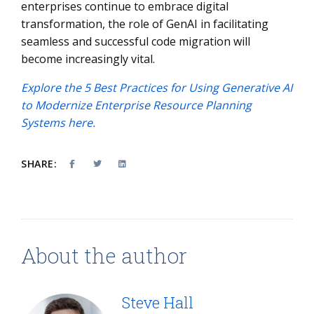
enterprises continue to embrace digital
transformation, the role of GenAI in facilitating
seamless and successful code migration will
become increasingly vital.
Explore the 5 Best Practices for Using Generative AI
to Modernize Enterprise Resource Planning
Systems here.
SHARE:
About the author
Steve Hall