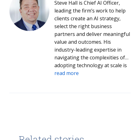
Steve Hall is Chief AI Officer,
leading the firm’s work to help
clients create an AI strategy,
select the right business
partners and deliver meaningful
value and outcomes. His
industry-leading expertise in
navigating the complexities of
adopting technology at scale is
helping both clients and ISG
read more
leverage AI to drive value into
every aspect of their operations.
Steve joined ISG in 2005 and has
led ISG Digital Advisory Services,
Emerging Technology Services,
Global Product Engineering and
Application Development &
Maintenance. Trained as a
Related stories