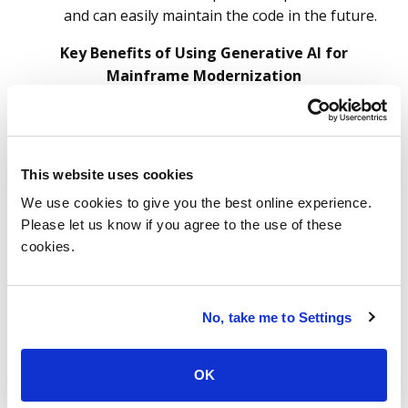
and can easily maintain the code in the future.
Key Benefits of Using Generative AI for
Mainframe Modernization
This website uses cookies
We use cookies to give you the best online experience.
Please let us know if you agree to the use of these
cookies.
Source: ISG Research May 2024
5 Best Practices for
No, take me to Settings
Leveraging GenAI in
OK
Mainframe Modernization