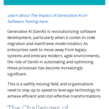
Learn about The Impact of Generative AI on
The Challenges of Mainframe Modernization
Software Testing here.
The Role of GenAI in Code Migration
Generative AI (GenAI) is revolutionizing software
Case Study: Mainframe Modernization with GenAI
development, particularly when it comes to code
5 Best Practices for Leveraging GenAI in Mainframe
migration and mainframe modernization. As
Modernization
enterprises seek to move away from legacy
systems and embrace modern, agile environments,
the role of GenAI in automating and optimizing
these processes has become increasingly
significant.
This is a swiftly moving field, and organizations
need to stay up to speed to leverage technology to
achieve efficient and cost-effective transformations.
The Challenges of