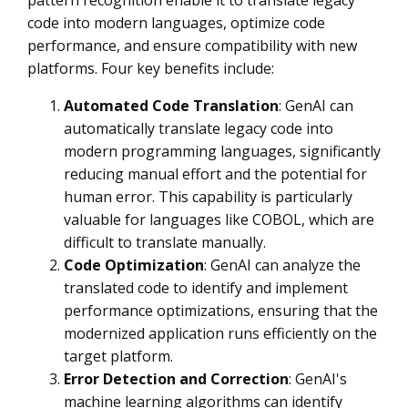
pattern recognition enable it to translate legacy
code into modern languages, optimize code
performance, and ensure compatibility with new
platforms. Four key benefits include:
Automated Code Translation
: GenAI can
automatically translate legacy code into
modern programming languages, significantly
reducing manual effort and the potential for
human error. This capability is particularly
valuable for languages like COBOL, which are
difficult to translate manually.
Code Optimization
: GenAI can analyze the
translated code to identify and implement
performance optimizations, ensuring that the
modernized application runs efficiently on the
target platform.
Error Detection and Correction
: GenAI's
machine learning algorithms can identify