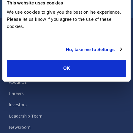
CONTACT US
This website uses cookies
We use cookies to give you the best online experience.
Please let us know if you agree to the use of these
cookies.
ISG
No, take me to Settings
Company
OK
About Us
Careers
Investors
Leadership Team
Newsroom