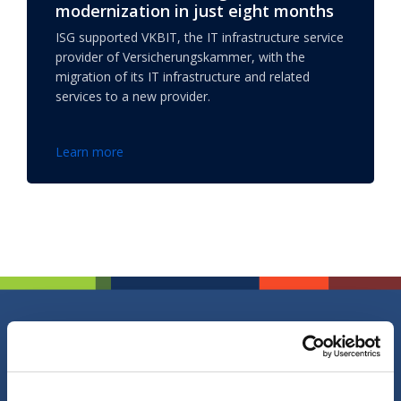
modernization in just eight months
ISG supported VKBIT, the IT infrastructure service
provider of Versicherungskammer, with the
migration of its IT infrastructure and related
services to a new provider.
Learn more
Do you have a question, comment or
suggestion?