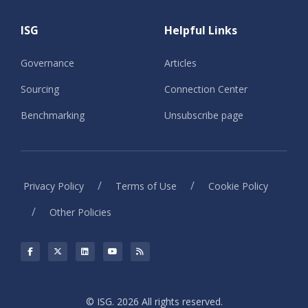
ISG
Helpful Links
Governance
Articles
Sourcing
Connection Center
Benchmarking
Unsubscribe page
/
/
Privacy Policy
Terms of Use
Cookie Policy
/
Other Policies
© ISG. 2026 All rights reserved.