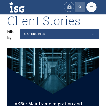
ISG
Client Stories
Filter
CATEGORIES
By:
VKBit: Mainframe migration and