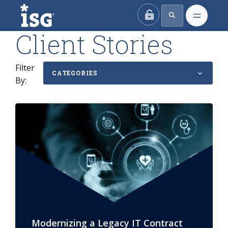
ISG
Client Stories
Filter
CATEGORIES
By:
Modernizing a Legacy IT Contract