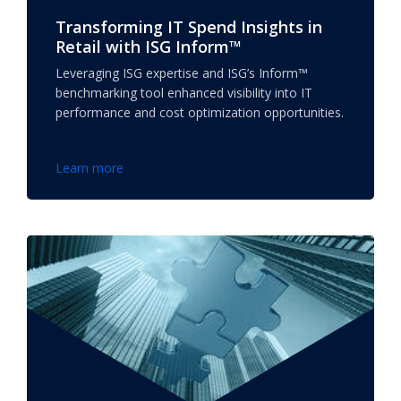
Transforming IT Spend Insights in
Retail with ISG Inform™
Leveraging ISG expertise and ISG’s Inform™
benchmarking tool enhanced visibility into IT
performance and cost optimization opportunities.
Learn more