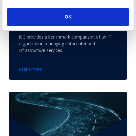
OK
Benchmark Gives Bank Security to
Choose Ideal Datacenter
ISG provides a benchmark comparison of an IT
organization managing datacenter and
infrastructure services.
Learn more