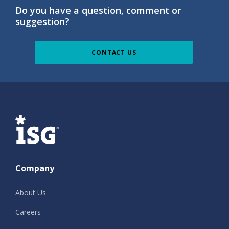
Do you have a question, comment or
suggestion?
CONTACT US
ISG
Company
About Us
Careers