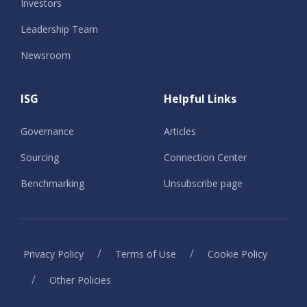
Investors
Leadership Team
Newsroom
ISG
Helpful Links
Governance
Articles
Sourcing
Connection Center
Benchmarking
Unsubscribe page
/
/
Privacy Policy
Terms of Use
Cookie Policy
/
Other Policies