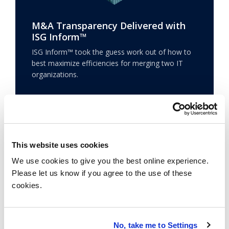
M&A Transparency Delivered with
ISG Inform™
ISG Inform™ took the guess work out of how to
best maximize efficiencies for merging two IT
organizations.
Learn more
This website uses cookies
We use cookies to give you the best online experience.
Please let us know if you agree to the use of these
cookies.
No, take me to Settings