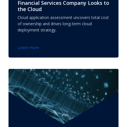
Financial Services Company Looks to
the Cloud
Cloud application assessment uncovers total cost
of ownership and drives long-term cloud
deployment strategy.
Learn more