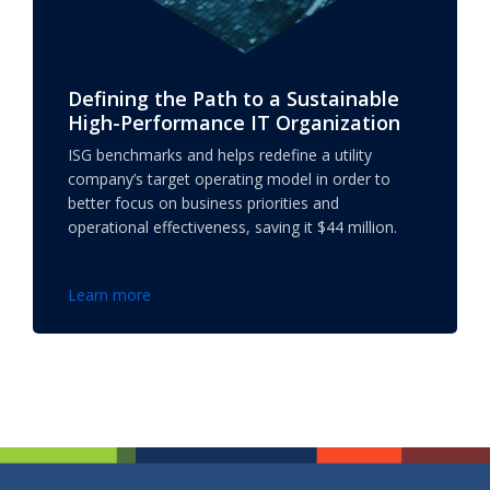
Defining the Path to a Sustainable
High-Performance IT Organization
ISG benchmarks and helps redefine a utility
company’s target operating model in order to
better focus on business priorities and
operational effectiveness, saving it $44 million.
Learn more