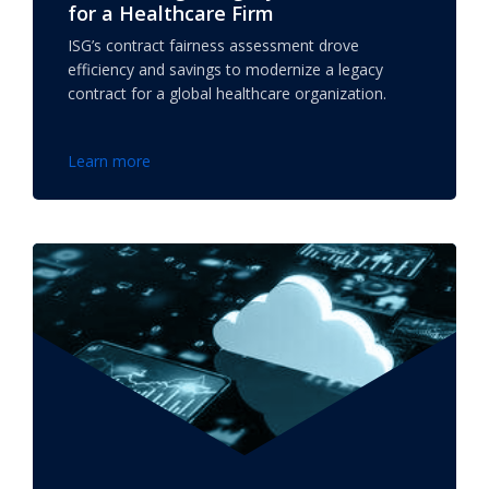
for a Healthcare Firm
ISG’s contract fairness assessment drove
efficiency and savings to modernize a legacy
contract for a global healthcare organization.
Learn more