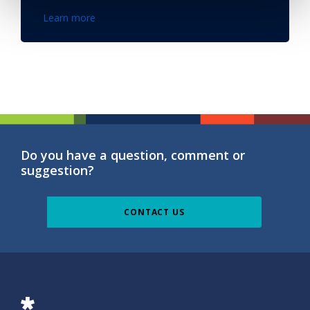
Learn more
Do you have a question, comment or
suggestion?
CONTACT US
ISG