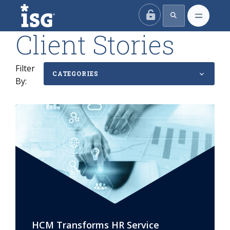
ISG
Client Stories
Filter
CATEGORIES
By:
HCM Transforms HR Service