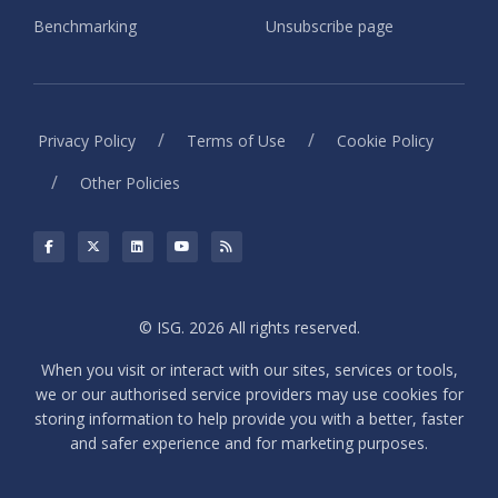
Benchmarking
Unsubscribe page
/
/
Privacy Policy
Terms of Use
Cookie Policy
/
Other Policies
© ISG. 2026 All rights reserved.
When you visit or interact with our sites, services or tools,
we or our authorised service providers may use cookies for
storing information to help provide you with a better, faster
and safer experience and for marketing purposes.