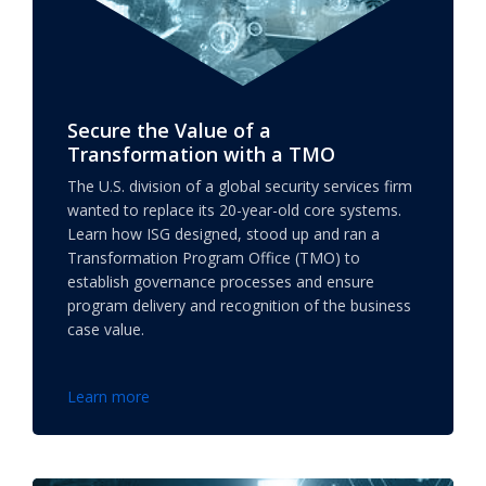
Secure the Value of a
Transformation with a TMO
The U.S. division of a global security services firm
wanted to replace its 20-year-old core systems.
Learn how ISG designed, stood up and ran a
Transformation Program Office (TMO) to
establish governance processes and ensure
program delivery and recognition of the business
case value.
Learn more