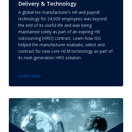
Delivery & Technology
A global tire manufacturer’s HR and payroll
technology for 24,000 employees was beyond
the end of its useful life and was being
maintained solely as part of an expiring HR
outsourcing (HRO) contract. Learn how ISG
helped the manufacturer evaluate, select and
contract for new core HCM technology as part of
its next-generation HRO solution.
Learn more