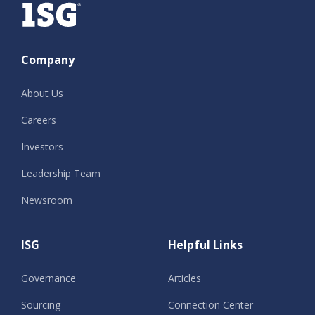
Company
About Us
Careers
Investors
Leadership Team
Newsroom
ISG
Helpful Links
Governance
Articles
Sourcing
Connection Center