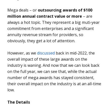
Mega deals – or
outsourcing awards of $100
million annual contract value or more
– are
always a hot topic. They represent a big muti-year
commitment from enterprises and a significant
annuity revenue stream for providers, so
obviously, they get a lot of attention.
However, as we
discussed
back in mid-2022, the
overall impact of these large awards on the
industry is waning. And now that we can look back
on the full year, we can see that, while the actual
number of mega awards has stayed consistent,
their overall impact on the industry is at an all-time
low.
The Details