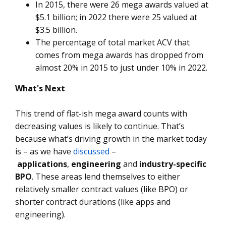
In 2015, there were 26 mega awards valued at
$5.1 billion; in 2022 there were 25 valued at
$3.5 billion.
The percentage of total market ACV that
comes from mega awards has dropped from
almost 20% in 2015 to just under 10% in 2022.
What's Next
This trend of flat-ish mega award counts with
decreasing values is likely to continue. That’s
because what’s driving growth in the market today
is – as we have
discussed
–
applications
,
engineering
and
industry-specific
BPO
. These areas lend themselves to either
relatively smaller contract values (like BPO) or
shorter contract durations (like apps and
engineering).