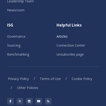
Leadership Team
Newsroom
ISG
Helpful Links
Governance
Articles
Sourcing
Connection Center
Benchmarking
Unsubscribe page
/
/
Privacy Policy
Terms of Use
Cookie Policy
/
Other Policies