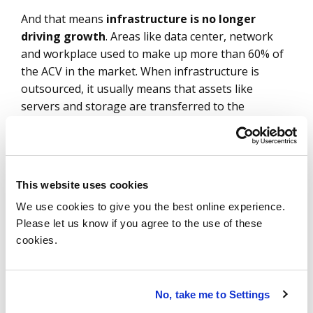
And that means
infrastructure is no longer
driving growth
. Areas like data center, network
and workplace used to make up more than 60% of
the ACV in the market. When infrastructure is
outsourced, it usually means that assets like
servers and storage are transferred to the
provider. Given this, the provider needs a long
timeline to make the deal profitable.
But there is another, more fundamental reason as
This website uses cookies
well. As my colleague Bill Huber said
earlier this
We use cookies to give you the best online experience.
year
, “Enforcing large, centralized agreements
Please let us know if you agree to the use of these
negotiated in the past impedes your ability to
cookies.
optimize rapidly changing costs and risks.”
And are we ever in an era of rapid change and risk:
No, take me to Settings
central banks continue to tighten; inflation