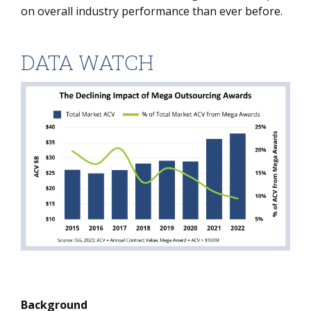
on overall industry performance than ever before.
DATA WATCH
Background