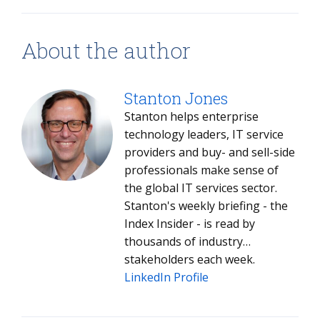
About the author
Stanton Jones
Stanton helps enterprise
technology leaders, IT service
providers and buy- and sell-side
professionals make sense of
the global IT services sector.
Stanton's weekly briefing - the
Index Insider - is read by
thousands of industry
stakeholders each week.
LinkedIn Profile