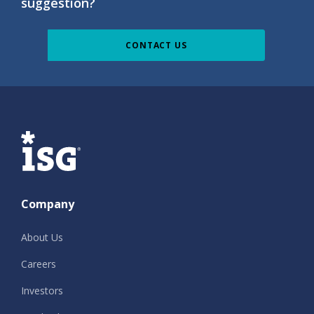
suggestion?
CONTACT US
ISG
Company
About Us
Careers
Investors