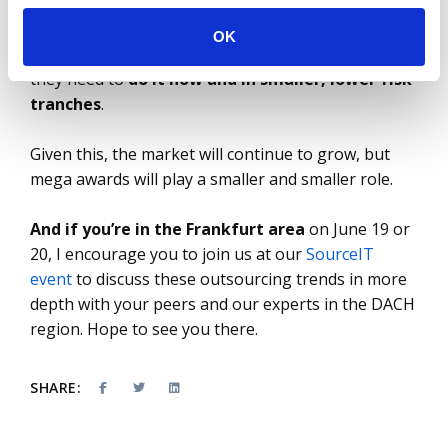
continues to be a challenge; geopolitical tensions
persist in Europe; generative AI is everywhere.
OK
Enterprises need to transform and modernize – but
they need to
do it now and in smaller, lower-risk
tranches
.
Given this, the market will continue to grow, but
mega awards will play a smaller and smaller role.
And if you’re in the Frankfurt area
on June 19 or
20, I encourage you to join us at our
SourceIT
event
to discuss these outsourcing trends in more
depth with your peers and our experts in the DACH
region. Hope to see you there.
SHARE: