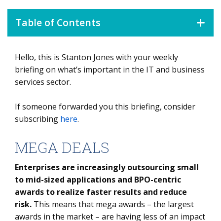
Table of Contents
Hello, this is Stanton Jones with your weekly
MEGA DEALS
briefing on what’s important in the IT and business
DATA WATCH
services sector.
If someone forwarded you this briefing, consider
subscribing
here
.
MEGA DEALS
Enterprises are increasingly outsourcing small
to mid-sized applications and BPO-centric
awards to realize faster results and reduce
risk.
This means that mega awards – the largest
awards in the market – are having less of an impact