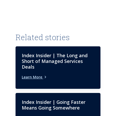
Related stories
Index Insider | The Long and
Short of Managed Services
Deals
Learn More
Index Insider | Going Faster
Means Going Somewhere