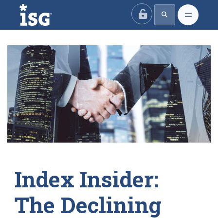
ISG
Index Insider:
The Declining