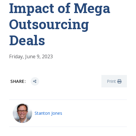
Impact of Mega
Outsourcing
Deals
Friday, June 9, 2023
SHARE:
Print
Stanton Jones