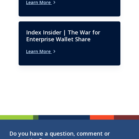
Learn More
Index Insider | The War for
Enterprise Wallet Share
Learn More
Do you have a question, comment or