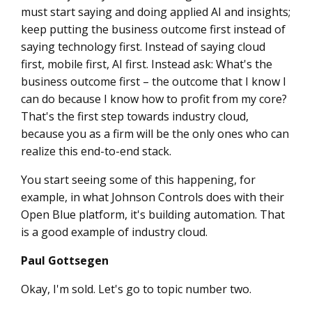
must start saying and doing applied AI and insights;
keep putting the business outcome first instead of
saying technology first. Instead of saying cloud
first, mobile first, AI first. Instead ask: What's the
business outcome first – the outcome that I know I
can do because I know how to profit from my core?
That's the first step towards industry cloud,
because you as a firm will be the only ones who can
realize this end-to-end stack.
You start seeing some of this happening, for
example, in what Johnson Controls does with their
Open Blue platform, it's building automation. That
is a good example of industry cloud.
Paul Gottsegen
Okay, I'm sold. Let's go to topic number two.