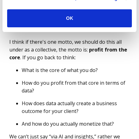
calendar year so that they can help maintain a
competitive advantage by taking advantage of
industry cloud?
OK
Prashant Kelker
I think if there's one motto, we should do this all
under as a collective, the motto is:
profit from the
core
. If you go back to think:
What is the core of what you do?
How do you profit from that core in terms of
data?
How does data actually create a business
outcome for your client?
And how do you actually monetize that?
We can’t just say “via AI and insights,” rather we