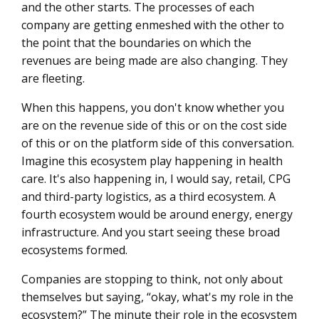
and the other starts. The processes of each
company are getting enmeshed with the other to
the point that the boundaries on which the
revenues are being made are also changing. They
are fleeting.
When this happens, you don't know whether you
are on the revenue side of this or on the cost side
of this or on the platform side of this conversation.
Imagine this ecosystem play happening in health
care. It's also happening in, I would say, retail, CPG
and third-party logistics, as a third ecosystem. A
fourth ecosystem would be around energy, energy
infrastructure. And you start seeing these broad
ecosystems formed.
Companies are stopping to think, not only about
themselves but saying, “okay, what's my role in the
ecosystem?” The minute their role in the ecosystem