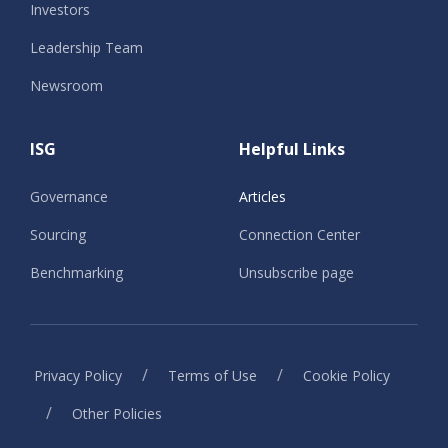
Investors
Leadership Team
Newsroom
ISG
Helpful Links
Governance
Articles
Sourcing
Connection Center
Benchmarking
Unsubscribe page
/
/
Privacy Policy
Terms of Use
Cookie Policy
/
Other Policies