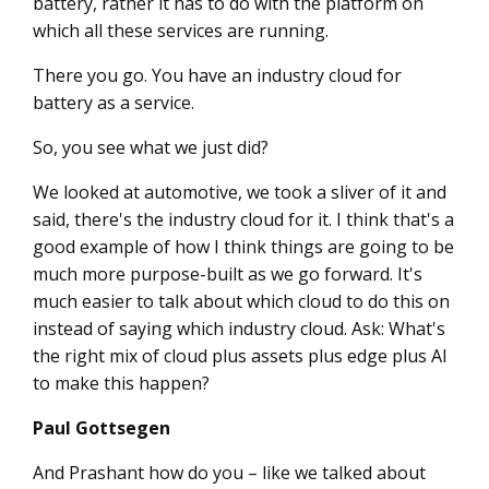
battery, rather it has to do with the platform on
which all these services are running.
There you go. You have an industry cloud for
battery as a service.
So, you see what we just did?
We looked at automotive, we took a sliver of it and
said, there's the industry cloud for it. I think that's a
good example of how I think things are going to be
much more purpose-built as we go forward. It's
much easier to talk about which cloud to do this on
instead of saying which industry cloud. Ask: What's
the right mix of cloud plus assets plus edge plus AI
to make this happen?
Paul Gottsegen
And Prashant how do you – like we talked about