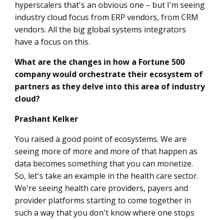
hyperscalers that's an obvious one – but I'm seeing
industry cloud focus from ERP vendors, from CRM
vendors. All the big global systems integrators
have a focus on this.
What are the changes in how a Fortune 500
company would orchestrate their ecosystem of
partners as they delve into this area of industry
cloud?
Prashant Kelker
You raised a good point of ecosystems. We are
seeing more of more and more of that happen as
data becomes something that you can monetize.
So, let's take an example in the health care sector.
We're seeing health care providers, payers and
provider platforms starting to come together in
such a way that you don't know where one stops