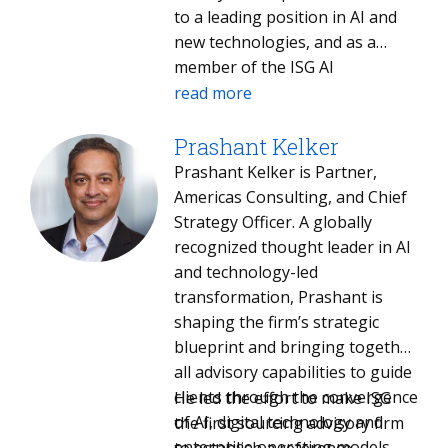
to a leading position in AI and
new technologies, and as a
member of the ISG AI
Acceleration Unit, helps ISG
read more
identify and capitalize on the
opportunities they present.
Prashant Kelker
Over the course of his career,
Prashant Kelker is Partner,
he has revitalized industry
Americas Consulting, and Chief
giants, including complete
Strategy Officer. A globally
branding transformations at
recognized thought leader in AI
Mindtree and Infosys. Earlier, he
and technology-led
shaped enterprise marketing
transformation, Prashant is
strategies at technology
shaping the firm’s strategic
powerhouses HP, Dell and
blueprint and bringing together
Compaq. Paul holds a bachelor’s
all advisory capabilities to guide
degree in computer science
clients through the convergence
He led the effort to make ISG
from Brandeis University and an
of AI, digital technology and
the first sourcing advisory firm
MBA from The Wharton School.
enterprise operating models.
to establish a reference