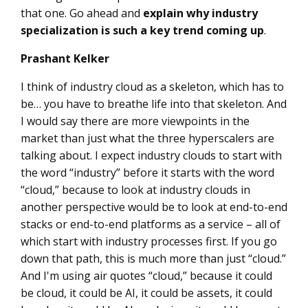
that one. Go ahead and
explain why industry
specialization is such a key trend coming up
.
Prashant Kelker
I think of industry cloud as a skeleton, which has to
be… you have to breathe life into that skeleton. And
I would say there are more viewpoints in the
market than just what the three hyperscalers are
talking about. I expect industry clouds to start with
the word “industry” before it starts with the word
“cloud,” because to look at industry clouds in
another perspective would be to look at end-to-end
stacks or end-to-end platforms as a service – all of
which start with industry processes first. If you go
down that path, this is much more than just “cloud.”
And I'm using air quotes “cloud,” because it could
be cloud, it could be AI, it could be assets, it could