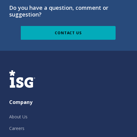
Do you have a question, comment or
suggestion?
CONTACT US
ISG
Company
About Us
Careers