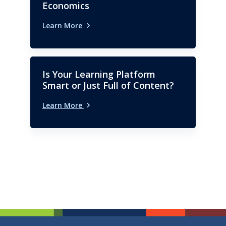
Economics
Learn More
Is Your Learning Platform
Smart or Just Full of Content?
Learn More