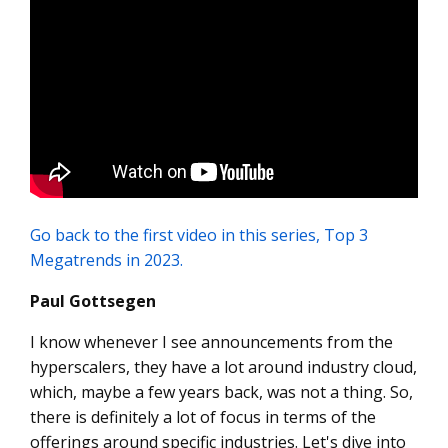
Go back to the first video in this series, Top 3
Megatrends in 2023.
Paul Gottsegen
I know whenever I see announcements from the
hyperscalers, they have a lot around industry cloud,
which, maybe a few years back, was not a thing. So,
there is definitely a lot of focus in terms of the
offerings around specific industries. Let's dive into