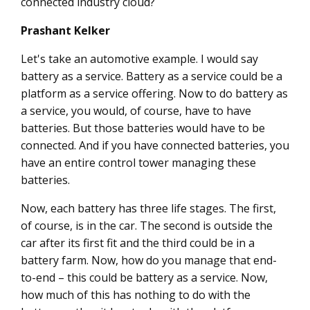
connected industry cloud?
Prashant Kelker
Let's take an automotive example. I would say
battery as a service. Battery as a service could be a
platform as a service offering. Now to do battery as
a service, you would, of course, have to have
batteries. But those batteries would have to be
connected. And if you have connected batteries, you
have an entire control tower managing these
batteries.
Now, each battery has three life stages. The first,
of course, is in the car. The second is outside the
car after its first fit and the third could be in a
battery farm. Now, how do you manage that end-
to-end – this could be battery as a service. Now,
how much of this has nothing to do with the