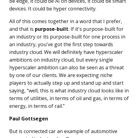
be edge, it could be AI on devices, it could be smart
devices. It could be hyper connectivity.
All of this comes together in a word that I prefer,
and that is
purpose-built
. If it's purpose-built for
an industry or its purpose-built for one process in
an industry, you've got the first step towards
industry cloud. We will definitely have hyperscaler
ambitions on industry cloud, but every single
hyperscaler ambition can also be seen as a threat
by one of our clients. We are expecting niche
players to actually step up and stand up and start
saying, “well, this is what industry cloud looks like in
terms of utilities, in terms of oil and gas, in terms of
energy, in terms of rail.”
Paul Gottsegen
But is connected car an example of automotive