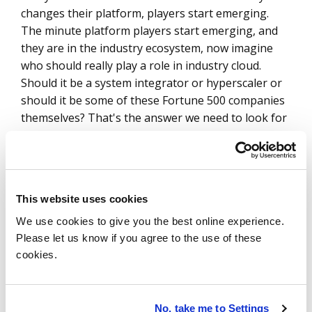
changes their platform, players start emerging.
The minute platform players start emerging, and
they are in the industry ecosystem, now imagine
who should really play a role in industry cloud.
Should it be a system integrator or hyperscaler or
should it be some of these Fortune 500 companies
themselves? That's the answer we need to look for
in the next six quarters.
Paul Gottsegen
Maybe along those lines, to close this section out:
This website uses cookies
What is your advice for any organization that's
We use cookies to give you the best online experience.
been dabbling with industry cloud?
They know
Please let us know if you agree to the use of these
it's something that's coming. Maybe they’ve got a
cookies.
couple of, you know, tiny wins, but they see this
wave coming and they want to harness it. What are
the steps they should take as we move into the
No, take me to Settings