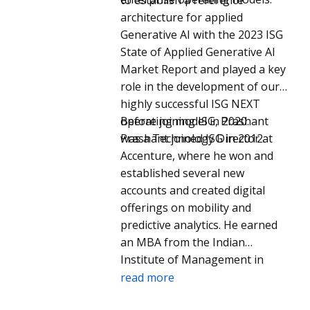
He is Board Chair of the Gastric
architecture for applied
Cancer Foundation.
Generative AI with the 2023 ISG
State of Applied Generative AI
Market Report and played a key
role in the development of our
highly successful ISG NEXT
operating model in 2020.
Before joining ISG, Prashant
Prashant joined ISG in 2012.
was a Technology Director at
Accenture, where he won and
established several new
accounts and created digital
offerings on mobility and
predictive analytics. He earned
an MBA from the Indian
Institute of Management in
Bangalore and a BE in
read more
Electronics from Bangalore