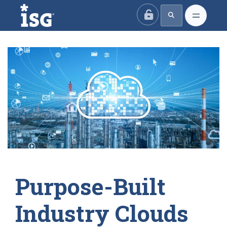
ISG
Purpose-Built
Industry Clouds