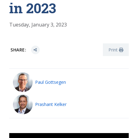
in 2023
Tuesday, January 3, 2023
SHARE:
Print
Paul Gottsegen
Prashant Kelker