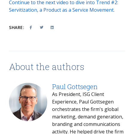
Continue to the next video to dive into Trend #2:
Servitization, a Product as a Service Movement.
SHARE:
About the authors
Paul Gottsegen
As President, ISG Client
Experience, Paul Gottsegen
orchestrates the firm's global
marketing, demand generation,
branding and communications
activity. He helped drive the firm