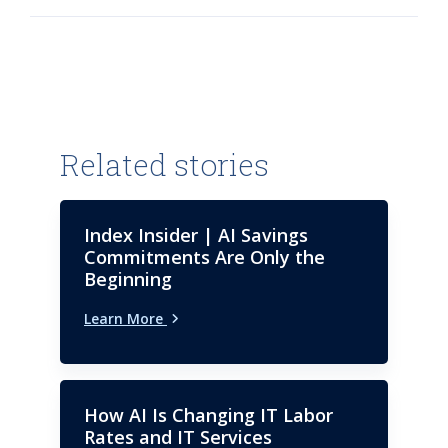
University in India.
Related stories
Index Insider | AI Savings
Commitments Are Only the
Beginning
Learn More
How AI Is Changing IT Labor
Rates and IT Services