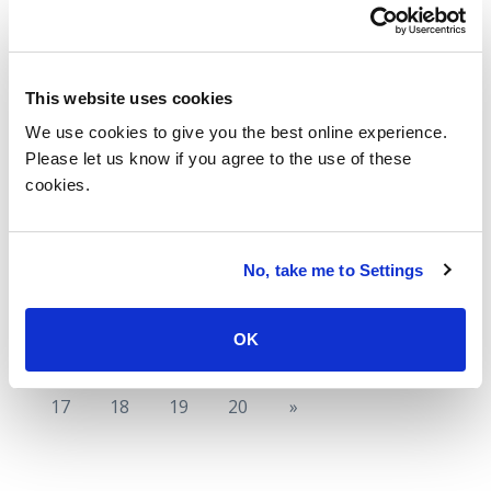
What AWS re:Invent 2025 Means for
Enterprises
This website uses cookies
Read more
We use cookies to give you the best online experience.
Please let us know if you agree to the use of these
cookies.
Index Insider: Duration Inflation, Part
2: Longer Deals Means TCV is on the
Rise
No, take me to Settings
Read more
OK
«
11
12
13
14
15
16
17
18
19
20
»