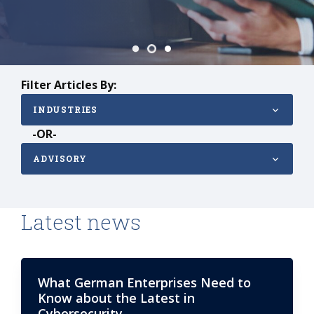
Filter Articles By:
INDUSTRIES
-OR-
ADVISORY
Latest news
What German Enterprises Need to
Know about the Latest in
Cybersecurity