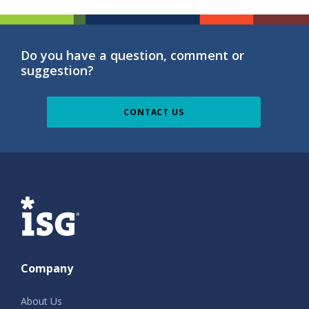
Do you have a question, comment or
suggestion?
CONTACT US
ISG
Company
About Us