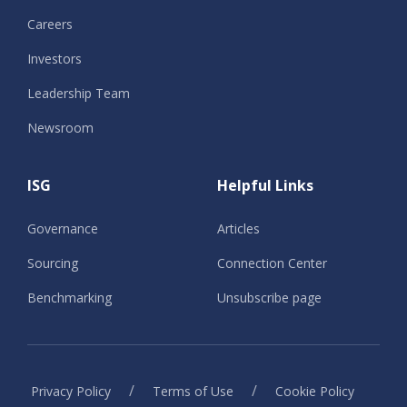
Careers
Investors
Leadership Team
Newsroom
ISG
Helpful Links
Governance
Articles
Sourcing
Connection Center
Benchmarking
Unsubscribe page
/
/
Privacy Policy
Terms of Use
Cookie Policy