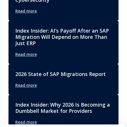
Read more
Index Insider: AI’s Payoff After an SAP
Migration Will Depend on More Than
Just ERP
Read more
2026 State of SAP Migrations Report
Read more
Index Insider: Why 2026 Is Becoming a
Dumbbell Market for Providers
Read more